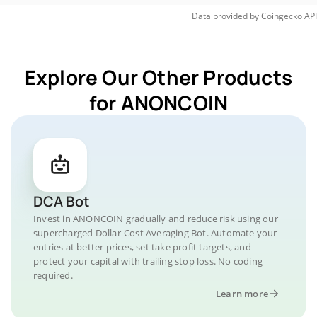
Data provided by
Coingecko
API
Explore Our Other Products
for ANONCOIN
DCA Bot
Invest in ANONCOIN gradually and reduce risk using our
supercharged Dollar-Cost Averaging Bot. Automate your
entries at better prices, set take profit targets, and
protect your capital with trailing stop loss. No coding
required.
Learn more