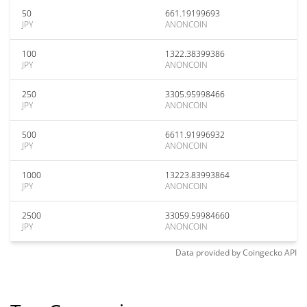
50
661.19199693
JPY
ANONCOIN
100
1322.38399386
JPY
ANONCOIN
250
3305.95998466
JPY
ANONCOIN
500
6611.91996932
JPY
ANONCOIN
1000
13223.83993864
JPY
ANONCOIN
2500
33059.59984660
JPY
ANONCOIN
Data provided by
Coingecko
API