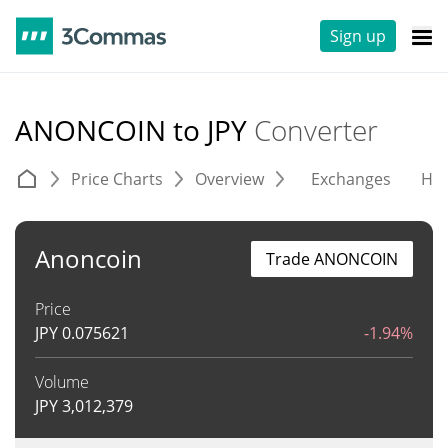
Sign up
ANONCOIN to JPY
Converter
Price Charts
Overview
Exchanges
His
Anoncoin
Trade ANONCOIN
Price
JPY
0.075621
-1.94%
Volume
JPY
3,012,379