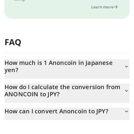
Learn more
FAQ
How much is 1 Anoncoin in Japanese
yen?
Anoncoin price in JPY is constantly changing.
How do I calculate the conversion from
ANONCOIN to JPY?
At this moment, 1 Anoncoin equals 0.075621 JPY
The 3Commas Anoncoin Calculator allows you to easily calculate
How can I convert Anoncoin to JPY?
the conversion price of ANONCOIN to JPY by simply entering the
amount of Anoncoin in the corresponding field and will
The most common way of converting ANONCOIN to JPY is by
automatically convert the value in Japanese yen (JPY).
using a Crypto Exchange or a P2P (person-to-person) exchange