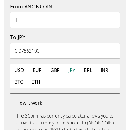
From ANONCOIN
To JPY
USD
EUR
GBP
JPY
BRL
INR
BTC
ETH
How it work
The 3Commas currency calculator allows you to
convert a currency from Anoncoin (ANONCOIN)
to Japanese yen (JPY) in just a few clicks at live