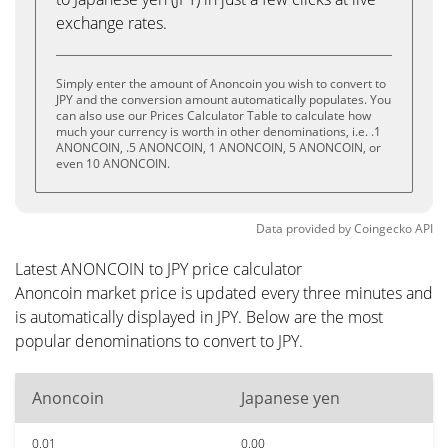
exchange rates.
Simply enter the amount of Anoncoin you wish to convert to
JPY and the conversion amount automatically populates. You
can also use our Prices Calculator Table to calculate how
much your currency is worth in other denominations, i.e. .1
ANONCOIN, .5 ANONCOIN, 1 ANONCOIN, 5 ANONCOIN, or
even 10 ANONCOIN.
Data provided by
Coingecko
API
Latest ANONCOIN to JPY price calculator
Anoncoin market price is updated every three minutes and
is automatically displayed in JPY. Below are the most
popular denominations to convert to JPY.
Anoncoin
Japanese yen
0.01
0.00