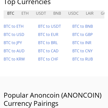
Top Currencies
BTC
ETH
USDT
BNB
USDC
LAIR
GO
BTC to ETH
BTC to USDT
BTC to BNB
BTC to USD
BTC to EUR
BTC to GBP
BTC to JPY
BTC to BRL
BTC to INR
BTC to AUD
BTC to CAD
BTC to CNY
BTC to KRW
BTC to CHF
BTC to RUB
Popular Anoncoin (ANONCOIN)
Currency Pairings