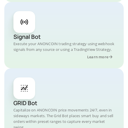
Signal Bot
Execute your ANONCOIN trading strategy using webhook
signals from any source or using a TradingView Strategy.
Learn more
GRID Bot
Capitalize on ANONCOIN price movements 24/7, even in
sideways markets. The Grid Bot places smart buy and sell
orders within preset ranges to capture every market
swing.