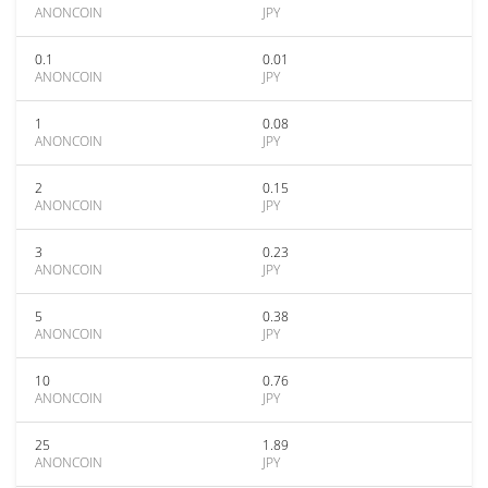
ANONCOIN
JPY
0.1
0.01
ANONCOIN
JPY
1
0.08
ANONCOIN
JPY
2
0.15
ANONCOIN
JPY
3
0.23
ANONCOIN
JPY
5
0.38
ANONCOIN
JPY
10
0.76
ANONCOIN
JPY
25
1.89
ANONCOIN
JPY