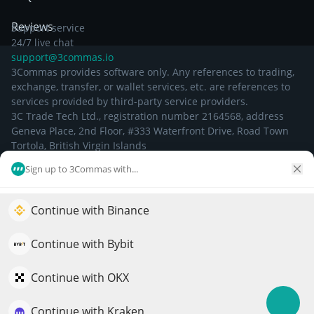
Reviews
Support service
24/7 live chat
support@3commas.io
3Commas provides software only. Any references to trading,
exchange, transfer, or wallet services, etc. are references to
services provided by third-party service providers.
3C Trade Tech Ltd., registration number 2164568, address
Geneva Place, 2nd Floor, #333 Waterfront Drive, Road Town
Tortola, British Virgin Islands
Sign up to 3Commas with...
©
2026
Continue with Binance
Elevate your portfolio growth with AI
QuantPilot is an end-to-end strategy platform where
Continue with Bybit
autonomous agents build, backtest, and optimize your
strategies and conduct market research
Continue with OKX
Continue with Kraken
Try for free