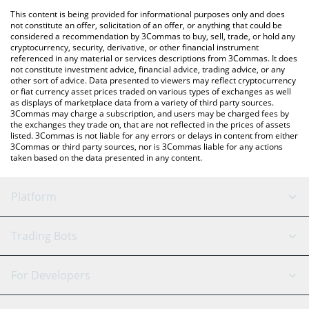
platform like LocalBitcoins, etc.
You can also use our Anoncoin price table above to check the
This content is being provided for informational purposes only and does
latest Anoncoin price in major fiat and crypto currencies.
not constitute an offer, solicitation of an offer, or anything that could be
considered a recommendation by 3Commas to buy, sell, trade, or hold any
cryptocurrency, security, derivative, or other financial instrument
referenced in any material or services descriptions from 3Commas. It does
not constitute investment advice, financial advice, trading advice, or any
other sort of advice. Data presented to viewers may reflect cryptocurrency
or fiat currency asset prices traded on various types of exchanges as well
as displays of marketplace data from a variety of third party sources.
3Commas may charge a subscription, and users may be charged fees by
the exchanges they trade on, that are not reflected in the prices of assets
listed. 3Commas is not liable for any errors or delays in content from either
3Commas or third party sources, nor is 3Commas liable for any actions
taken based on the data presented in any content.
Platform
GRID Bot
System Status
Trading Bots
DCA Bot
Backtesting
Binance
BitMEX
For Developers
Signal Bot
AI Assistant
Bitstamp
Kraken