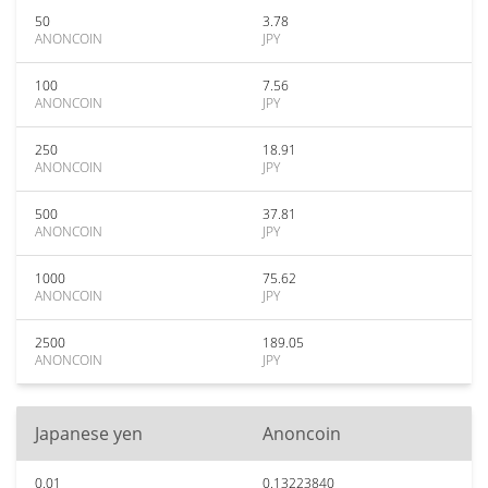
50
3.78
ANONCOIN
JPY
100
7.56
ANONCOIN
JPY
250
18.91
ANONCOIN
JPY
500
37.81
ANONCOIN
JPY
1000
75.62
ANONCOIN
JPY
2500
189.05
ANONCOIN
JPY
Japanese yen
Anoncoin
0.01
0.13223840