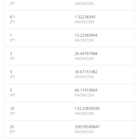
JPY
ANONCOIN
0.1
1.32238399
JPY
ANONCOIN
1
13.22383994
JPY
ANONCOIN
2
26.44767988
JPY
ANONCOIN
3
39.67151982
JPY
ANONCOIN
5
66.11919969
JPY
ANONCOIN
10
132.23839939
JPY
ANONCOIN
25
330.59599847
JPY
ANONCOIN