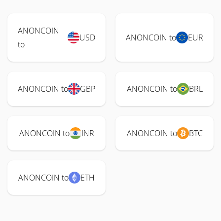
ANONCOIN
USD
ANONCOIN to
EUR
to
ANONCOIN to
GBP
ANONCOIN to
BRL
ANONCOIN to
INR
ANONCOIN to
BTC
ANONCOIN to
ETH