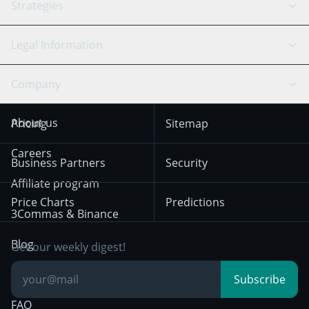
API Reference
Strategies
SmartTrade
Trading Journal
Bitfinex
Tether
API Chat
Scalping
Legal Information
TradingView
Stocks
Coinbase
Ethereum
Swing Trading
Arbitrage Bot
Prediction market
Cookies Notice
Company
OKX
Dogecoin
Trend Following
Crypto-Signals
Terms of Use from
KuCoin
Solana
About us
Pricing
Sitemap
December 18th 2025
Mean Reversion
Exchanges
HTX
BNB
Trading
Careers
Privacy Notice from
Business Partners
Security
December 29th 2024
Bybit
Position Trading
Affiliate program
Price Charts
Predictions
Other Legal
Day Trading
3Commas & Binance
Documentation
Breakout Trading
Blog
Get our weekly digest!
Knowledge Base
Subscribe
FAQ