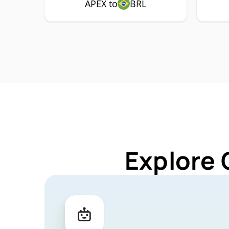
APEX to
BRL
Explore 