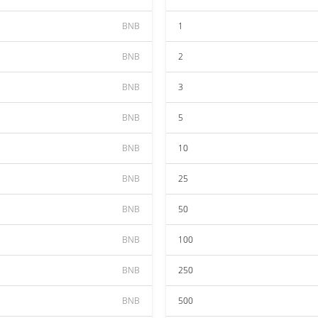
BNB
1
BNB
2
BNB
3
BNB
5
BNB
10
BNB
25
BNB
50
BNB
100
BNB
250
BNB
500