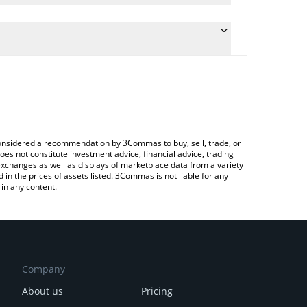
conversion price of APEX to BNB by simply entering
ally convert the value in BNB (BNB).
PEX price in major fiat and crypto currencies.
rypto Exchange or a P2P (person-to-person)
e considered a recommendation by 3Commas to buy, sell, trade, or
oes not constitute investment advice, financial advice, trading
 exchanges as well as displays of marketplace data from a variety
n the prices of assets listed. 3Commas is not liable for any
in any content.
Company
About us
Pricing