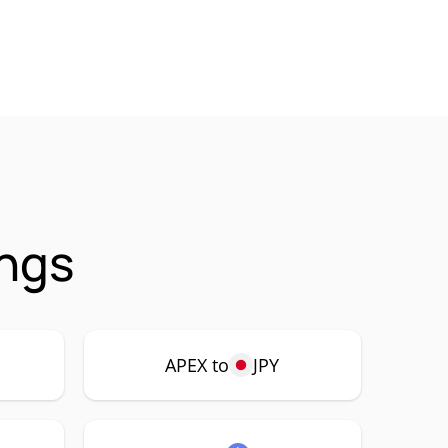
ings
APEX to
JPY