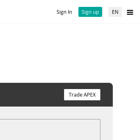
Sign In
Sign up
EN
Trade APEX