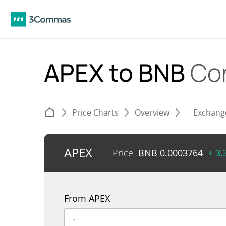
APEX to BNB
Co
Price Charts
Overview
Exchang
APEX
Price
BNB
0.0003764
+ 3
From APEX