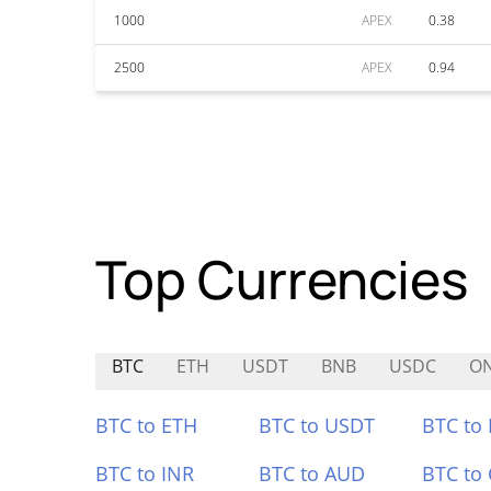
1000
APEX
0.38
2500
APEX
0.94
Top Currencies
BTC
ETH
USDT
BNB
USDC
O
BTC to ETH
BTC to USDT
BTC to
BTC to INR
BTC to AUD
BTC to