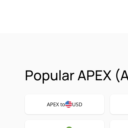
Popular APEX (A
APEX to
USD