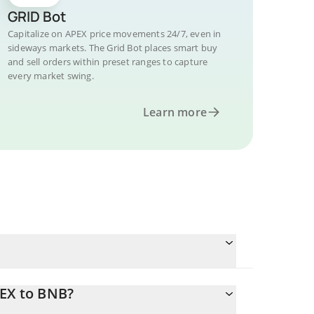
GRID Bot
Capitalize on APEX price movements 24/7, even in
sideways markets. The Grid Bot places smart buy
and sell orders within preset ranges to capture
every market swing.
Learn more
PEX to BNB?