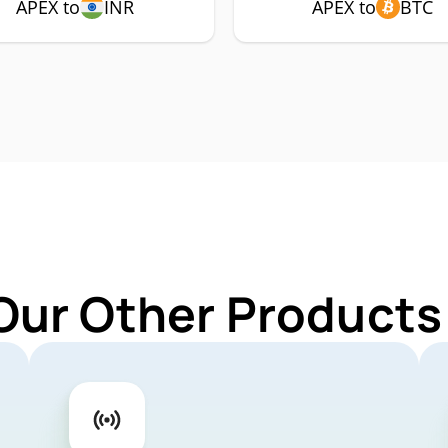
APEX to
INR
APEX to
BTC
Our Other Products