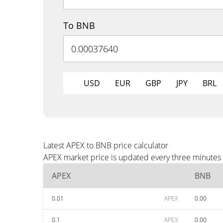
To BNB
USD
EUR
GBP
JPY
BRL
Latest APEX to BNB price calculator
APEX market price is updated every three minutes 
APEX
BNB
0.01
APEX
0.00
0.1
APEX
0.00