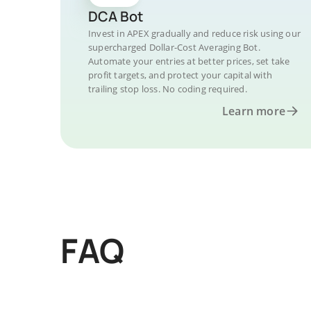
DCA Bot
Invest in APEX gradually and reduce risk using our
supercharged Dollar-Cost Averaging Bot.
Automate your entries at better prices, set take
profit targets, and protect your capital with
trailing stop loss. No coding required.
Learn more
FAQ