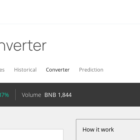
nverter
es
Historical
Converter
Prediction
.37%
Volume
BNB
1,844
How it work