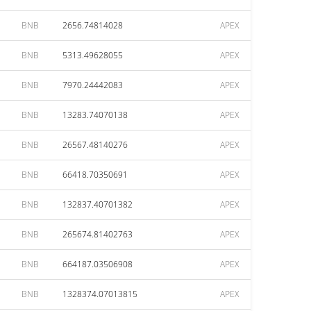
BNB
2656.74814028
APEX
BNB
5313.49628055
APEX
BNB
7970.24442083
APEX
BNB
13283.74070138
APEX
BNB
26567.48140276
APEX
BNB
66418.70350691
APEX
BNB
132837.40701382
APEX
BNB
265674.81402763
APEX
BNB
664187.03506908
APEX
BNB
1328374.07013815
APEX