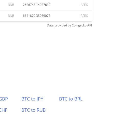
BNB
2656748.14027630
APEX
BNB
6641870.35069075
APEX
Data provided by
Coingecko
API
 GBP
BTC to JPY
BTC to BRL
CHF
BTC to RUB