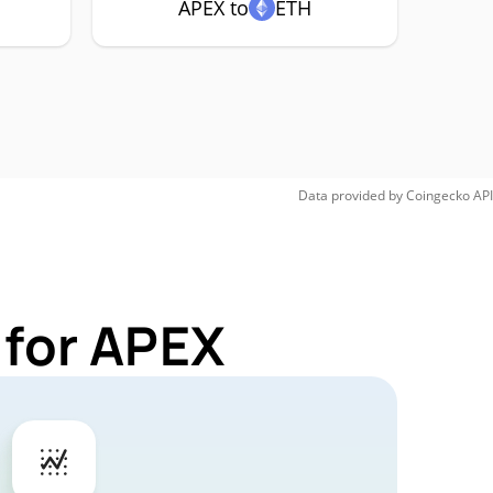
APEX to
ETH
Data provided by
Coingecko
API
 for APEX