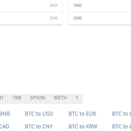
BNB
1000
BNB
2500
NT
TRB
SPYON
WETH
T
 BNB
BTC to USD
BTC to EUR
BTC to
 CAD
BTC to CNY
BTC to KRW
BTC to 