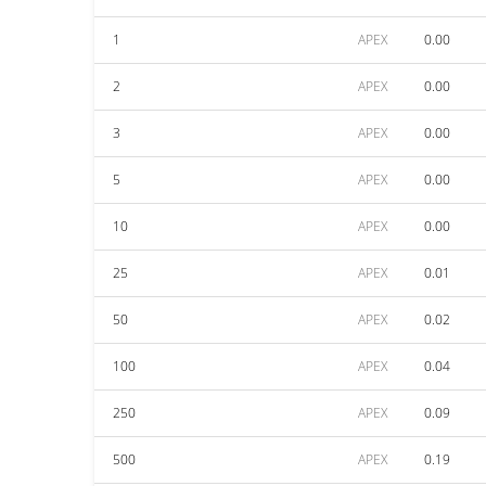
1
APEX
0.00
2
APEX
0.00
3
APEX
0.00
5
APEX
0.00
10
APEX
0.00
25
APEX
0.01
50
APEX
0.02
100
APEX
0.04
250
APEX
0.09
500
APEX
0.19