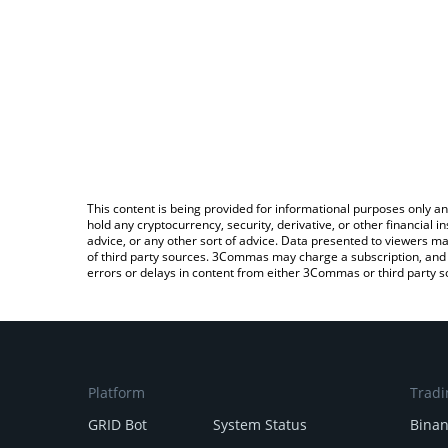
This content is being provided for informational purposes only an
hold any cryptocurrency, security, derivative, or other financial
advice, or any other sort of advice. Data presented to viewers ma
of third party sources. 3Commas may charge a subscription, and u
errors or delays in content from either 3Commas or third party s
Platform
Tradi
GRID Bot
System Status
Bina