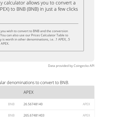
calculator allows you to convert a
EX) to BNB (BNB) in just a few clicks
 you wish to convert to BNB and the conversion
You can also use our Prices Calculator Table to
is worth in other denominations, i.e. .1 APEX, .5
0 APEX.
Data provided by
Coingecko
API
ular denominations to convert to BNB.
APEX
BNB
26.56748140
APEX
BNB
265.67481403
APEX