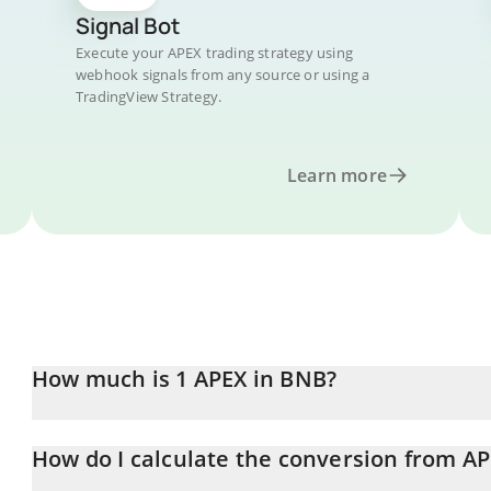
Signal Bot
Execute your APEX trading strategy using
webhook signals from any source or using a
TradingView Strategy.
Learn more
How much is 1 APEX in BNB?
APEX price in BNB is constantly changing.
How do I calculate the conversion from A
At this moment, 1 APEX equals 0.0003764 BNB