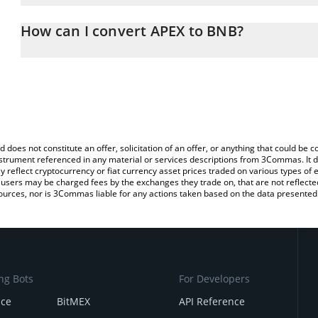
The 3Commas APEX Calculator allows you to easily calculate the 
the amount of APEX in the corresponding field and will automatic
How can I convert APEX to BNB?
You can also use our APEX price table above to check the latest A
The most common way of converting APEX to BNB is by using a C
exchange platform like LocalBitcoins, etc.
d does not constitute an offer, solicitation of an offer, or anything that could b
 instrument referenced in any material or services descriptions from 3Commas. It d
y reflect cryptocurrency or fiat currency asset prices traded on various types of
sers may be charged fees by the exchanges they trade on, that are not reflected i
ources, nor is 3Commas liable for any actions taken based on the data presented 
ng Bots
For Developers
nce
BitMEX
API Reference