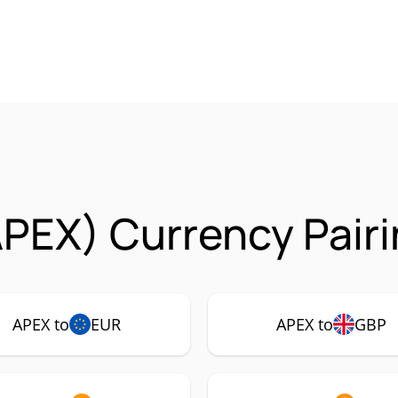
PEX) Currency Pair
APEX to
EUR
APEX to
GBP