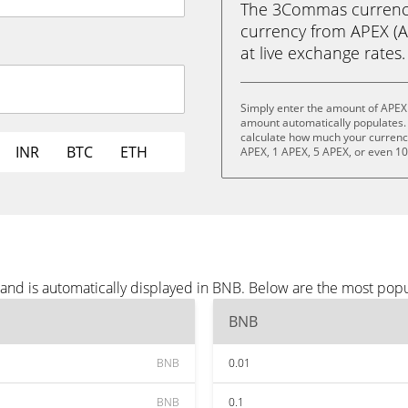
The 3Commas currency 
currency from APEX (AP
at live exchange rates.
Simply enter the amount of APEX
amount automatically populates. 
calculate how much your currency 
INR
BTC
ETH
APEX, 1 APEX, 5 APEX, or even 1
and is automatically displayed in BNB. Below are the most pop
BNB
BNB
0.01
BNB
0.1