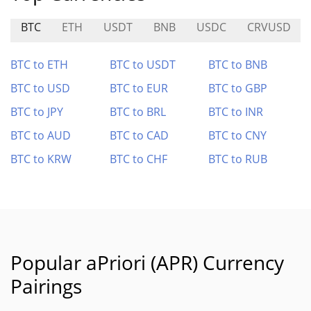
BTC
ETH
USDT
BNB
USDC
CRVUSD
BTC to ETH
BTC to USDT
BTC to BNB
BTC to USD
BTC to EUR
BTC to GBP
BTC to JPY
BTC to BRL
BTC to INR
BTC to AUD
BTC to CAD
BTC to CNY
BTC to KRW
BTC to CHF
BTC to RUB
Popular aPriori (APR) Currency
Pairings