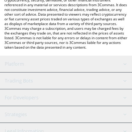
cryptocurrency, security, derivative, or other financial instrument
referenced in any material or services descriptions from 3Commas. It does
not constitute investment advice, financial advice, trading advice, or any
other sort of advice. Data presented to viewers may reflect cryptocurrency
or fiat currency asset prices traded on various types of exchanges as well
as displays of marketplace data from a variety of third party sources.
3Commas may charge a subscription, and users may be charged fees by
the exchanges they trade on, that are not reflected in the prices of assets
listed. 3Commas is not liable for any errors or delays in content from either
3Commas or third party sources, nor is 3Commas liable for any actions
taken based on the data presented in any content.
Platform
GRID Bot
System Status
Trading Bots
DCA Bot
Backtesting
Binance
BitMEX
For Developers
Signal Bot
AI Assistant
Bitstamp
Kraken
API Reference
Strategies
SmartTrade
Trading Journal
Bitfinex
Tether
API Chat
Scalping
Legal Information