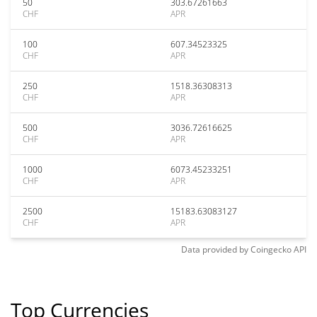
50
303.67261663
CHF
APR
100
607.34523325
CHF
APR
250
1518.36308313
CHF
APR
500
3036.72616625
CHF
APR
1000
6073.45233251
CHF
APR
2500
15183.63083127
CHF
APR
Data provided by
Coingecko
API
Top Currencies