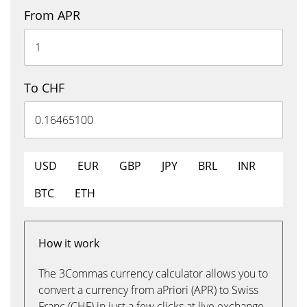
From APR
To CHF
USD
EUR
GBP
JPY
BRL
INR
BTC
ETH
How it work
The 3Commas currency calculator allows you to
convert a currency from aPriori (APR) to Swiss
Franc (CHF) in just a few clicks at live exchange