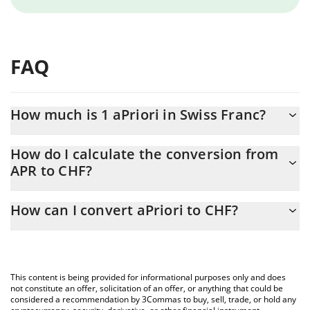
FAQ
How much is 1 aPriori in Swiss Franc?
aPriori price in CHF is constantly changing.
How do I calculate the conversion from
APR to CHF?
At this moment, 1 aPriori equals 0.164651 CHF
The 3Commas aPriori Calculator allows you to easily calculate
How can I convert aPriori to CHF?
the conversion price of APR to CHF by simply entering the
amount of aPriori in the corresponding field and will
The most common way of converting APR to CHF is by using a
automatically convert the value in Swiss Franc (CHF).
Crypto Exchange or a P2P (person-to-person) exchange platform
like LocalBitcoins, etc.
You can also use our aPriori price table above to check the
This content is being provided for informational purposes only and does
latest aPriori price in major fiat and crypto currencies.
not constitute an offer, solicitation of an offer, or anything that could be
considered a recommendation by 3Commas to buy, sell, trade, or hold any