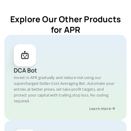
Explore Our Other Products
for APR
DCA Bot
Invest in APR gradually and reduce risk using our
supercharged Dollar-Cost Averaging Bot. Automate your
entries at better prices, set take profit targets, and
protect your capital with trailing stop loss. No coding
required.
Learn more