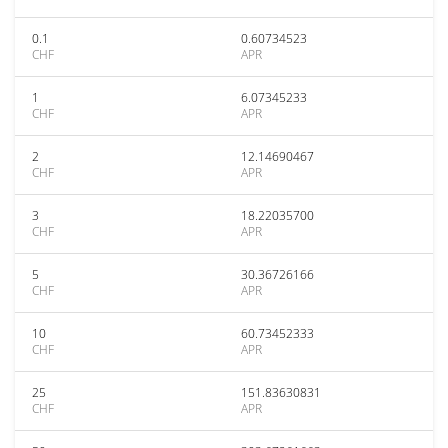
0.1
0.60734523
CHF
APR
1
6.07345233
CHF
APR
2
12.14690467
CHF
APR
3
18.22035700
CHF
APR
5
30.36726166
CHF
APR
10
60.73452333
CHF
APR
25
151.83630831
CHF
APR