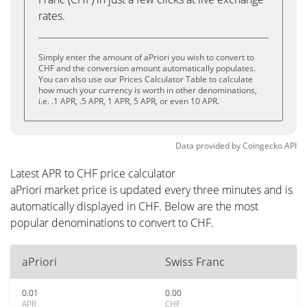
rates.
Simply enter the amount of aPriori you wish to convert to
CHF and the conversion amount automatically populates.
You can also use our Prices Calculator Table to calculate
how much your currency is worth in other denominations,
i.e. .1 APR, .5 APR, 1 APR, 5 APR, or even 10 APR.
Data provided by
Coingecko
API
Latest APR to CHF price calculator
aPriori market price is updated every three minutes and is
automatically displayed in CHF. Below are the most
popular denominations to convert to CHF.
aPriori
Swiss Franc
0.01
0.00
APR
CHF