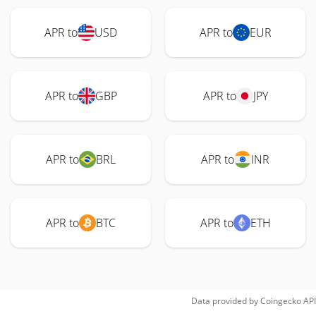
APR to
USD
APR to
EUR
APR to
GBP
APR to
JPY
APR to
BRL
APR to
INR
APR to
BTC
APR to
ETH
Data provided by
Coingecko
API