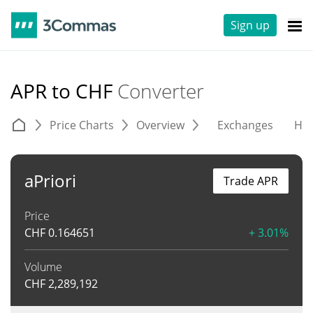
Sign up
APR to CHF
Converter
Price Charts
Overview
Exchanges
His
aPriori
Trade APR
Price
CHF
0.164651
+ 3.01%
Volume
CHF
2,289,192