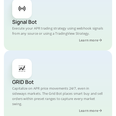
Signal Bot
Execute your APR trading strategy using webhook signals
from any source or using a TradingView Strategy.
Learn more
GRID Bot
Capitalize on APR price movements 24/7, even in
sideways markets. The Grid Bot places smart buy and sell
orders within preset ranges to capture every market
swing.
Learn more