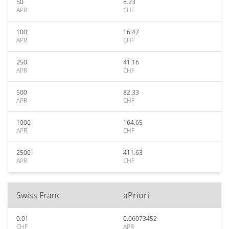
50
8.23
APR
CHF
100
16.47
APR
CHF
250
41.16
APR
CHF
500
82.33
APR
CHF
1000
164.65
APR
CHF
2500
411.63
APR
CHF
Swiss Franc
aPriori
0.01
0.06073452
CHF
APR