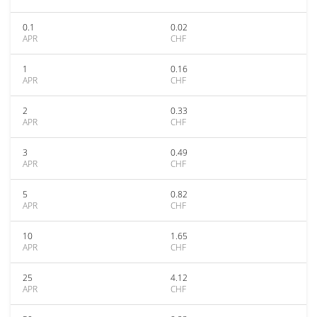
0.1
0.02
APR
CHF
1
0.16
APR
CHF
2
0.33
APR
CHF
3
0.49
APR
CHF
5
0.82
APR
CHF
10
1.65
APR
CHF
25
4.12
APR
CHF