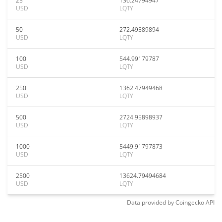
25
136.24794947
USD
LQTY
50
272.49589894
USD
LQTY
100
544.99179787
USD
LQTY
250
1362.47949468
USD
LQTY
500
2724.95898937
USD
LQTY
1000
5449.91797873
USD
LQTY
2500
13624.79494684
USD
LQTY
Data provided by
Coingecko
API