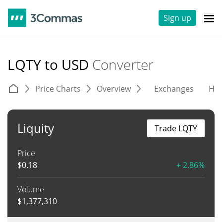
Sign up
LQTY to USD
Converter
Price Charts
Overview
Exchanges
His
Liquity
Trade LQTY
Price
$
0.18
+ 2.86%
Volume
$
1,377,310