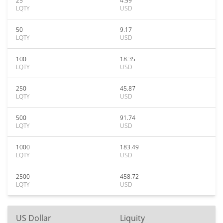
25
4.59
LQTY
USD
50
9.17
LQTY
USD
100
18.35
LQTY
USD
250
45.87
LQTY
USD
500
91.74
LQTY
USD
1000
183.49
LQTY
USD
2500
458.72
LQTY
USD
US Dollar
Liquity