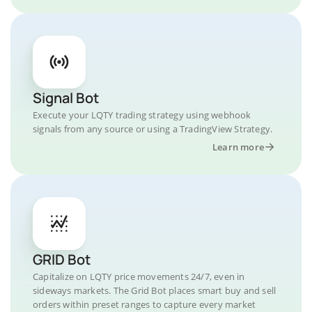
Signal Bot
Execute your LQTY trading strategy using webhook
signals from any source or using a TradingView Strategy.
Learn more
GRID Bot
Capitalize on LQTY price movements 24/7, even in
sideways markets. The Grid Bot places smart buy and sell
orders within preset ranges to capture every market