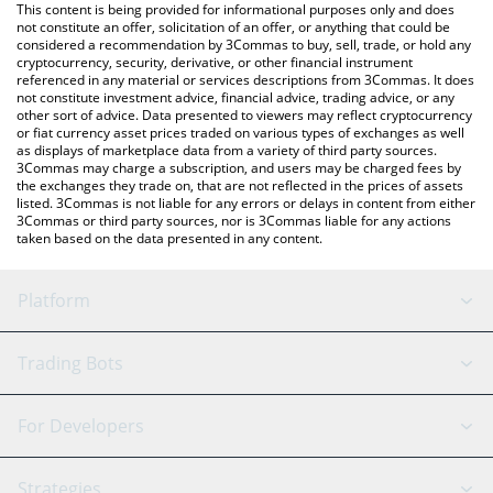
You can also use our Liquity price table above to check the
This content is being provided for informational purposes only and does
latest Liquity price in major fiat and crypto currencies.
not constitute an offer, solicitation of an offer, or anything that could be
considered a recommendation by 3Commas to buy, sell, trade, or hold any
cryptocurrency, security, derivative, or other financial instrument
referenced in any material or services descriptions from 3Commas. It does
not constitute investment advice, financial advice, trading advice, or any
other sort of advice. Data presented to viewers may reflect cryptocurrency
or fiat currency asset prices traded on various types of exchanges as well
as displays of marketplace data from a variety of third party sources.
3Commas may charge a subscription, and users may be charged fees by
the exchanges they trade on, that are not reflected in the prices of assets
listed. 3Commas is not liable for any errors or delays in content from either
3Commas or third party sources, nor is 3Commas liable for any actions
taken based on the data presented in any content.
Platform
GRID Bot
System Status
Trading Bots
DCA Bot
Backtesting
Binance
BitMEX
For Developers
Signal Bot
AI Assistant
Bitstamp
Kraken
API Reference
Strategies