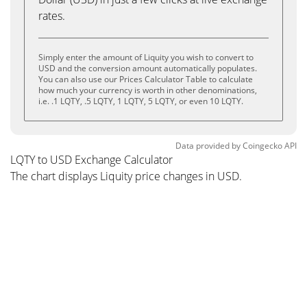
rates.
Simply enter the amount of Liquity you wish to convert to
USD and the conversion amount automatically populates.
You can also use our Prices Calculator Table to calculate
how much your currency is worth in other denominations,
i.e. .1 LQTY, .5 LQTY, 1 LQTY, 5 LQTY, or even 10 LQTY.
Data provided by
Coingecko
API
LQTY to USD Exchange Calculator
The chart displays Liquity price changes in USD.