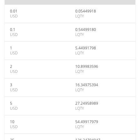
0.01
0.05449918
USD
LQTY
0.1
0.54499180
USD
LQTY
1
5.44991798
USD
LQTY
2
10.89983596
USD
LQTY
3
16.34975394
USD
LQTY
5
27.24958989
USD
LQTY
10
54.49917979
USD
LQTY