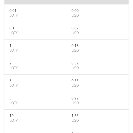
0.01
0.00
LQTY
USD
0.1
0.02
LQTY
USD
1
0.18
LQTY
USD
2
0.37
LQTY
USD
3
0.55
LQTY
USD
5
0.92
LQTY
USD
10
1.83
LQTY
USD