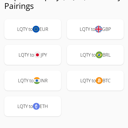
Pairings
LQTY to
EUR
LQTY to
GBP
LQTY to
JPY
LQTY to
BRL
LQTY to
INR
LQTY to
BTC
LQTY to
ETH