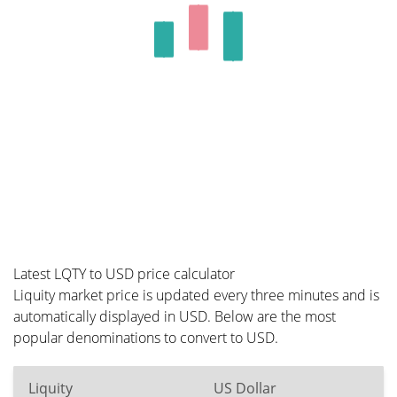
Latest LQTY to USD price calculator
Liquity market price is updated every three minutes and is
automatically displayed in USD. Below are the most
popular denominations to convert to USD.
Liquity
US Dollar