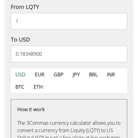
From LQTY
To USD
USD
EUR
GBP
JPY
BRL
INR
BTC
ETH
How it work
The 3Commas currency calculator allows you to
convert a currency from Liquity (LQTY) to US
Dollar (USD) in just a few clicks at live exchange