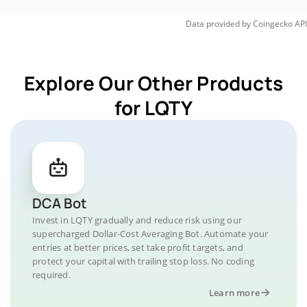
Data provided by
Coingecko
API
Explore Our Other Products
for LQTY
DCA Bot
Invest in LQTY gradually and reduce risk using our
supercharged Dollar-Cost Averaging Bot. Automate your
entries at better prices, set take profit targets, and
protect your capital with trailing stop loss. No coding
required.
Learn more