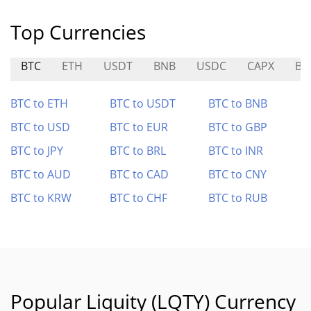
Top Currencies
BTC
ETH
USDT
BNB
USDC
CAPX
BI
BTC to ETH
BTC to USDT
BTC to BNB
BTC to USD
BTC to EUR
BTC to GBP
BTC to JPY
BTC to BRL
BTC to INR
BTC to AUD
BTC to CAD
BTC to CNY
BTC to KRW
BTC to CHF
BTC to RUB
Popular Liquity (LQTY) Currency