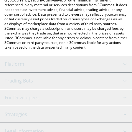
cryptocurrency, security, derivative, or other financial instrument
referenced in any material or services descriptions from 3Commas. It does
not constitute investment advice, financial advice, trading advice, or any
other sort of advice. Data presented to viewers may reflect cryptocurrency
or fiat currency asset prices traded on various types of exchanges as well
as displays of marketplace data from a variety of third party sources.
3Commas may charge a subscription, and users may be charged fees by
the exchanges they trade on, that are not reflected in the prices of assets
listed. 3Commas is not liable for any errors or delays in content from either
3Commas or third party sources, nor is 3Commas liable for any actions
taken based on the data presented in any content.
Platform
GRID Bot
System Status
Trading Bots
DCA Bot
Backtesting
Binance
BitMEX
For Developers
Signal Bot
AI Assistant
Bitstamp
Kraken
API Reference
Strategies
SmartTrade
Trading Journal
Bitfinex
Tether
API Chat
Scalping
Legal Information