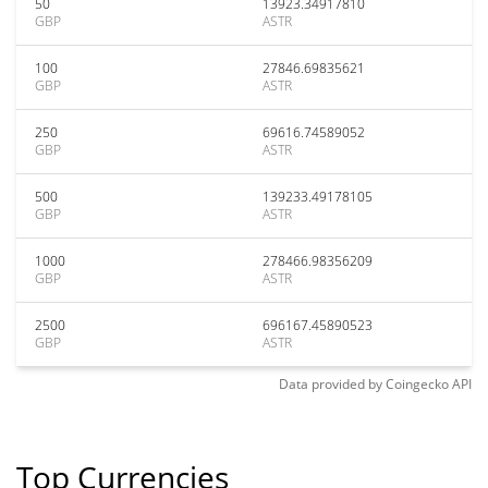
50
13923.34917810
GBP
ASTR
100
27846.69835621
GBP
ASTR
250
69616.74589052
GBP
ASTR
500
139233.49178105
GBP
ASTR
1000
278466.98356209
GBP
ASTR
2500
696167.45890523
GBP
ASTR
Data provided by
Coingecko
API
Top Currencies