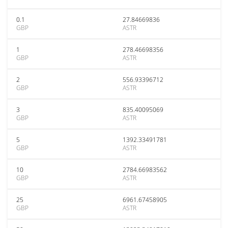
0.1
27.84669836
GBP
ASTR
1
278.46698356
GBP
ASTR
2
556.93396712
GBP
ASTR
3
835.40095069
GBP
ASTR
5
1392.33491781
GBP
ASTR
10
2784.66983562
GBP
ASTR
25
6961.67458905
GBP
ASTR