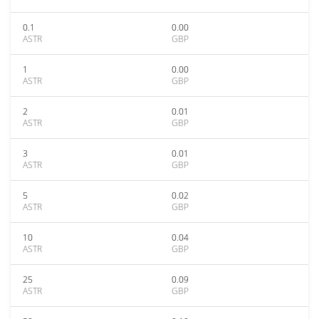
0.1
0.00
ASTR
GBP
1
0.00
ASTR
GBP
2
0.01
ASTR
GBP
3
0.01
ASTR
GBP
5
0.02
ASTR
GBP
10
0.04
ASTR
GBP
25
0.09
ASTR
GBP