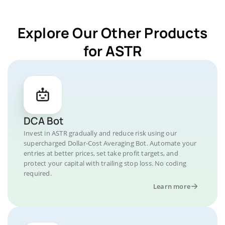
Explore Our Other Products
for ASTR
DCA Bot
Invest in ASTR gradually and reduce risk using our
supercharged Dollar-Cost Averaging Bot. Automate your
entries at better prices, set take profit targets, and
protect your capital with trailing stop loss. No coding
required.
Learn more