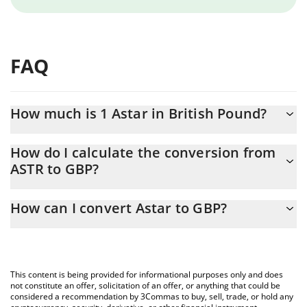
FAQ
How much is 1 Astar in British Pound?
Astar price in GBP is constantly changing.
How do I calculate the conversion from
ASTR to GBP?
At this moment, 1 Astar equals 0.00359109 GBP
The 3Commas Astar Calculator allows you to easily calculate the
How can I convert Astar to GBP?
conversion price of ASTR to GBP by simply entering the amount
of Astar in the corresponding field and will automatically convert
The most common way of converting ASTR to GBP is by using a
the value in British Pound (GBP).
Crypto Exchange or a P2P (person-to-person) exchange platform
like LocalBitcoins, etc.
You can also use our Astar price table above to check the latest
This content is being provided for informational purposes only and does
Astar price in major fiat and crypto currencies.
not constitute an offer, solicitation of an offer, or anything that could be
considered a recommendation by 3Commas to buy, sell, trade, or hold any