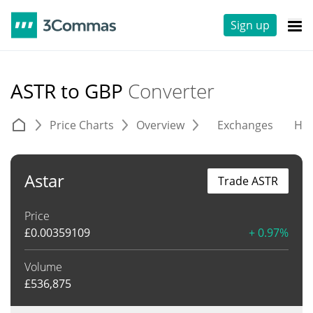
Sign up
ASTR to GBP
Converter
Price Charts
Overview
Exchanges
His
Astar
Trade ASTR
Price
£
0.00359109
+ 0.97%
Volume
£
536,875