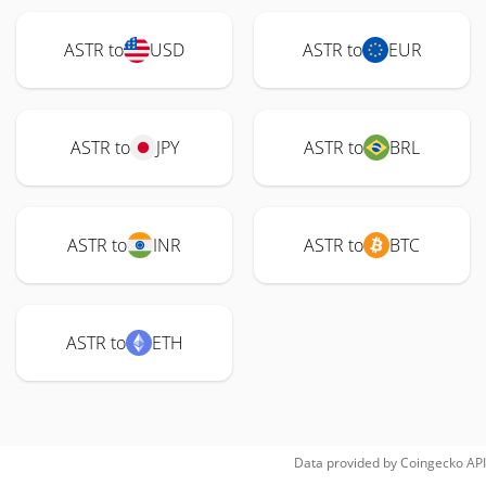
ASTR to
USD
ASTR to
EUR
ASTR to
JPY
ASTR to
BRL
ASTR to
INR
ASTR to
BTC
ASTR to
ETH
Data provided by
Coingecko
API