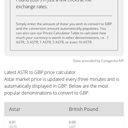
exchange rates.
Simply enter the amount of Astar you wish to convert to GBP
and the conversion amount automatically populates. You
can also use our Prices Calculator Table to calculate how
much your currency is worth in other denominations, i.e. .1
ASTR, .5 ASTR, 1 ASTR, 5 ASTR, or even 10 ASTR.
Data provided by
Coingecko
API
Latest ASTR to GBP price calculator
Astar market price is updated every three minutes and is
automatically displayed in GBP. Below are the most
popular denominations to convert to GBP.
Astar
British Pound
0.01
0.00
ASTR
GBP