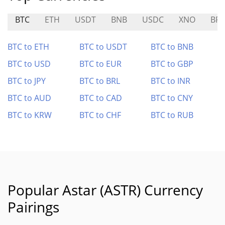
BTC
ETH
USDT
BNB
USDC
XNO
BR
BTC to ETH
BTC to USDT
BTC to BNB
BTC to USD
BTC to EUR
BTC to GBP
BTC to JPY
BTC to BRL
BTC to INR
BTC to AUD
BTC to CAD
BTC to CNY
BTC to KRW
BTC to CHF
BTC to RUB
Popular Astar (ASTR) Currency
Pairings