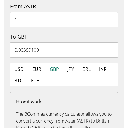
From ASTR
To GBP
USD
EUR
GBP
JPY
BRL
INR
BTC
ETH
How it work
The 3Commas currency calculator allows you to
convert a currency from Astar (ASTR) to British
Pound (GBP) in just a few clicks at live