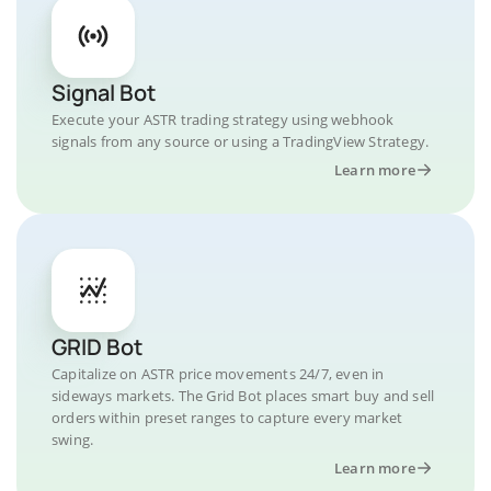
Signal Bot
Execute your ASTR trading strategy using webhook
signals from any source or using a TradingView Strategy.
Learn more
GRID Bot
Capitalize on ASTR price movements 24/7, even in
sideways markets. The Grid Bot places smart buy and sell
orders within preset ranges to capture every market
swing.
Learn more