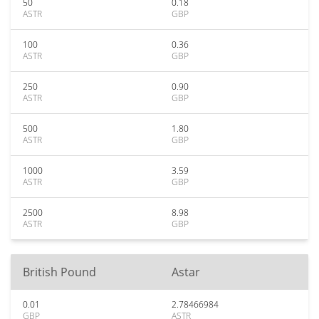
50
0.18
ASTR
GBP
100
0.36
ASTR
GBP
250
0.90
ASTR
GBP
500
1.80
ASTR
GBP
1000
3.59
ASTR
GBP
2500
8.98
ASTR
GBP
British Pound
Astar
0.01
2.78466984
GBP
ASTR