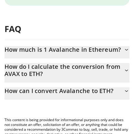
FAQ
How much is 1 Avalanche in Ethereum?
Avalanche price in ETH is constantly changing.
How do I calculate the conversion from
AVAX to ETH?
At this moment, 1 Avalanche equals 0.00337761 ETH
The 3Commas Avalanche Calculator allows you to easily calculate
How can I convert Avalanche to ETH?
the conversion price of AVAX to ETH by simply entering the
amount of Avalanche in the corresponding field and will
The most common way of converting AVAX to ETH is by using a
automatically convert the value in Ethereum (ETH).
Crypto Exchange or a P2P (person-to-person) exchange platform
like LocalBitcoins, etc.
You can also use our Avalanche price table above to check the
This content is being provided for informational purposes only and does
latest Avalanche price in major fiat and crypto currencies.
not constitute an offer, solicitation of an offer, or anything that could be
considered a recommendation by 3Commas to buy, sell, trade, or hold any