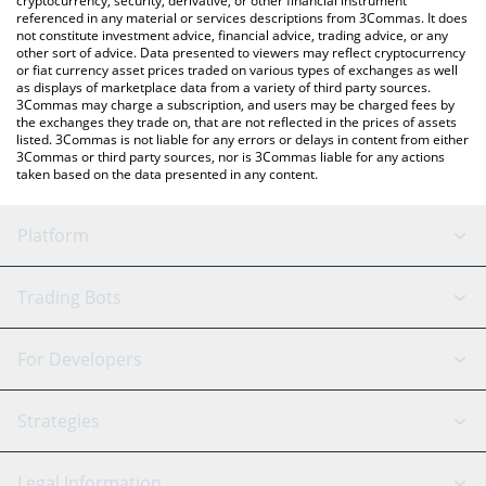
cryptocurrency, security, derivative, or other financial instrument
referenced in any material or services descriptions from 3Commas. It does
not constitute investment advice, financial advice, trading advice, or any
other sort of advice. Data presented to viewers may reflect cryptocurrency
or fiat currency asset prices traded on various types of exchanges as well
as displays of marketplace data from a variety of third party sources.
3Commas may charge a subscription, and users may be charged fees by
the exchanges they trade on, that are not reflected in the prices of assets
listed. 3Commas is not liable for any errors or delays in content from either
3Commas or third party sources, nor is 3Commas liable for any actions
taken based on the data presented in any content.
Platform
GRID Bot
System Status
Trading Bots
DCA Bot
Backtesting
Binance
BitMEX
For Developers
Signal Bot
AI Assistant
Bitstamp
Kraken
API Reference
Strategies
SmartTrade
Trading Journal
Bitfinex
Tether
API Chat
Scalping
Legal Information