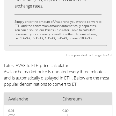
exchange rates.
Simply enter the amount of Avalanche you wish to convert to
ETH and the conversion amount automatically populates.
You can also use our Prices Calculator Table to calculate
how much your currency is worth in other denominations,
i.e. .1 AVAX, .5 AVAX, 1 AVAX, 5 AVAX, or even 10 AVAX.
Data provided by
Coingecko
API
Latest AVAX to ETH price calculator
Avalanche market price is updated every three minutes
and is automatically displayed in ETH. Below are the most
popular denominations to convert to ETH.
Avalanche
Ethereum
0.01
0.00
AVAX
ETH