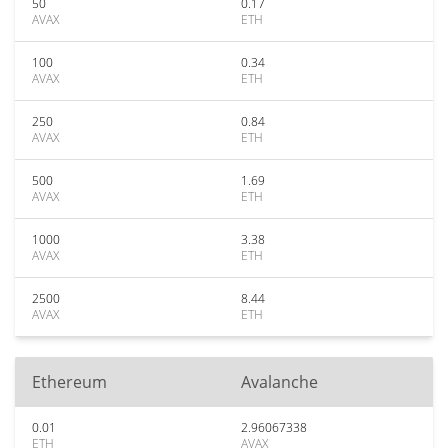
50
0.17
AVAX
ETH
100
0.34
AVAX
ETH
250
0.84
AVAX
ETH
500
1.69
AVAX
ETH
1000
3.38
AVAX
ETH
2500
8.44
AVAX
ETH
Ethereum
Avalanche
0.01
2.96067338
ETH
AVAX