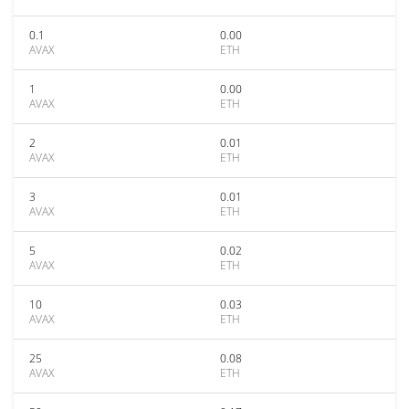
0.1
0.00
AVAX
ETH
1
0.00
AVAX
ETH
2
0.01
AVAX
ETH
3
0.01
AVAX
ETH
5
0.02
AVAX
ETH
10
0.03
AVAX
ETH
25
0.08
AVAX
ETH