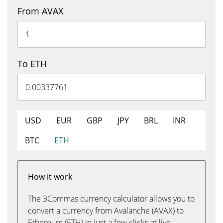
From AVAX
To ETH
USD
EUR
GBP
JPY
BRL
INR
BTC
ETH
How it work
The 3Commas currency calculator allows you to
convert a currency from Avalanche (AVAX) to
Ethereum (ETH) in just a few clicks at live