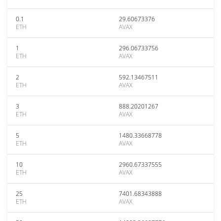
0.1
29.60673376
ETH
AVAX
1
296.06733756
ETH
AVAX
2
592.13467511
ETH
AVAX
3
888.20201267
ETH
AVAX
5
1480.33668778
ETH
AVAX
10
2960.67337555
ETH
AVAX
25
7401.68343888
ETH
AVAX