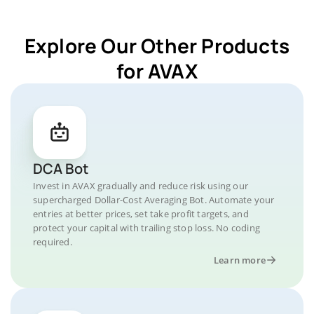
Explore Our Other Products
for AVAX
DCA Bot
Invest in AVAX gradually and reduce risk using our
supercharged Dollar-Cost Averaging Bot. Automate your
entries at better prices, set take profit targets, and
protect your capital with trailing stop loss. No coding
required.
Learn more