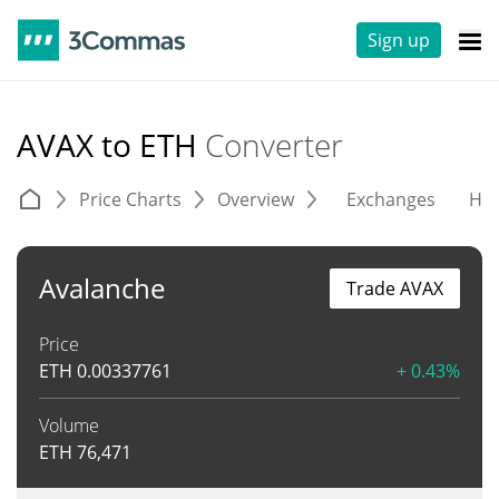
Sign up
AVAX to ETH
Converter
Price Charts
Overview
Exchanges
His
Avalanche
Trade AVAX
Price
ETH
0.00337761
+ 0.43%
Volume
ETH
76,471