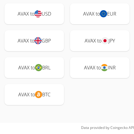
AVAX to
USD
AVAX to
EUR
AVAX to
GBP
AVAX to
JPY
AVAX to
BRL
AVAX to
INR
AVAX to
BTC
Data provided by
Coingecko
API