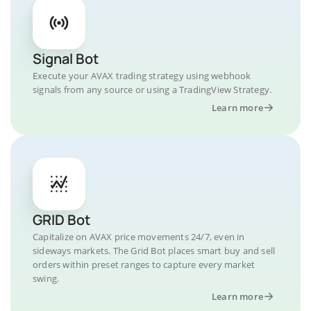
Signal Bot
Execute your AVAX trading strategy using webhook
signals from any source or using a TradingView Strategy.
Learn more
GRID Bot
Capitalize on AVAX price movements 24/7, even in
sideways markets. The Grid Bot places smart buy and sell
orders within preset ranges to capture every market
swing.
Learn more