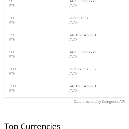
50
14803.36687776
ETH
AVAX
100
29606.73375553
ETH
AVAX
250
74016.83438881
ETH
AVAX
500
148033.66877763
ETH
AVAX
1000
296067.33755525
ETH
AVAX
2500
740168.34388813
ETH
AVAX
Data provided by
Coingecko
API
Top Currencies