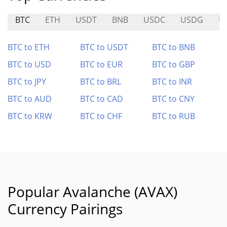
BTC
ETH
USDT
BNB
USDC
USDG
U
BTC to ETH
BTC to USDT
BTC to BNB
BTC to USD
BTC to EUR
BTC to GBP
BTC to JPY
BTC to BRL
BTC to INR
BTC to AUD
BTC to CAD
BTC to CNY
BTC to KRW
BTC to CHF
BTC to RUB
Popular Avalanche (AVAX)
Currency Pairings