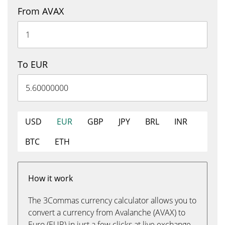
From AVAX
To EUR
USD
EUR
GBP
JPY
BRL
INR
BTC
ETH
How it work
The 3Commas currency calculator allows you to
convert a currency from Avalanche (AVAX) to
Euro (EUR) in just a few clicks at live exchange