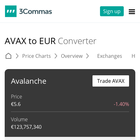
Sign up
AVAX to EUR
Converter
Price Charts
Overview
Exchanges
His
Avalanche
Trade AVAX
Price
€
5.6
-1.40%
Volume
€
123,757,340