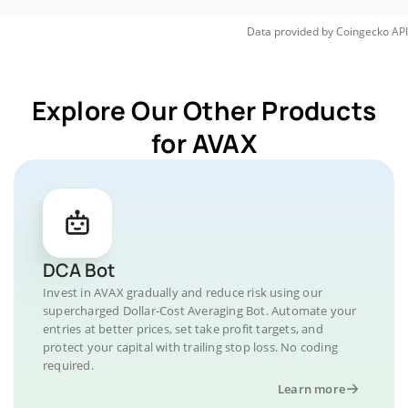
Data provided by
Coingecko
API
Explore Our Other Products
for AVAX
DCA Bot
Invest in AVAX gradually and reduce risk using our
supercharged Dollar-Cost Averaging Bot. Automate your
entries at better prices, set take profit targets, and
protect your capital with trailing stop loss. No coding
required.
Learn more