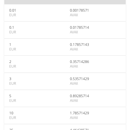
0.01
0.00178571
EUR
AVAX
0.1
0.01785714
EUR
AVAX
1
0.17857143
EUR
AVAX
2
0.35714286
EUR
AVAX
3
0.53571429
EUR
AVAX
5
0.89285714
EUR
AVAX
10
1.78571429
EUR
AVAX