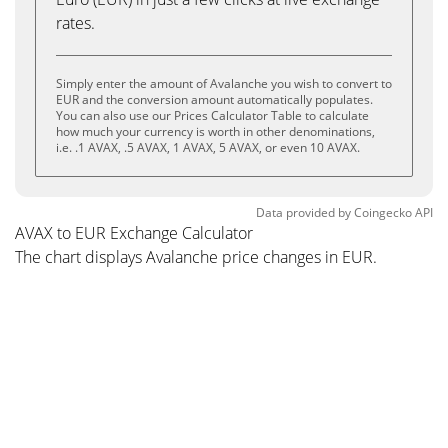
rates.
Simply enter the amount of Avalanche you wish to convert to
EUR and the conversion amount automatically populates.
You can also use our Prices Calculator Table to calculate
how much your currency is worth in other denominations,
i.e. .1 AVAX, .5 AVAX, 1 AVAX, 5 AVAX, or even 10 AVAX.
Data provided by
Coingecko
API
AVAX to EUR Exchange Calculator
The chart displays Avalanche price changes in EUR.