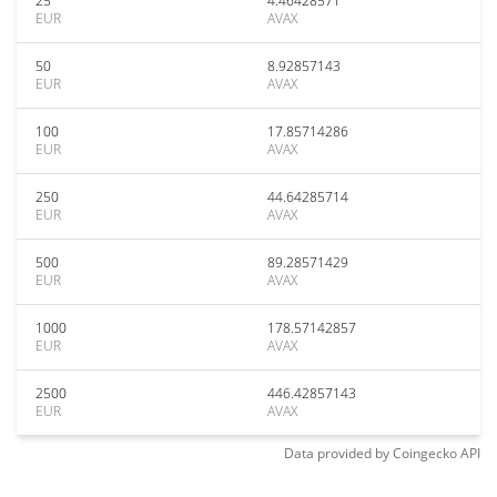
25
4.46428571
EUR
AVAX
50
8.92857143
EUR
AVAX
100
17.85714286
EUR
AVAX
250
44.64285714
EUR
AVAX
500
89.28571429
EUR
AVAX
1000
178.57142857
EUR
AVAX
2500
446.42857143
EUR
AVAX
Data provided by
Coingecko
API