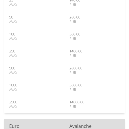
25
140.00
AVAX
EUR
50
280.00
AVAX
EUR
100
560.00
AVAX
EUR
250
1400.00
AVAX
EUR
500
2800.00
AVAX
EUR
1000
5600.00
AVAX
EUR
2500
14000.00
AVAX
EUR
Euro
Avalanche