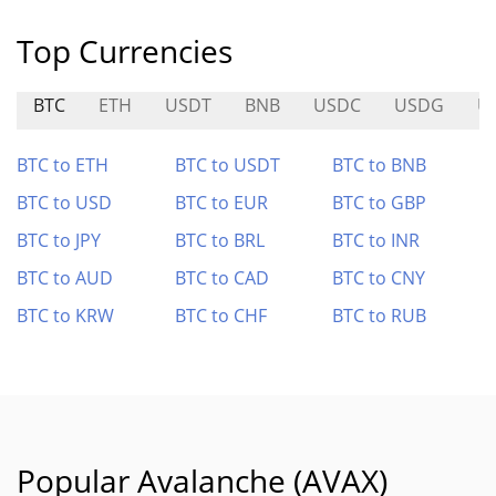
Top Currencies
BTC
ETH
USDT
BNB
USDC
USDG
U
BTC to ETH
BTC to USDT
BTC to BNB
BTC to USD
BTC to EUR
BTC to GBP
BTC to JPY
BTC to BRL
BTC to INR
BTC to AUD
BTC to CAD
BTC to CNY
BTC to KRW
BTC to CHF
BTC to RUB
Popular Avalanche (AVAX)