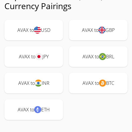
Currency Pairings
AVAX to
USD
AVAX to
GBP
AVAX to
JPY
AVAX to
BRL
AVAX to
INR
AVAX to
BTC
AVAX to
ETH