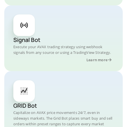
Signal Bot
Execute your AVAX trading strategy using webhook
signals from any source or using a TradingView Strategy.
Learn more
GRID Bot
Capitalize on AVAX price movements 24/7, even in
sideways markets. The Grid Bot places smart buy and sell
orders within preset ranges to capture every market