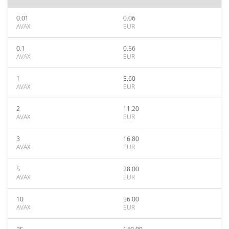
0.01
0.06
AVAX
EUR
0.1
0.56
AVAX
EUR
1
5.60
AVAX
EUR
2
11.20
AVAX
EUR
3
16.80
AVAX
EUR
5
28.00
AVAX
EUR
10
56.00
AVAX
EUR