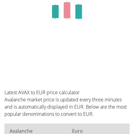
Latest AVAX to EUR price calculator
Avalanche market price is updated every three minutes
and is automatically displayed in EUR. Below are the most
popular denominations to convert to EUR.
Avalanche
Euro