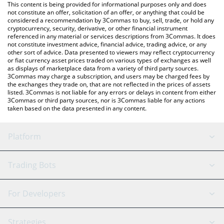
You can also use our Avalanche price table above to check the
This content is being provided for informational purposes only and does
latest Avalanche price in major fiat and crypto currencies.
not constitute an offer, solicitation of an offer, or anything that could be
considered a recommendation by 3Commas to buy, sell, trade, or hold any
cryptocurrency, security, derivative, or other financial instrument
referenced in any material or services descriptions from 3Commas. It does
not constitute investment advice, financial advice, trading advice, or any
other sort of advice. Data presented to viewers may reflect cryptocurrency
or fiat currency asset prices traded on various types of exchanges as well
as displays of marketplace data from a variety of third party sources.
3Commas may charge a subscription, and users may be charged fees by
the exchanges they trade on, that are not reflected in the prices of assets
listed. 3Commas is not liable for any errors or delays in content from either
3Commas or third party sources, nor is 3Commas liable for any actions
taken based on the data presented in any content.
Platform
GRID Bot
System Status
Trading Bots
DCA Bot
Backtesting
Binance
BitMEX
For Developers
Signal Bot
AI Assistant
Bitstamp
Kraken
API Reference
Strategies