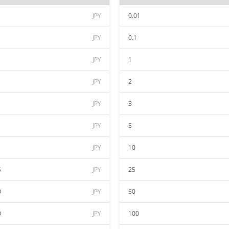
JPY
0.01
JPY
0.1
JPY
1
JPY
2
JPY
3
JPY
5
JPY
10
5
JPY
25
0
JPY
50
0
JPY
100