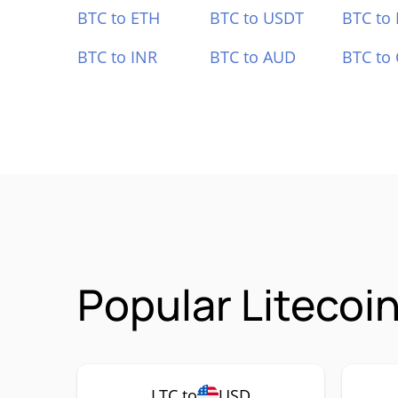
BTC to ETH
BTC to USDT
BTC to
BTC to INR
BTC to AUD
BTC to
Popular Litecoi
LTC to
USD