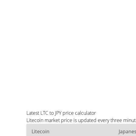
Latest LTC to JPY price calculator
Litecoin market price is updated every three minut
Litecoin
Japane