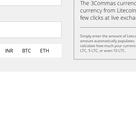
The 3Commas currency 
currency from Litecoin 
few clicks at live exch
Simply enter the amount of Liteco
amount automatically populates. 
calculate how much your currency 
INR
BTC
ETH
LTC, 5 LTC, or even 10 LTC.