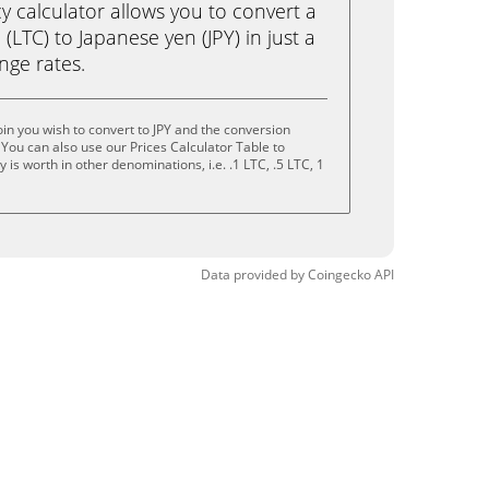
calculator allows you to convert a
(LTC) to Japanese yen (JPY) in just a
ange rates.
in you wish to convert to JPY and the conversion
You can also use our Prices Calculator Table to
is worth in other denominations, i.e. .1 LTC, .5 LTC, 1
Data provided by
Coingecko
API