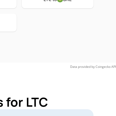
Data provided by
Coingecko
API
 for LTC