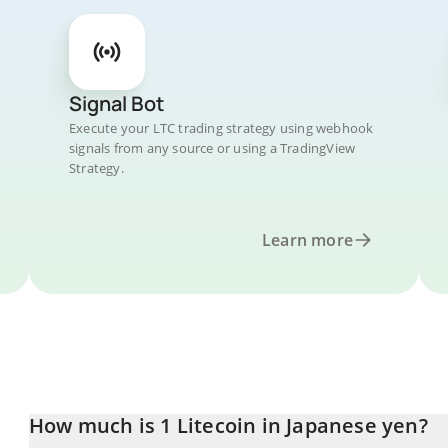
Signal Bot
Execute your LTC trading strategy using webhook
signals from any source or using a TradingView
Strategy.
Learn more
How much is 1 Litecoin in Japanese yen?