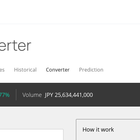
erter
es
Historical
Converter
Prediction
.77%
Volume
JPY
25,634,441,000
How it work