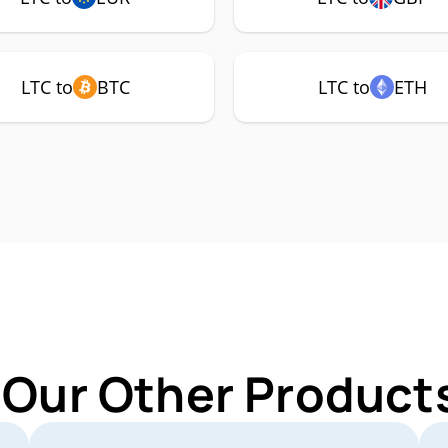
LTC to
BTC
LTC to
ETH
 Our Other Products