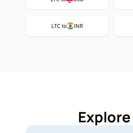
LTC to
INR
Explore