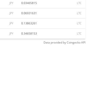
JPY
0.03465815
LTC
JPY
0.06931631
LTC
JPY
0.13863261
LTC
JPY
0.34658153
LTC
Data provided by
Coingecko
API