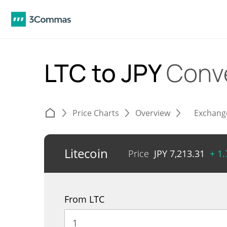
LTC to JPY
Conv
Price Charts
Overview
Exchang
Litecoin
Price
JPY
7,213.31
+ 1
From LTC