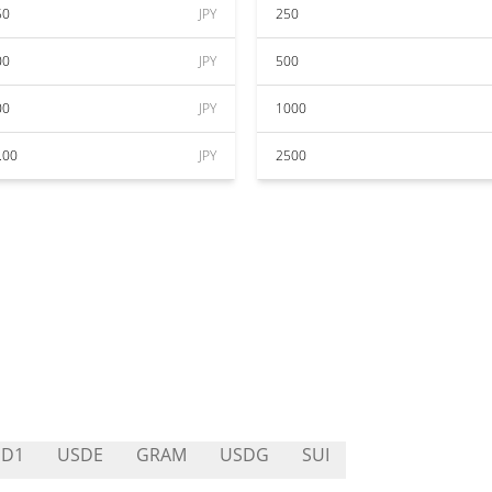
50
JPY
250
00
JPY
500
00
JPY
1000
.00
JPY
2500
SD1
USDE
GRAM
USDG
SUI