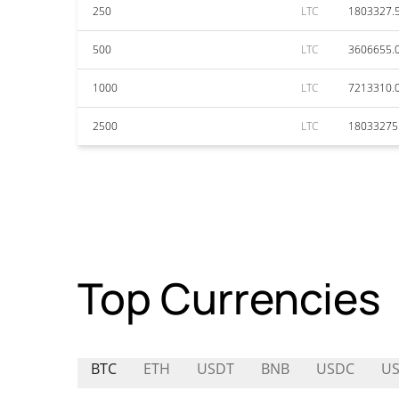
250
LTC
1803327.
500
LTC
3606655.
1000
LTC
7213310.
2500
LTC
18033275
Top Currencies
BTC
ETH
USDT
BNB
USDC
U