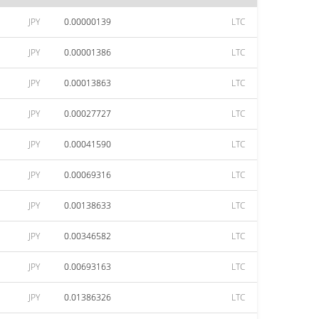
JPY
0.00000139
LTC
JPY
0.00001386
LTC
JPY
0.00013863
LTC
JPY
0.00027727
LTC
JPY
0.00041590
LTC
JPY
0.00069316
LTC
JPY
0.00138633
LTC
JPY
0.00346582
LTC
JPY
0.00693163
LTC
JPY
0.01386326
LTC