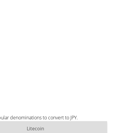
ular denominations to convert to JPY.
Litecoin