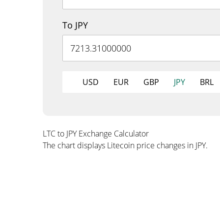
To JPY
USD
EUR
GBP
JPY
BRL
LTC to JPY Exchange Calculator
The chart displays Litecoin price changes in JPY.