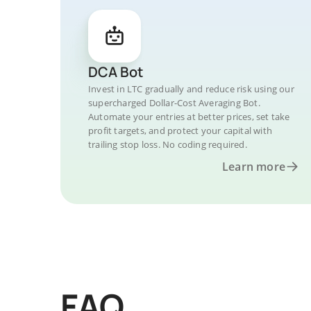
DCA Bot
Invest in LTC gradually and reduce risk using our
supercharged Dollar-Cost Averaging Bot.
Automate your entries at better prices, set take
profit targets, and protect your capital with
trailing stop loss. No coding required.
Learn more
FAQ