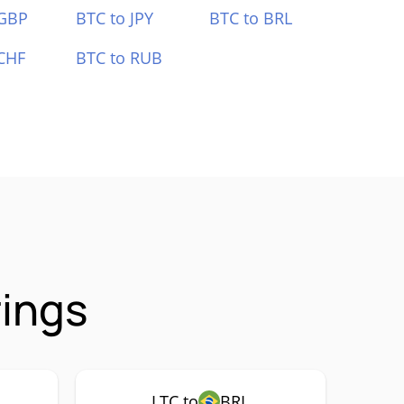
 GBP
BTC to JPY
BTC to BRL
CHF
BTC to RUB
rings
LTC to
BRL