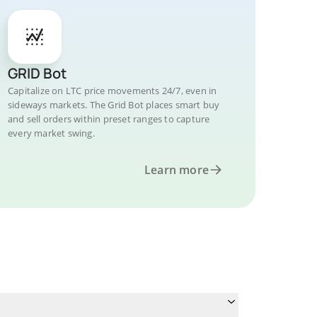
GRID Bot
Capitalize on LTC price movements 24/7, even in
sideways markets. The Grid Bot places smart buy
and sell orders within preset ranges to capture
every market swing.
Learn more