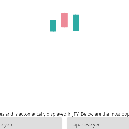
es and is automatically displayed in JPY. Below are the most pop
se yen
Japanese yen