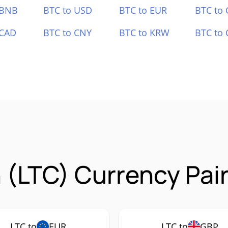
 BNB
BTC to USD
BTC to EUR
BTC to
 CAD
BTC to CNY
BTC to KRW
BTC to 
n (LTC) Currency Pai
LTC to
EUR
LTC to
GBP