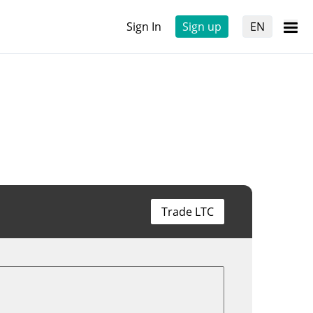
Sign In
Sign up
EN
Trade LTC