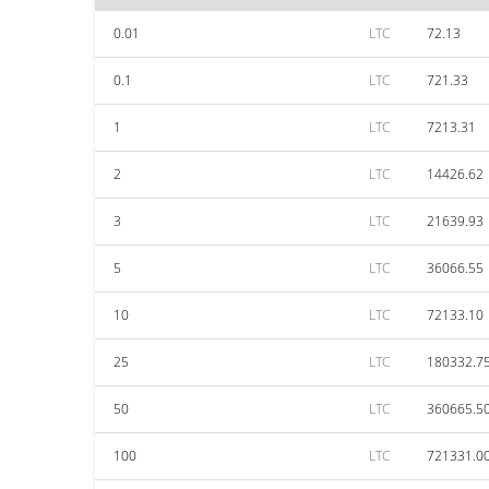
0.01
LTC
72.13
0.1
LTC
721.33
1
LTC
7213.31
2
LTC
14426.62
3
LTC
21639.93
5
LTC
36066.55
10
LTC
72133.10
25
LTC
180332.7
50
LTC
360665.5
100
LTC
721331.0