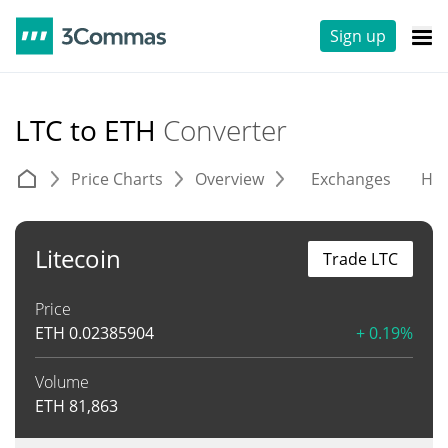
Sign up
LTC to ETH
Converter
Price Charts
Overview
Exchanges
His
Litecoin
Trade LTC
Price
ETH
0.02385904
+ 0.19%
Volume
ETH
81,863