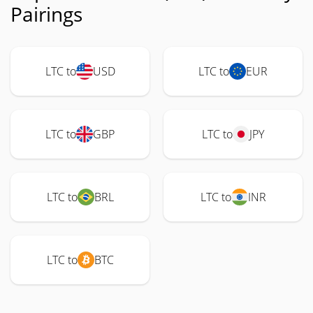
Pairings
LTC to
USD
LTC to
EUR
LTC to
GBP
LTC to
JPY
LTC to
BRL
LTC to
INR
LTC to
BTC