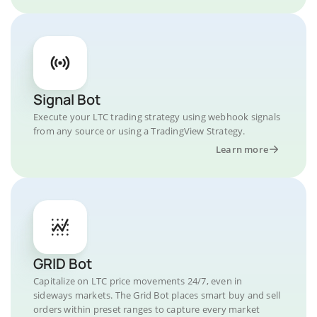
Signal Bot
Execute your LTC trading strategy using webhook signals
from any source or using a TradingView Strategy.
Learn more
GRID Bot
Capitalize on LTC price movements 24/7, even in
sideways markets. The Grid Bot places smart buy and sell
orders within preset ranges to capture every market