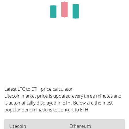
Latest LTC to ETH price calculator
Litecoin market price is updated every three minutes and
is automatically displayed in ETH. Below are the most
popular denominations to convert to ETH.
Litecoin
Ethereum