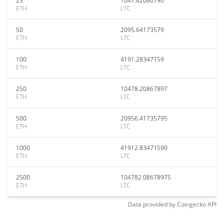
25
1047.82086790
ETH
LTC
50
2095.64173579
ETH
LTC
100
4191.28347159
ETH
LTC
250
10478.20867897
ETH
LTC
500
20956.41735795
ETH
LTC
1000
41912.83471590
ETH
LTC
2500
104782.08678975
ETH
LTC
Data provided by
Coingecko
API