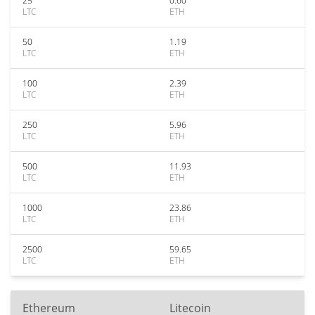
25
0.60
LTC
ETH
50
1.19
LTC
ETH
100
2.39
LTC
ETH
250
5.96
LTC
ETH
500
11.93
LTC
ETH
1000
23.86
LTC
ETH
2500
59.65
LTC
ETH
Ethereum
Litecoin