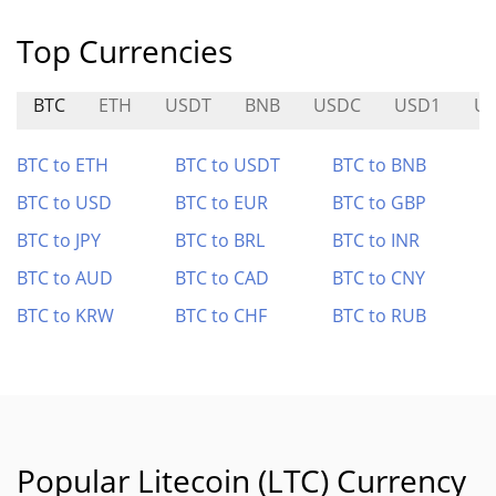
Top Currencies
BTC
ETH
USDT
BNB
USDC
USD1
U
BTC to ETH
BTC to USDT
BTC to BNB
BTC to USD
BTC to EUR
BTC to GBP
BTC to JPY
BTC to BRL
BTC to INR
BTC to AUD
BTC to CAD
BTC to CNY
BTC to KRW
BTC to CHF
BTC to RUB
Popular Litecoin (LTC) Currency