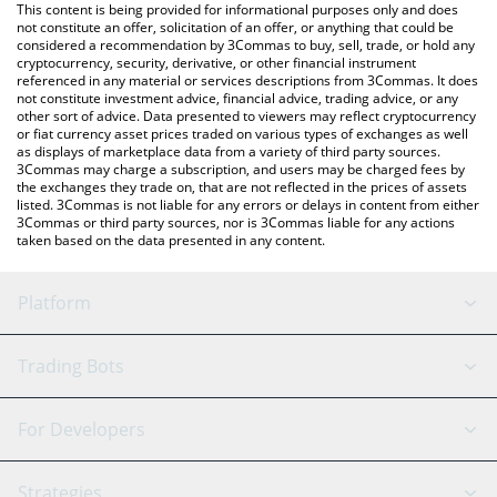
You can also use our Litecoin price table above to check the
This content is being provided for informational purposes only and does
latest Litecoin price in major fiat and crypto currencies.
not constitute an offer, solicitation of an offer, or anything that could be
considered a recommendation by 3Commas to buy, sell, trade, or hold any
cryptocurrency, security, derivative, or other financial instrument
referenced in any material or services descriptions from 3Commas. It does
not constitute investment advice, financial advice, trading advice, or any
other sort of advice. Data presented to viewers may reflect cryptocurrency
or fiat currency asset prices traded on various types of exchanges as well
as displays of marketplace data from a variety of third party sources.
3Commas may charge a subscription, and users may be charged fees by
the exchanges they trade on, that are not reflected in the prices of assets
listed. 3Commas is not liable for any errors or delays in content from either
3Commas or third party sources, nor is 3Commas liable for any actions
taken based on the data presented in any content.
Platform
GRID Bot
System Status
Trading Bots
DCA Bot
Backtesting
Binance
BitMEX
For Developers
Signal Bot
AI Assistant
Bitstamp
Kraken
API Reference
Strategies