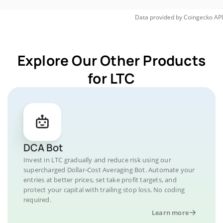
Data provided by
Coingecko
API
Explore Our Other Products
for LTC
DCA Bot
Invest in LTC gradually and reduce risk using our
supercharged Dollar-Cost Averaging Bot. Automate your
entries at better prices, set take profit targets, and
protect your capital with trailing stop loss. No coding
required.
Learn more