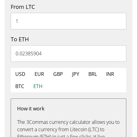
From LTC
To ETH
USD
EUR
GBP
JPY
BRL
INR
BTC
ETH
How it work
The 3Commas currency calculator allows you to
convert a currency from Litecoin (LTC) to
Ethereum (ETH) in just a few clicks at live