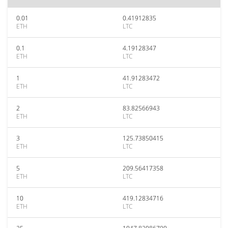
0.01
0.41912835
ETH
LTC
0.1
4.19128347
ETH
LTC
1
41.91283472
ETH
LTC
2
83.82566943
ETH
LTC
3
125.73850415
ETH
LTC
5
209.56417358
ETH
LTC
10
419.12834716
ETH
LTC