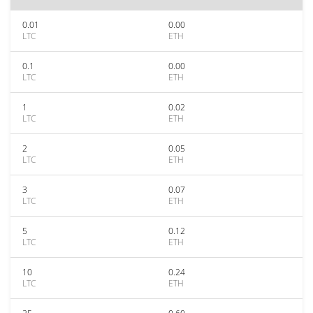
0.01
0.00
LTC
ETH
0.1
0.00
LTC
ETH
1
0.02
LTC
ETH
2
0.05
LTC
ETH
3
0.07
LTC
ETH
5
0.12
LTC
ETH
10
0.24
LTC
ETH