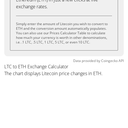
exchange rates.
Simply enter the amount of Litecoin you wish to convert to
ETH and the conversion amount automatically populates.
You can also use our Prices Calculator Table to calculate
how much your currency is worth in other denominations,
i.e. .1 LTC, .5 LTC, 1 LTC, 5 LTC, or even 10 LTC.
Data provided by
Coingecko
API
LTC to ETH Exchange Calculator
The chart displays Litecoin price changes in ETH.