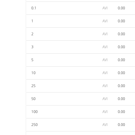
0.1
AVI
0.00
1
AVI
0.00
2
AVI
0.00
3
AVI
0.00
5
AVI
0.00
10
AVI
0.00
25
AVI
0.00
50
AVI
0.00
100
AVI
0.00
250
AVI
0.00