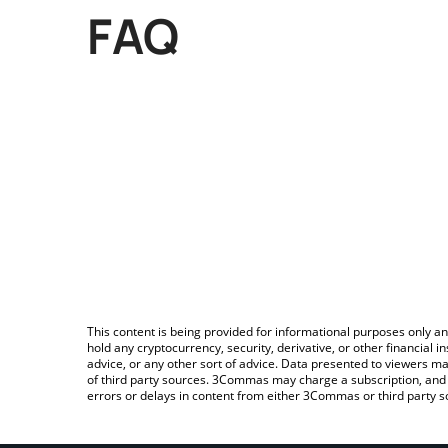
FAQ
This content is being provided for informational purposes only an
hold any cryptocurrency, security, derivative, or other financial
advice, or any other sort of advice. Data presented to viewers ma
of third party sources. 3Commas may charge a subscription, and u
errors or delays in content from either 3Commas or third party s