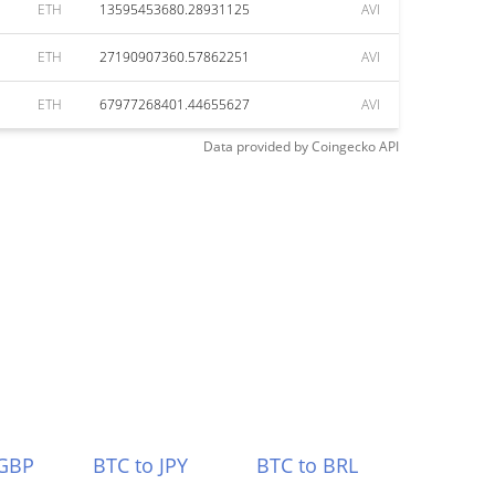
ETH
13595453680.28931125
AVI
ETH
27190907360.57862251
AVI
ETH
67977268401.44655627
AVI
Data provided by
Coingecko
API
 GBP
BTC to JPY
BTC to BRL