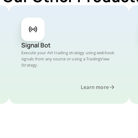
Signal Bot
Execute your AVI trading strategy using webhook
signals from any source or using a TradingView
Strategy.
Learn more