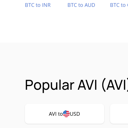
BTC to INR
BTC to AUD
BTC to
Popular AVI (AVI
AVI to
USD