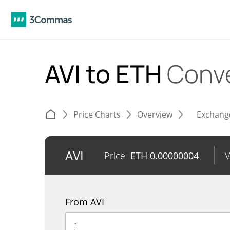
AVI to ETH
Conve
Price Charts
Overview
Exchang
AVI
Price
ETH
0.00000004
From AVI