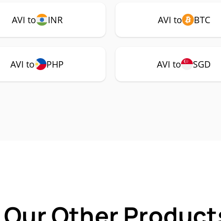
AVI to
INR
AVI to
BTC
AVI to
PHP
AVI to
SGD
 Our Other Products