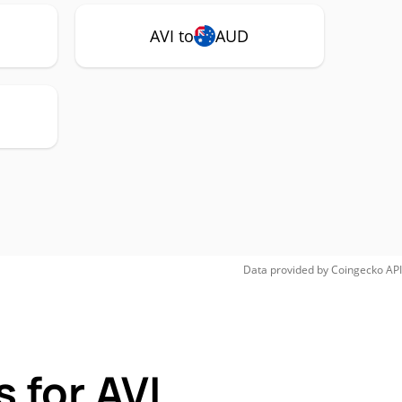
AVI to
AUD
Data provided by
Coingecko
API
 for AVI