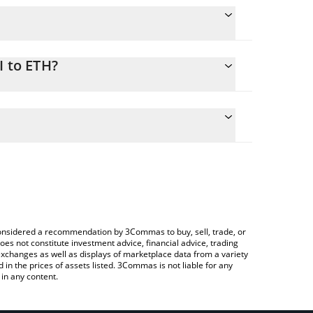
I to ETH?
nversion price of AVI to ETH by simply entering the
onvert the value in Ethereum (ETH).
 price in major fiat and crypto currencies.
ypto Exchange or a P2P (person-to-person) exchange
e considered a recommendation by 3Commas to buy, sell, trade, or
oes not constitute investment advice, financial advice, trading
 exchanges as well as displays of marketplace data from a variety
n the prices of assets listed. 3Commas is not liable for any
in any content.