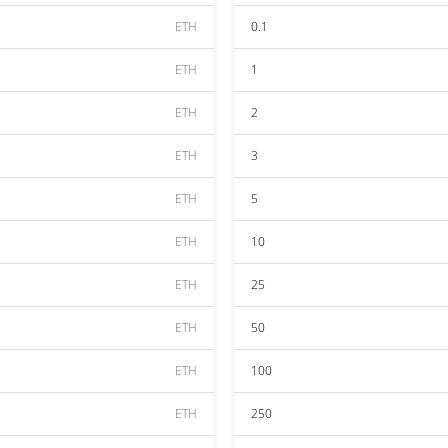
ETH
0.1
ETH
1
ETH
2
ETH
3
ETH
5
ETH
10
ETH
25
ETH
50
ETH
100
ETH
250