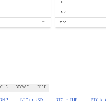
ETH
500
ETH
1000
ETH
2500
CLID
BTCW.D
CPET
 BNB
BTC to USD
BTC to EUR
BTC to