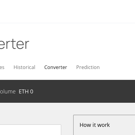
rter
es
Historical
Converter
Prediction
Volume
ETH
0
How it work