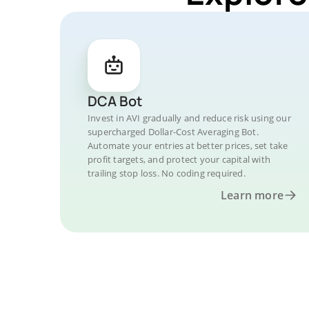
DCA Bot
Invest in AVI gradually and reduce risk using our
supercharged Dollar-Cost Averaging Bot.
Automate your entries at better prices, set take
profit targets, and protect your capital with
trailing stop loss. No coding required.
Learn more