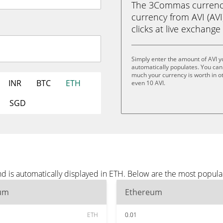
The 3Commas currency 
currency from AVI (AVI
clicks at live exchange 
Simply enter the amount of AVI 
automatically populates. You can 
much your currency is worth in oth
INR
BTC
ETH
even 10 AVI.
SGD
d is automatically displayed in ETH. Below are the most popula
um
Ethereum
ETH
0.01