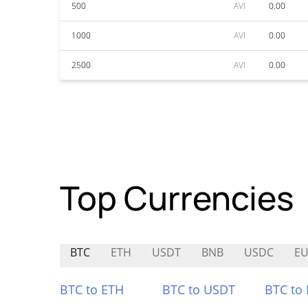
500
AVI
0.00
1000
AVI
0.00
2500
AVI
0.00
Top Currencies
BTC
ETH
USDT
BNB
USDC
EU
BTC to ETH
BTC to USDT
BTC to