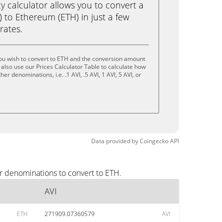
calculator allows you to convert a
) to Ethereum (ETH) in just a few
rates.
you wish to convert to ETH and the conversion amount
also use our Prices Calculator Table to calculate how
er denominations, i.e. .1 AVI, .5 AVI, 1 AVI, 5 AVI, or
Data provided by
Coingecko
API
r denominations to convert to ETH.
AVI
ETH
271909.07360579
AVI