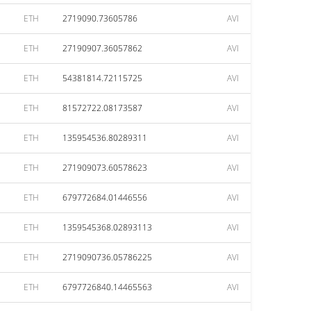
ETH
2719090.73605786
AVI
ETH
27190907.36057862
AVI
ETH
54381814.72115725
AVI
ETH
81572722.08173587
AVI
ETH
135954536.80289311
AVI
ETH
271909073.60578623
AVI
ETH
679772684.01446556
AVI
ETH
1359545368.02893113
AVI
ETH
2719090736.05786225
AVI
ETH
6797726840.14465563
AVI