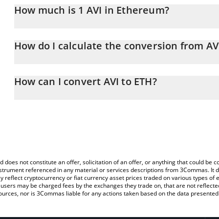
How much is 1 AVI in Ethereum?
AVI price in ETH is constantly changing.
How do I calculate the conversion from AV
At this moment, 1 AVI equals 3.6777e-8 ETH
The 3Commas AVI Calculator allows you to easily calculate the co
amount of AVI in the corresponding field and will automatically c
How can I convert AVI to ETH?
You can also use our AVI price table above to check the latest AVI
The most common way of converting AVI to ETH is by using a Cr
platform like LocalBitcoins, etc.
d does not constitute an offer, solicitation of an offer, or anything that could b
 instrument referenced in any material or services descriptions from 3Commas. It d
y reflect cryptocurrency or fiat currency asset prices traded on various types of
sers may be charged fees by the exchanges they trade on, that are not reflected i
ources, nor is 3Commas liable for any actions taken based on the data presented 