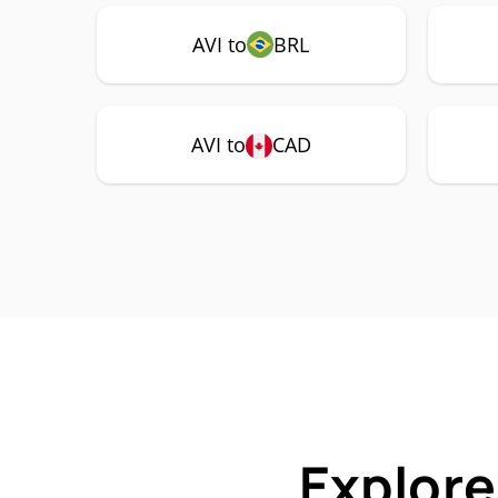
AVI to
BRL
AVI to
CAD
Explore