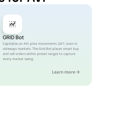
GRID Bot
Capitalize on AVI price movements 24/7, even in
sideways markets. The Grid Bot places smart buy
and sell orders within preset ranges to capture
every market swing.
Learn more