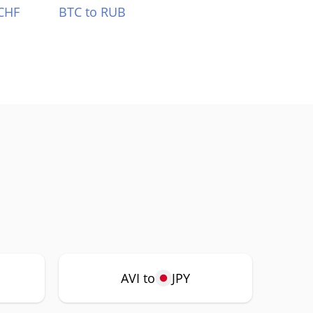
CHF
BTC to RUB
AVI to
JPY