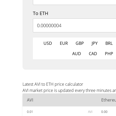
To ETH
USD
EUR
GBP
JPY
BRL
AUD
CAD
PHP
Latest AVI to ETH price calculator
AVI market price is updated every three minutes an
AVI
Ethere
0.01
AVI
0.00