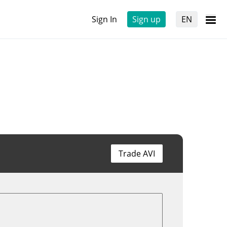
Sign In
Sign up
EN
Trade AVI