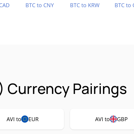
 CAD
BTC to CNY
BTC to KRW
BTC to 
) Currency Pairings
AVI to
EUR
AVI to
GBP