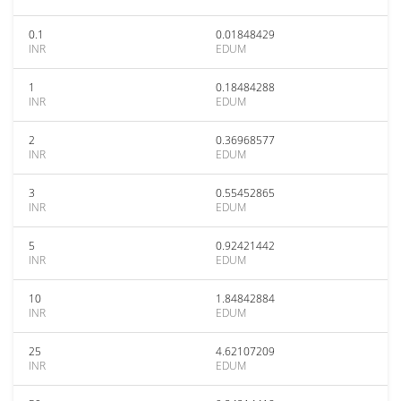
0.1
0.01848429
INR
EDUM
1
0.18484288
INR
EDUM
2
0.36968577
INR
EDUM
3
0.55452865
INR
EDUM
5
0.92421442
INR
EDUM
10
1.84842884
INR
EDUM
25
4.62107209
INR
EDUM