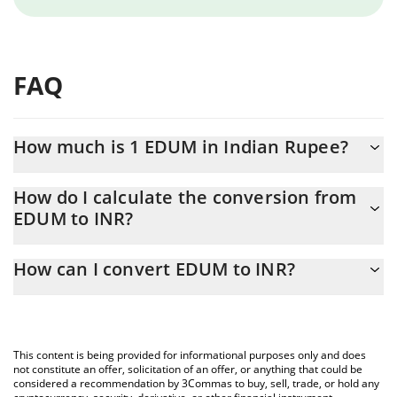
FAQ
How much is 1 EDUM in Indian Rupee?
EDUM price in INR is constantly changing.
How do I calculate the conversion from
EDUM to INR?
At this moment, 1 EDUM equals 5.41 INR
The 3Commas EDUM Calculator allows you to easily calculate
How can I convert EDUM to INR?
the conversion price of EDUM to INR by simply entering the
amount of EDUM in the corresponding field and will
The most common way of converting EDUM to INR is by using a
automatically convert the value in Indian Rupee (INR).
Crypto Exchange or a P2P (person-to-person) exchange platform
like LocalBitcoins, etc.
You can also use our EDUM price table above to check the
This content is being provided for informational purposes only and does
latest EDUM price in major fiat and crypto currencies.
not constitute an offer, solicitation of an offer, or anything that could be
considered a recommendation by 3Commas to buy, sell, trade, or hold any