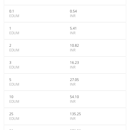
0.1
0.54
EDUM
INR
1
5.41
EDUM
INR
2
10.82
EDUM
INR
3
16.23
EDUM
INR
5
27.05
EDUM
INR
10
54.10
EDUM
INR
25
135.25
EDUM
INR