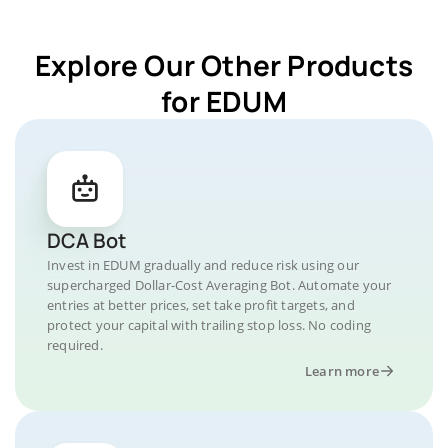
Explore Our Other Products
for EDUM
DCA Bot
Invest in EDUM gradually and reduce risk using our
supercharged Dollar-Cost Averaging Bot. Automate your
entries at better prices, set take profit targets, and
protect your capital with trailing stop loss. No coding
required.
Learn more