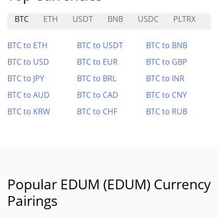
BTC
ETH
USDT
BNB
USDC
PLTRX
M
BTC to ETH
BTC to USDT
BTC to BNB
BTC to USD
BTC to EUR
BTC to GBP
BTC to JPY
BTC to BRL
BTC to INR
BTC to AUD
BTC to CAD
BTC to CNY
BTC to KRW
BTC to CHF
BTC to RUB
Popular EDUM (EDUM) Currency
Pairings