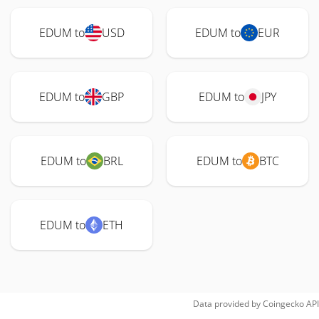
EDUM to
USD
EDUM to
EUR
EDUM to
GBP
EDUM to
JPY
EDUM to
BRL
EDUM to
BTC
EDUM to
ETH
Data provided by
Coingecko
API