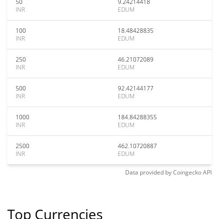
50
9.24214418
INR
EDUM
100
18.48428835
INR
EDUM
250
46.21072089
INR
EDUM
500
92.42144177
INR
EDUM
1000
184.84288355
INR
EDUM
2500
462.10720887
INR
EDUM
Data provided by
Coingecko
API
Top Currencies