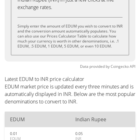
exchange rates.
Simply enter the amount of EDUM you wish to convert to INR
and the conversion amount automatically populates. You
can also use our Prices Calculator Table to calculate how
much your currency is worth in other denominations, i.e. .1
EDUM, .5 EDUM, 1 EDUM, 5 EDUM, or even 10 EDUM.
Data provided by
Coingecko
API
Latest EDUM to INR price calculator
EDUM market price is updated every three minutes and is
automatically displayed in INR. Below are the most popular
denominations to convert to INR.
EDUM
Indian Rupee
0.01
0.05
EDUM
INR