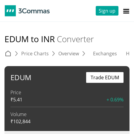
Sign up
EDUM to INR
Converter
Price Charts
Overview
Exchanges
His
EDUM
Trade EDUM
Price
₹
5.41
+ 0.69%
Volume
₹
102,844