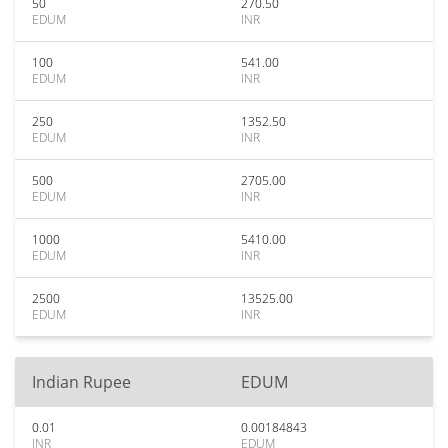
50
270.50
EDUM
INR
100
541.00
EDUM
INR
250
1352.50
EDUM
INR
500
2705.00
EDUM
INR
1000
5410.00
EDUM
INR
2500
13525.00
EDUM
INR
Indian Rupee
EDUM
0.01
0.00184843
INR
EDUM