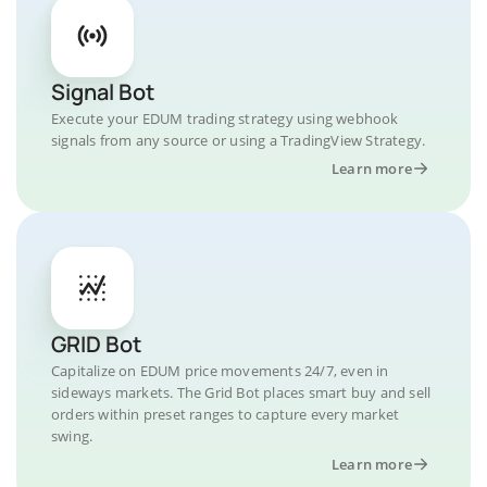
Signal Bot
Execute your EDUM trading strategy using webhook
signals from any source or using a TradingView Strategy.
Learn more
GRID Bot
Capitalize on EDUM price movements 24/7, even in
sideways markets. The Grid Bot places smart buy and sell
orders within preset ranges to capture every market
swing.
Learn more