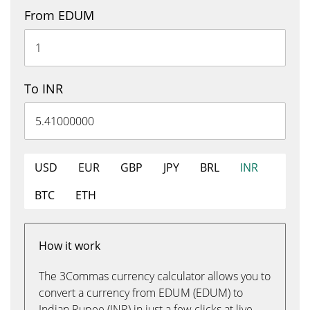
From EDUM
To INR
USD
EUR
GBP
JPY
BRL
INR
BTC
ETH
How it work
The 3Commas currency calculator allows you to
convert a currency from EDUM (EDUM) to
Indian Rupee (INR) in just a few clicks at live