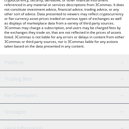
cryptocurrency, security, derivative, or other financial instrument
referenced in any material or services descriptions from 3Commas. It does
not constitute investment advice, financial advice, trading advice, or any
other sort of advice. Data presented to viewers may reflect cryptocurrency
or fiat currency asset prices traded on various types of exchanges as well
as displays of marketplace data from a variety of third party sources.
3Commas may charge a subscription, and users may be charged fees by
the exchanges they trade on, that are not reflected in the prices of assets
listed. 3Commas is not liable for any errors or delays in content from either
3Commas or third party sources, nor is 3Commas liable for any actions
taken based on the data presented in any content.
Platform
GRID Bot
System Status
Trading Bots
DCA Bot
Backtesting
Binance
BitMEX
For Developers
Signal Bot
AI Assistant
Bitstamp
Kraken
API Reference
Strategies
SmartTrade
Trading Journal
Bitfinex
Tether
API Chat
Scalping
Legal Information