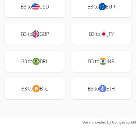
B3 to
USD
B3 to
EUR
B3 to
GBP
B3 to
JPY
B3 to
BRL
B3 to
INR
B3 to
BTC
B3 to
ETH
Data provided by
Coingecko
API