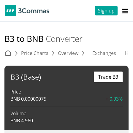
Sign up
B3 to BNB
Converter
Price Charts
Overview
Exchanges
His
B3 (Base)
Trade B3
Price
BNB
0.00000075
+ 0.93%
Volume
BNB
4,960