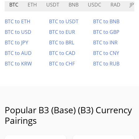
BTC
ETH
USDT
BNB
USDC
RAD
JPY
BTC to ETH
BTC to USDT
BTC to BNB
BTC to USD
BTC to EUR
BTC to GBP
BTC to JPY
BTC to BRL
BTC to INR
BTC to AUD
BTC to CAD
BTC to CNY
BTC to KRW
BTC to CHF
BTC to RUB
Popular B3 (Base) (B3) Currency
Pairings