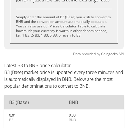
Simply enter the amount of B3 (Base) you wish to convert to
BNB and the conversion amount automatically populates.
You can also use our Prices Calculator Table to calculate
how much your currency is worth in other denominations,
i.e. .1 B3, .5 B3, 1 B3, 5 B3, or even 10 B3.
Data provided by
Coingecko
API
Latest B3 to BNB price calculator
B3 (Base) market price is updated every three minutes and
is automatically displayed in BNB. Below are the most
popular denominations to convert to BNB.
B3 (Base)
BNB
0.01
0.00
B3
BNB