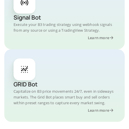
Signal Bot
Execute your B3 trading strategy using webhook signals
from any source or using a TradingView Strategy.
Learn more
GRID Bot
Capitalize on B3 price movements 24/7, even in sideways
markets. The Grid Bot places smart buy and sell orders
within preset ranges to capture every market swing.
Learn more