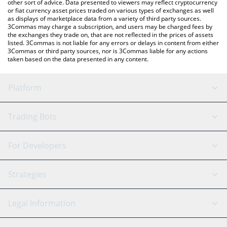
other sort of advice. Data presented to viewers may reflect cryptocurrency
or fiat currency asset prices traded on various types of exchanges as well
as displays of marketplace data from a variety of third party sources.
3Commas may charge a subscription, and users may be charged fees by
the exchanges they trade on, that are not reflected in the prices of assets
listed. 3Commas is not liable for any errors or delays in content from either
3Commas or third party sources, nor is 3Commas liable for any actions
taken based on the data presented in any content.
Platform
GRID Bot
System Status
Trading Bots
DCA Bot
Backtesting
Binance
BitMEX
For Developers
Signal Bot
AI Assistant
Bitstamp
Kraken
API Reference
Strategies
SmartTrade
Trading Journal
Bitfinex
Tether
API Chat
Scalping
Legal Information
TradingView
Stocks
Coinbase
Ethereum
Swing Trading