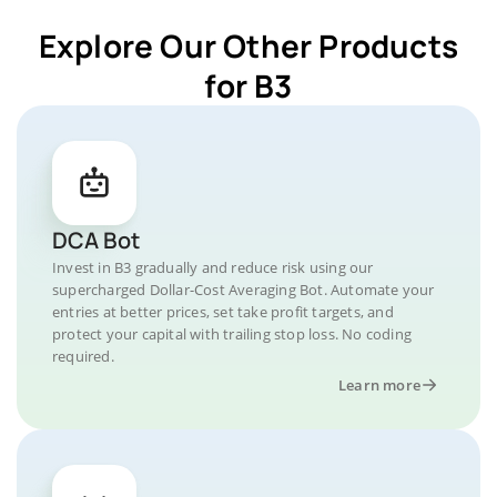
Explore Our Other Products
for B3
DCA Bot
Invest in B3 gradually and reduce risk using our
supercharged Dollar-Cost Averaging Bot. Automate your
entries at better prices, set take profit targets, and
protect your capital with trailing stop loss. No coding
required.
Learn more