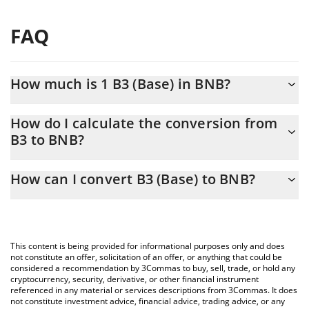
FAQ
How much is 1 B3 (Base) in BNB?
B3 (Base) price in BNB is constantly changing.
How do I calculate the conversion from
B3 to BNB?
At this moment, 1 B3 (Base) equals 7.54496e-7 BNB
The 3Commas B3 (Base) Calculator allows you to easily calculate
How can I convert B3 (Base) to BNB?
the conversion price of B3 to BNB by simply entering the
amount of B3 (Base) in the corresponding field and will
The most common way of converting B3 to BNB is by using a
automatically convert the value in BNB (BNB).
Crypto Exchange or a P2P (person-to-person) exchange platform
like LocalBitcoins, etc.
You can also use our B3 (Base) price table above to check the
This content is being provided for informational purposes only and does
latest B3 (Base) price in major fiat and crypto currencies.
not constitute an offer, solicitation of an offer, or anything that could be
considered a recommendation by 3Commas to buy, sell, trade, or hold any
cryptocurrency, security, derivative, or other financial instrument
referenced in any material or services descriptions from 3Commas. It does
not constitute investment advice, financial advice, trading advice, or any