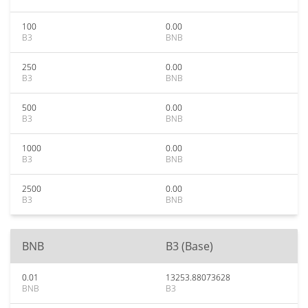
100
0.00
B3
BNB
250
0.00
B3
BNB
500
0.00
B3
BNB
1000
0.00
B3
BNB
2500
0.00
B3
BNB
BNB
B3 (Base)
0.01
13253.88073628
BNB
B3