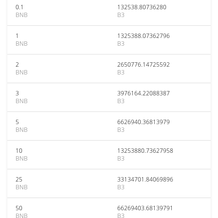
0.1
132538.80736280
BNB
B3
1
1325388.07362796
BNB
B3
2
2650776.14725592
BNB
B3
3
3976164.22088387
BNB
B3
5
6626940.36813979
BNB
B3
10
13253880.73627958
BNB
B3
25
33134701.84069896
BNB
B3
50
66269403.68139791
BNB
B3