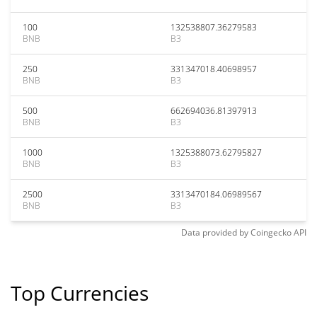
100
132538807.36279583
BNB
B3
250
331347018.40698957
BNB
B3
500
662694036.81397913
BNB
B3
1000
1325388073.62795827
BNB
B3
2500
3313470184.06989567
BNB
B3
Data provided by
Coingecko
API
Top Currencies