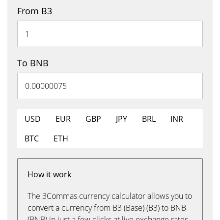
From B3
To BNB
USD
EUR
GBP
JPY
BRL
INR
BTC
ETH
How it work
The 3Commas currency calculator allows you to
convert a currency from B3 (Base) (B3) to BNB
(BNB) in just a few clicks at live exchange rates.