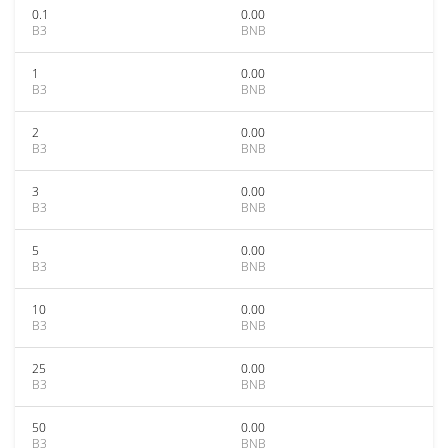
0.1
0.00
B3
BNB
1
0.00
B3
BNB
2
0.00
B3
BNB
3
0.00
B3
BNB
5
0.00
B3
BNB
10
0.00
B3
BNB
25
0.00
B3
BNB
50
0.00
B3
BNB