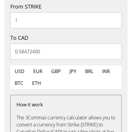
From STRIKE
To CAD
USD
EUR
GBP
JPY
BRL
INR
BTC
ETH
How it work
The 3Commas currency calculator allows you to
convert a currency from Strike (STRIKE) to
Canadian Dollar (CAD) in just a few clicks at live