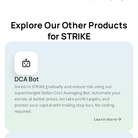
Explore Our Other Products
for STRIKE
DCA Bot
Invest in STRIKE gradually and reduce risk using our
supercharged Dollar-Cost Averaging Bot. Automate your
entries at better prices, set take profit targets, and
protect your capital with trailing stop loss. No coding
required.
Learn more