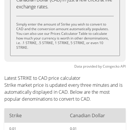
exchange rates.
Simply enter the amount of Strike you wish to convert to
CAD and the conversion amount automatically populates.
You can also use our Prices Calculator Table to calculate
how much your currency is worth in other denominations,
i.e. .1 STRIKE, .5 STRIKE, 1 STRIKE, 5 STRIKE, or even 10
STRIKE.
Data provided by
Coingecko
API
Latest STRIKE to CAD price calculator
Strike market price is updated every three minutes and is
automatically displayed in CAD. Below are the most
popular denominations to convert to CAD.
Strike
Canadian Dollar
0.01
0.01