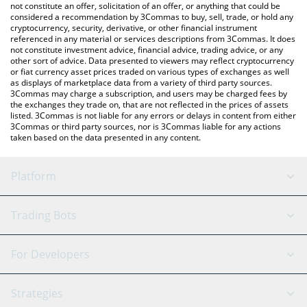
Strike price in major fiat and crypto currencies.
not constitute an offer, solicitation of an offer, or anything that could be
considered a recommendation by 3Commas to buy, sell, trade, or hold any
cryptocurrency, security, derivative, or other financial instrument
referenced in any material or services descriptions from 3Commas. It does
not constitute investment advice, financial advice, trading advice, or any
other sort of advice. Data presented to viewers may reflect cryptocurrency
or fiat currency asset prices traded on various types of exchanges as well
as displays of marketplace data from a variety of third party sources.
3Commas may charge a subscription, and users may be charged fees by
the exchanges they trade on, that are not reflected in the prices of assets
listed. 3Commas is not liable for any errors or delays in content from either
3Commas or third party sources, nor is 3Commas liable for any actions
taken based on the data presented in any content.
Platform
GRID Bot
System Status
Trading Bots
DCA Bot
Backtesting
Binance
BitMEX
For Developers
Signal Bot
AI Assistant
Bitstamp
Kraken
API Reference
Strategies
SmartTrade
Trading Journal