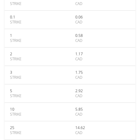
STRIKE
CAD
0.1
0.06
STRIKE
CAD
1
0.58
STRIKE
CAD
2
1.17
STRIKE
CAD
3
1.75
STRIKE
CAD
5
2.92
STRIKE
CAD
10
5.85
STRIKE
CAD
25
14.62
STRIKE
CAD