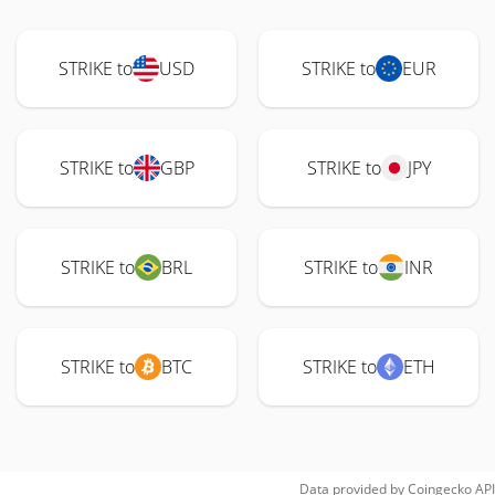
STRIKE to
USD
STRIKE to
EUR
STRIKE to
GBP
STRIKE to
JPY
STRIKE to
BRL
STRIKE to
INR
STRIKE to
BTC
STRIKE to
ETH
Data provided by
Coingecko
API