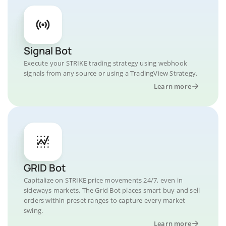
Signal Bot
Execute your STRIKE trading strategy using webhook
signals from any source or using a TradingView Strategy.
Learn more
GRID Bot
Capitalize on STRIKE price movements 24/7, even in
sideways markets. The Grid Bot places smart buy and sell
orders within preset ranges to capture every market
swing.
Learn more