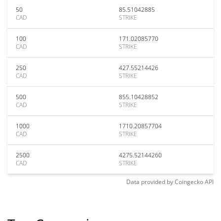
50
85.51042885
CAD
STRIKE
100
171.02085770
CAD
STRIKE
250
427.55214426
CAD
STRIKE
500
855.10428852
CAD
STRIKE
1000
1710.20857704
CAD
STRIKE
2500
4275.52144260
CAD
STRIKE
Data provided by
Coingecko
API