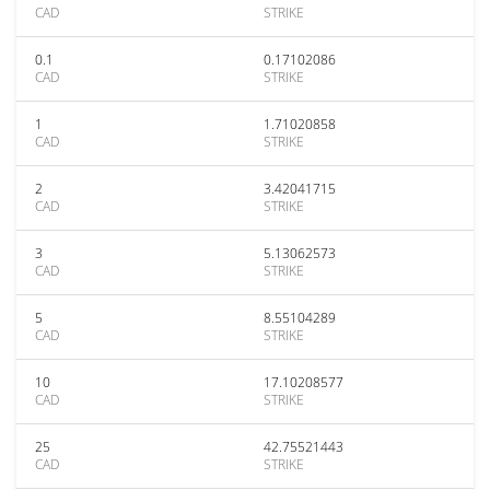
CAD
STRIKE
0.1
0.17102086
CAD
STRIKE
1
1.71020858
CAD
STRIKE
2
3.42041715
CAD
STRIKE
3
5.13062573
CAD
STRIKE
5
8.55104289
CAD
STRIKE
10
17.10208577
CAD
STRIKE
25
42.75521443
CAD
STRIKE