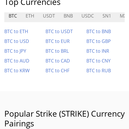
Top Currencies
BTC
ETH
USDT
BNB
USDC
SN1
MXT
BTC to ETH
BTC to USDT
BTC to BNB
BTC to USD
BTC to EUR
BTC to GBP
BTC to JPY
BTC to BRL
BTC to INR
BTC to AUD
BTC to CAD
BTC to CNY
BTC to KRW
BTC to CHF
BTC to RUB
Popular Strike (STRIKE) Currency
Pairings