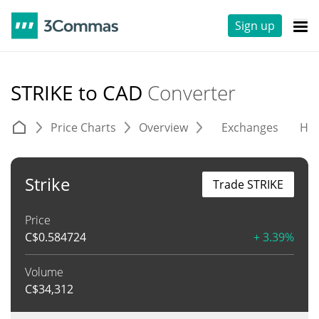
Sign up
STRIKE to CAD
Converter
Price Charts
Overview
Exchanges
His
Strike
Trade STRIKE
Price
C$
0.584724
+ 3.39%
Volume
C$
34,312