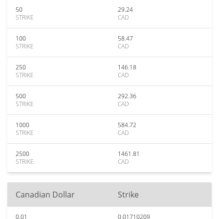
50
29.24
STRIKE
CAD
100
58.47
STRIKE
CAD
250
146.18
STRIKE
CAD
500
292.36
STRIKE
CAD
1000
584.72
STRIKE
CAD
2500
1461.81
STRIKE
CAD
Canadian Dollar
Strike
0.01
0.01710209