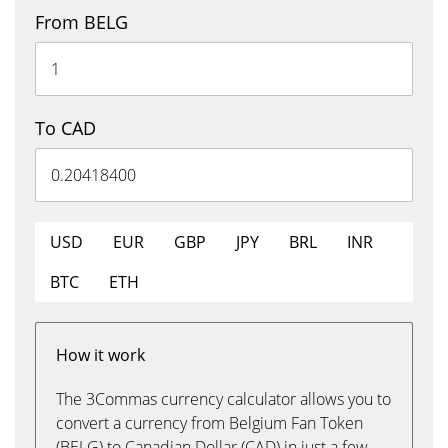
From BELG
To CAD
USD
EUR
GBP
JPY
BRL
INR
BTC
ETH
How it work
The 3Commas currency calculator allows you to
convert a currency from Belgium Fan Token
(BELG) to Canadian Dollar (CAD) in just a few