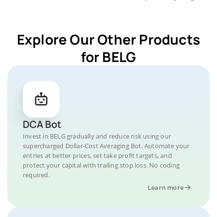
Explore Our Other Products
for BELG
DCA Bot
Invest in BELG gradually and reduce risk using our
supercharged Dollar-Cost Averaging Bot. Automate your
entries at better prices, set take profit targets, and
protect your capital with trailing stop loss. No coding
required.
Learn more