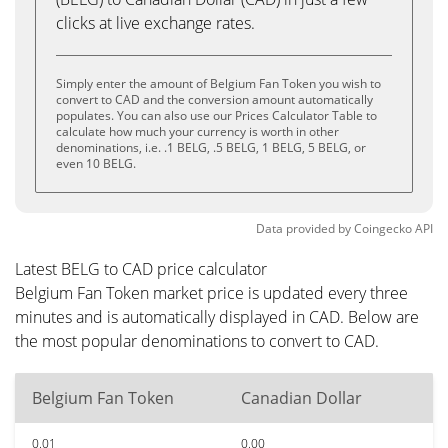
clicks at live exchange rates.
Simply enter the amount of Belgium Fan Token you wish to
convert to CAD and the conversion amount automatically
populates. You can also use our Prices Calculator Table to
calculate how much your currency is worth in other
denominations, i.e. .1 BELG, .5 BELG, 1 BELG, 5 BELG, or
even 10 BELG.
Data provided by
Coingecko
API
Latest BELG to CAD price calculator
Belgium Fan Token market price is updated every three
minutes and is automatically displayed in CAD. Below are
the most popular denominations to convert to CAD.
Belgium Fan Token
Canadian Dollar
0.01
0.00