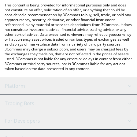
like LocalBitcoins, etc.
You can also use our Belgium Fan Token price table above to
This content is being provided for informational purposes only and does
check the latest Belgium Fan Token price in major fiat and crypto
not constitute an offer, solicitation of an offer, or anything that could be
considered a recommendation by 3Commas to buy, sell, trade, or hold any
currencies.
cryptocurrency, security, derivative, or other financial instrument
referenced in any material or services descriptions from 3Commas. It does
not constitute investment advice, financial advice, trading advice, or any
other sort of advice. Data presented to viewers may reflect cryptocurrency
or fiat currency asset prices traded on various types of exchanges as well
as displays of marketplace data from a variety of third party sources.
3Commas may charge a subscription, and users may be charged fees by
the exchanges they trade on, that are not reflected in the prices of assets
listed. 3Commas is not liable for any errors or delays in content from either
3Commas or third party sources, nor is 3Commas liable for any actions
taken based on the data presented in any content.
Platform
GRID Bot
System Status
Trading Bots
DCA Bot
Backtesting
Binance
BitMEX
For Developers
Signal Bot
AI Assistant
Bitstamp
Kraken