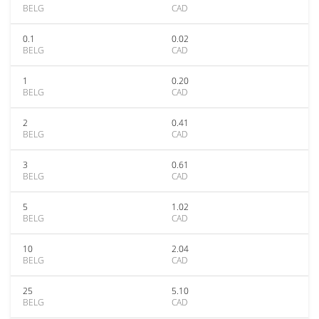
BELG
CAD
0.1
0.02
BELG
CAD
1
0.20
BELG
CAD
2
0.41
BELG
CAD
3
0.61
BELG
CAD
5
1.02
BELG
CAD
10
2.04
BELG
CAD
25
5.10
BELG
CAD