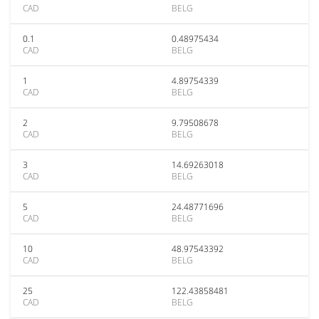
CAD
BELG
0.1
0.48975434
CAD
BELG
1
4.89754339
CAD
BELG
2
9.79508678
CAD
BELG
3
14.69263018
CAD
BELG
5
24.48771696
CAD
BELG
10
48.97543392
CAD
BELG
25
122.43858481
CAD
BELG