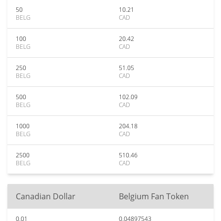
50
10.21
BELG
CAD
100
20.42
BELG
CAD
250
51.05
BELG
CAD
500
102.09
BELG
CAD
1000
204.18
BELG
CAD
2500
510.46
BELG
CAD
Canadian Dollar
Belgium Fan Token
0.01
0.04897543