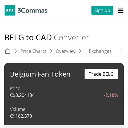
Sign up
BELG to CAD
Converter
Price Charts
Overview
Exchanges
His
Belgium Fan Token
Trade BELG
Price
C$
0.204184
-2.18%
Volume
C$
182,379