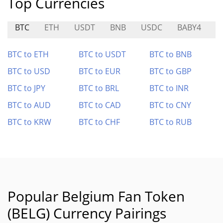
Top Currencies
BTC
ETH
USDT
BNB
USDC
BABY4
R
BTC to ETH
BTC to USDT
BTC to BNB
BTC to USD
BTC to EUR
BTC to GBP
BTC to JPY
BTC to BRL
BTC to INR
BTC to AUD
BTC to CAD
BTC to CNY
BTC to KRW
BTC to CHF
BTC to RUB
Popular Belgium Fan Token
(BELG) Currency Pairings