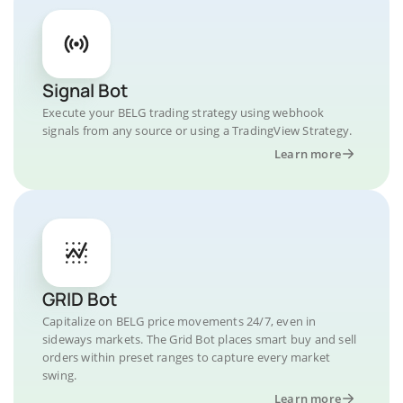
Signal Bot
Execute your BELG trading strategy using webhook
signals from any source or using a TradingView Strategy.
Learn more
GRID Bot
Capitalize on BELG price movements 24/7, even in
sideways markets. The Grid Bot places smart buy and sell
orders within preset ranges to capture every market
swing.
Learn more