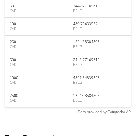
50
244.87716961
CAD
BELG
100
489.75433922
CAD
BELG
250
1224.38584806
CAD
BELG
500
2448.77169612
CAD
BELG
1000
4897.54339223
CAD
BELG
2500
12243.85848059
CAD
BELG
Data provided by
Coingecko
API