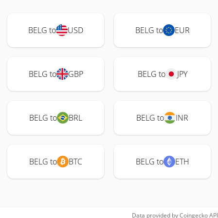
BELG to
USD
BELG to
EUR
BELG to
GBP
BELG to
JPY
BELG to
BRL
BELG to
INR
BELG to
BTC
BELG to
ETH
Data provided by
Coingecko
API