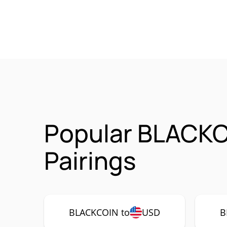
Popular BLACK
Pairings
BLACKCOIN to
USD
B