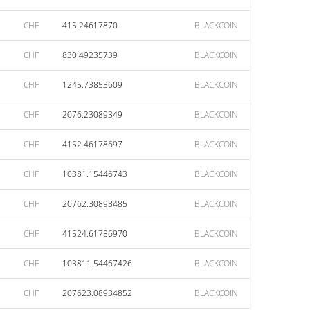
CHF
415.24617870
BLACKCOIN
CHF
830.49235739
BLACKCOIN
CHF
1245.73853609
BLACKCOIN
CHF
2076.23089349
BLACKCOIN
CHF
4152.46178697
BLACKCOIN
CHF
10381.15446743
BLACKCOIN
CHF
20762.30893485
BLACKCOIN
CHF
41524.61786970
BLACKCOIN
CHF
103811.54467426
BLACKCOIN
CHF
207623.08934852
BLACKCOIN