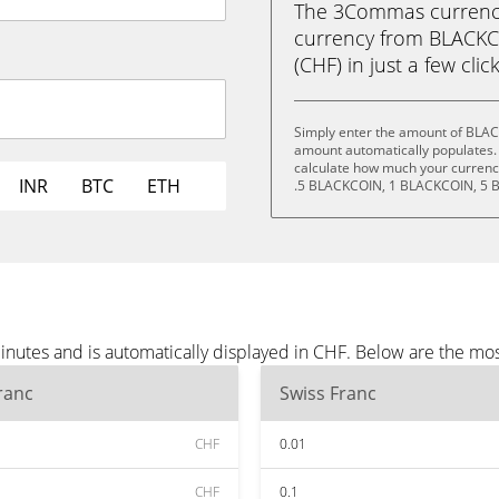
The 3Commas currency 
currency from BLACKC
(CHF) in just a few clic
Simply enter the amount of BLAC
amount automatically populates. 
calculate how much your currency
INR
BTC
ETH
.5 BLACKCOIN, 1 BLACKCOIN, 5 
utes and is automatically displayed in CHF. Below are the mo
ranc
Swiss Franc
CHF
0.01
CHF
0.1