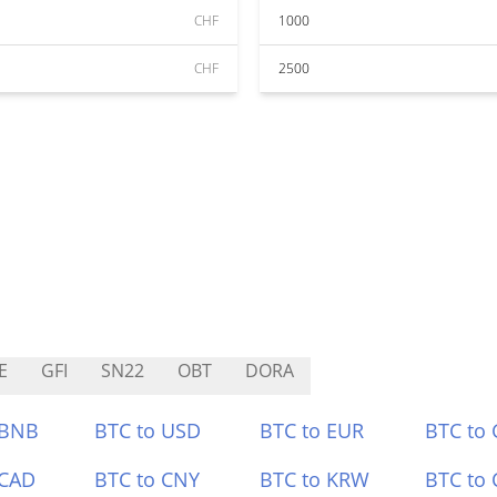
CHF
1000
CHF
2500
E
GFI
SN22
OBT
DORA
 BNB
BTC to USD
BTC to EUR
BTC to
 CAD
BTC to CNY
BTC to KRW
BTC to 