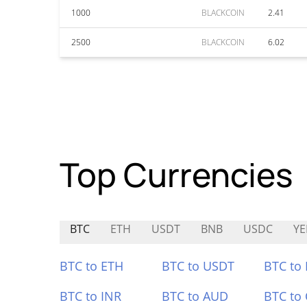
1000
BLACKCOIN
2.41
2500
BLACKCOIN
6.02
Top Currencies
BTC
ETH
USDT
BNB
USDC
YE
BTC to ETH
BTC to USDT
BTC to
BTC to INR
BTC to AUD
BTC to