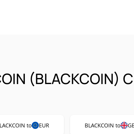
COIN (BLACKCOIN) C
LACKCOIN to
EUR
BLACKCOIN to
G