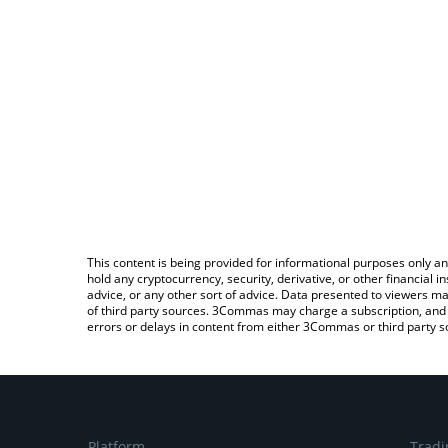
This content is being provided for informational purposes only an
hold any cryptocurrency, security, derivative, or other financial
advice, or any other sort of advice. Data presented to viewers ma
of third party sources. 3Commas may charge a subscription, and u
errors or delays in content from either 3Commas or third party s
Platform
Tradi