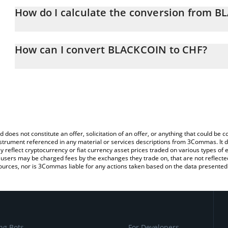
How do I calculate the conversion from 
At this moment, 1 BLACKCOIN equals 0.00240821 CHF
The 3Commas BLACKCOIN Calculator allows you to easily calcula
simply entering the amount of BLACKCOIN in the corresponding fie
How can I convert BLACKCOIN to CHF?
Franc (CHF).
The most common way of converting BLACKCOIN to CHF is by usi
You can also use our BLACKCOIN price table above to check the l
exchange platform like LocalBitcoins, etc.
currencies.
d does not constitute an offer, solicitation of an offer, or anything that could b
 instrument referenced in any material or services descriptions from 3Commas. It d
y reflect cryptocurrency or fiat currency asset prices traded on various types of
sers may be charged fees by the exchanges they trade on, that are not reflected i
ources, nor is 3Commas liable for any actions taken based on the data presented 
ng Bots
For Developers