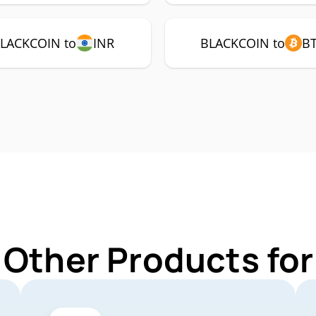
LACKCOIN to
INR
BLACKCOIN to
B
 Other Products f