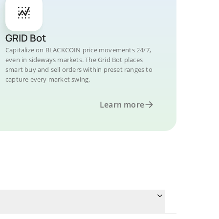
GRID Bot
Capitalize on BLACKCOIN price movements 24/7,
even in sideways markets. The Grid Bot places
smart buy and sell orders within preset ranges to
capture every market swing.
Learn more