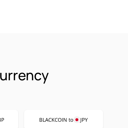
urrency
BP
BLACKCOIN to
JPY