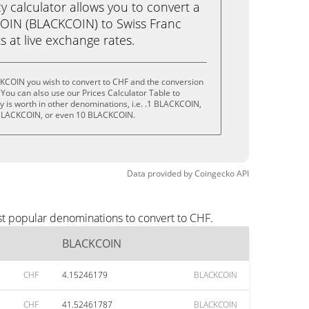
calculator allows you to convert a
OIN (BLACKCOIN) to Swiss Franc
ks at live exchange rates.
KCOIN you wish to convert to CHF and the conversion
You can also use our Prices Calculator Table to
 is worth in other denominations, i.e. .1 BLACKCOIN,
BLACKCOIN, or even 10 BLACKCOIN.
Data provided by
Coingecko
API
st popular denominations to convert to CHF.
BLACKCOIN
CHF
4.15246179
BLACKCOIN
CHF
41.52461787
BLACKCOIN