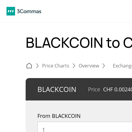
BLACKCOIN to 
Price Charts
Overview
Exchang
BLACKCOIN
Price
CHF
0.0024
From BLACKCOIN