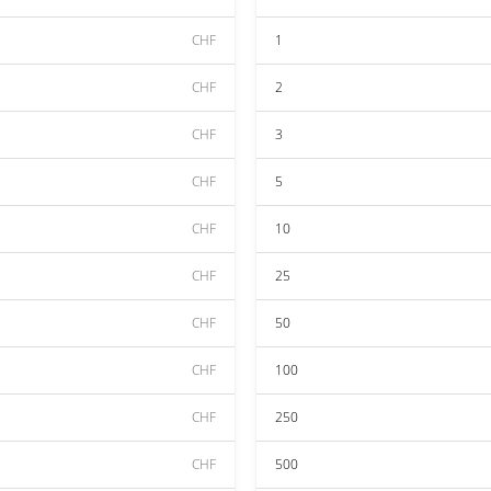
CHF
1
CHF
2
CHF
3
CHF
5
CHF
10
CHF
25
CHF
50
CHF
100
CHF
250
CHF
500