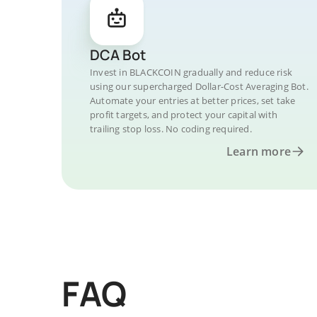
DCA Bot
Invest in BLACKCOIN gradually and reduce risk
using our supercharged Dollar-Cost Averaging Bot.
Automate your entries at better prices, set take
profit targets, and protect your capital with
trailing stop loss. No coding required.
Learn more
FAQ