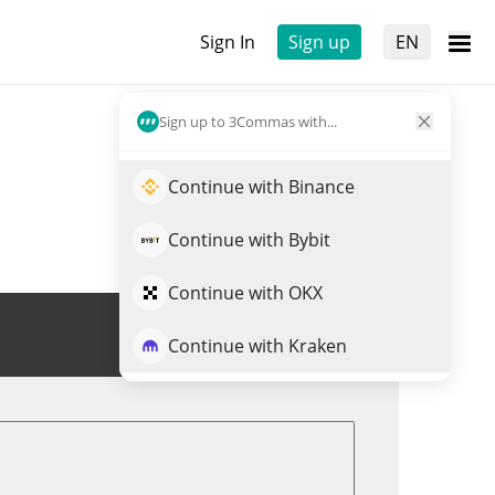
Sign In
Sign up
EN
Sign up to 3Commas with...
Continue with Binance
Continue with Bybit
Continue with OKX
Trade BLACKCOIN
Continue with Kraken