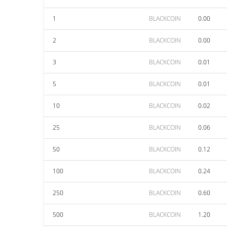
1
BLACKCOIN
0.00
2
BLACKCOIN
0.00
3
BLACKCOIN
0.01
5
BLACKCOIN
0.01
10
BLACKCOIN
0.02
25
BLACKCOIN
0.06
50
BLACKCOIN
0.12
100
BLACKCOIN
0.24
250
BLACKCOIN
0.60
500
BLACKCOIN
1.20