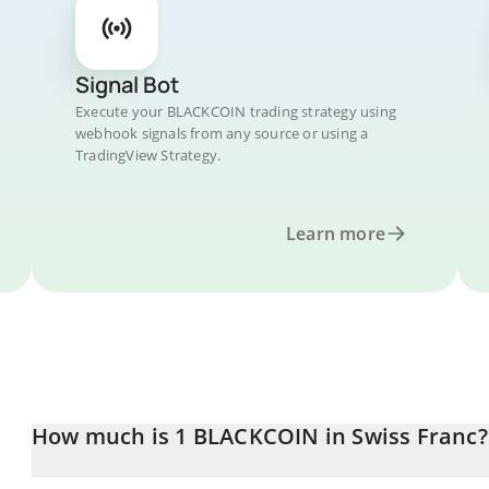
Signal Bot
Execute your BLACKCOIN trading strategy using
webhook signals from any source or using a
TradingView Strategy.
Learn more
How much is 1 BLACKCOIN in Swiss Franc?
BLACKCOIN price in CHF is constantly changing.