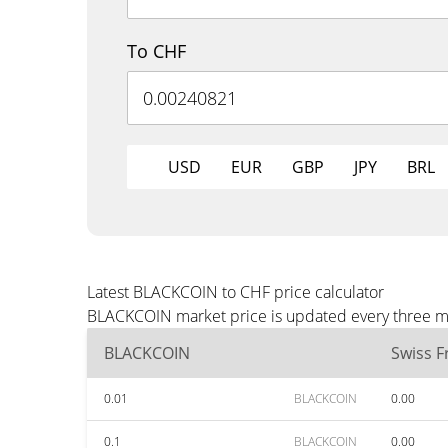
To CHF
USD
EUR
GBP
JPY
BRL
Latest BLACKCOIN to CHF price calculator
BLACKCOIN market price is updated every three min
BLACKCOIN
Swiss F
0.01
BLACKCOIN
0.00
0.1
BLACKCOIN
0.00