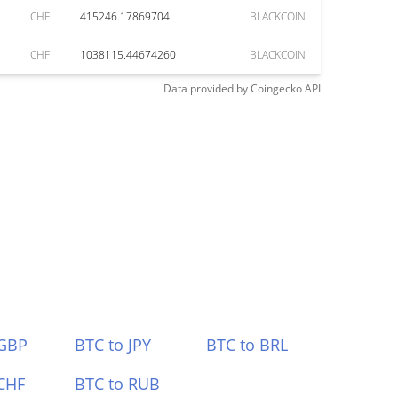
CHF
415246.17869704
BLACKCOIN
CHF
1038115.44674260
BLACKCOIN
Data provided by
Coingecko
API
 GBP
BTC to JPY
BTC to BRL
CHF
BTC to RUB