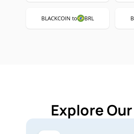
BLACKCOIN to
BRL
B
Explore Our