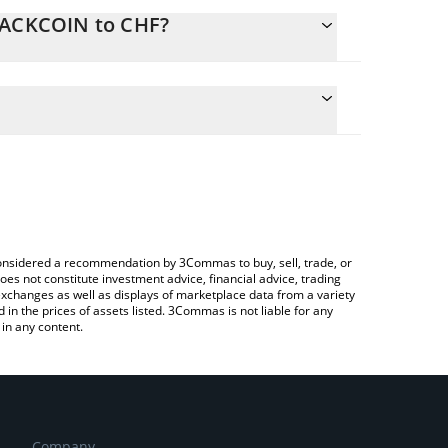
BLACKCOIN to CHF?
te the conversion price of BLACKCOIN to CHF by
ld and will automatically convert the value in Swiss
ng a Crypto Exchange or a P2P (person-to-person)
atest BLACKCOIN price in major fiat and crypto
e considered a recommendation by 3Commas to buy, sell, trade, or
oes not constitute investment advice, financial advice, trading
 exchanges as well as displays of marketplace data from a variety
n the prices of assets listed. 3Commas is not liable for any
in any content.
Company