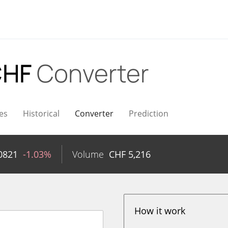
CHF
Converter
es
Historical
Converter
Prediction
0821
-1.03%
Volume
CHF
5,216
How it work