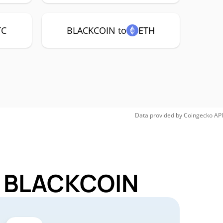
TC
BLACKCOIN to
ETH
Data provided by
Coingecko
API
or BLACKCOIN