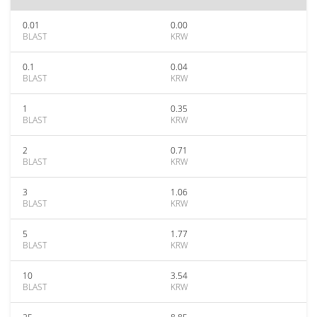
0.01
0.00
BLAST
KRW
0.1
0.04
BLAST
KRW
1
0.35
BLAST
KRW
2
0.71
BLAST
KRW
3
1.06
BLAST
KRW
5
1.77
BLAST
KRW
10
3.54
BLAST
KRW