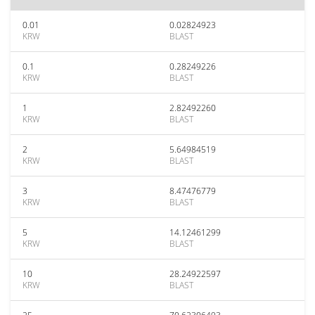
0.01
0.02824923
KRW
BLAST
0.1
0.28249226
KRW
BLAST
1
2.82492260
KRW
BLAST
2
5.64984519
KRW
BLAST
3
8.47476779
KRW
BLAST
5
14.12461299
KRW
BLAST
10
28.24922597
KRW
BLAST