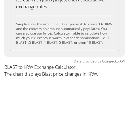
exchange rates.
Simply enter the amount of Blast you wish to convert to KRW
and the conversion amount automatically populates. You
can also use our Prices Calculator Table to calculate how
much your currency is worth in other denominations, i.e. .1
BLAST, .5 BLAST, 1 BLAST, 5 BLAST, or even 10 BLAST.
Data provided by
Coingecko
API
BLAST to KRW Exchange Calculator
The chart displays Blast price changes in KRW.