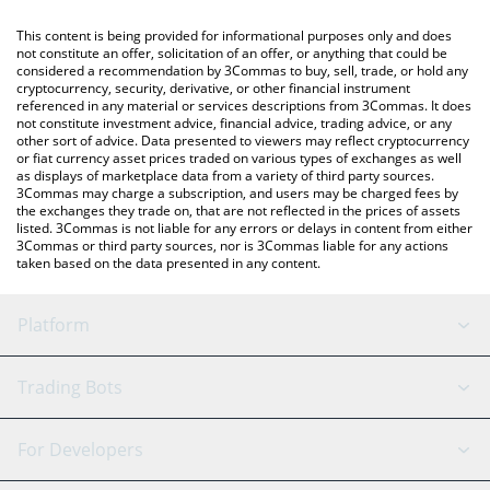
like LocalBitcoins, etc.
You can also use our Blast price table above to check the latest
This content is being provided for informational purposes only and does
Blast price in major fiat and crypto currencies.
not constitute an offer, solicitation of an offer, or anything that could be
considered a recommendation by 3Commas to buy, sell, trade, or hold any
cryptocurrency, security, derivative, or other financial instrument
referenced in any material or services descriptions from 3Commas. It does
not constitute investment advice, financial advice, trading advice, or any
other sort of advice. Data presented to viewers may reflect cryptocurrency
or fiat currency asset prices traded on various types of exchanges as well
as displays of marketplace data from a variety of third party sources.
3Commas may charge a subscription, and users may be charged fees by
the exchanges they trade on, that are not reflected in the prices of assets
listed. 3Commas is not liable for any errors or delays in content from either
3Commas or third party sources, nor is 3Commas liable for any actions
taken based on the data presented in any content.
Platform
GRID Bot
System Status
Trading Bots
DCA Bot
Backtesting
Binance
BitMEX
For Developers
Signal Bot
AI Assistant