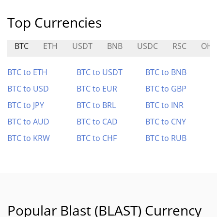
Top Currencies
BTC
ETH
USDT
BNB
USDC
RSC
OH
BTC to ETH
BTC to USDT
BTC to BNB
BTC to USD
BTC to EUR
BTC to GBP
BTC to JPY
BTC to BRL
BTC to INR
BTC to AUD
BTC to CAD
BTC to CNY
BTC to KRW
BTC to CHF
BTC to RUB
Popular Blast (BLAST) Currency