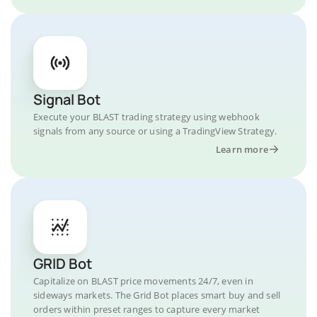
Signal Bot
Execute your BLAST trading strategy using webhook
signals from any source or using a TradingView Strategy.
Learn more
GRID Bot
Capitalize on BLAST price movements 24/7, even in
sideways markets. The Grid Bot places smart buy and sell
orders within preset ranges to capture every market