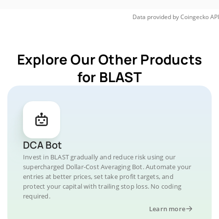
Data provided by
Coingecko
API
Explore Our Other Products
for BLAST
DCA Bot
Invest in BLAST gradually and reduce risk using our
supercharged Dollar-Cost Averaging Bot. Automate your
entries at better prices, set take profit targets, and
protect your capital with trailing stop loss. No coding
required.
Learn more