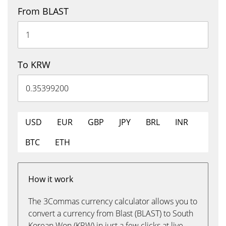
From BLAST
To KRW
USD
EUR
GBP
JPY
BRL
INR
BTC
ETH
How it work
The 3Commas currency calculator allows you to
convert a currency from Blast (BLAST) to South
Korean Won (KRW) in just a few clicks at live