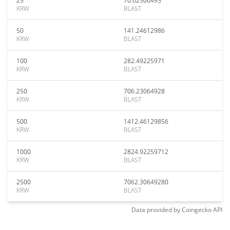
25
70.62306493
KRW
BLAST
50
141.24612986
KRW
BLAST
100
282.49225971
KRW
BLAST
250
706.23064928
KRW
BLAST
500
1412.46129856
KRW
BLAST
1000
2824.92259712
KRW
BLAST
2500
7062.30649280
KRW
BLAST
Data provided by
Coingecko
API