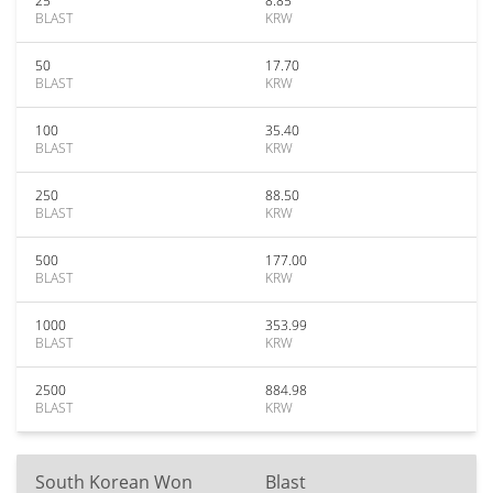
25
8.85
BLAST
KRW
50
17.70
BLAST
KRW
100
35.40
BLAST
KRW
250
88.50
BLAST
KRW
500
177.00
BLAST
KRW
1000
353.99
BLAST
KRW
2500
884.98
BLAST
KRW
South Korean Won
Blast