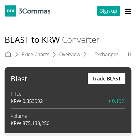
Sign up
BLAST to KRW
Converter
Price Charts
Overview
Exchanges
His
Blast
Trade BLAST
Price
KRW
0.353992
+ 0.19%
Volume
KRW
875,138,250