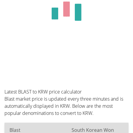
Latest BLAST to KRW price calculator
Blast market price is updated every three minutes and is
automatically displayed in KRW. Below are the most
popular denominations to convert to KRW.
Blast
South Korean Won