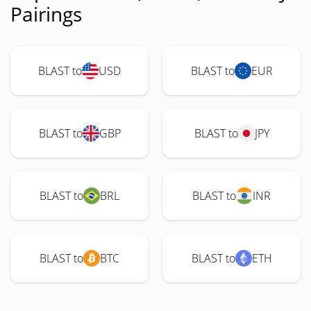
Pairings
BLAST to
USD
BLAST to
EUR
BLAST to
GBP
BLAST to
JPY
BLAST to
BRL
BLAST to
INR
BLAST to
BTC
BLAST to
ETH