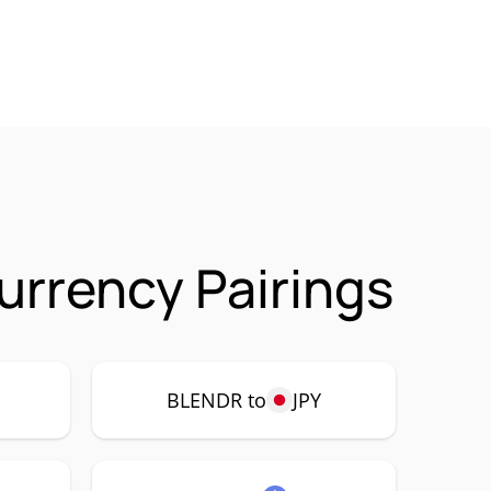
urrency Pairings
P
BLENDR to
JPY