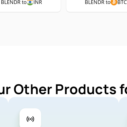
BLENDR to
INR
BLENDR to
BTC
ur Other Products 