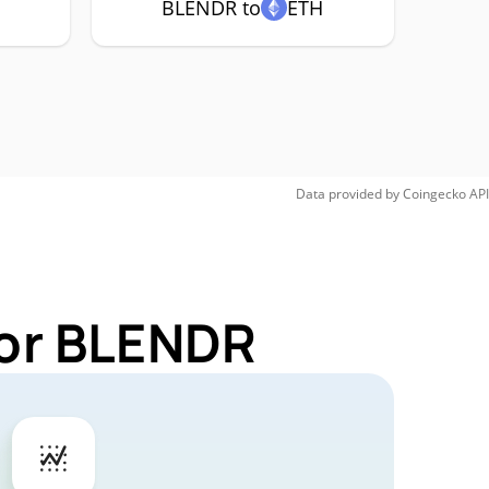
BLENDR to
ETH
Data provided by
Coingecko
API
for BLENDR