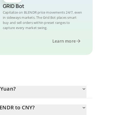
GRID Bot
Capitalize on BLENDR price movements 24/7, even
in sideways markets. The Grid Bot places smart
buy and sell orders within preset ranges to
capture every market swing.
Learn more
 Yuan?
LENDR to CNY?