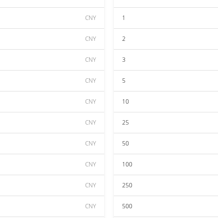
CNY
1
CNY
2
CNY
3
CNY
5
CNY
10
CNY
25
CNY
50
CNY
100
CNY
250
CNY
500