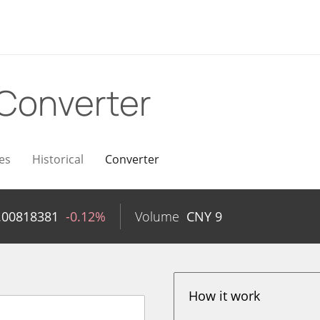
Converter
es
Historical
Converter
.00818381
-0.12%
Volume
CNY
9
How it work