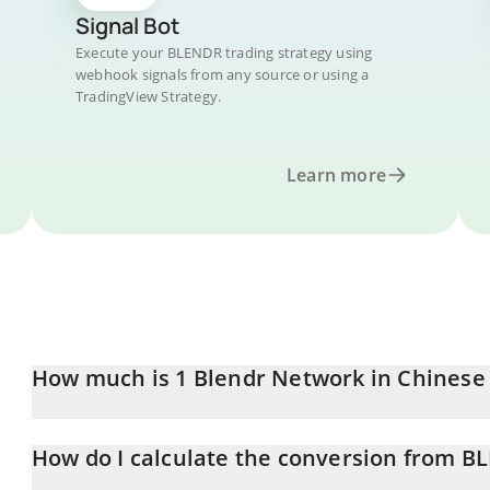
Signal Bot
Execute your BLENDR trading strategy using
webhook signals from any source or using a
TradingView Strategy.
Learn more
How much is 1 Blendr Network in Chinese
Blendr Network price in CNY is constantly changing.
How do I calculate the conversion from B
At this moment, 1 Blendr Network equals 0.00818381 CNY