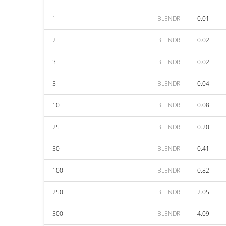
1
BLENDR
0.01
2
BLENDR
0.02
3
BLENDR
0.02
5
BLENDR
0.04
10
BLENDR
0.08
25
BLENDR
0.20
50
BLENDR
0.41
100
BLENDR
0.82
250
BLENDR
2.05
500
BLENDR
4.09