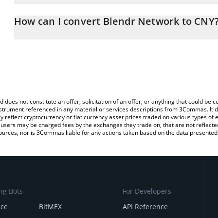
The 3Commas Blendr Network Calculator allows you to easily cal
simply entering the amount of Blendr Network in the corresponding
How can I convert Blendr Network to CNY
Chinese Yuan (CNY).
The most common way of converting BLENDR to CNY is by using 
You can also use our Blendr Network price table above to check t
exchange platform like LocalBitcoins, etc.
crypto currencies.
d does not constitute an offer, solicitation of an offer, or anything that could b
 instrument referenced in any material or services descriptions from 3Commas. It d
y reflect cryptocurrency or fiat currency asset prices traded on various types of
sers may be charged fees by the exchanges they trade on, that are not reflected i
ources, nor is 3Commas liable for any actions taken based on the data presented 
ng Bots
For Developers
nce
BitMEX
API Reference