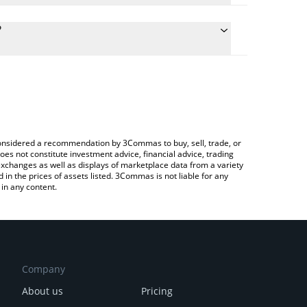
culate the conversion price of BLENDR to CNY by
 field and will automatically convert the value in
?
a Crypto Exchange or a P2P (person-to-person)
he latest Blendr Network price in major fiat and
e considered a recommendation by 3Commas to buy, sell, trade, or
oes not constitute investment advice, financial advice, trading
 exchanges as well as displays of marketplace data from a variety
n the prices of assets listed. 3Commas is not liable for any
in any content.
Company
About us
Pricing