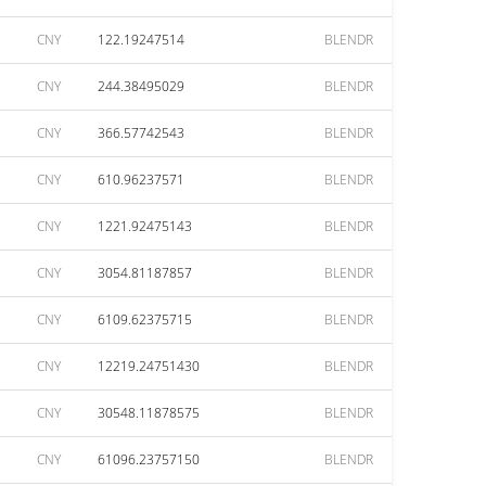
CNY
122.19247514
BLENDR
CNY
244.38495029
BLENDR
CNY
366.57742543
BLENDR
CNY
610.96237571
BLENDR
CNY
1221.92475143
BLENDR
CNY
3054.81187857
BLENDR
CNY
6109.62375715
BLENDR
CNY
12219.24751430
BLENDR
CNY
30548.11878575
BLENDR
CNY
61096.23757150
BLENDR