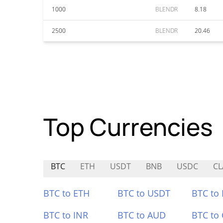
1000
BLENDR
8.18
2500
BLENDR
20.46
Top Currencies
BTC
ETH
USDT
BNB
USDC
CL
BTC to ETH
BTC to USDT
BTC to
BTC to INR
BTC to AUD
BTC to