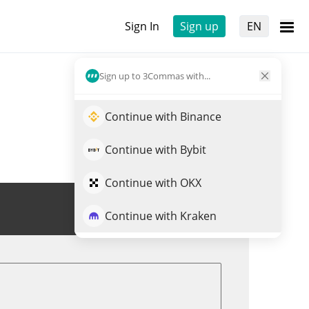
Sign In
Sign up
EN
Sign up to 3Commas with...
Continue with Binance
Continue with Bybit
Continue with OKX
Trade BLENDR
Continue with Kraken