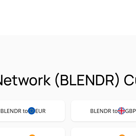
Network (BLENDR) C
BLENDR to
EUR
BLENDR to
GB