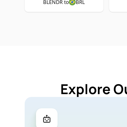
BLENDR to
BRL
Explore O