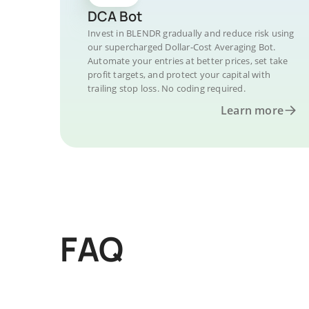
DCA Bot
Invest in BLENDR gradually and reduce risk using
our supercharged Dollar-Cost Averaging Bot.
Automate your entries at better prices, set take
profit targets, and protect your capital with
trailing stop loss. No coding required.
Learn more
FAQ