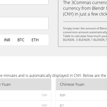
The 3Commas currency 
currency from Blendr
(CNY) in just a few clic
Simply enter the amount of Blen
conversion amount automatically 
Table to calculate how much your 
INR
BTC
ETH
BLENDR, .5 BLENDR, 1 BLENDR, 
e minutes and is automatically displayed in CNY. Below are th
e Yuan
Chinese Yuan
CNY
0.01
CNY
0.1