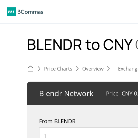
BLENDR to CNY
Price Charts
Overview
Exchang
Blendr Network
Price
CNY
0
From BLENDR