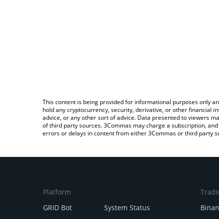
This content is being provided for informational purposes only an
hold any cryptocurrency, security, derivative, or other financial
advice, or any other sort of advice. Data presented to viewers ma
of third party sources. 3Commas may charge a subscription, and u
errors or delays in content from either 3Commas or third party s
Platform
Tradi
GRID Bot
System Status
Bina