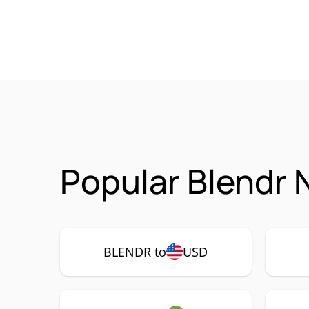
Popular Blendr 
BLENDR to
USD