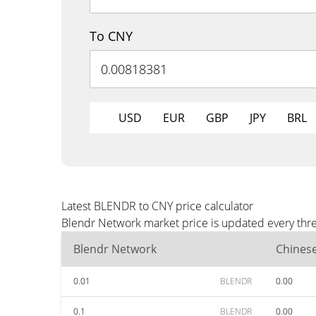
To CNY
USD
EUR
GBP
JPY
BRL
Latest BLENDR to CNY price calculator
Blendr Network market price is updated every thre
Blendr Network
Chines
0.01
BLENDR
0.00
0.1
BLENDR
0.00