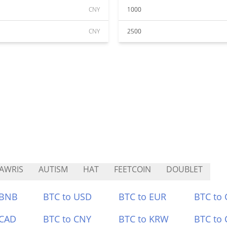
CNY
1000
CNY
2500
AWRIS
AUTISM
HAT
FEETCOIN
DOUBLET
 BNB
BTC to USD
BTC to EUR
BTC to
 CAD
BTC to CNY
BTC to KRW
BTC to 