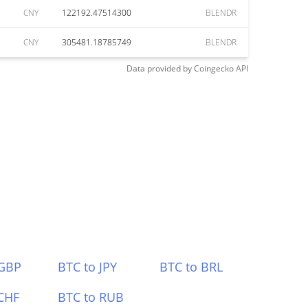
CNY
122192.47514300
BLENDR
CNY
305481.18785749
BLENDR
Data provided by
Coingecko
API
 GBP
BTC to JPY
BTC to BRL
CHF
BTC to RUB