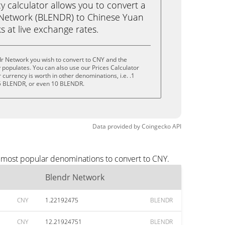
calculator allows you to convert a
 Network (BLENDR) to Chinese Yuan
ks at live exchange rates.
dr Network you wish to convert to CNY and the
populates. You can also use our Prices Calculator
currency is worth in other denominations, i.e. .1
5 BLENDR, or even 10 BLENDR.
Data provided by
Coingecko
API
e most popular denominations to convert to CNY.
Blendr Network
CNY
1.22192475
BLENDR
CNY
12.21924751
BLENDR