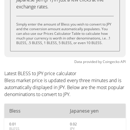
exchange rates.
Simply enter the amount of Bless you wish to convert to JPY
and the conversion amount automatically populates. You
can also use our Prices Calculator Table to calculate how
much your currency is worth in other denominations, i.e. .1
BLESS, .5 BLESS, 1 BLESS, 5 BLESS, or even 10 BLESS.
Data provided by
Coingecko
API
Latest BLESS to JPY price calculator
Bless market price is updated every three minutes and is
automatically displayed in JPY. Below are the most popular
denominations to convert to JPY.
Bless
Japanese yen
0.01
0.02
BLESS
JPY