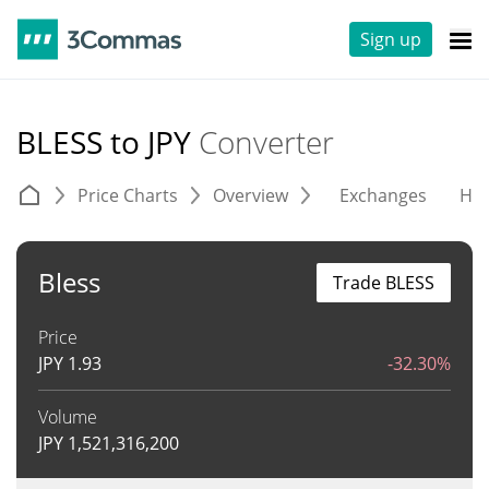
Sign up
BLESS to JPY
Converter
Price Charts
Overview
Exchanges
His
Bless
Trade BLESS
Price
JPY
1.93
-32.30%
Volume
JPY
1,521,316,200