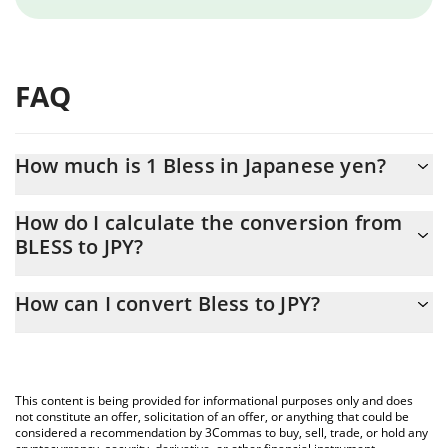
FAQ
How much is 1 Bless in Japanese yen?
Bless price in JPY is constantly changing.
How do I calculate the conversion from
BLESS to JPY?
At this moment, 1 Bless equals 1.93 JPY
The 3Commas Bless Calculator allows you to easily calculate the
How can I convert Bless to JPY?
conversion price of BLESS to JPY by simply entering the amount
of Bless in the corresponding field and will automatically convert
The most common way of converting BLESS to JPY is by using a
the value in Japanese yen (JPY).
Crypto Exchange or a P2P (person-to-person) exchange platform
like LocalBitcoins, etc.
You can also use our Bless price table above to check the latest
This content is being provided for informational purposes only and does
Bless price in major fiat and crypto currencies.
not constitute an offer, solicitation of an offer, or anything that could be
considered a recommendation by 3Commas to buy, sell, trade, or hold any