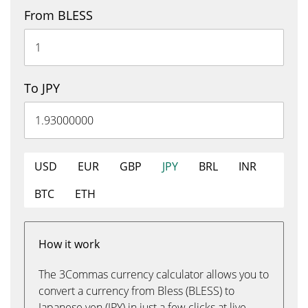
From BLESS
To JPY
USD
EUR
GBP
JPY
BRL
INR
BTC
ETH
How it work
The 3Commas currency calculator allows you to
convert a currency from Bless (BLESS) to
Japanese yen (JPY) in just a few clicks at live