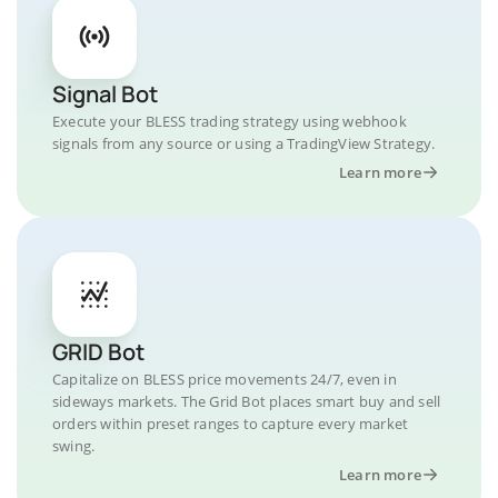
Signal Bot
Execute your BLESS trading strategy using webhook
signals from any source or using a TradingView Strategy.
Learn more
GRID Bot
Capitalize on BLESS price movements 24/7, even in
sideways markets. The Grid Bot places smart buy and sell
orders within preset ranges to capture every market
swing.
Learn more