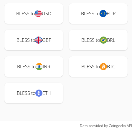
BLESS to
USD
BLESS to
EUR
BLESS to
GBP
BLESS to
BRL
BLESS to
INR
BLESS to
BTC
BLESS to
ETH
Data provided by
Coingecko
API