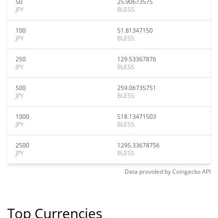
50
25.90673575
JPY
BLESS
100
51.81347150
JPY
BLESS
250
129.53367876
JPY
BLESS
500
259.06735751
JPY
BLESS
1000
518.13471503
JPY
BLESS
2500
1295.33678756
JPY
BLESS
Data provided by
Coingecko
API
Top Currencies