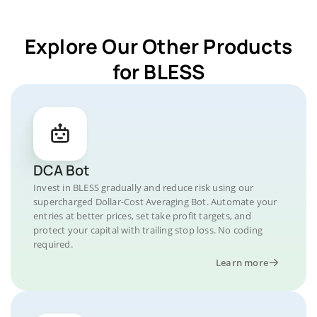
Explore Our Other Products
for BLESS
DCA Bot
Invest in BLESS gradually and reduce risk using our
supercharged Dollar-Cost Averaging Bot. Automate your
entries at better prices, set take profit targets, and
protect your capital with trailing stop loss. No coding
required.
Learn more