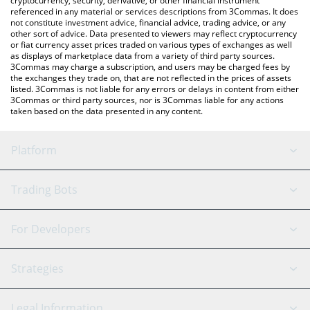
cryptocurrency, security, derivative, or other financial instrument
referenced in any material or services descriptions from 3Commas. It does
not constitute investment advice, financial advice, trading advice, or any
other sort of advice. Data presented to viewers may reflect cryptocurrency
or fiat currency asset prices traded on various types of exchanges as well
as displays of marketplace data from a variety of third party sources.
3Commas may charge a subscription, and users may be charged fees by
the exchanges they trade on, that are not reflected in the prices of assets
listed. 3Commas is not liable for any errors or delays in content from either
3Commas or third party sources, nor is 3Commas liable for any actions
taken based on the data presented in any content.
Platform
GRID Bot
System Status
Trading Bots
DCA Bot
Backtesting
Binance
BitMEX
For Developers
Signal Bot
AI Assistant
Bitstamp
Kraken
API Reference
Strategies
SmartTrade
Trading Journal
Bitfinex
Tether
API Chat
Scalping
Legal Information