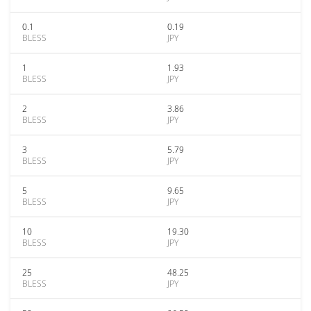
0.1
0.19
BLESS
JPY
1
1.93
BLESS
JPY
2
3.86
BLESS
JPY
3
5.79
BLESS
JPY
5
9.65
BLESS
JPY
10
19.30
BLESS
JPY
25
48.25
BLESS
JPY