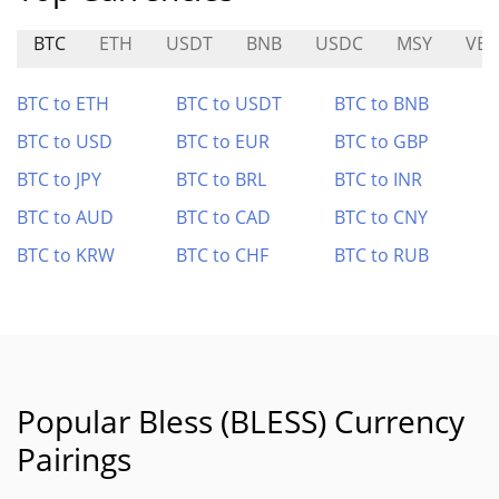
BTC
ETH
USDT
BNB
USDC
MSY
VEL
BTC to ETH
BTC to USDT
BTC to BNB
BTC to USD
BTC to EUR
BTC to GBP
BTC to JPY
BTC to BRL
BTC to INR
BTC to AUD
BTC to CAD
BTC to CNY
BTC to KRW
BTC to CHF
BTC to RUB
Popular Bless (BLESS) Currency
Pairings