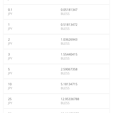
0.1
0.05181347
JPY
BLESS
1
0.51813472
JPY
BLESS
2
1.03626943
JPY
BLESS
3
1.55440415
JPY
BLESS
5
2.59067358
JPY
BLESS
10
5.18134715
JPY
BLESS
25
12.95336788
JPY
BLESS