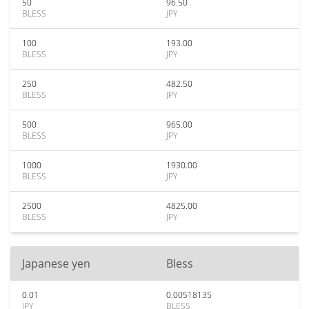
50
96.50
BLESS
JPY
100
193.00
BLESS
JPY
250
482.50
BLESS
JPY
500
965.00
BLESS
JPY
1000
1930.00
BLESS
JPY
2500
4825.00
BLESS
JPY
Japanese yen
Bless
0.01
0.00518135
JPY
BLESS