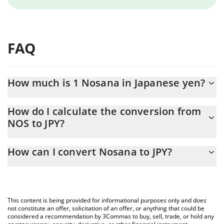
FAQ
How much is 1 Nosana in Japanese yen?
Nosana price in JPY is constantly changing.
How do I calculate the conversion from
NOS to JPY?
At this moment, 1 Nosana equals 40.99 JPY
The 3Commas Nosana Calculator allows you to easily calculate
How can I convert Nosana to JPY?
the conversion price of NOS to JPY by simply entering the
amount of Nosana in the corresponding field and will
The most common way of converting NOS to JPY is by using a
automatically convert the value in Japanese yen (JPY).
Crypto Exchange or a P2P (person-to-person) exchange platform
like LocalBitcoins, etc.
You can also use our Nosana price table above to check the
This content is being provided for informational purposes only and does
latest Nosana price in major fiat and crypto currencies.
not constitute an offer, solicitation of an offer, or anything that could be
considered a recommendation by 3Commas to buy, sell, trade, or hold any