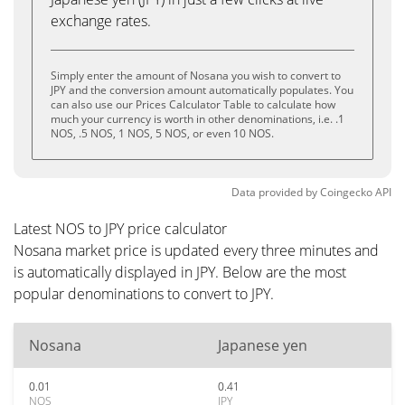
exchange rates.
Simply enter the amount of Nosana you wish to convert to
JPY and the conversion amount automatically populates. You
can also use our Prices Calculator Table to calculate how
much your currency is worth in other denominations, i.e. .1
NOS, .5 NOS, 1 NOS, 5 NOS, or even 10 NOS.
Data provided by
Coingecko
API
Latest NOS to JPY price calculator
Nosana market price is updated every three minutes and
is automatically displayed in JPY. Below are the most
popular denominations to convert to JPY.
Nosana
Japanese yen
0.01
0.41
NOS
JPY