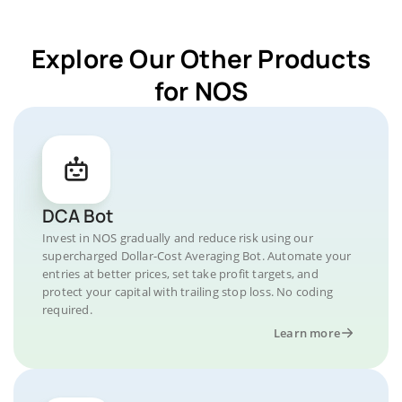
Explore Our Other Products
for NOS
DCA Bot
Invest in NOS gradually and reduce risk using our
supercharged Dollar-Cost Averaging Bot. Automate your
entries at better prices, set take profit targets, and
protect your capital with trailing stop loss. No coding
required.
Learn more