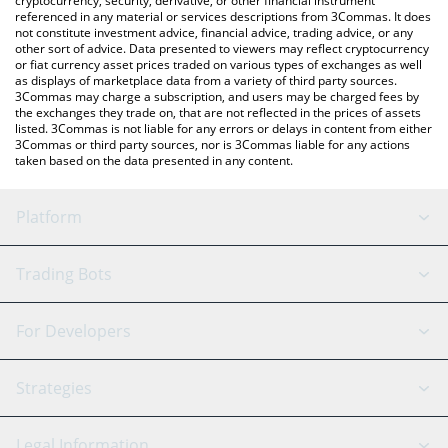
cryptocurrency, security, derivative, or other financial instrument
referenced in any material or services descriptions from 3Commas. It does
not constitute investment advice, financial advice, trading advice, or any
other sort of advice. Data presented to viewers may reflect cryptocurrency
or fiat currency asset prices traded on various types of exchanges as well
as displays of marketplace data from a variety of third party sources.
3Commas may charge a subscription, and users may be charged fees by
the exchanges they trade on, that are not reflected in the prices of assets
listed. 3Commas is not liable for any errors or delays in content from either
3Commas or third party sources, nor is 3Commas liable for any actions
taken based on the data presented in any content.
Platform
GRID Bot
System Status
Trading Bots
DCA Bot
Backtesting
Binance
BitMEX
For Developers
Signal Bot
AI Assistant
Bitstamp
Kraken
API Reference
Strategies
SmartTrade
Trading Journal
Bitfinex
Tether
API Chat
Scalping
Legal Information