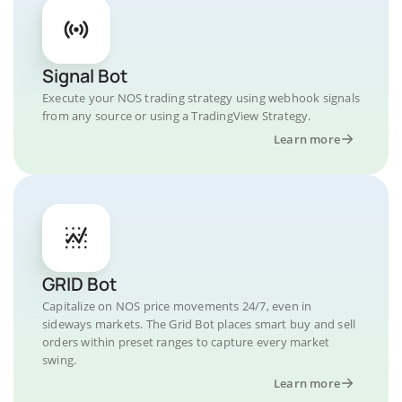
Signal Bot
Execute your NOS trading strategy using webhook signals
from any source or using a TradingView Strategy.
Learn more
GRID Bot
Capitalize on NOS price movements 24/7, even in
sideways markets. The Grid Bot places smart buy and sell
orders within preset ranges to capture every market
swing.
Learn more