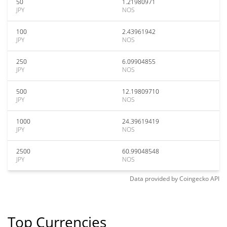
50
1.21980971
JPY
NOS
100
2.43961942
JPY
NOS
250
6.09904855
JPY
NOS
500
12.19809710
JPY
NOS
1000
24.39619419
JPY
NOS
2500
60.99048548
JPY
NOS
Data provided by
Coingecko
API
Top Currencies