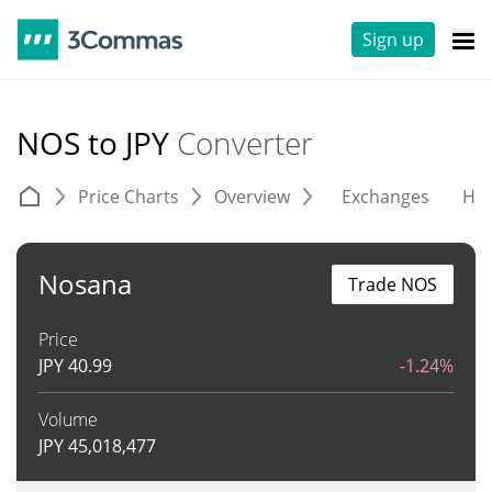
Sign up
NOS to JPY
Converter
Price Charts
Overview
Exchanges
His
Nosana
Trade NOS
Price
JPY
40.99
-1.24%
Volume
JPY
45,018,477