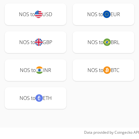
NOS to
USD
NOS to
EUR
NOS to
GBP
NOS to
BRL
NOS to
INR
NOS to
BTC
NOS to
ETH
Data provided by
Coingecko
API