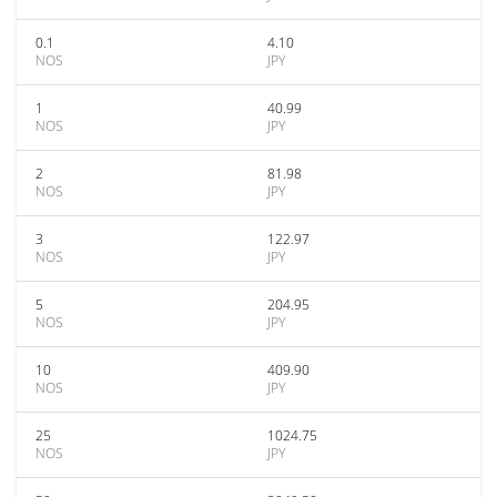
0.1
4.10
NOS
JPY
1
40.99
NOS
JPY
2
81.98
NOS
JPY
3
122.97
NOS
JPY
5
204.95
NOS
JPY
10
409.90
NOS
JPY
25
1024.75
NOS
JPY