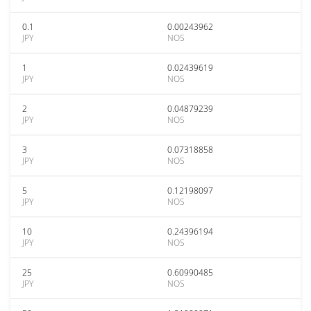
0.1
0.00243962
JPY
NOS
1
0.02439619
JPY
NOS
2
0.04879239
JPY
NOS
3
0.07318858
JPY
NOS
5
0.12198097
JPY
NOS
10
0.24396194
JPY
NOS
25
0.60990485
JPY
NOS