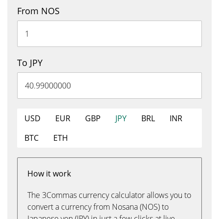
From NOS
To JPY
USD
EUR
GBP
JPY
BRL
INR
BTC
ETH
How it work
The 3Commas currency calculator allows you to
convert a currency from Nosana (NOS) to
Japanese yen (JPY) in just a few clicks at live