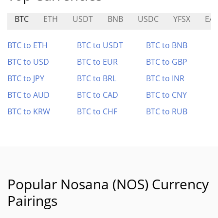
BTC
ETH
USDT
BNB
USDC
YFSX
EA
BTC to ETH
BTC to USDT
BTC to BNB
BTC to USD
BTC to EUR
BTC to GBP
BTC to JPY
BTC to BRL
BTC to INR
BTC to AUD
BTC to CAD
BTC to CNY
BTC to KRW
BTC to CHF
BTC to RUB
Popular Nosana (NOS) Currency
Pairings