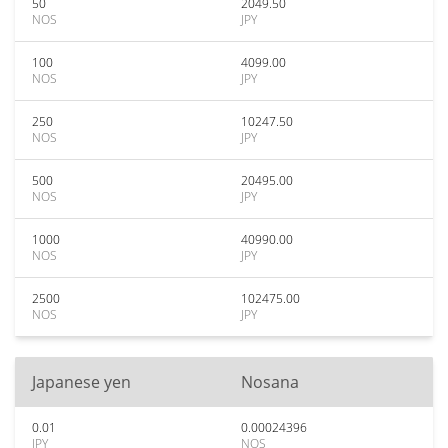
50
2049.50
NOS
JPY
100
4099.00
NOS
JPY
250
10247.50
NOS
JPY
500
20495.00
NOS
JPY
1000
40990.00
NOS
JPY
2500
102475.00
NOS
JPY
Japanese yen
Nosana
0.01
0.00024396
JPY
NOS