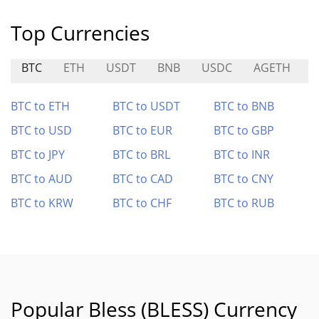
Top Currencies
BTC
ETH
USDT
BNB
USDC
AGETH
BTC to ETH
BTC to USDT
BTC to BNB
BTC to USD
BTC to EUR
BTC to GBP
BTC to JPY
BTC to BRL
BTC to INR
BTC to AUD
BTC to CAD
BTC to CNY
BTC to KRW
BTC to CHF
BTC to RUB
Popular Bless (BLESS) Currency