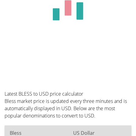
Latest BLESS to USD price calculator
Bless market price is updated every three minutes and is
automatically displayed in USD. Below are the most
popular denominations to convert to USD.
Bless
US Dollar