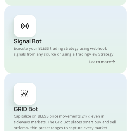
Signal Bot
Execute your BLESS trading strategy using webhook
signals from any source or using a TradingView Strategy.
Learn more
GRID Bot
Capitalize on BLESS price movements 24/7, even in
sideways markets. The Grid Bot places smart buy and sell
orders within preset ranges to capture every market