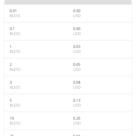
0.01
0.00
BLESS
USD
0.1
0.00
BLESS
USD
1
0.03
BLESS
USD
2
0.05
BLESS
USD
3
0.08
BLESS
USD
5
0.13
BLESS
USD
10
0.26
BLESS
USD