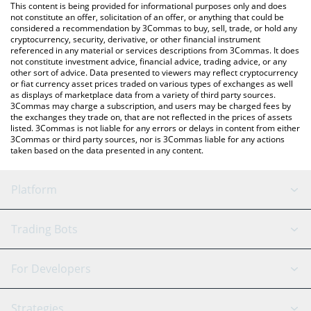
You can also use our Bless price table above to check the latest
This content is being provided for informational purposes only and does
Bless price in major fiat and crypto currencies.
not constitute an offer, solicitation of an offer, or anything that could be
considered a recommendation by 3Commas to buy, sell, trade, or hold any
cryptocurrency, security, derivative, or other financial instrument
referenced in any material or services descriptions from 3Commas. It does
not constitute investment advice, financial advice, trading advice, or any
other sort of advice. Data presented to viewers may reflect cryptocurrency
or fiat currency asset prices traded on various types of exchanges as well
as displays of marketplace data from a variety of third party sources.
3Commas may charge a subscription, and users may be charged fees by
the exchanges they trade on, that are not reflected in the prices of assets
listed. 3Commas is not liable for any errors or delays in content from either
3Commas or third party sources, nor is 3Commas liable for any actions
taken based on the data presented in any content.
Platform
GRID Bot
System Status
Trading Bots
DCA Bot
Backtesting
Binance
BitMEX
For Developers
Signal Bot
AI Assistant
Bitstamp
Kraken
API Reference
Strategies