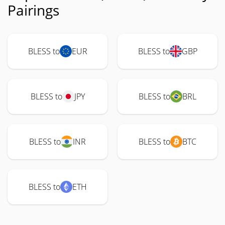
Pairings
BLESS to
EUR
BLESS to
GBP
BLESS to
JPY
BLESS to
BRL
BLESS to
INR
BLESS to
BTC
BLESS to
ETH