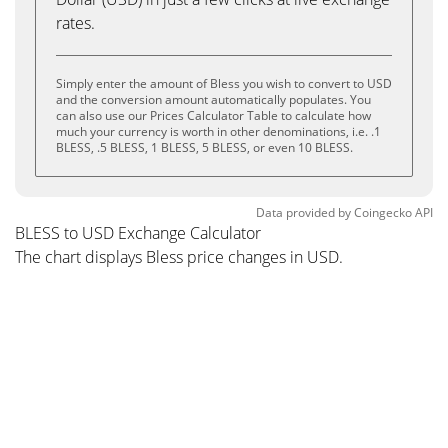
rates.
Simply enter the amount of Bless you wish to convert to USD
and the conversion amount automatically populates. You
can also use our Prices Calculator Table to calculate how
much your currency is worth in other denominations, i.e. .1
BLESS, .5 BLESS, 1 BLESS, 5 BLESS, or even 10 BLESS.
Data provided by
Coingecko
API
BLESS to USD Exchange Calculator
The chart displays Bless price changes in USD.