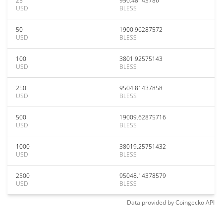
25
950.48143786
USD
BLESS
50
1900.96287572
USD
BLESS
100
3801.92575143
USD
BLESS
250
9504.81437858
USD
BLESS
500
19009.62875716
USD
BLESS
1000
38019.25751432
USD
BLESS
2500
95048.14378579
USD
BLESS
Data provided by
Coingecko
API