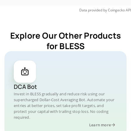
Data provided by
Coingecko
API
Explore Our Other Products
for BLESS
DCA Bot
Invest in BLESS gradually and reduce risk using our
supercharged Dollar-Cost Averaging Bot. Automate your
entries at better prices, set take profit targets, and
protect your capital with trailing stop loss. No coding
required.
Learn more