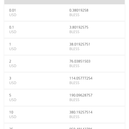
0.01
0.38019258
USD
BLESS
0.1
3.80192575
USD
BLESS
1
38.01925751
USD
BLESS
2
76.03851503
USD
BLESS
3
114.05777254
USD
BLESS
5
190.09628757
USD
BLESS
10
380.19257514
USD
BLESS