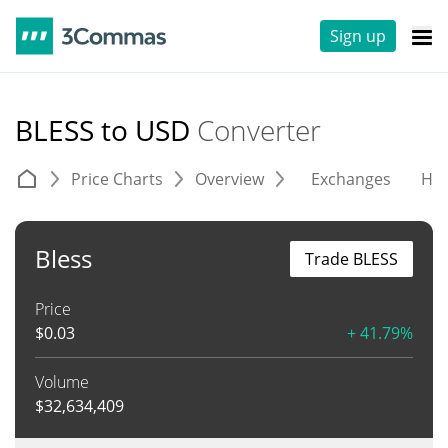
Sign up
BLESS to USD
Converter
Price Charts
Overview
Exchanges
His
Bless
Trade BLESS
Price
$
0.03
+ 41.79%
Volume
$
32,634,409