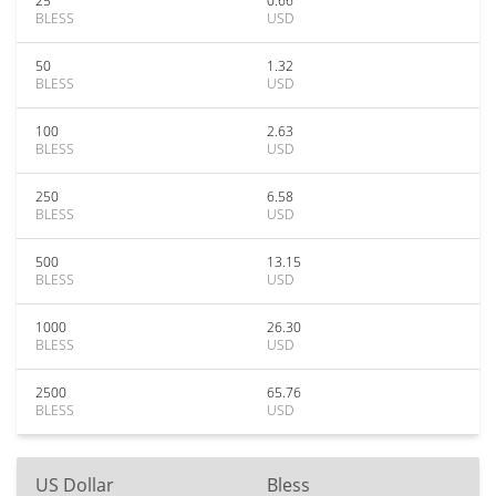
25
0.66
BLESS
USD
50
1.32
BLESS
USD
100
2.63
BLESS
USD
250
6.58
BLESS
USD
500
13.15
BLESS
USD
1000
26.30
BLESS
USD
2500
65.76
BLESS
USD
US Dollar
Bless