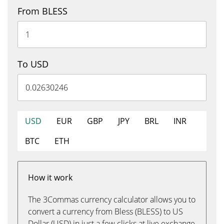
From BLESS
To USD
USD
EUR
GBP
JPY
BRL
INR
BTC
ETH
How it work
The 3Commas currency calculator allows you to
convert a currency from Bless (BLESS) to US
Dollar (USD) in just a few clicks at live exchange