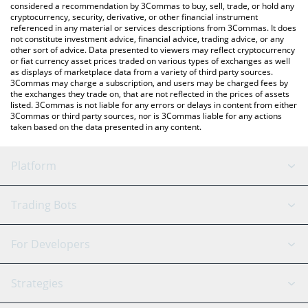
considered a recommendation by 3Commas to buy, sell, trade, or hold any
cryptocurrency, security, derivative, or other financial instrument
referenced in any material or services descriptions from 3Commas. It does
not constitute investment advice, financial advice, trading advice, or any
other sort of advice. Data presented to viewers may reflect cryptocurrency
or fiat currency asset prices traded on various types of exchanges as well
as displays of marketplace data from a variety of third party sources.
3Commas may charge a subscription, and users may be charged fees by
the exchanges they trade on, that are not reflected in the prices of assets
listed. 3Commas is not liable for any errors or delays in content from either
3Commas or third party sources, nor is 3Commas liable for any actions
taken based on the data presented in any content.
Platform
GRID Bot
System Status
Trading Bots
DCA Bot
Backtesting
Binance
BitMEX
For Developers
Signal Bot
AI Assistant
Bitstamp
Kraken
API Reference
Strategies
SmartTrade
Trading Journal
Bitfinex
Tether