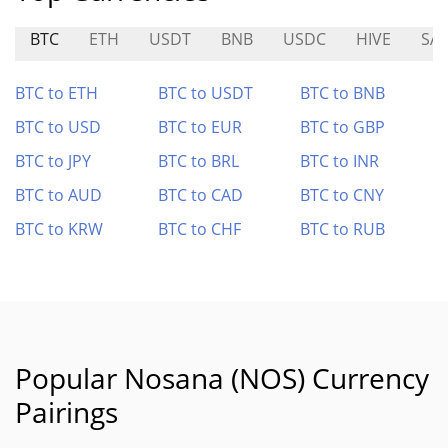
BTC
ETH
USDT
BNB
USDC
HIVE
SAI
BTC to ETH
BTC to USDT
BTC to BNB
BTC to USD
BTC to EUR
BTC to GBP
BTC to JPY
BTC to BRL
BTC to INR
BTC to AUD
BTC to CAD
BTC to CNY
BTC to KRW
BTC to CHF
BTC to RUB
Popular Nosana (NOS) Currency
Pairings