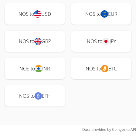
NOS to
USD
NOS to
EUR
NOS to
GBP
NOS to
JPY
NOS to
INR
NOS to
BTC
NOS to
ETH
Data provided by
Coingecko
API