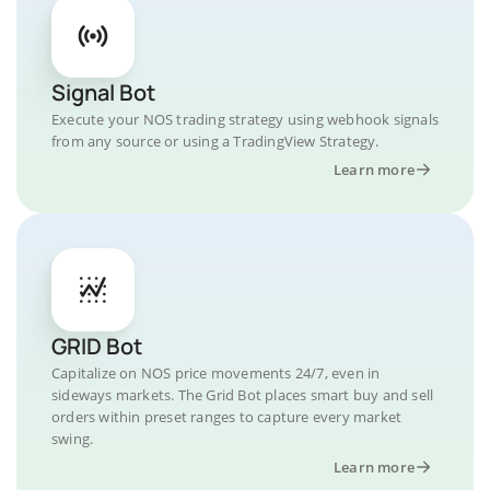
Signal Bot
Execute your NOS trading strategy using webhook signals
from any source or using a TradingView Strategy.
Learn more
GRID Bot
Capitalize on NOS price movements 24/7, even in
sideways markets. The Grid Bot places smart buy and sell
orders within preset ranges to capture every market
swing.
Learn more