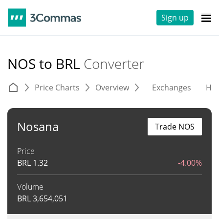
Sign up
NOS to BRL
Converter
Price Charts
Overview
Exchanges
His
Nosana
Trade NOS
Price
BRL
1.32
-4.00%
Volume
BRL
3,654,051