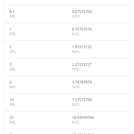
0.1
0.07575758
BRL
NOS
1
0.75757576
BRL
NOS
2
1.51515152
BRL
NOS
3
2.27272727
BRL
NOS
5
3.78787879
BRL
NOS
10
7.57575758
BRL
NOS
25
18.93939394
BRL
NOS