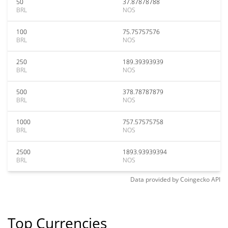
50
37.87878788
BRL
NOS
100
75.75757576
BRL
NOS
250
189.39393939
BRL
NOS
500
378.78787879
BRL
NOS
1000
757.57575758
BRL
NOS
2500
1893.93939394
BRL
NOS
Data provided by
Coingecko
API
Top Currencies