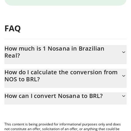
FAQ
How much is 1 Nosana in Brazilian
Real?
Nosana price in BRL is constantly changing.
How do I calculate the conversion from
NOS to BRL?
At this moment, 1 Nosana equals 1.32 BRL
The 3Commas Nosana Calculator allows you to easily calculate
How can I convert Nosana to BRL?
the conversion price of NOS to BRL by simply entering the
amount of Nosana in the corresponding field and will
The most common way of converting NOS to BRL is by using a
automatically convert the value in Brazilian Real (BRL).
Crypto Exchange or a P2P (person-to-person) exchange platform
like LocalBitcoins, etc.
You can also use our Nosana price table above to check the
This content is being provided for informational purposes only and does
latest Nosana price in major fiat and crypto currencies.
not constitute an offer, solicitation of an offer, or anything that could be