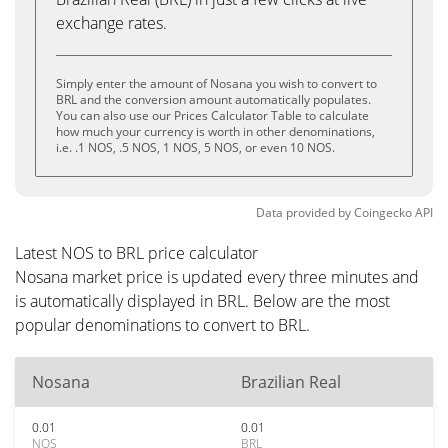
exchange rates.
Simply enter the amount of Nosana you wish to convert to
BRL and the conversion amount automatically populates.
You can also use our Prices Calculator Table to calculate
how much your currency is worth in other denominations,
i.e. .1 NOS, .5 NOS, 1 NOS, 5 NOS, or even 10 NOS.
Data provided by
Coingecko
API
Latest NOS to BRL price calculator
Nosana market price is updated every three minutes and
is automatically displayed in BRL. Below are the most
popular denominations to convert to BRL.
Nosana
Brazilian Real
0.01
0.01
NOS
BRL