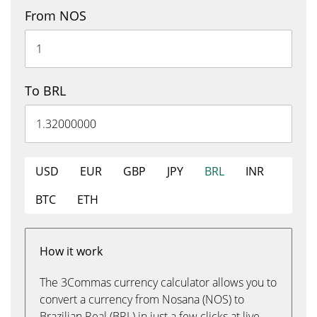
From NOS
To BRL
USD
EUR
GBP
JPY
BRL
INR
BTC
ETH
How it work
The 3Commas currency calculator allows you to
convert a currency from Nosana (NOS) to
Brazilian Real (BRL) in just a few clicks at live