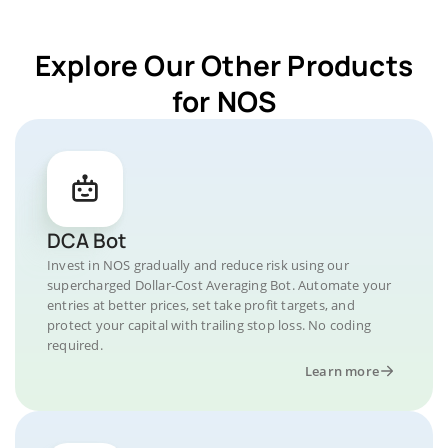
Explore Our Other Products
for NOS
DCA Bot
Invest in NOS gradually and reduce risk using our
supercharged Dollar-Cost Averaging Bot. Automate your
entries at better prices, set take profit targets, and
protect your capital with trailing stop loss. No coding
required.
Learn more