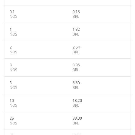
0.1
0.13
NOS
BRL
1
1.32
NOS
BRL
2
2.64
NOS
BRL
3
3.96
NOS
BRL
5
6.60
NOS
BRL
10
13.20
NOS
BRL
25
33.00
NOS
BRL