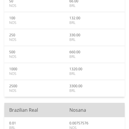
50
66.00
NOS
BRL
100
132.00
NOS
BRL
250
330.00
NOS
BRL
500
660.00
NOS
BRL
1000
1320.00
NOS
BRL
2500
3300.00
NOS
BRL
Brazilian Real
Nosana
0.01
0.00757576
BRL
NOS