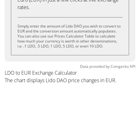
rates.
Simply enter the amount of Lido DAO you wish to convert to
EUR and the conversion amount automatically populates.
You can also use our Prices Calculator Table to calculate
how much your currency is worth in other denominations,
i.e. .1 LDO, .5 LDO, 1 LDO, 5 LDO, or even 10 LDO.
Data provided by
Coingecko
API
LDO to EUR Exchange Calculator
The chart displays Lido DAO price changes in EUR.