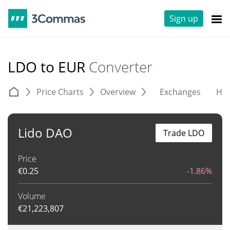
Sign up
LDO to EUR
Converter
Price Charts
Overview
Exchanges
His
Lido DAO
Trade LDO
Price
€
0.25
-1.86%
Volume
€
21,223,807