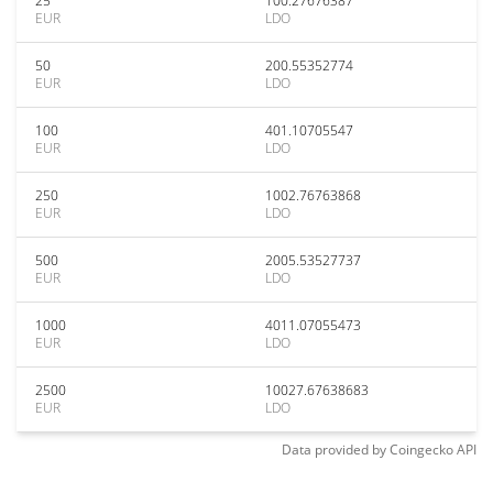
25
100.27676387
EUR
LDO
50
200.55352774
EUR
LDO
100
401.10705547
EUR
LDO
250
1002.76763868
EUR
LDO
500
2005.53527737
EUR
LDO
1000
4011.07055473
EUR
LDO
2500
10027.67638683
EUR
LDO
Data provided by
Coingecko
API