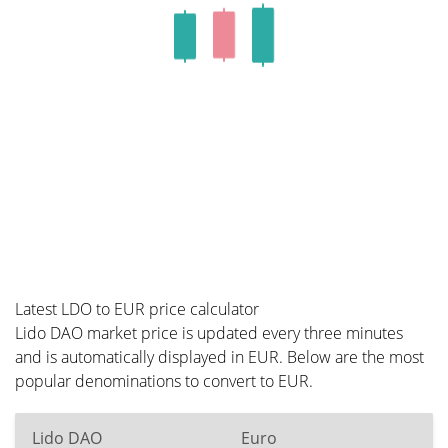
Latest LDO to EUR price calculator
Lido DAO market price is updated every three minutes
and is automatically displayed in EUR. Below are the most
popular denominations to convert to EUR.
Lido DAO
Euro