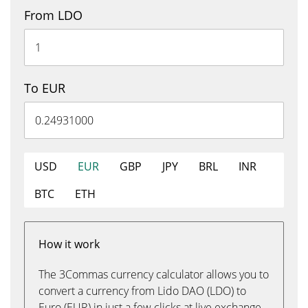
From LDO
To EUR
USD
EUR
GBP
JPY
BRL
INR
BTC
ETH
How it work
The 3Commas currency calculator allows you to
convert a currency from Lido DAO (LDO) to
Euro (EUR) in just a few clicks at live exchange