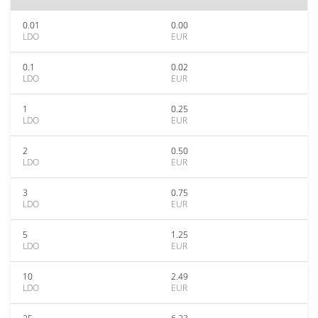
0.01
0.00
LDO
EUR
0.1
0.02
LDO
EUR
1
0.25
LDO
EUR
2
0.50
LDO
EUR
3
0.75
LDO
EUR
5
1.25
LDO
EUR
10
2.49
LDO
EUR