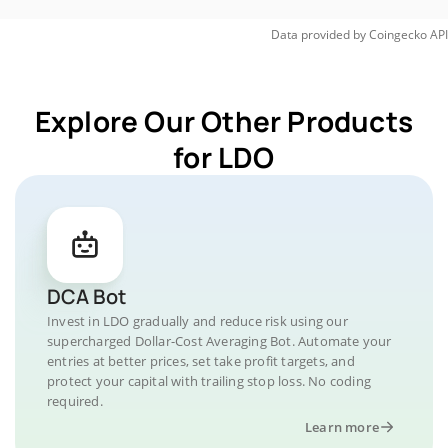
Data provided by
Coingecko
API
Explore Our Other Products
for LDO
DCA Bot
Invest in LDO gradually and reduce risk using our
supercharged Dollar-Cost Averaging Bot. Automate your
entries at better prices, set take profit targets, and
protect your capital with trailing stop loss. No coding
required.
Learn more