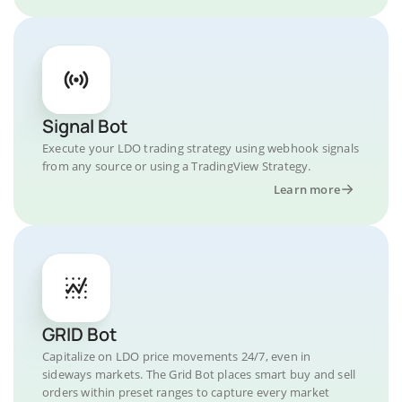
Signal Bot
Execute your LDO trading strategy using webhook signals
from any source or using a TradingView Strategy.
Learn more
GRID Bot
Capitalize on LDO price movements 24/7, even in
sideways markets. The Grid Bot places smart buy and sell
orders within preset ranges to capture every market