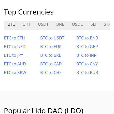
Top Currencies
BTC
ETH
USDT
BNB
USDC
SEI
STX
BTC to ETH
BTC to USDT
BTC to BNB
BTC to USD
BTC to EUR
BTC to GBP
BTC to JPY
BTC to BRL
BTC to INR
BTC to AUD
BTC to CAD
BTC to CNY
BTC to KRW
BTC to CHF
BTC to RUB
Popular Lido DAO (LDO)