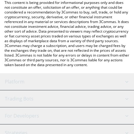
You can also use our Lido DAO price table above to check the
This content is being provided for informational purposes only and does
latest Lido DAO price in major fiat and crypto currencies.
not constitute an offer, solicitation of an offer, or anything that could be
considered a recommendation by 3Commas to buy, sell, trade, or hold any
cryptocurrency, security, derivative, or other financial instrument
referenced in any material or services descriptions from 3Commas. It does
not constitute investment advice, financial advice, trading advice, or any
other sort of advice. Data presented to viewers may reflect cryptocurrency
or fiat currency asset prices traded on various types of exchanges as well
as displays of marketplace data from a variety of third party sources.
3Commas may charge a subscription, and users may be charged fees by
the exchanges they trade on, that are not reflected in the prices of assets
listed. 3Commas is not liable for any errors or delays in content from either
3Commas or third party sources, nor is 3Commas liable for any actions
taken based on the data presented in any content.
Platform
GRID Bot
System Status
Trading Bots
DCA Bot
Backtesting
Binance
BitMEX
For Developers
Signal Bot
AI Assistant
Bitstamp
Kraken
API Reference
Strategies