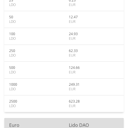
25
6.23
LDO
EUR
50
12.47
LDO
EUR
100
24.93
LDO
EUR
250
62.33
LDO
EUR
500
124.66
LDO
EUR
1000
249.31
LDO
EUR
2500
623.28
LDO
EUR
Euro
Lido DAO