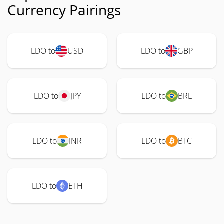
Currency Pairings
LDO to
USD
LDO to
GBP
LDO to
JPY
LDO to
BRL
LDO to
INR
LDO to
BTC
LDO to
ETH