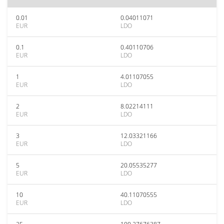
0.01
0.04011071
EUR
LDO
0.1
0.40110706
EUR
LDO
1
4.01107055
EUR
LDO
2
8.02214111
EUR
LDO
3
12.03321166
EUR
LDO
5
20.05535277
EUR
LDO
10
40.11070555
EUR
LDO