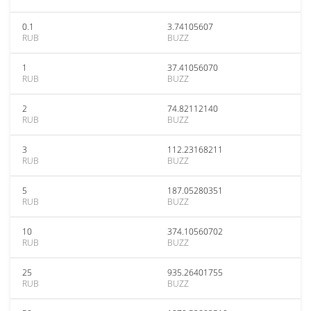
0.1
3.74105607
RUB
BUZZ
1
37.41056070
RUB
BUZZ
2
74.82112140
RUB
BUZZ
3
112.23168211
RUB
BUZZ
5
187.05280351
RUB
BUZZ
10
374.10560702
RUB
BUZZ
25
935.26401755
RUB
BUZZ