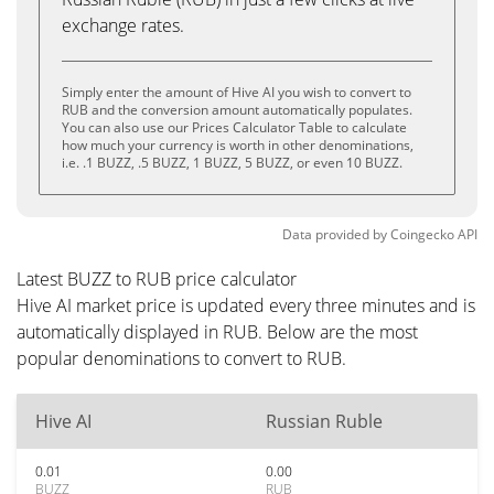
exchange rates.
Simply enter the amount of Hive AI you wish to convert to
RUB and the conversion amount automatically populates.
You can also use our Prices Calculator Table to calculate
how much your currency is worth in other denominations,
i.e. .1 BUZZ, .5 BUZZ, 1 BUZZ, 5 BUZZ, or even 10 BUZZ.
Data provided by
Coingecko
API
Latest BUZZ to RUB price calculator
Hive AI market price is updated every three minutes and is
automatically displayed in RUB. Below are the most
popular denominations to convert to RUB.
Hive AI
Russian Ruble
0.01
0.00
BUZZ
RUB