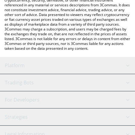
cryptocurrency, security, derivative, or other financial instrument
referenced in any material or services descriptions from 3Commas. It does
not constitute investment advice, financial advice, trading advice, or any
other sort of advice. Data presented to viewers may reflect cryptocurrency
or fiat currency asset prices traded on various types of exchanges as well
as displays of marketplace data from a variety of third party sources.
3Commas may charge a subscription, and users may be charged fees by
the exchanges they trade on, that are not reflected in the prices of assets
listed. 3Commas is not liable for any errors or delays in content from either
3Commas or third party sources, nor is 3Commas liable for any actions
taken based on the data presented in any content.
Platform
GRID Bot
System Status
Trading Bots
DCA Bot
Backtesting
Binance
BitMEX
For Developers
Signal Bot
AI Assistant
Bitstamp
Kraken
API Reference
Strategies
SmartTrade
Trading Journal
Bitfinex
Tether
API Chat
Scalping
Legal Information