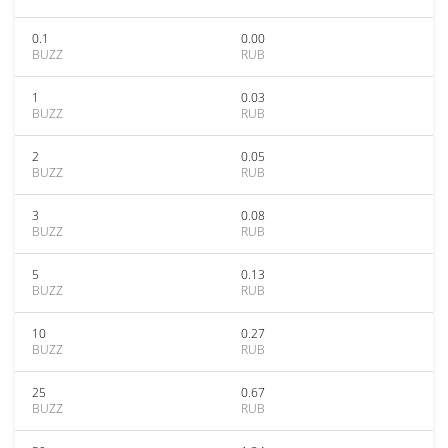
0.1
0.00
BUZZ
RUB
1
0.03
BUZZ
RUB
2
0.05
BUZZ
RUB
3
0.08
BUZZ
RUB
5
0.13
BUZZ
RUB
10
0.27
BUZZ
RUB
25
0.67
BUZZ
RUB