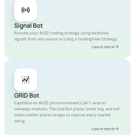
Signal Bot
Execute your BUZZ trading strategy using webhook
signals from any source or using a TradingView Strategy.
Learn more
GRID Bot
Capitalize on BUZZ price movements 24/7, even in
sideways markets. The Grid Bot places smart buy and sell
orders within preset ranges to capture every market
swing.
Learn more