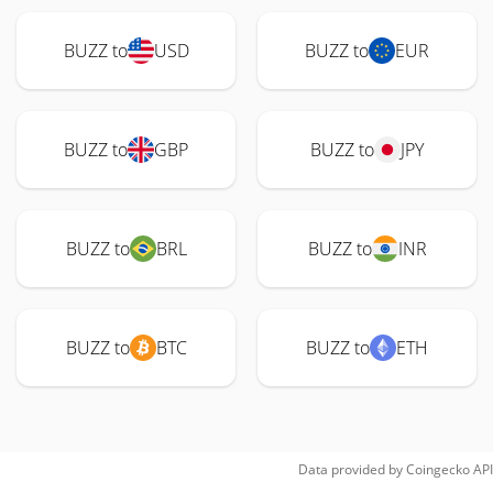
BUZZ to
USD
BUZZ to
EUR
BUZZ to
GBP
BUZZ to
JPY
BUZZ to
BRL
BUZZ to
INR
BUZZ to
BTC
BUZZ to
ETH
Data provided by
Coingecko
API