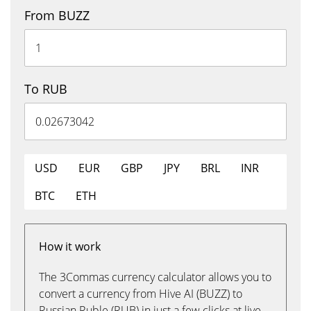
From BUZZ
To RUB
USD
EUR
GBP
JPY
BRL
INR
BTC
ETH
How it work
The 3Commas currency calculator allows you to
convert a currency from Hive AI (BUZZ) to
Russian Ruble (RUB) in just a few clicks at live