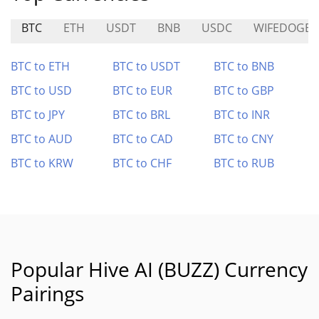
BTC
ETH
USDT
BNB
USDC
WIFEDOGE
BTC to ETH
BTC to USDT
BTC to BNB
BTC to USD
BTC to EUR
BTC to GBP
BTC to JPY
BTC to BRL
BTC to INR
BTC to AUD
BTC to CAD
BTC to CNY
BTC to KRW
BTC to CHF
BTC to RUB
Popular Hive AI (BUZZ) Currency
Pairings