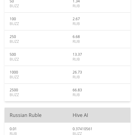
50
1.34
BUZZ
RUB
100
2.67
BUZZ
RUB
250
6.68
BUZZ
RUB
500
13.37
BUZZ
RUB
1000
26.73
BUZZ
RUB
2500
66.83
BUZZ
RUB
Russian Ruble
Hive AI
0.01
0.37410561
RUB
BUZZ