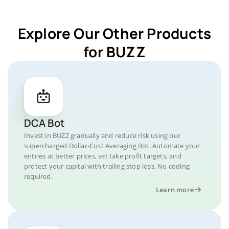
Explore Our Other Products
for BUZZ
DCA Bot
Invest in BUZZ gradually and reduce risk using our
supercharged Dollar-Cost Averaging Bot. Automate your
entries at better prices, set take profit targets, and
protect your capital with trailing stop loss. No coding
required.
Learn more