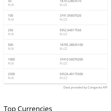
50
1870.52803510
RUB
BUZZ
100
3741.05607020
RUB
BUZZ
250
9352.64017550
RUB
BUZZ
500
18705.28035100
RUB
BUZZ
1000
37410.56070200
RUB
BUZZ
2500
93526.40175500
RUB
BUZZ
Data provided by
Coingecko
API
Top Currencies