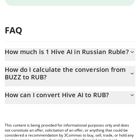
FAQ
How much is 1 Hive AI in Russian Ruble?
Hive AI price in RUB is constantly changing.
How do I calculate the conversion from
BUZZ to RUB?
At this moment, 1 Hive AI equals 0.02673042 RUB
The 3Commas Hive AI Calculator allows you to easily calculate
How can I convert Hive AI to RUB?
the conversion price of BUZZ to RUB by simply entering the
amount of Hive AI in the corresponding field and will
The most common way of converting BUZZ to RUB is by using a
automatically convert the value in Russian Ruble (RUB).
Crypto Exchange or a P2P (person-to-person) exchange platform
like LocalBitcoins, etc.
You can also use our Hive AI price table above to check the
This content is being provided for informational purposes only and does
latest Hive AI price in major fiat and crypto currencies.
not constitute an offer, solicitation of an offer, or anything that could be
considered a recommendation by 3Commas to buy, sell, trade, or hold any