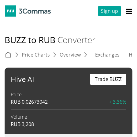
Sign up
BUZZ to RUB
Converter
Price Charts
Overview
Exchanges
His
Hive AI
Trade BUZZ
Price
RUB
0.02673042
+ 3.36%
Volume
RUB
3,208