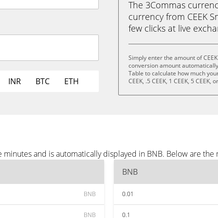
The 3Commas currency 
currency from CEEK Sm
few clicks at live exch
Simply enter the amount of CEEK
conversion amount automatically 
Table to calculate how much your 
INR
BTC
ETH
CEEK, .5 CEEK, 1 CEEK, 5 CEEK, o
 minutes and is automatically displayed in BNB. Below are the
BNB
BNB
0.01
BNB
0.1