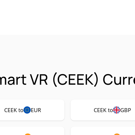
art VR (CEEK) Curr
CEEK to
EUR
CEEK to
GBP