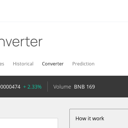
nverter
es
Historical
Converter
Prediction
00000474
+ 2.33%
Volume
BNB
169
How it work