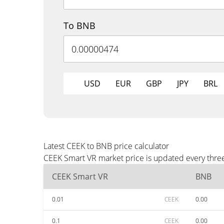
To BNB
USD
EUR
GBP
JPY
BRL
Latest CEEK to BNB price calculator
CEEK Smart VR market price is updated every three
CEEK Smart VR
BNB
0.01
CEEK
0.00
0.1
CEEK
0.00