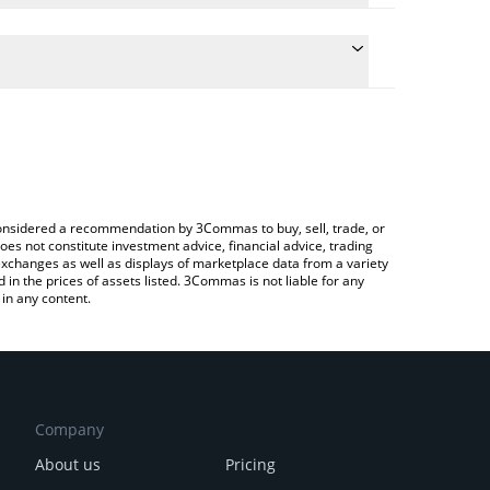
ulate the conversion price of CEEK to BNB by simply
and will automatically convert the value in BNB
rypto Exchange or a P2P (person-to-person)
e latest CEEK Smart VR price in major fiat and
e considered a recommendation by 3Commas to buy, sell, trade, or
oes not constitute investment advice, financial advice, trading
 exchanges as well as displays of marketplace data from a variety
n the prices of assets listed. 3Commas is not liable for any
in any content.
Company
About us
Pricing