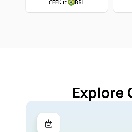
CEEK to
BRL
Explore 