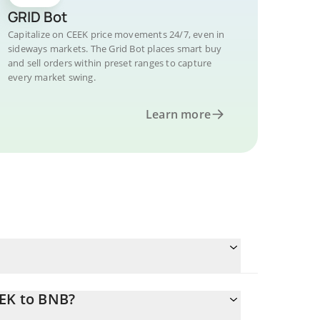
GRID Bot
Capitalize on CEEK price movements 24/7, even in
sideways markets. The Grid Bot places smart buy
and sell orders within preset ranges to capture
every market swing.
Learn more
EEK to BNB?