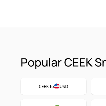
Popular CEEK Sm
CEEK to
USD