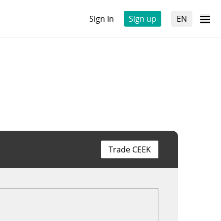
Sign In
Sign up
EN
Trade CEEK