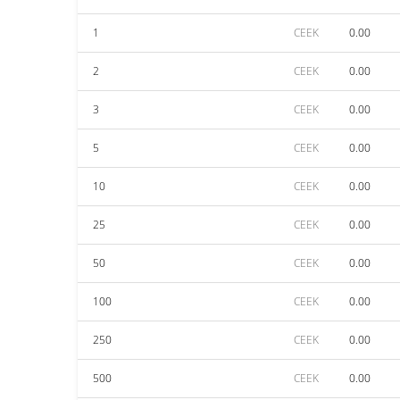
1
CEEK
0.00
2
CEEK
0.00
3
CEEK
0.00
5
CEEK
0.00
10
CEEK
0.00
25
CEEK
0.00
50
CEEK
0.00
100
CEEK
0.00
250
CEEK
0.00
500
CEEK
0.00