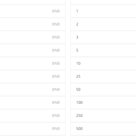
BNB
1
BNB
2
BNB
3
BNB
5
BNB
10
BNB
25
BNB
50
BNB
100
BNB
250
BNB
500