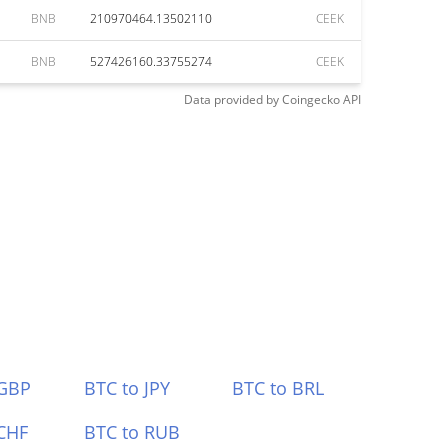
BNB
210970464.13502110
CEEK
BNB
527426160.33755274
CEEK
Data provided by
Coingecko
API
 GBP
BTC to JPY
BTC to BRL
CHF
BTC to RUB