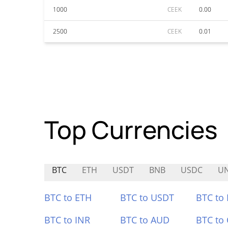
1000
CEEK
0.00
2500
CEEK
0.01
Top Currencies
BTC
ETH
USDT
BNB
USDC
U
BTC to ETH
BTC to USDT
BTC to
BTC to INR
BTC to AUD
BTC to