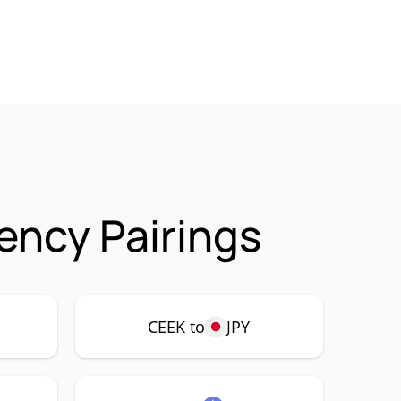
ency Pairings
CEEK to
JPY