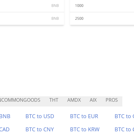
BNB
1000
BNB
2500
NCOMMONGOODS
THT
AMDX
AIX
PROS
 BNB
BTC to USD
BTC to EUR
BTC to
 CAD
BTC to CNY
BTC to KRW
BTC to 