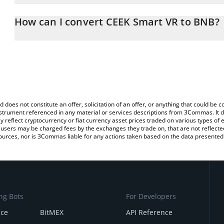
The 3Commas CEEK Smart VR Calculator allows you to easily calc
entering the amount of CEEK Smart VR in the corresponding field 
How can I convert CEEK Smart VR to BNB?
(BNB).
The most common way of converting CEEK to BNB is by using a C
You can also use our CEEK Smart VR price table above to check th
exchange platform like LocalBitcoins, etc.
crypto currencies.
d does not constitute an offer, solicitation of an offer, or anything that could b
 instrument referenced in any material or services descriptions from 3Commas. It d
y reflect cryptocurrency or fiat currency asset prices traded on various types of
sers may be charged fees by the exchanges they trade on, that are not reflected i
ources, nor is 3Commas liable for any actions taken based on the data presented 
ng Bots
For Developers
nce
BitMEX
API Reference