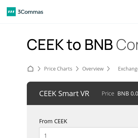
CEEK to BNB
Co
Price Charts
Overview
Exchang
CEEK Smart VR
Price
BNB
0.
From CEEK