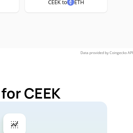
CEEK to
ETH
Data provided by
Coingecko
API
 for CEEK