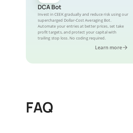
DCA Bot
Invest in CEEK gradually and reduce risk using our
supercharged Dollar-Cost Averaging Bot.
Automate your entries at better prices, set take
profit targets, and protect your capital with
trailing stop loss. No coding required.
Learn more
FAQ