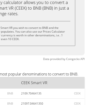
calculator allows you to convert a
art VR (CEEK) to BNB (BNB) in just a
ange rates.
 Smart VR you wish to convert to BNB and the
populates. You can also use our Prices Calculator
currency is worth in other denominations, i.e. .1
r even 10 CEEK.
Data provided by
Coingecko
API
 most popular denominations to convert to BNB.
CEEK Smart VR
BNB
2109.70464135
CEEK
BNB
21097.04641350
CEEK