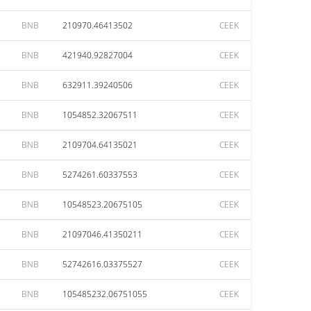
BNB
210970.46413502
CEEK
BNB
421940.92827004
CEEK
BNB
632911.39240506
CEEK
BNB
1054852.32067511
CEEK
BNB
2109704.64135021
CEEK
BNB
5274261.60337553
CEEK
BNB
10548523.20675105
CEEK
BNB
21097046.41350211
CEEK
BNB
52742616.03375527
CEEK
BNB
105485232.06751055
CEEK