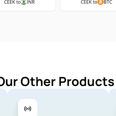
CEEK to
INR
CEEK to
BTC
Our Other Products