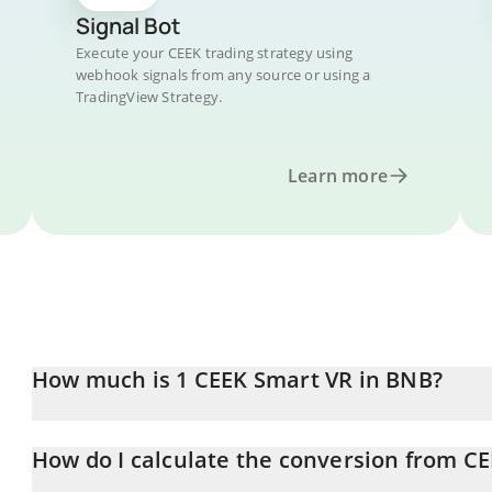
Signal Bot
Execute your CEEK trading strategy using
webhook signals from any source or using a
TradingView Strategy.
Learn more
How much is 1 CEEK Smart VR in BNB?
CEEK Smart VR price in BNB is constantly changing.
How do I calculate the conversion from C
At this moment, 1 CEEK Smart VR equals 0.00000474 BNB