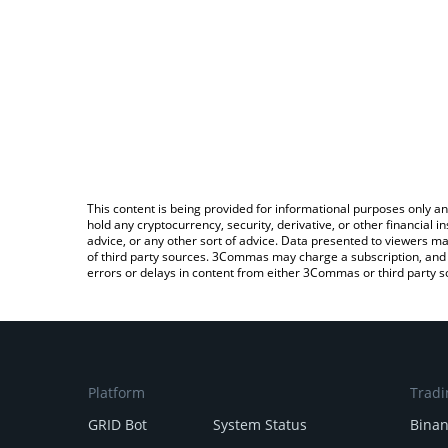
This content is being provided for informational purposes only an
hold any cryptocurrency, security, derivative, or other financial
advice, or any other sort of advice. Data presented to viewers ma
of third party sources. 3Commas may charge a subscription, and u
errors or delays in content from either 3Commas or third party s
Platform
Tradi
GRID Bot
System Status
Bina