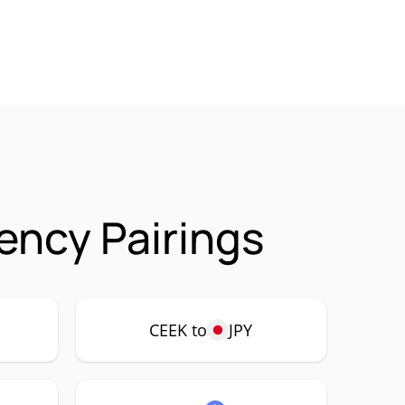
ency Pairings
CEEK to
JPY