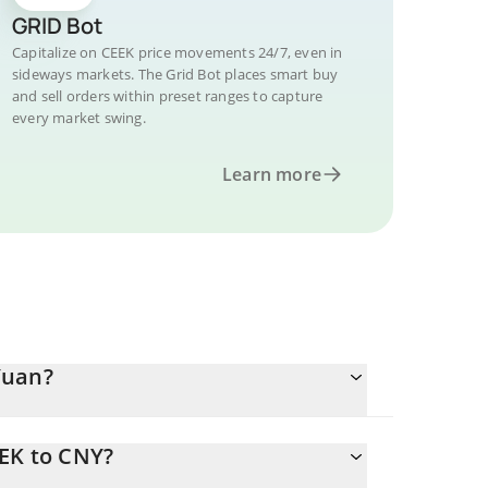
GRID Bot
Capitalize on CEEK price movements 24/7, even in
sideways markets. The Grid Bot places smart buy
and sell orders within preset ranges to capture
every market swing.
Learn more
Yuan?
EEK to CNY?