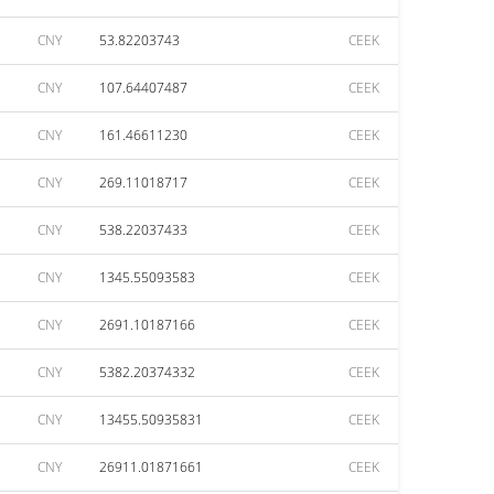
CNY
53.82203743
CEEK
CNY
107.64407487
CEEK
CNY
161.46611230
CEEK
CNY
269.11018717
CEEK
CNY
538.22037433
CEEK
CNY
1345.55093583
CEEK
CNY
2691.10187166
CEEK
CNY
5382.20374332
CEEK
CNY
13455.50935831
CEEK
CNY
26911.01871661
CEEK