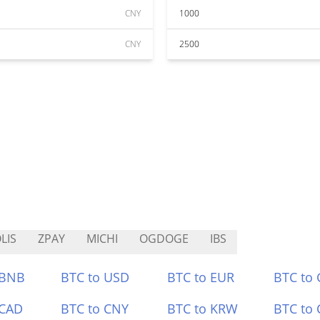
CNY
1000
CNY
2500
LIS
ZPAY
MICHI
OGDOGE
IBS
 BNB
BTC to USD
BTC to EUR
BTC to
 CAD
BTC to CNY
BTC to KRW
BTC to 