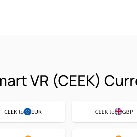
art VR (CEEK) Curr
CEEK to
EUR
CEEK to
GBP