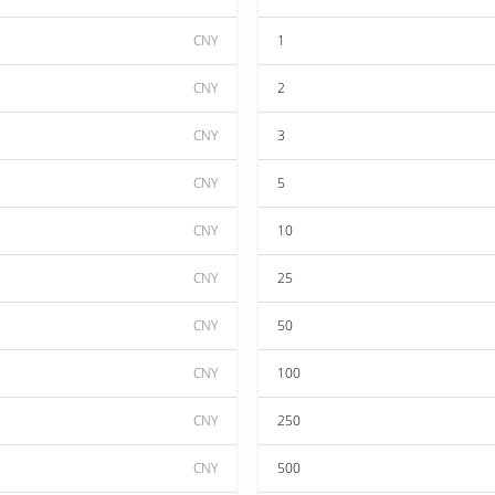
CNY
1
CNY
2
CNY
3
CNY
5
CNY
10
CNY
25
CNY
50
CNY
100
CNY
250
CNY
500