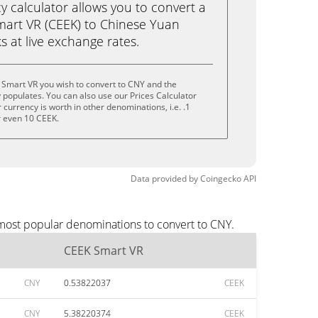
calculator allows you to convert a
art VR (CEEK) to Chinese Yuan
ks at live exchange rates.
 Smart VR you wish to convert to CNY and the
populates. You can also use our Prices Calculator
currency is worth in other denominations, i.e. .1
r even 10 CEEK.
Data provided by
Coingecko
API
 most popular denominations to convert to CNY.
CEEK Smart VR
CNY
0.53822037
CEEK
CNY
5.38220374
CEEK