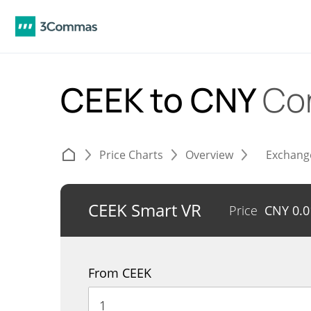
CEEK to CNY
Co
Price Charts
Overview
Exchang
CEEK Smart VR
Price
CNY
0.
From CEEK