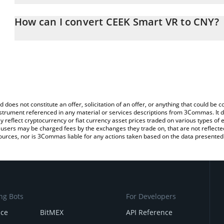
The 3Commas CEEK Smart VR Calculator allows you to easily calc
entering the amount of CEEK Smart VR in the corresponding field 
How can I convert CEEK Smart VR to CNY?
Yuan (CNY).
The most common way of converting CEEK to CNY is by using a C
You can also use our CEEK Smart VR price table above to check th
exchange platform like LocalBitcoins, etc.
crypto currencies.
d does not constitute an offer, solicitation of an offer, or anything that could b
 instrument referenced in any material or services descriptions from 3Commas. It d
y reflect cryptocurrency or fiat currency asset prices traded on various types of
sers may be charged fees by the exchanges they trade on, that are not reflected i
ources, nor is 3Commas liable for any actions taken based on the data presented 
ng Bots
For Developers
nce
BitMEX
API Reference