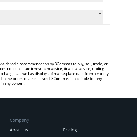
ulate the conversion price of CEEK to CNY by simply
and will automatically convert the value in Chinese
rypto Exchange or a P2P (person-to-person)
e latest CEEK Smart VR price in major fiat and
e considered a recommendation by 3Commas to buy, sell, trade, or
oes not constitute investment advice, financial advice, trading
 exchanges as well as displays of marketplace data from a variety
n the prices of assets listed. 3Commas is not liable for any
in any content.
Company
About us
Pricing