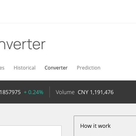
nverter
es
Historical
Converter
Prediction
01857975
+ 0.24%
Volume
CNY
1,191,476
How it work