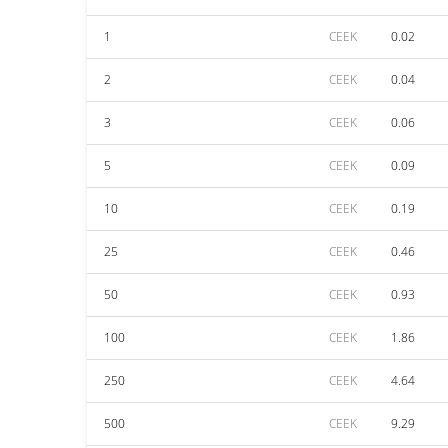
1
CEEK
0.02
2
CEEK
0.04
3
CEEK
0.06
5
CEEK
0.09
10
CEEK
0.19
25
CEEK
0.46
50
CEEK
0.93
100
CEEK
1.86
250
CEEK
4.64
500
CEEK
9.29