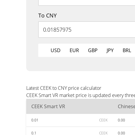
To CNY
USD
EUR
GBP
JPY
BRL
Latest CEEK to CNY price calculator
CEEK Smart VR market price is updated every three
CEEK Smart VR
Chines
0.01
CEEK
0.00
0.1
CEEK
0.00