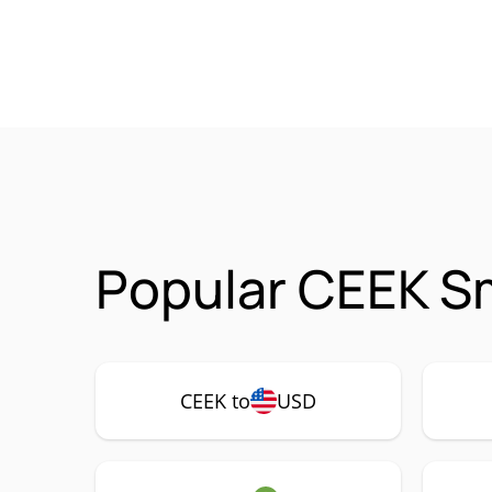
Popular CEEK Sm
CEEK to
USD