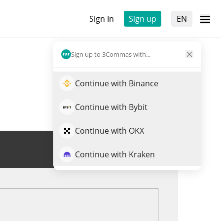
Sign In
Sign up
EN
Sign up to 3Commas with...
Continue with Binance
Continue with Bybit
Continue with OKX
Trade CEEK
Continue with Kraken