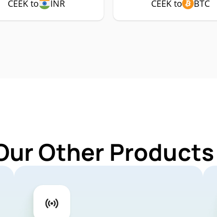
CEEK to
INR
CEEK to
BTC
Our Other Products