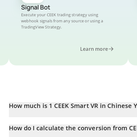
Signal Bot
Execute your CEEK trading strategy using
webhook signals from any source or using a
TradingView Strategy.
Learn more
How much is 1 CEEK Smart VR in Chinese 
CEEK Smart VR price in CNY is constantly changing.
How do I calculate the conversion from C
At this moment, 1 CEEK Smart VR equals 0.01857975 CNY