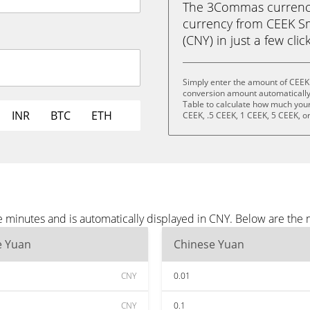
The 3Commas currency 
currency from CEEK Sm
(CNY) in just a few clic
Simply enter the amount of CEEK
conversion amount automatically 
Table to calculate how much your 
INR
BTC
ETH
CEEK, .5 CEEK, 1 CEEK, 5 CEEK, o
 minutes and is automatically displayed in CNY. Below are the
e Yuan
Chinese Yuan
CNY
0.01
CNY
0.1