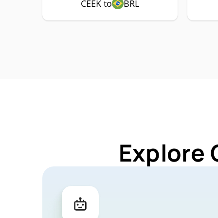
CEEK to
BRL
Explore 