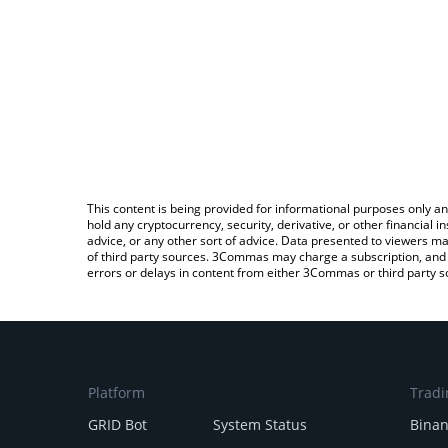
This content is being provided for informational purposes only an
hold any cryptocurrency, security, derivative, or other financial
advice, or any other sort of advice. Data presented to viewers ma
of third party sources. 3Commas may charge a subscription, and u
errors or delays in content from either 3Commas or third party s
Platform
Tradi
GRID Bot
System Status
Bina