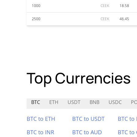
1000
CEEK
18.58
2500
CEEK
46.45
Top Currencies
BTC
ETH
USDT
BNB
USDC
PO
BTC to ETH
BTC to USDT
BTC to
BTC to INR
BTC to AUD
BTC to