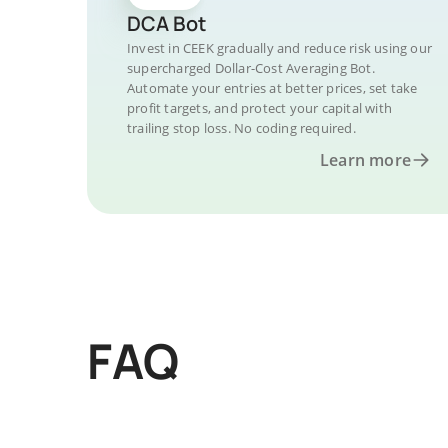
DCA Bot
Invest in CEEK gradually and reduce risk using our
supercharged Dollar-Cost Averaging Bot.
Automate your entries at better prices, set take
profit targets, and protect your capital with
trailing stop loss. No coding required.
Learn more
FAQ