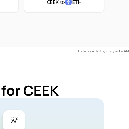
CEEK to
ETH
Data provided by
Coingecko
API
 for CEEK