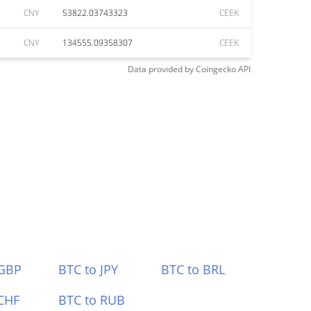
CNY
53822.03743323
CEEK
CNY
134555.09358307
CEEK
Data provided by
Coingecko
API
 GBP
BTC to JPY
BTC to BRL
CHF
BTC to RUB