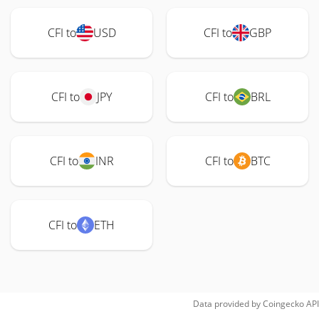
CFI to
USD
CFI to
GBP
CFI to
JPY
CFI to
BRL
CFI to
INR
CFI to
BTC
CFI to
ETH
Data provided by
Coingecko
API