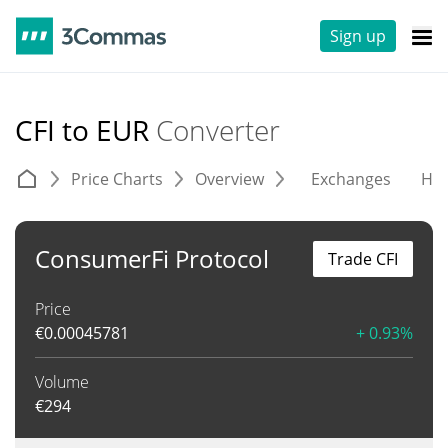
Sign up
CFI to EUR
Converter
Price Charts
Overview
Exchanges
His
ConsumerFi Protocol
Trade CFI
Price
€
0.00045781
+ 0.93%
Volume
€
294