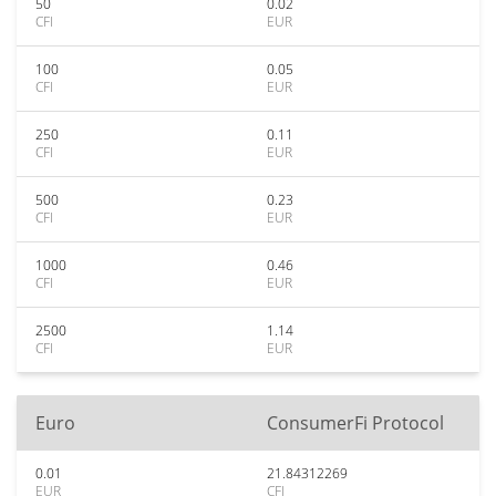
50
0.02
CFI
EUR
100
0.05
CFI
EUR
250
0.11
CFI
EUR
500
0.23
CFI
EUR
1000
0.46
CFI
EUR
2500
1.14
CFI
EUR
Euro
ConsumerFi Protocol
0.01
21.84312269
EUR
CFI