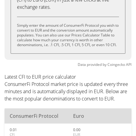
exchange rates.
Simply enter the amount of ConsumerFi Protocol you wish to
convert to EUR and the conversion amount automatically
populates. You can also use our Prices Calculator Table to
calculate how much your currency is worth in other
denominations, i.e. .1 CFI, .5 CFI, 1 CFI, 5 CFI, or even 10 CFI.
Data provided by
Coingecko
API
Latest CFI to EUR price calculator
ConsumerFi Protocol market price is updated every three
minutes and is automatically displayed in EUR. Below are
the most popular denominations to convert to EUR.
ConsumerFi Protocol
Euro
0.01
0.00
CFI
EUR