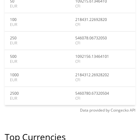
50
109215.61346410
EUR
CFI
100
218431.22692820
EUR
CFI
250
546078.06732050
EUR
CFI
500
1092156.13464101
EUR
CFI
1000
2184312.26928202
EUR
CFI
2500
5460780.67320504
EUR
CFI
Data provided by
Coingecko
API
Top Currencies