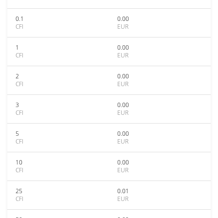
0.1
0.00
CFI
EUR
1
0.00
CFI
EUR
2
0.00
CFI
EUR
3
0.00
CFI
EUR
5
0.00
CFI
EUR
10
0.00
CFI
EUR
25
0.01
CFI
EUR