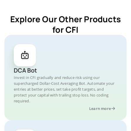
Explore Our Other Products
for CFI
DCA Bot
Invest in CFI gradually and reduce risk using our
supercharged Dollar-Cost Averaging Bot. Automate your
entries at better prices, set take profit targets, and
protect your capital with trailing stop loss. No coding
required.
Learn more