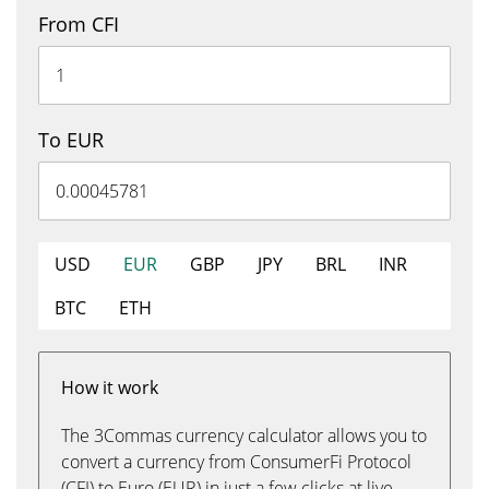
From CFI
To EUR
USD
EUR
GBP
JPY
BRL
INR
BTC
ETH
How it work
The 3Commas currency calculator allows you to
convert a currency from ConsumerFi Protocol
(CFI) to Euro (EUR) in just a few clicks at live