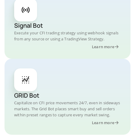
Signal Bot
Execute your CFI trading strategy using webhook signals
from any source or using a TradingView Strategy.
Learn more
GRID Bot
Capitalize on CFI price movements 24/7, even in sideways
markets. The Grid Bot places smart buy and sell orders
within preset ranges to capture every market swing.
Learn more