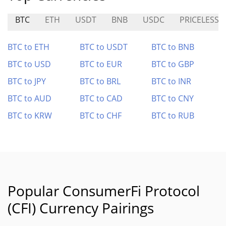
BTC
ETH
USDT
BNB
USDC
PRICELESS
BTC to ETH
BTC to USDT
BTC to BNB
BTC to USD
BTC to EUR
BTC to GBP
BTC to JPY
BTC to BRL
BTC to INR
BTC to AUD
BTC to CAD
BTC to CNY
BTC to KRW
BTC to CHF
BTC to RUB
Popular ConsumerFi Protocol
(CFI) Currency Pairings