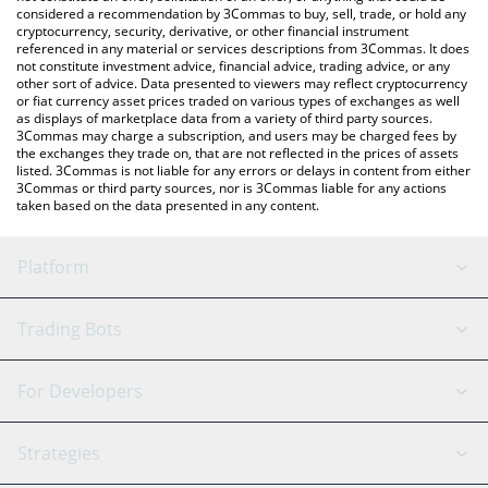
considered a recommendation by 3Commas to buy, sell, trade, or hold any
crypto currencies.
cryptocurrency, security, derivative, or other financial instrument
referenced in any material or services descriptions from 3Commas. It does
not constitute investment advice, financial advice, trading advice, or any
other sort of advice. Data presented to viewers may reflect cryptocurrency
or fiat currency asset prices traded on various types of exchanges as well
as displays of marketplace data from a variety of third party sources.
3Commas may charge a subscription, and users may be charged fees by
the exchanges they trade on, that are not reflected in the prices of assets
listed. 3Commas is not liable for any errors or delays in content from either
3Commas or third party sources, nor is 3Commas liable for any actions
taken based on the data presented in any content.
Platform
GRID Bot
System Status
Trading Bots
DCA Bot
Backtesting
Binance
BitMEX
For Developers
Signal Bot
AI Assistant
Bitstamp
Kraken
API Reference
Strategies
SmartTrade
Trading Journal
Bitfinex
Tether