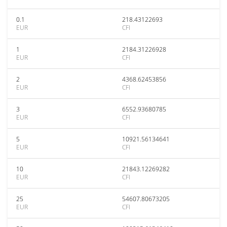
0.1
218.43122693
EUR
CFI
1
2184.31226928
EUR
CFI
2
4368.62453856
EUR
CFI
3
6552.93680785
EUR
CFI
5
10921.56134641
EUR
CFI
10
21843.12269282
EUR
CFI
25
54607.80673205
EUR
CFI