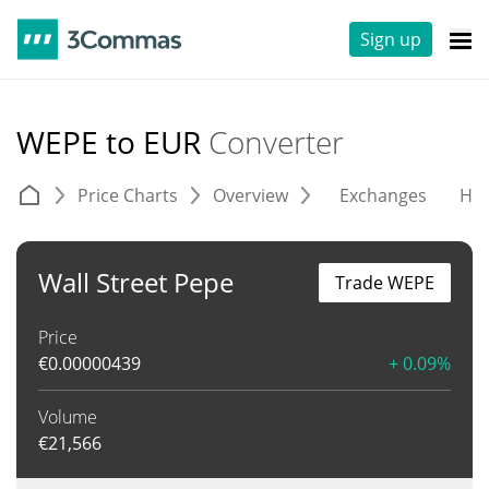
Sign up
WEPE to EUR
Converter
Price Charts
Overview
Exchanges
His
Wall Street Pepe
Trade WEPE
Price
€
0.00000439
+ 0.09%
Volume
€
21,566