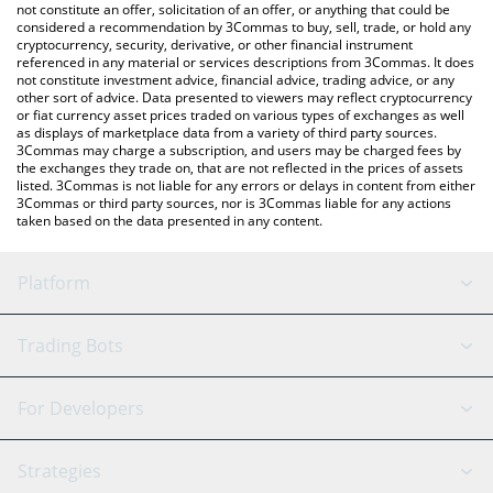
currencies.
not constitute an offer, solicitation of an offer, or anything that could be
considered a recommendation by 3Commas to buy, sell, trade, or hold any
cryptocurrency, security, derivative, or other financial instrument
referenced in any material or services descriptions from 3Commas. It does
not constitute investment advice, financial advice, trading advice, or any
other sort of advice. Data presented to viewers may reflect cryptocurrency
or fiat currency asset prices traded on various types of exchanges as well
as displays of marketplace data from a variety of third party sources.
3Commas may charge a subscription, and users may be charged fees by
the exchanges they trade on, that are not reflected in the prices of assets
listed. 3Commas is not liable for any errors or delays in content from either
3Commas or third party sources, nor is 3Commas liable for any actions
taken based on the data presented in any content.
Platform
GRID Bot
System Status
Trading Bots
DCA Bot
Backtesting
Binance
BitMEX
For Developers
Signal Bot
AI Assistant
Bitstamp
Kraken
API Reference
Strategies
SmartTrade
Trading Journal