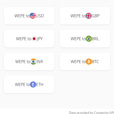
WEPE to
USD
WEPE to
GBP
WEPE to
JPY
WEPE to
BRL
WEPE to
INR
WEPE to
BTC
WEPE to
ETH
Data provided by
Coingecko
API