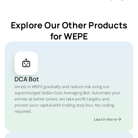
Explore Our Other Products
for WEPE
DCA Bot
Invest in WEPE gradually and reduce risk using our
supercharged Dollar-Cost Averaging Bot. Automate your
entries at better prices, set take profit targets, and
protect your capital with trailing stop loss. No coding
required.
Learn more