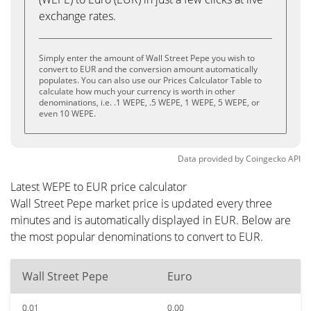
exchange rates.
Simply enter the amount of Wall Street Pepe you wish to
convert to EUR and the conversion amount automatically
populates. You can also use our Prices Calculator Table to
calculate how much your currency is worth in other
denominations, i.e. .1 WEPE, .5 WEPE, 1 WEPE, 5 WEPE, or
even 10 WEPE.
Data provided by
Coingecko
API
Latest WEPE to EUR price calculator
Wall Street Pepe market price is updated every three
minutes and is automatically displayed in EUR. Below are
the most popular denominations to convert to EUR.
Wall Street Pepe
Euro
0.01
0.00