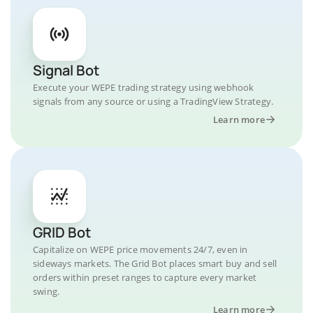
Signal Bot
Execute your WEPE trading strategy using webhook
signals from any source or using a TradingView Strategy.
Learn more
GRID Bot
Capitalize on WEPE price movements 24/7, even in
sideways markets. The Grid Bot places smart buy and sell
orders within preset ranges to capture every market
swing.
Learn more