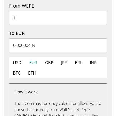
From WEPE
To EUR
USD
EUR
GBP
JPY
BRL
INR
BTC
ETH
How it work
The 3Commas currency calculator allows you to
convert a currency from Wall Street Pepe
(WEPE) to Euro (EUR) in just a few clicks at live