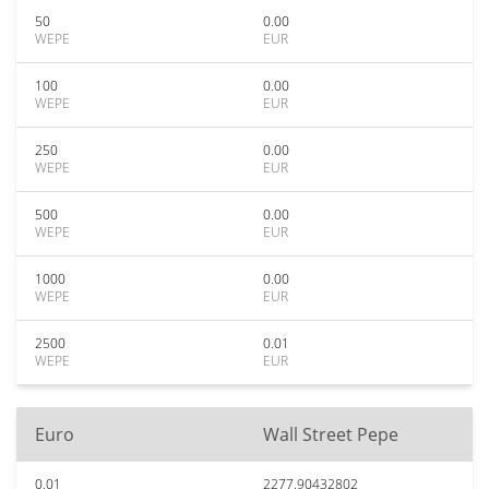
50
0.00
WEPE
EUR
100
0.00
WEPE
EUR
250
0.00
WEPE
EUR
500
0.00
WEPE
EUR
1000
0.00
WEPE
EUR
2500
0.01
WEPE
EUR
Euro
Wall Street Pepe
0.01
2277.90432802