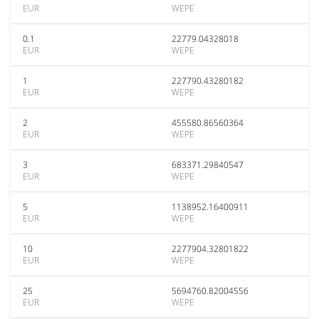
EUR
WEPE
0.1
22779.04328018
EUR
WEPE
1
227790.43280182
EUR
WEPE
2
455580.86560364
EUR
WEPE
3
683371.29840547
EUR
WEPE
5
1138952.16400911
EUR
WEPE
10
2277904.32801822
EUR
WEPE
25
5694760.82004556
EUR
WEPE