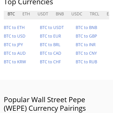
Top Currencies
BTC
ETH
USDT
BNB
USDC
TRCL
EA
BTC to ETH
BTC to USDT
BTC to BNB
BTC to USD
BTC to EUR
BTC to GBP
BTC to JPY
BTC to BRL
BTC to INR
BTC to AUD
BTC to CAD
BTC to CNY
BTC to KRW
BTC to CHF
BTC to RUB
Popular Wall Street Pepe
(WEPE) Currency Pairings