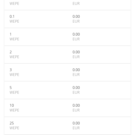
WEPE
EUR
0.1
0.00
WEPE
EUR
1
0.00
WEPE
EUR
2
0.00
WEPE
EUR
3
0.00
WEPE
EUR
5
0.00
WEPE
EUR
10
0.00
WEPE
EUR
25
0.00
WEPE
EUR