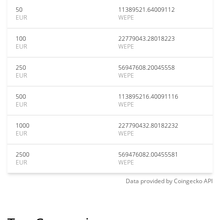
50
11389521.64009112
EUR
WEPE
100
22779043.28018223
EUR
WEPE
250
56947608.20045558
EUR
WEPE
500
113895216.40091116
EUR
WEPE
1000
227790432.80182232
EUR
WEPE
2500
569476082.00455581
EUR
WEPE
Data provided by
Coingecko
API