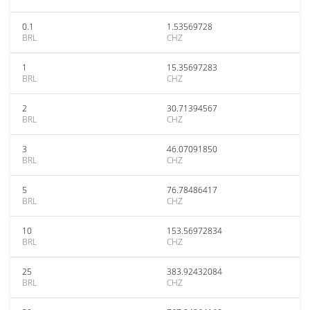
0.1
1.53569728
BRL
CHZ
1
15.35697283
BRL
CHZ
2
30.71394567
BRL
CHZ
3
46.07091850
BRL
CHZ
5
76.78486417
BRL
CHZ
10
153.56972834
BRL
CHZ
25
383.92432084
BRL
CHZ