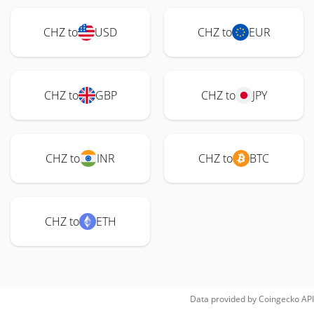
CHZ to
USD
CHZ to
EUR
CHZ to
GBP
CHZ to
JPY
CHZ to
INR
CHZ to
BTC
CHZ to
ETH
Data provided by
Coingecko
API