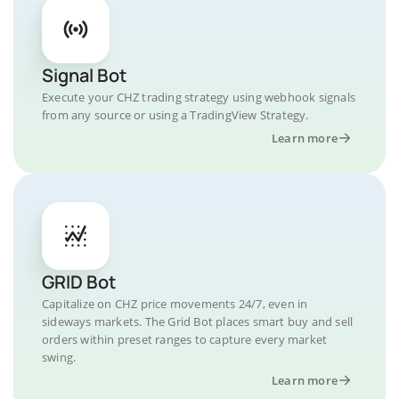
Signal Bot
Execute your CHZ trading strategy using webhook signals
from any source or using a TradingView Strategy.
Learn more
GRID Bot
Capitalize on CHZ price movements 24/7, even in
sideways markets. The Grid Bot places smart buy and sell
orders within preset ranges to capture every market
swing.
Learn more