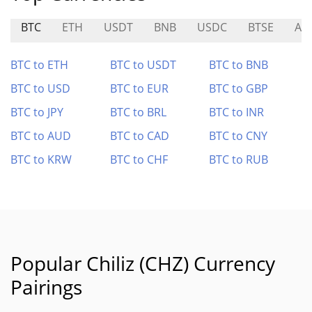
BTC
ETH
USDT
BNB
USDC
BTSE
AP
BTC to ETH
BTC to USDT
BTC to BNB
BTC to USD
BTC to EUR
BTC to GBP
BTC to JPY
BTC to BRL
BTC to INR
BTC to AUD
BTC to CAD
BTC to CNY
BTC to KRW
BTC to CHF
BTC to RUB
Popular Chiliz (CHZ) Currency
Pairings