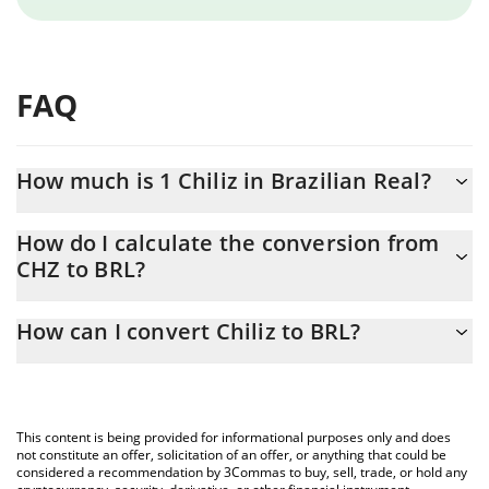
FAQ
How much is 1 Chiliz in Brazilian Real?
Chiliz price in BRL is constantly changing.
How do I calculate the conversion from
CHZ to BRL?
At this moment, 1 Chiliz equals 0.065117 BRL
The 3Commas Chiliz Calculator allows you to easily calculate the
How can I convert Chiliz to BRL?
conversion price of CHZ to BRL by simply entering the amount of
Chiliz in the corresponding field and will automatically convert
The most common way of converting CHZ to BRL is by using a
the value in Brazilian Real (BRL).
Crypto Exchange or a P2P (person-to-person) exchange platform
like LocalBitcoins, etc.
You can also use our Chiliz price table above to check the latest
This content is being provided for informational purposes only and does
Chiliz price in major fiat and crypto currencies.
not constitute an offer, solicitation of an offer, or anything that could be
considered a recommendation by 3Commas to buy, sell, trade, or hold any