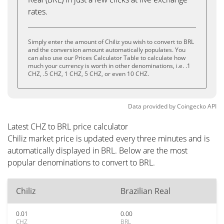
rates.
Simply enter the amount of Chiliz you wish to convert to BRL
and the conversion amount automatically populates. You
can also use our Prices Calculator Table to calculate how
much your currency is worth in other denominations, i.e. .1
CHZ, .5 CHZ, 1 CHZ, 5 CHZ, or even 10 CHZ.
Data provided by
Coingecko
API
Latest CHZ to BRL price calculator
Chiliz market price is updated every three minutes and is
automatically displayed in BRL. Below are the most
popular denominations to convert to BRL.
Chiliz
Brazilian Real
0.01
0.00
CHZ
BRL