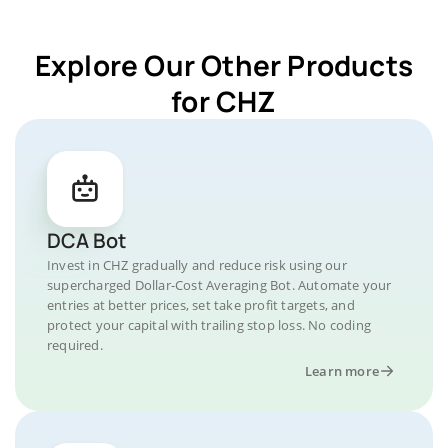
Explore Our Other Products
for CHZ
DCA Bot
Invest in CHZ gradually and reduce risk using our
supercharged Dollar-Cost Averaging Bot. Automate your
entries at better prices, set take profit targets, and
protect your capital with trailing stop loss. No coding
required.
Learn more