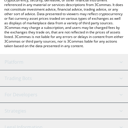
cryptocurrency, security, derivative, or other financial instrument
referenced in any material or services descriptions from 3Commas. It does
not constitute investment advice, financial advice, trading advice, or any
other sort of advice. Data presented to viewers may reflect cryptocurrency
or fiat currency asset prices traded on various types of exchanges as well
as displays of marketplace data from a variety of third party sources.
3Commas may charge a subscription, and users may be charged fees by
the exchanges they trade on, that are not reflected in the prices of assets
listed. 3Commas is not liable for any errors or delays in content from either
3Commas or third party sources, nor is 3Commas liable for any actions
taken based on the data presented in any content.
Platform
GRID Bot
System Status
Trading Bots
DCA Bot
Backtesting
Binance
BitMEX
For Developers
Signal Bot
AI Assistant
Bitstamp
Kraken
API Reference
Strategies
SmartTrade
Trading Journal
Bitfinex
Tether
API Chat
Scalping
Legal Information