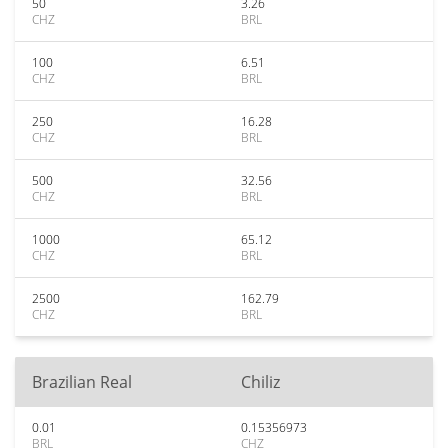
50
3.26
CHZ
BRL
100
6.51
CHZ
BRL
250
16.28
CHZ
BRL
500
32.56
CHZ
BRL
1000
65.12
CHZ
BRL
2500
162.79
CHZ
BRL
Brazilian Real
Chiliz
0.01
0.15356973
BRL
CHZ