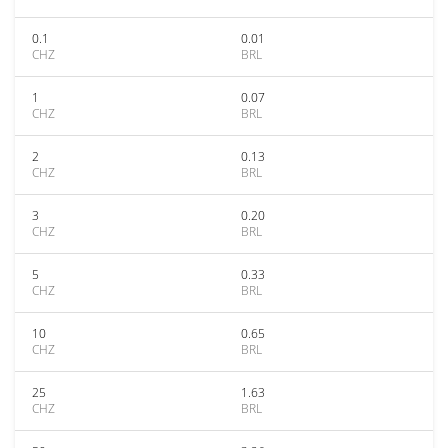
0.1
0.01
CHZ
BRL
1
0.07
CHZ
BRL
2
0.13
CHZ
BRL
3
0.20
CHZ
BRL
5
0.33
CHZ
BRL
10
0.65
CHZ
BRL
25
1.63
CHZ
BRL