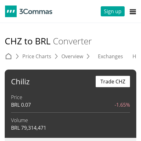
Sign up
CHZ to BRL
Converter
Price Charts
Overview
Exchanges
His
Chiliz
Trade CHZ
Price
BRL
0.07
-1.65%
Volume
BRL
79,314,471