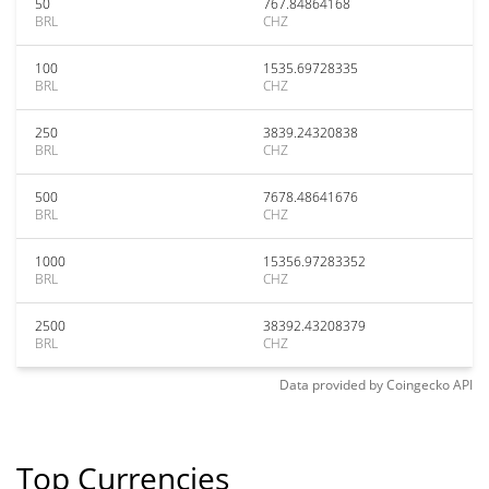
50
767.84864168
BRL
CHZ
100
1535.69728335
BRL
CHZ
250
3839.24320838
BRL
CHZ
500
7678.48641676
BRL
CHZ
1000
15356.97283352
BRL
CHZ
2500
38392.43208379
BRL
CHZ
Data provided by
Coingecko
API
Top Currencies