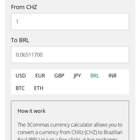
From CHZ
To BRL
USD
EUR
GBP
JPY
BRL
INR
BTC
ETH
How it work
The 3Commas currency calculator allows you to
convert a currency from Chiliz (CHZ) to Brazilian
Real (BRL) in just a few clicks at live exchange