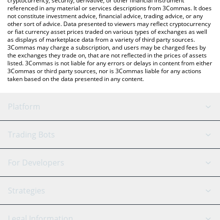
cryptocurrency, security, derivative, or other financial instrument
referenced in any material or services descriptions from 3Commas. It does
not constitute investment advice, financial advice, trading advice, or any
other sort of advice. Data presented to viewers may reflect cryptocurrency
or fiat currency asset prices traded on various types of exchanges as well
as displays of marketplace data from a variety of third party sources.
3Commas may charge a subscription, and users may be charged fees by
the exchanges they trade on, that are not reflected in the prices of assets
listed. 3Commas is not liable for any errors or delays in content from either
3Commas or third party sources, nor is 3Commas liable for any actions
taken based on the data presented in any content.
Platform
GRID Bot
System Status
Trading Bots
DCA Bot
Backtesting
Binance
BitMEX
For Developers
Signal Bot
AI Assistant
Bitstamp
Kraken
API Reference
Strategies
SmartTrade
Trading Journal
Bitfinex
Tether
API Chat
Scalping
Legal Information