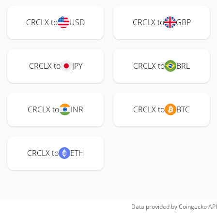
CRCLX to
USD
CRCLX to
GBP
CRCLX to
JPY
CRCLX to
BRL
CRCLX to
INR
CRCLX to
BTC
CRCLX to
ETH
Data provided by
Coingecko
API