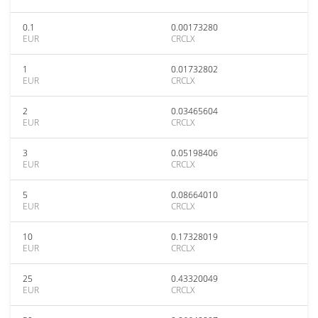
0.1
0.00173280
EUR
CRCLX
1
0.01732802
EUR
CRCLX
2
0.03465604
EUR
CRCLX
3
0.05198406
EUR
CRCLX
5
0.08664010
EUR
CRCLX
10
0.17328019
EUR
CRCLX
25
0.43320049
EUR
CRCLX