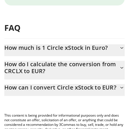
FAQ
How much is 1 Circle xStock in Euro?
Circle xStock price in EUR is constantly changing.
How do I calculate the conversion from
CRCLX to EUR?
At this moment, 1 Circle xStock equals 57.71 EUR
The 3Commas Circle xStock Calculator allows you to easily
How can I convert Circle xStock to EUR?
calculate the conversion price of CRCLX to EUR by simply
entering the amount of Circle xStock in the corresponding field
The most common way of converting CRCLX to EUR is by using a
and will automatically convert the value in Euro (EUR).
Crypto Exchange or a P2P (person-to-person) exchange platform
like LocalBitcoins, etc.
You can also use our Circle xStock price table above to check
This content is being provided for informational purposes only and does
the latest Circle xStock price in major fiat and crypto currencies.
not constitute an offer, solicitation of an offer, or anything that could be
considered a recommendation by 3Commas to buy, sell, trade, or hold any