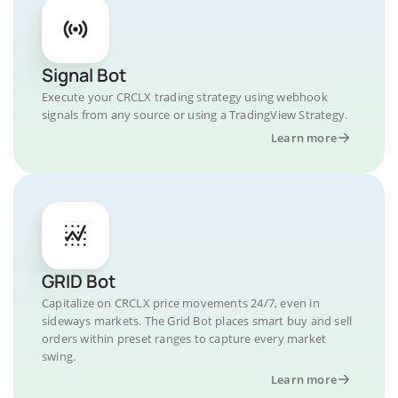
Signal Bot
Execute your CRCLX trading strategy using webhook
signals from any source or using a TradingView Strategy.
Learn more
GRID Bot
Capitalize on CRCLX price movements 24/7, even in
sideways markets. The Grid Bot places smart buy and sell
orders within preset ranges to capture every market
swing.
Learn more