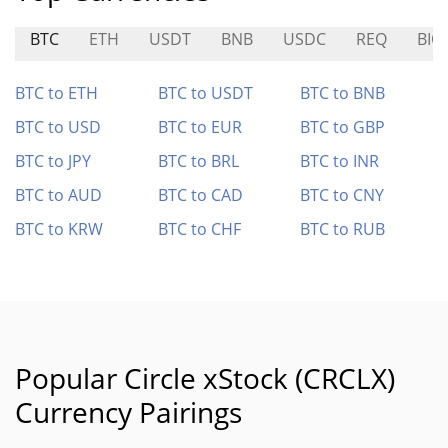
BTC
ETH
USDT
BNB
USDC
REQ
BIO
BTC to ETH
BTC to USDT
BTC to BNB
BTC to USD
BTC to EUR
BTC to GBP
BTC to JPY
BTC to BRL
BTC to INR
BTC to AUD
BTC to CAD
BTC to CNY
BTC to KRW
BTC to CHF
BTC to RUB
Popular Circle xStock (CRCLX)
Currency Pairings