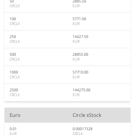
50
2885.50
CRCLX
EUR
100
5771.00
CRCLX
EUR
250
14427.50
CRCLX
EUR
500
28855.00
CRCLX
EUR
1000
57710.00
CRCLX
EUR
2500
144275.00
CRCLX
EUR
Euro
Circle xStock
0.01
0.00017328
EUR
CRCLX