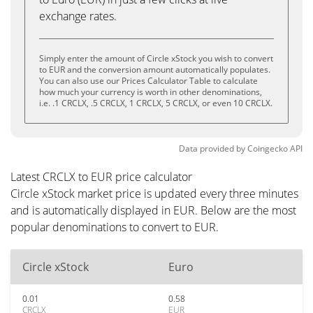
exchange rates.
Simply enter the amount of Circle xStock you wish to convert
to EUR and the conversion amount automatically populates.
You can also use our Prices Calculator Table to calculate
how much your currency is worth in other denominations,
i.e. .1 CRCLX, .5 CRCLX, 1 CRCLX, 5 CRCLX, or even 10 CRCLX.
Data provided by
Coingecko
API
Latest CRCLX to EUR price calculator
Circle xStock market price is updated every three minutes
and is automatically displayed in EUR. Below are the most
popular denominations to convert to EUR.
Circle xStock
Euro
0.01
0.58
CRCLX
EUR