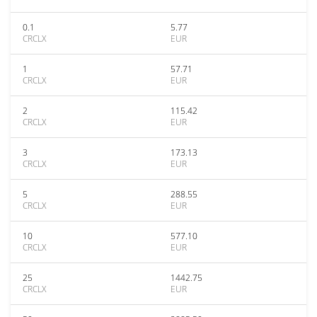
0.1
5.77
CRCLX
EUR
1
57.71
CRCLX
EUR
2
115.42
CRCLX
EUR
3
173.13
CRCLX
EUR
5
288.55
CRCLX
EUR
10
577.10
CRCLX
EUR
25
1442.75
CRCLX
EUR