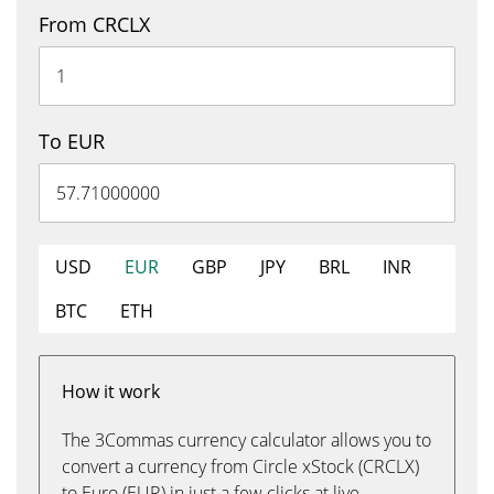
From CRCLX
To EUR
USD
EUR
GBP
JPY
BRL
INR
BTC
ETH
How it work
The 3Commas currency calculator allows you to
convert a currency from Circle xStock (CRCLX)
to Euro (EUR) in just a few clicks at live