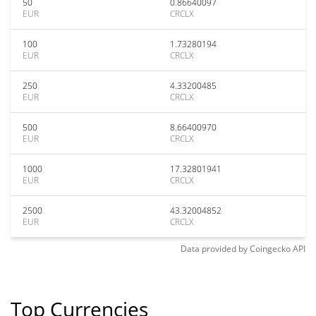
50
0.86640097
EUR
CRCLX
100
1.73280194
EUR
CRCLX
250
4.33200485
EUR
CRCLX
500
8.66400970
EUR
CRCLX
1000
17.32801941
EUR
CRCLX
2500
43.32004852
EUR
CRCLX
Data provided by
Coingecko
API
Top Currencies