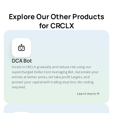
Explore Our Other Products
for CRCLX
DCA Bot
Invest in CRCLX gradually and reduce risk using our
supercharged Dollar-Cost Averaging Bot. Automate your
entries at better prices, set take profit targets, and
protect your capital with trailing stop loss. No coding
required.
Learn more