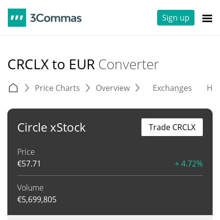
Sign up
CRCLX to EUR
Converter
Price Charts
Overview
Exchanges
His
Circle xStock
Trade CRCLX
Price
€
57.71
+ 4.72%
Volume
€
5,699,805