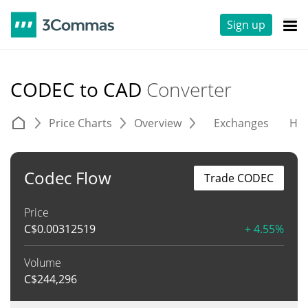
Sign up
CODEC to CAD
Converter
Price Charts
Overview
Exchanges
His
Codec Flow
Trade CODEC
Price
C$
0.00312519
+ 4.55%
Volume
C$
244,296