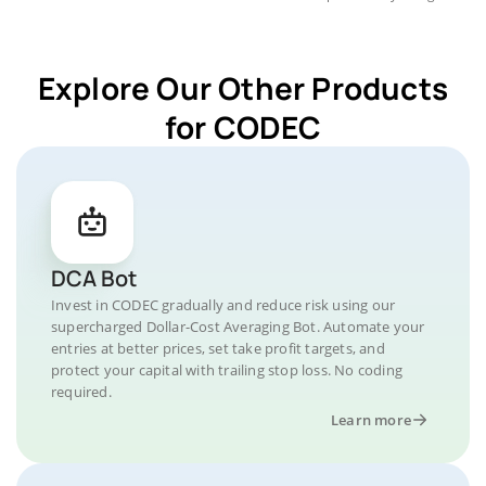
Explore Our Other Products
for CODEC
DCA Bot
Invest in CODEC gradually and reduce risk using our
supercharged Dollar-Cost Averaging Bot. Automate your
entries at better prices, set take profit targets, and
protect your capital with trailing stop loss. No coding
required.
Learn more