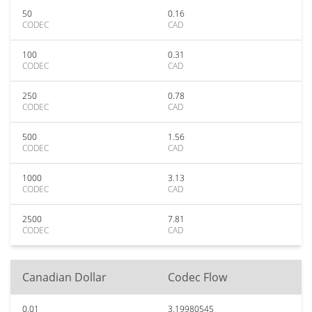
50
0.16
CODEC
CAD
100
0.31
CODEC
CAD
250
0.78
CODEC
CAD
500
1.56
CODEC
CAD
1000
3.13
CODEC
CAD
2500
7.81
CODEC
CAD
Canadian Dollar
Codec Flow
0.01
3.19980545