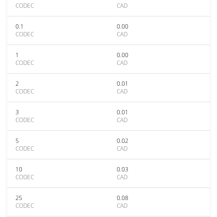
CODEC
CAD
0.1
0.00
CODEC
CAD
1
0.00
CODEC
CAD
2
0.01
CODEC
CAD
3
0.01
CODEC
CAD
5
0.02
CODEC
CAD
10
0.03
CODEC
CAD
25
0.08
CODEC
CAD