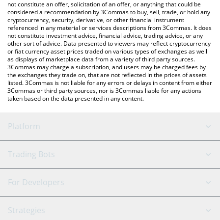
latest Codec Flow price in major fiat and crypto currencies.
not constitute an offer, solicitation of an offer, or anything that could be
considered a recommendation by 3Commas to buy, sell, trade, or hold any
cryptocurrency, security, derivative, or other financial instrument
referenced in any material or services descriptions from 3Commas. It does
not constitute investment advice, financial advice, trading advice, or any
other sort of advice. Data presented to viewers may reflect cryptocurrency
or fiat currency asset prices traded on various types of exchanges as well
as displays of marketplace data from a variety of third party sources.
3Commas may charge a subscription, and users may be charged fees by
the exchanges they trade on, that are not reflected in the prices of assets
listed. 3Commas is not liable for any errors or delays in content from either
3Commas or third party sources, nor is 3Commas liable for any actions
taken based on the data presented in any content.
Platform
GRID Bot
System Status
Trading Bots
DCA Bot
Backtesting
Binance
BitMEX
For Developers
Signal Bot
AI Assistant
Bitstamp
Kraken
API Reference
Strategies
SmartTrade
Trading Journal