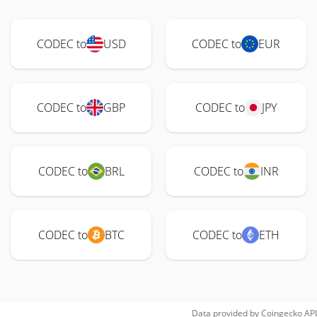
CODEC to
USD
CODEC to
EUR
CODEC to
GBP
CODEC to
JPY
CODEC to
BRL
CODEC to
INR
CODEC to
BTC
CODEC to
ETH
Data provided by
Coingecko
API