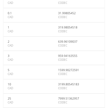
CAD
CODEC
0.1
31.99805452
CAD
CODEC
1
319.98054518
CAD
CODEC
2
639.96109037
CAD
CODEC
3
959.94163555
CAD
CODEC
5
1599.90272591
CAD
CODEC
10
3199.80545183
CAD
CODEC
25
7999.51362957
CAD
CODEC