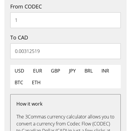
From CODEC
To CAD
USD
EUR
GBP
JPY
BRL
INR
BTC
ETH
How it work
The 3Commas currency calculator allows you to
convert a currency from Codec Flow (CODEC)
to Canadian Dollar (CAD) in just a few clicks at