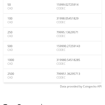
50
15999.02725914
CAD
CODEC
100
31998.05451829
CAD
CODEC
250
79995.13629571
CAD
CODEC
500
159990.27259143
CAD
CODEC
1000
319980.54518285
CAD
CODEC
2500
799951.36295713
CAD
CODEC
Data provided by
Coingecko
API