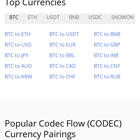
Top Currencies
BTC
ETH
USDT
BNB
USDC
SNOWON
BTC to ETH
BTC to USDT
BTC to BNB
BTC to USD
BTC to EUR
BTC to GBP
BTC to JPY
BTC to BRL
BTC to INR
BTC to AUD
BTC to CAD
BTC to CNY
BTC to KRW
BTC to CHF
BTC to RUB
Popular Codec Flow (CODEC)
Currency Pairings