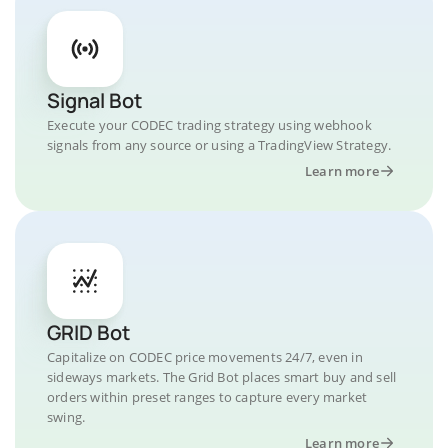
Signal Bot
Execute your CODEC trading strategy using webhook
signals from any source or using a TradingView Strategy.
Learn more
GRID Bot
Capitalize on CODEC price movements 24/7, even in
sideways markets. The Grid Bot places smart buy and sell
orders within preset ranges to capture every market
swing.
Learn more