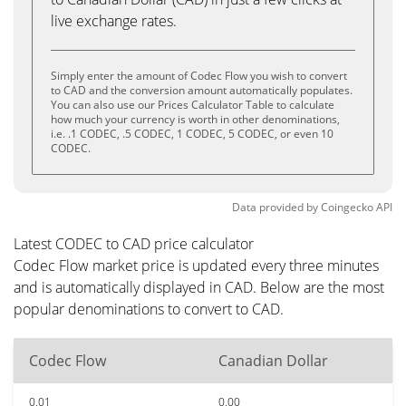
live exchange rates.
Simply enter the amount of Codec Flow you wish to convert
to CAD and the conversion amount automatically populates.
You can also use our Prices Calculator Table to calculate
how much your currency is worth in other denominations,
i.e. .1 CODEC, .5 CODEC, 1 CODEC, 5 CODEC, or even 10
CODEC.
Data provided by
Coingecko
API
Latest CODEC to CAD price calculator
Codec Flow market price is updated every three minutes
and is automatically displayed in CAD. Below are the most
popular denominations to convert to CAD.
Codec Flow
Canadian Dollar
0.01
0.00