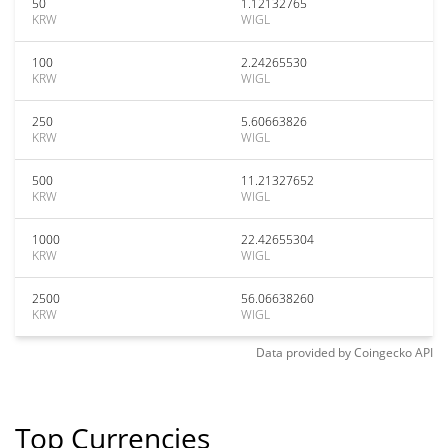
50
1.12132765
KRW
WIGL
100
2.24265530
KRW
WIGL
250
5.60663826
KRW
WIGL
500
11.21327652
KRW
WIGL
1000
22.42655304
KRW
WIGL
2500
56.06638260
KRW
WIGL
Data provided by
Coingecko
API
Top Currencies