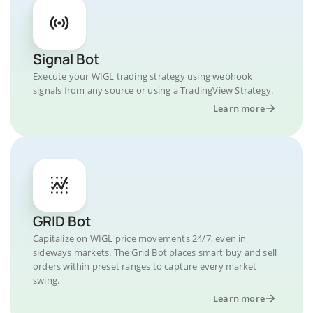
Signal Bot
Execute your WIGL trading strategy using webhook
signals from any source or using a TradingView Strategy.
Learn more
GRID Bot
Capitalize on WIGL price movements 24/7, even in
sideways markets. The Grid Bot places smart buy and sell
orders within preset ranges to capture every market
swing.
Learn more