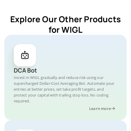
Explore Our Other Products
for WIGL
DCA Bot
Invest in WIGL gradually and reduce risk using our
supercharged Dollar-Cost Averaging Bot. Automate your
entries at better prices, set take profit targets, and
protect your capital with trailing stop loss. No coding
required.
Learn more