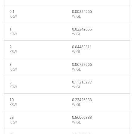
0.1
0.00224266
KRW
WIGL
1
0.02242655
KRW
WIGL
2
0.04485311
KRW
WIGL
3
0.06727966
KRW
WIGL
5
0.11213277
KRW
WIGL
10
0.22426553
KRW
WIGL
25
0.56066383
KRW
WIGL