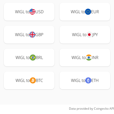
WIGL to
USD
WIGL to
EUR
WIGL to
GBP
WIGL to
JPY
WIGL to
BRL
WIGL to
INR
WIGL to
BTC
WIGL to
ETH
Data provided by
Coingecko
API