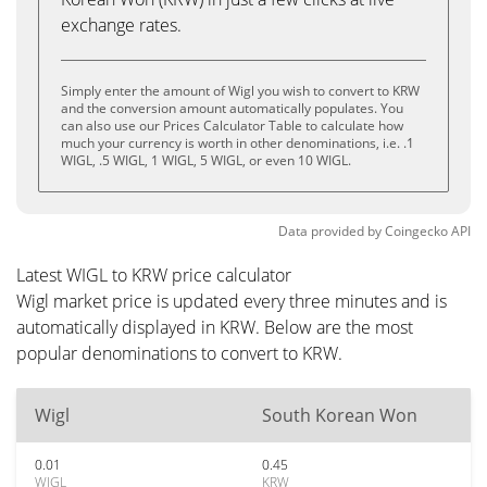
exchange rates.
Simply enter the amount of Wigl you wish to convert to KRW
and the conversion amount automatically populates. You
can also use our Prices Calculator Table to calculate how
much your currency is worth in other denominations, i.e. .1
WIGL, .5 WIGL, 1 WIGL, 5 WIGL, or even 10 WIGL.
Data provided by
Coingecko
API
Latest WIGL to KRW price calculator
Wigl market price is updated every three minutes and is
automatically displayed in KRW. Below are the most
popular denominations to convert to KRW.
Wigl
South Korean Won
0.01
0.45
WIGL
KRW