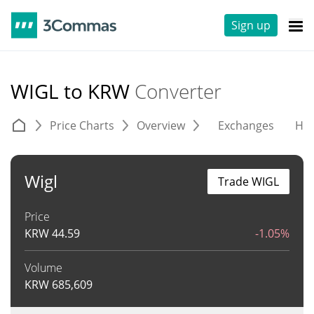
Sign up
WIGL to KRW
Converter
Price Charts
Overview
Exchanges
His
Wigl
Trade WIGL
Price
KRW
44.59
-1.05%
Volume
KRW
685,609