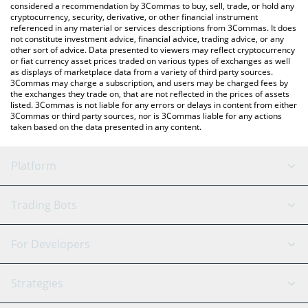
considered a recommendation by 3Commas to buy, sell, trade, or hold any
cryptocurrency, security, derivative, or other financial instrument
referenced in any material or services descriptions from 3Commas. It does
not constitute investment advice, financial advice, trading advice, or any
other sort of advice. Data presented to viewers may reflect cryptocurrency
or fiat currency asset prices traded on various types of exchanges as well
as displays of marketplace data from a variety of third party sources.
3Commas may charge a subscription, and users may be charged fees by
the exchanges they trade on, that are not reflected in the prices of assets
listed. 3Commas is not liable for any errors or delays in content from either
3Commas or third party sources, nor is 3Commas liable for any actions
taken based on the data presented in any content.
Platform
GRID Bot
System Status
Trading Bots
DCA Bot
Backtesting
Binance
BitMEX
For Developers
Signal Bot
AI Assistant
Bitstamp
Kraken
API Reference
Strategies
SmartTrade
Trading Journal
Bitfinex
Tether