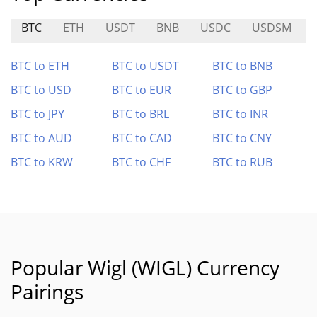
BTC
ETH
USDT
BNB
USDC
USDSM
BTC to ETH
BTC to USDT
BTC to BNB
BTC to USD
BTC to EUR
BTC to GBP
BTC to JPY
BTC to BRL
BTC to INR
BTC to AUD
BTC to CAD
BTC to CNY
BTC to KRW
BTC to CHF
BTC to RUB
Popular Wigl (WIGL) Currency
Pairings