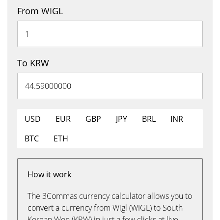
From WIGL
To KRW
USD
EUR
GBP
JPY
BRL
INR
BTC
ETH
How it work
The 3Commas currency calculator allows you to
convert a currency from Wigl (WIGL) to South
Korean Won (KRW) in just a few clicks at live