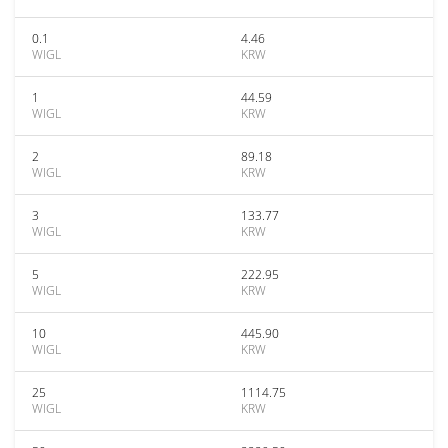
0.1
4.46
WIGL
KRW
1
44.59
WIGL
KRW
2
89.18
WIGL
KRW
3
133.77
WIGL
KRW
5
222.95
WIGL
KRW
10
445.90
WIGL
KRW
25
1114.75
WIGL
KRW