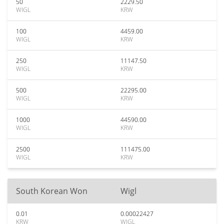
50
2229.50
WIGL
KRW
100
4459.00
WIGL
KRW
250
11147.50
WIGL
KRW
500
22295.00
WIGL
KRW
1000
44590.00
WIGL
KRW
2500
111475.00
WIGL
KRW
South Korean Won
Wigl
0.01
0.00022427
KRW
WIGL