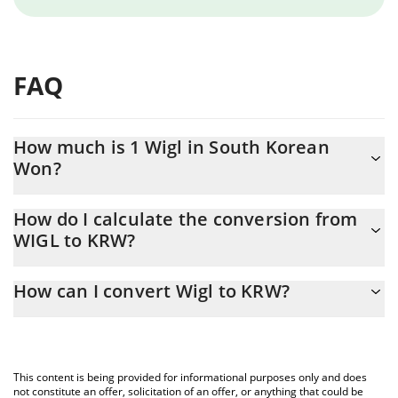
FAQ
How much is 1 Wigl in South Korean
Won?
Wigl price in KRW is constantly changing.
How do I calculate the conversion from
WIGL to KRW?
At this moment, 1 Wigl equals 44.59 KRW
The 3Commas Wigl Calculator allows you to easily calculate the
How can I convert Wigl to KRW?
conversion price of WIGL to KRW by simply entering the amount
of Wigl in the corresponding field and will automatically convert
The most common way of converting WIGL to KRW is by using a
the value in South Korean Won (KRW).
Crypto Exchange or a P2P (person-to-person) exchange platform
like LocalBitcoins, etc.
You can also use our Wigl price table above to check the latest
This content is being provided for informational purposes only and does
Wigl price in major fiat and crypto currencies.
not constitute an offer, solicitation of an offer, or anything that could be