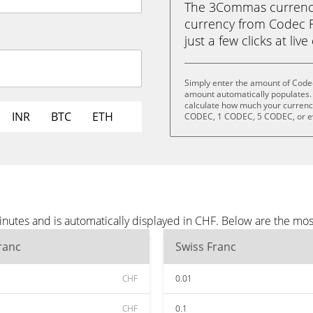
The 3Commas currency 
currency from Codec F
just a few clicks at liv
Simply enter the amount of Codec
amount automatically populates. 
calculate how much your currency
INR
BTC
ETH
CODEC, 1 CODEC, 5 CODEC, or 
nutes and is automatically displayed in CHF. Below are the mo
ranc
Swiss Franc
CHF
0.01
CHF
0.1