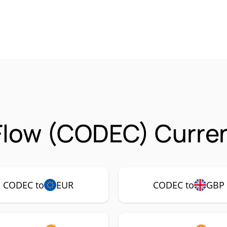
Flow (CODEC) Curren
CODEC to
EUR
CODEC to
GBP