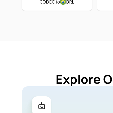
CODEC to
BRL
Explore O