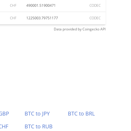
CHF
490001.51900471
CODEC
CHF
1225003.79751177
CODEC
Data provided by
Coingecko
API
 GBP
BTC to JPY
BTC to BRL
CHF
BTC to RUB