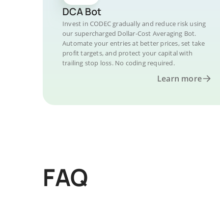
DCA Bot
Invest in CODEC gradually and reduce risk using
our supercharged Dollar-Cost Averaging Bot.
Automate your entries at better prices, set take
profit targets, and protect your capital with
trailing stop loss. No coding required.
Learn more
FAQ