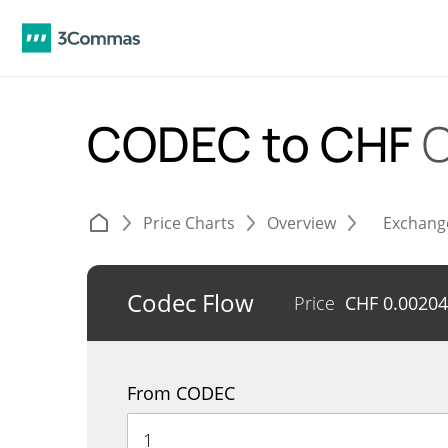
CODEC to CHF
C
Price Charts
Overview
Exchang
Codec Flow
Price
CHF
0.0020
From CODEC