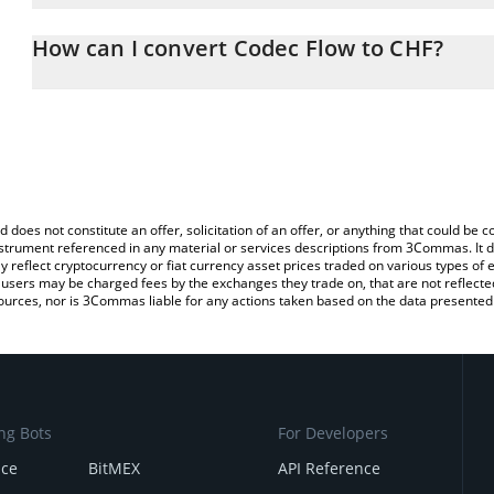
The 3Commas Codec Flow Calculator allows you to easily calcula
entering the amount of Codec Flow in the corresponding field and 
How can I convert Codec Flow to CHF?
(CHF).
The most common way of converting CODEC to CHF is by using a
You can also use our Codec Flow price table above to check the l
exchange platform like LocalBitcoins, etc.
currencies.
d does not constitute an offer, solicitation of an offer, or anything that could b
 instrument referenced in any material or services descriptions from 3Commas. It d
y reflect cryptocurrency or fiat currency asset prices traded on various types of
sers may be charged fees by the exchanges they trade on, that are not reflected i
ources, nor is 3Commas liable for any actions taken based on the data presented 
ng Bots
For Developers
nce
BitMEX
API Reference