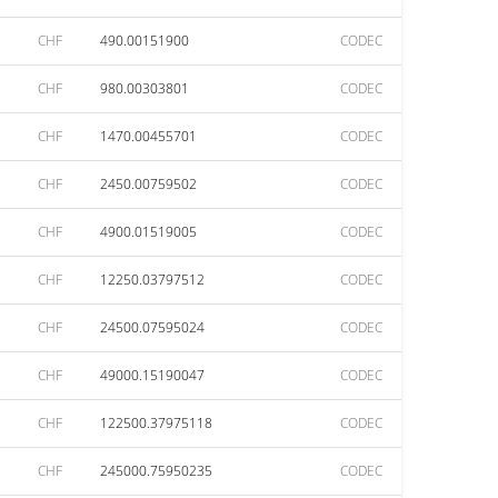
CHF
490.00151900
CODEC
CHF
980.00303801
CODEC
CHF
1470.00455701
CODEC
CHF
2450.00759502
CODEC
CHF
4900.01519005
CODEC
CHF
12250.03797512
CODEC
CHF
24500.07595024
CODEC
CHF
49000.15190047
CODEC
CHF
122500.37975118
CODEC
CHF
245000.75950235
CODEC