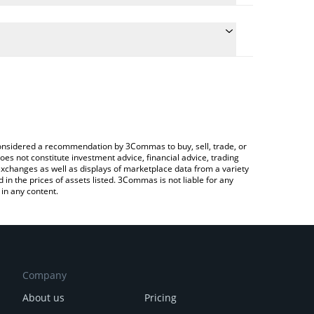
te the conversion price of CODEC to CHF by simply
will automatically convert the value in Swiss Franc
 Crypto Exchange or a P2P (person-to-person)
atest Codec Flow price in major fiat and crypto
e considered a recommendation by 3Commas to buy, sell, trade, or
oes not constitute investment advice, financial advice, trading
 exchanges as well as displays of marketplace data from a variety
n the prices of assets listed. 3Commas is not liable for any
in any content.
Company
About us
Pricing