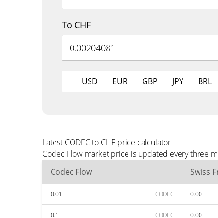
To CHF
USD
EUR
GBP
JPY
BRL
Latest CODEC to CHF price calculator
Codec Flow market price is updated every three mi
Codec Flow
Swiss F
0.01
CODEC
0.00
0.1
CODEC
0.00