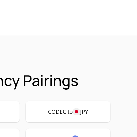
cy Pairings
CODEC to
JPY