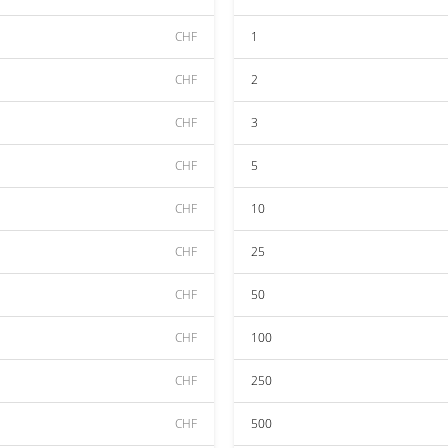
CHF
1
CHF
2
CHF
3
CHF
5
CHF
10
CHF
25
CHF
50
CHF
100
CHF
250
CHF
500