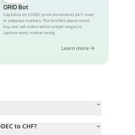
GRID Bot
Capitalize on CODEC price movements 24/7, even
in sideways markets. The Grid Bot places smart
buy and sell orders within preset ranges to
capture every market swing.
Learn more
ODEC to CHF?