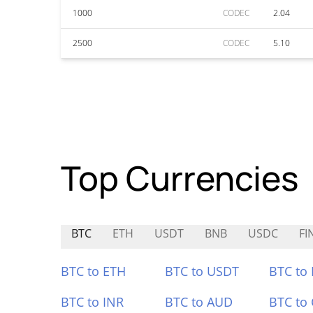
1000
CODEC
2.04
2500
CODEC
5.10
Top Currencies
BTC
ETH
USDT
BNB
USDC
FI
BTC to ETH
BTC to USDT
BTC to
BTC to INR
BTC to AUD
BTC to