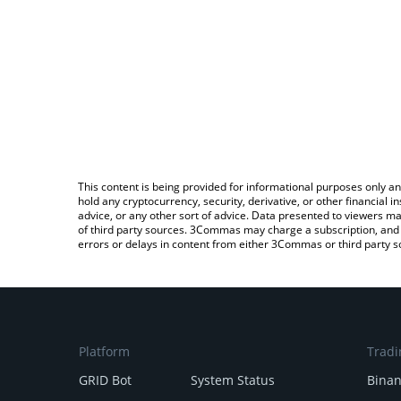
This content is being provided for informational purposes only an
hold any cryptocurrency, security, derivative, or other financial
advice, or any other sort of advice. Data presented to viewers ma
of third party sources. 3Commas may charge a subscription, and u
errors or delays in content from either 3Commas or third party s
Platform
Tradi
GRID Bot
System Status
Bina