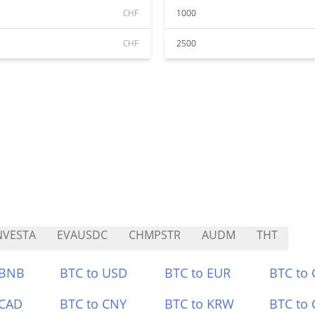
CHF
1000
CHF
2500
NVESTA
EVAUSDC
CHMPSTR
AUDM
THT
 BNB
BTC to USD
BTC to EUR
BTC to
 CAD
BTC to CNY
BTC to KRW
BTC to 