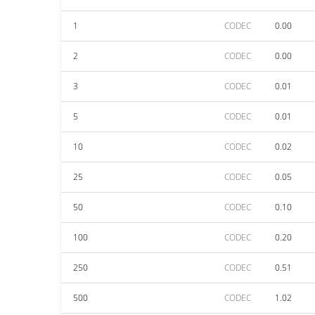
1
CODEC
0.00
2
CODEC
0.00
3
CODEC
0.01
5
CODEC
0.01
10
CODEC
0.02
25
CODEC
0.05
50
CODEC
0.10
100
CODEC
0.20
250
CODEC
0.51
500
CODEC
1.02