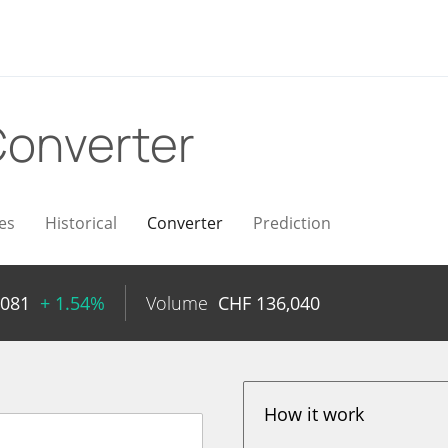
onverter
es
Historical
Converter
Prediction
4081
+ 1.54%
Volume
CHF
136,040
How it work