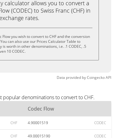
calculator allows you to convert a
low (CODEC) to Swiss Franc (CHF) in
e exchange rates.
 Flow you wish to convert to CHF and the conversion
You can also use our Prices Calculator Table to
 is worth in other denominations, i.e. .1 CODEC, .5
even 10 CODEC.
Data provided by
Coingecko
API
st popular denominations to convert to CHF.
Codec Flow
CHF
4.90001519
CODEC
CHF
49.00015190
CODEC