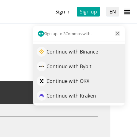
Sign In
Sign up
EN
Sign up to 3Commas with...
Continue with Binance
Continue with Bybit
Continue with OKX
Trade CODEC
Continue with Kraken