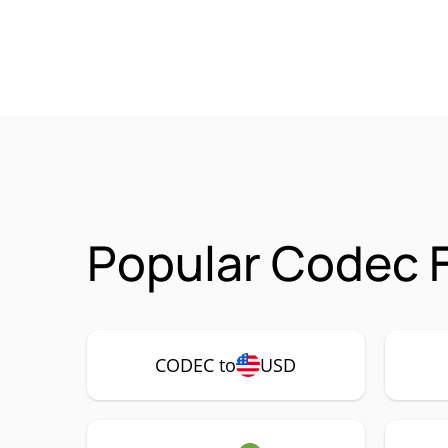
Popular Codec 
CODEC to
USD