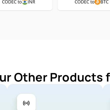
CODEC to
INR
CODEC to
BTC
ur Other Products