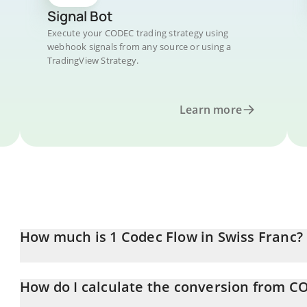
Signal Bot
Execute your CODEC trading strategy using
webhook signals from any source or using a
TradingView Strategy.
Learn more
How much is 1 Codec Flow in Swiss Franc?
Codec Flow price in CHF is constantly changing.
How do I calculate the conversion from C
At this moment, 1 Codec Flow equals 0.00204081 CHF