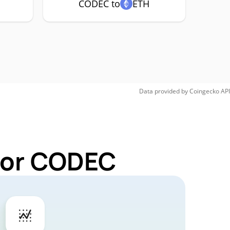
CODEC to
ETH
Data provided by
Coingecko
API
 for CODEC