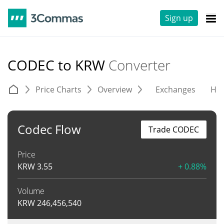
Sign up
CODEC to KRW
Converter
Price Charts
Overview
Exchanges
His
Codec Flow
Trade CODEC
Price
KRW
3.55
+ 0.88%
Volume
KRW
246,456,540