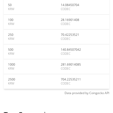
50
14.08450704
KRW
CODEC
100
28.16901408
KRW
CODEC
250
70.42253521
KRW
CODEC
500
140.84507042
KRW
CODEC
1000
281.69014085
KRW
CODEC
2500
704.22535211
KRW
CODEC
Data provided by
Coingecko
API