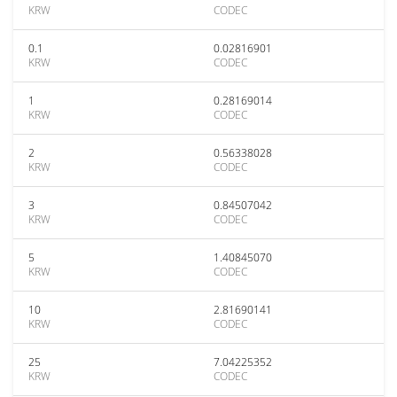
KRW
CODEC
0.1
0.02816901
KRW
CODEC
1
0.28169014
KRW
CODEC
2
0.56338028
KRW
CODEC
3
0.84507042
KRW
CODEC
5
1.40845070
KRW
CODEC
10
2.81690141
KRW
CODEC
25
7.04225352
KRW
CODEC