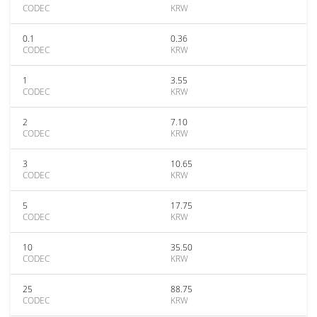
CODEC
KRW
0.1
0.36
CODEC
KRW
1
3.55
CODEC
KRW
2
7.10
CODEC
KRW
3
10.65
CODEC
KRW
5
17.75
CODEC
KRW
10
35.50
CODEC
KRW
25
88.75
CODEC
KRW