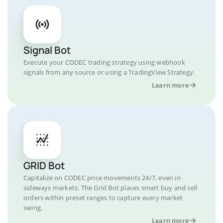
Signal Bot
Execute your CODEC trading strategy using webhook
signals from any source or using a TradingView Strategy.
Learn more
GRID Bot
Capitalize on CODEC price movements 24/7, even in
sideways markets. The Grid Bot places smart buy and sell
orders within preset ranges to capture every market
swing.
Learn more