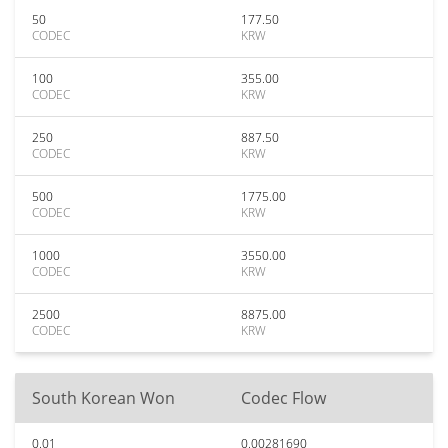
50
177.50
CODEC
KRW
100
355.00
CODEC
KRW
250
887.50
CODEC
KRW
500
1775.00
CODEC
KRW
1000
3550.00
CODEC
KRW
2500
8875.00
CODEC
KRW
South Korean Won
Codec Flow
0.01
0.00281690