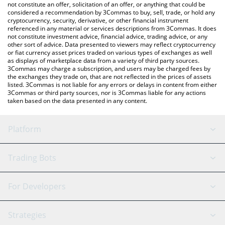
You can also use our Codec Flow price table above to check the
not constitute an offer, solicitation of an offer, or anything that could be
considered a recommendation by 3Commas to buy, sell, trade, or hold any
latest Codec Flow price in major fiat and crypto currencies.
cryptocurrency, security, derivative, or other financial instrument
referenced in any material or services descriptions from 3Commas. It does
not constitute investment advice, financial advice, trading advice, or any
other sort of advice. Data presented to viewers may reflect cryptocurrency
or fiat currency asset prices traded on various types of exchanges as well
as displays of marketplace data from a variety of third party sources.
3Commas may charge a subscription, and users may be charged fees by
the exchanges they trade on, that are not reflected in the prices of assets
listed. 3Commas is not liable for any errors or delays in content from either
3Commas or third party sources, nor is 3Commas liable for any actions
taken based on the data presented in any content.
Platform
GRID Bot
System Status
Trading Bots
DCA Bot
Backtesting
Binance
BitMEX
For Developers
Signal Bot
AI Assistant
Bitstamp
Kraken
API Reference
Strategies
SmartTrade
Trading Journal