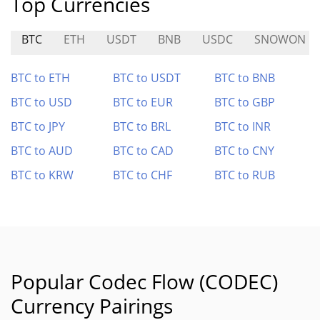
Top Currencies
BTC
ETH
USDT
BNB
USDC
SNOWON
BTC to ETH
BTC to USDT
BTC to BNB
BTC to USD
BTC to EUR
BTC to GBP
BTC to JPY
BTC to BRL
BTC to INR
BTC to AUD
BTC to CAD
BTC to CNY
BTC to KRW
BTC to CHF
BTC to RUB
Popular Codec Flow (CODEC)
Currency Pairings