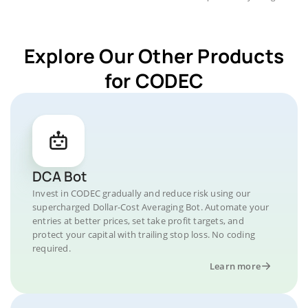
Explore Our Other Products
for CODEC
DCA Bot
Invest in CODEC gradually and reduce risk using our
supercharged Dollar-Cost Averaging Bot. Automate your
entries at better prices, set take profit targets, and
protect your capital with trailing stop loss. No coding
required.
Learn more