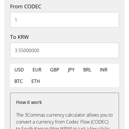
From CODEC
To KRW
USD
EUR
GBP
JPY
BRL
INR
BTC
ETH
How it work
The 3Commas currency calculator allows you to
convert a currency from Codec Flow (CODEC)
to South Korean Won (KRW) in just a few clicks