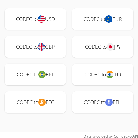
CODEC to
USD
CODEC to
EUR
CODEC to
GBP
CODEC to
JPY
CODEC to
BRL
CODEC to
INR
CODEC to
BTC
CODEC to
ETH
Data provided by
Coingecko
API