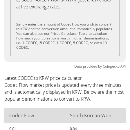
at live exchange rates.
Simply enter the amount of Codec Flow you wish to convert
to KRW and the conversion amount automatically populates.
You can also use our Prices Calculator Table to calculate
how much your currency is worth in other denominations,
i.e. .1 CODEC, .5 CODEC, 1 CODEC, 5 CODEC, or even 10
CODEC.
Data provided by
Coingecko
API
Latest CODEC to KRW price calculator
Codec Flow market price is updated every three minutes
and is automatically displayed in KRW. Below are the most
popular denominations to convert to KRW.
Codec Flow
South Korean Won
0.01
0.04