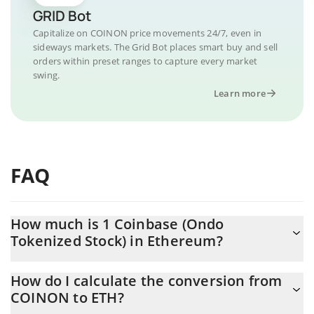
GRID Bot
Capitalize on COINON price movements 24/7, even in
sideways markets. The Grid Bot places smart buy and sell
orders within preset ranges to capture every market
swing.
Learn more
FAQ
How much is 1 Coinbase (Ondo
Tokenized Stock) in Ethereum?
Coinbase (Ondo Tokenized Stock) price in ETH is constantly
How do I calculate the conversion from
changing.
COINON to ETH?
At this moment, 1 Coinbase (Ondo Tokenized Stock) equals