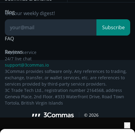
Documentation
Breakout Trading
Blog
Get our weekly digest!
Knowledge Base
Subscribe
FAQ
Reviews
Support service
24/7 live chat
support@3commas.io
3Commas provides software only. Any references to trading,
exchange, transfer, or wallet services, etc. are references to
services provided by third-party service providers.
3C Trade Tech Ltd., registration number 2164568, address
Geneva Place, 2nd Floor, #333 Waterfront Drive, Road Town
Tortola, British Virgin Islands
©
2026
Elevate your portfolio growth with AI