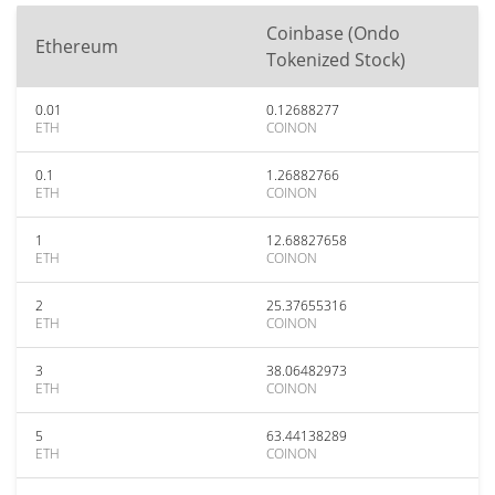
Coinbase (Ondo
Ethereum
Tokenized Stock)
0.01
0.12688277
ETH
COINON
0.1
1.26882766
ETH
COINON
1
12.68827658
ETH
COINON
2
25.37655316
ETH
COINON
3
38.06482973
ETH
COINON
5
63.44138289
ETH
COINON