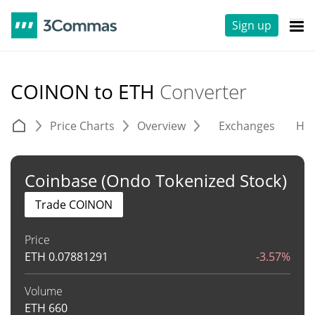
Sign up
COINON to ETH
Converter
Price Charts
Overview
Exchanges
His
Coinbase (Ondo Tokenized Stock)
Trade COINON
Price
ETH
0.07881291
-3.57%
Volume
ETH
660