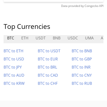
Data provided by
Coingecko
API
Top Currencies
BTC
ETH
USDT
BNB
USDC
UMA
AT
BTC to ETH
BTC to USDT
BTC to BNB
BTC to USD
BTC to EUR
BTC to GBP
BTC to JPY
BTC to BRL
BTC to INR
BTC to AUD
BTC to CAD
BTC to CNY
BTC to KRW
BTC to CHF
BTC to RUB