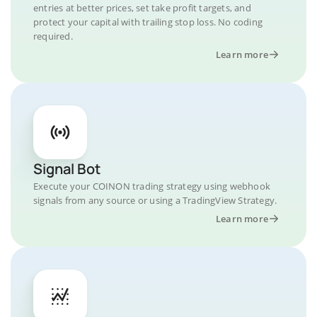
entries at better prices, set take profit targets, and
protect your capital with trailing stop loss. No coding
required.
Learn more
Signal Bot
Execute your COINON trading strategy using webhook
signals from any source or using a TradingView Strategy.
Learn more