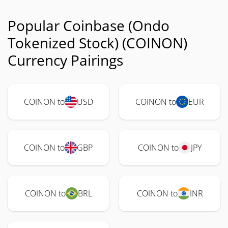
Popular Coinbase (Ondo
Tokenized Stock) (COINON)
Currency Pairings
COINON to
USD
COINON to
EUR
COINON to
GBP
COINON to
JPY
COINON to
BRL
COINON to
INR