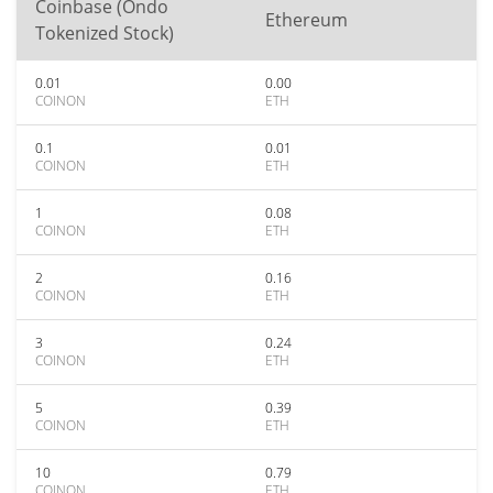
Coinbase (Ondo
Ethereum
Tokenized Stock)
0.01
0.00
COINON
ETH
0.1
0.01
COINON
ETH
1
0.08
COINON
ETH
2
0.16
COINON
ETH
3
0.24
COINON
ETH
5
0.39
COINON
ETH
10
0.79
COINON
ETH