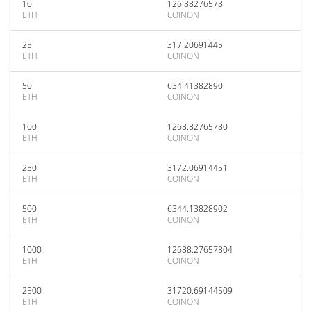
10
126.88276578
ETH
COINON
25
317.20691445
ETH
COINON
50
634.41382890
ETH
COINON
100
1268.82765780
ETH
COINON
250
3172.06914451
ETH
COINON
500
6344.13828902
ETH
COINON
1000
12688.27657804
ETH
COINON
2500
31720.69144509
ETH
COINON