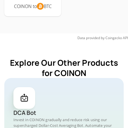
COINON to
BTC
Data provided by
Coingecko
API
Explore Our Other Products
for COINON
DCA Bot
Invest in COINON gradually and reduce risk using our
supercharged Dollar-Cost Averaging Bot. Automate your