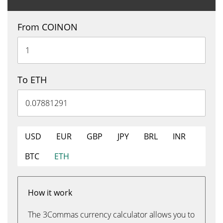
From COINON
To ETH
USD
EUR
GBP
JPY
BRL
INR
BTC
ETH
How it work
The 3Commas currency calculator allows you to