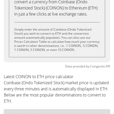
convert a currency from Coinbase (Ondo
Tokenized Stock) (COINON) to Ethereum (ETH)
in just a few clicks at live exchange rates.
Simply enter the amount of Coinbase (Ondo Tokenized
Stock) you wish to convert to ETH and the conversion
amount automatically populates. You can also use our
Prices Calculator Table to calculate how much your currency
is worth in other denominations, i.e. .1 COINON, .5 COINON,
1 COINON, 5 COINON, or even 10 COINON.
Data provided by
Coingecko
API
Latest COINON to ETH price calculator
Coinbase (Ondo Tokenized Stock) market price is updated
every three minutes and is automatically displayed in ETH.
Below are the most popular denominations to convert to
ETH.