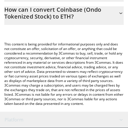
The 3Commas Coinbase (Ondo Tokenized Stock) Calculator
0.07881291 ETH
How can I convert Coinbase (Ondo
allows you to easily calculate the conversion price of COINON to
Tokenized Stock) to ETH?
ETH by simply entering the amount of Coinbase (Ondo
Tokenized Stock) in the corresponding field and will
The most common way of converting COINON to ETH is by using
automatically convert the value in Ethereum (ETH).
a Crypto Exchange or a P2P (person-to-person) exchange
platform like LocalBitcoins, etc.
You can also use our Coinbase (Ondo Tokenized Stock) price
This content is being provided for informational purposes only and does
table above to check the latest Coinbase (Ondo Tokenized
not constitute an offer, solicitation of an offer, or anything that could be
considered a recommendation by 3Commas to buy, sell, trade, or hold any
Stock) price in major fiat and crypto currencies.
cryptocurrency, security, derivative, or other financial instrument
referenced in any material or services descriptions from 3Commas. It does
not constitute investment advice, financial advice, trading advice, or any
other sort of advice. Data presented to viewers may reflect cryptocurrency
or fiat currency asset prices traded on various types of exchanges as well
as displays of marketplace data from a variety of third party sources.
3Commas may charge a subscription, and users may be charged fees by
the exchanges they trade on, that are not reflected in the prices of assets
listed. 3Commas is not liable for any errors or delays in content from either
3Commas or third party sources, nor is 3Commas liable for any actions
taken based on the data presented in any content.
Platform