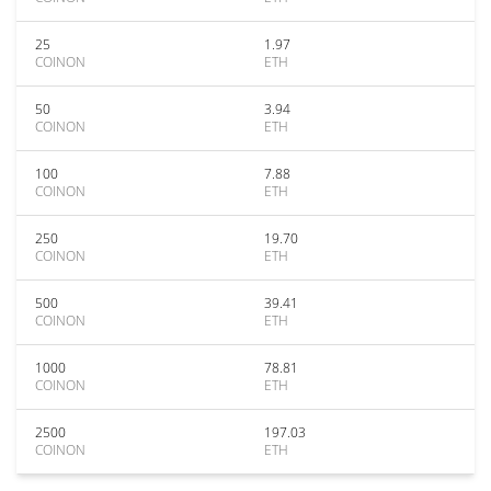
25
1.97
COINON
ETH
50
3.94
COINON
ETH
100
7.88
COINON
ETH
250
19.70
COINON
ETH
500
39.41
COINON
ETH
1000
78.81
COINON
ETH
2500
197.03
COINON
ETH