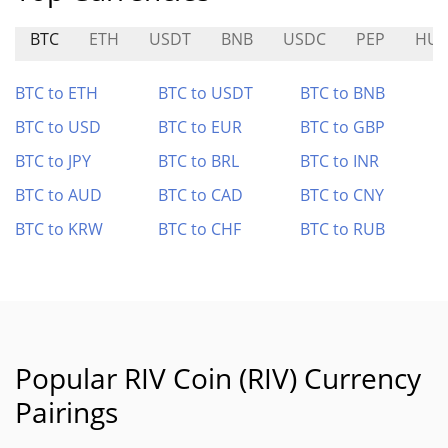
BTC
ETH
USDT
BNB
USDC
PEP
HU
BTC to ETH
BTC to USDT
BTC to BNB
BTC to USD
BTC to EUR
BTC to GBP
BTC to JPY
BTC to BRL
BTC to INR
BTC to AUD
BTC to CAD
BTC to CNY
BTC to KRW
BTC to CHF
BTC to RUB
Popular RIV Coin (RIV) Currency
Pairings