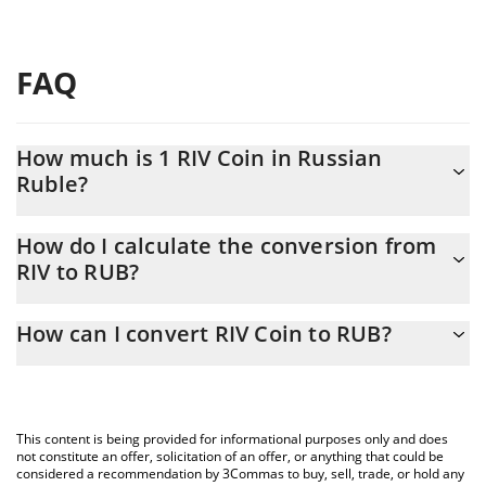
FAQ
How much is 1 RIV Coin in Russian
Ruble?
RIV Coin price in RUB is constantly changing.
How do I calculate the conversion from
RIV to RUB?
At this moment, 1 RIV Coin equals 0.262031 RUB
The 3Commas RIV Coin Calculator allows you to easily calculate
How can I convert RIV Coin to RUB?
the conversion price of RIV to RUB by simply entering the
amount of RIV Coin in the corresponding field and will
The most common way of converting RIV to RUB is by using a
automatically convert the value in Russian Ruble (RUB).
Crypto Exchange or a P2P (person-to-person) exchange platform
like LocalBitcoins, etc.
You can also use our RIV Coin price table above to check the
This content is being provided for informational purposes only and does
latest RIV Coin price in major fiat and crypto currencies.
not constitute an offer, solicitation of an offer, or anything that could be
considered a recommendation by 3Commas to buy, sell, trade, or hold any