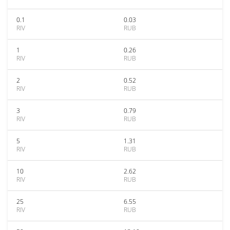
0.1
0.03
RIV
RUB
1
0.26
RIV
RUB
2
0.52
RIV
RUB
3
0.79
RIV
RUB
5
1.31
RIV
RUB
10
2.62
RIV
RUB
25
6.55
RIV
RUB