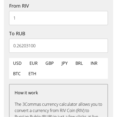
From RIV
To RUB
USD
EUR
GBP
JPY
BRL
INR
BTC
ETH
How it work
The 3Commas currency calculator allows you to
convert a currency from RIV Coin (RIV) to
Russian Ruble (RUB) in just a few clicks at live