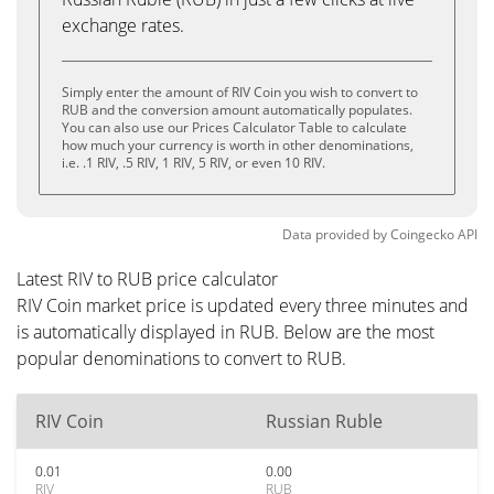
exchange rates.
Simply enter the amount of RIV Coin you wish to convert to
RUB and the conversion amount automatically populates.
You can also use our Prices Calculator Table to calculate
how much your currency is worth in other denominations,
i.e. .1 RIV, .5 RIV, 1 RIV, 5 RIV, or even 10 RIV.
Data provided by
Coingecko
API
Latest RIV to RUB price calculator
RIV Coin market price is updated every three minutes and
is automatically displayed in RUB. Below are the most
popular denominations to convert to RUB.
RIV Coin
Russian Ruble
0.01
0.00
RIV
RUB