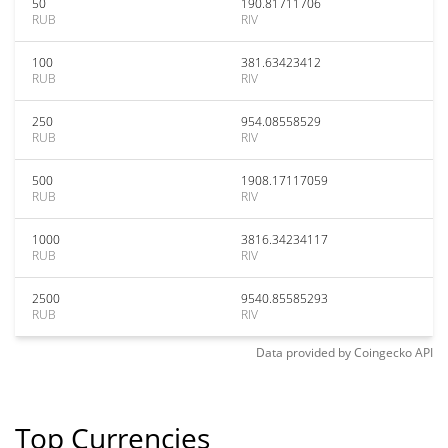
50
190.81711706
RUB
RIV
100
381.63423412
RUB
RIV
250
954.08558529
RUB
RIV
500
1908.17117059
RUB
RIV
1000
3816.34234117
RUB
RIV
2500
9540.85585293
RUB
RIV
Data provided by
Coingecko
API
Top Currencies