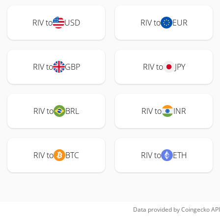
RIV to
USD
RIV to
EUR
RIV to
GBP
RIV to
JPY
RIV to
BRL
RIV to
INR
RIV to
BTC
RIV to
ETH
Data provided by
Coingecko
API