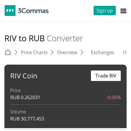
Sign up
RIV to RUB
Converter
Price Charts
Overview
Exchanges
His
RIV Coin
Trade RIV
Price
RUB
0.262031
-0.05%
Volume
RUB
30,777,453