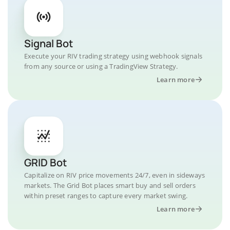
Signal Bot
Execute your RIV trading strategy using webhook signals
from any source or using a TradingView Strategy.
Learn more
GRID Bot
Capitalize on RIV price movements 24/7, even in sideways
markets. The Grid Bot places smart buy and sell orders
within preset ranges to capture every market swing.
Learn more