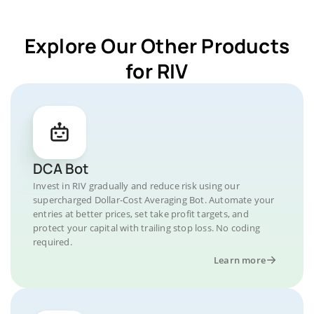
Explore Our Other Products
for RIV
DCA Bot
Invest in RIV gradually and reduce risk using our
supercharged Dollar-Cost Averaging Bot. Automate your
entries at better prices, set take profit targets, and
protect your capital with trailing stop loss. No coding
required.
Learn more