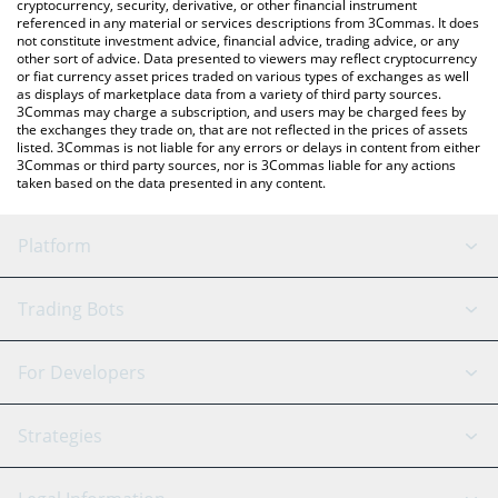
cryptocurrency, security, derivative, or other financial instrument
referenced in any material or services descriptions from 3Commas. It does
not constitute investment advice, financial advice, trading advice, or any
other sort of advice. Data presented to viewers may reflect cryptocurrency
or fiat currency asset prices traded on various types of exchanges as well
as displays of marketplace data from a variety of third party sources.
3Commas may charge a subscription, and users may be charged fees by
the exchanges they trade on, that are not reflected in the prices of assets
listed. 3Commas is not liable for any errors or delays in content from either
3Commas or third party sources, nor is 3Commas liable for any actions
taken based on the data presented in any content.
Platform
GRID Bot
System Status
Trading Bots
DCA Bot
Backtesting
Binance
BitMEX
For Developers
Signal Bot
AI Assistant
Bitstamp
Kraken
API Reference
Strategies
SmartTrade
Trading Journal
Bitfinex
Tether
API Chat