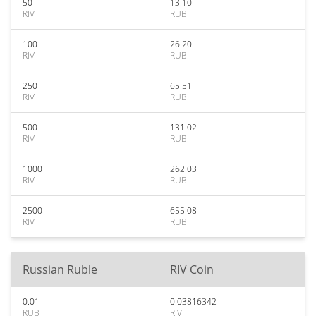
50
13.10
RIV
RUB
100
26.20
RIV
RUB
250
65.51
RIV
RUB
500
131.02
RIV
RUB
1000
262.03
RIV
RUB
2500
655.08
RIV
RUB
Russian Ruble
RIV Coin
0.01
0.03816342
RUB
RIV