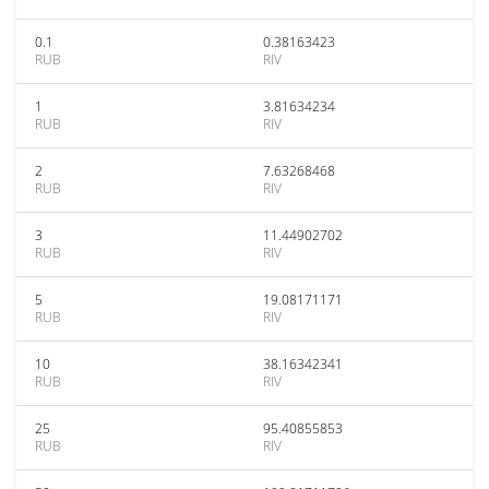
0.1
0.38163423
RUB
RIV
1
3.81634234
RUB
RIV
2
7.63268468
RUB
RIV
3
11.44902702
RUB
RIV
5
19.08171171
RUB
RIV
10
38.16342341
RUB
RIV
25
95.40855853
RUB
RIV