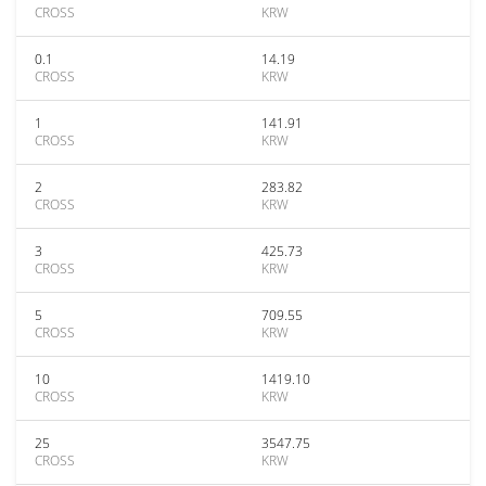
CROSS
KRW
0.1
14.19
CROSS
KRW
1
141.91
CROSS
KRW
2
283.82
CROSS
KRW
3
425.73
CROSS
KRW
5
709.55
CROSS
KRW
10
1419.10
CROSS
KRW
25
3547.75
CROSS
KRW