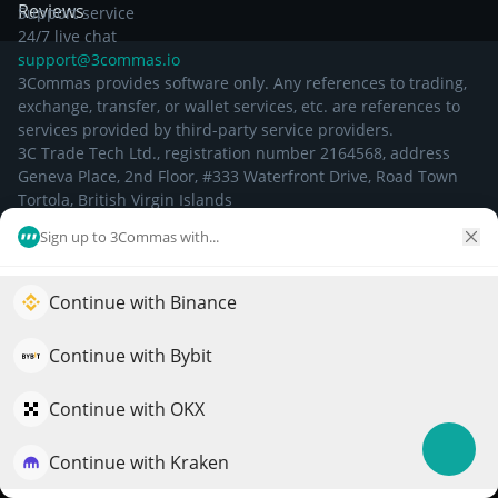
Reviews
Support service
24/7 live chat
support@3commas.io
3Commas provides software only. Any references to trading,
exchange, transfer, or wallet services, etc. are references to
services provided by third-party service providers.
3C Trade Tech Ltd., registration number 2164568, address
Geneva Place, 2nd Floor, #333 Waterfront Drive, Road Town
Tortola, British Virgin Islands
Sign up to 3Commas with...
©
2026
Continue with Binance
Elevate your portfolio growth with AI
QuantPilot is an end-to-end strategy platform where
Continue with Bybit
autonomous agents build, backtest, and optimize your
strategies and conduct market research
Continue with OKX
Continue with Kraken
Try for free