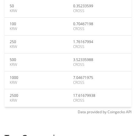
50
0.35233599
KRW
CROSS
100
0.70467198
KRW
CROSS
250
1.76167994
KRW
CROSS
500
3.52335988
KRW
CROSS
1000
7.04671975
KRW
CROSS
2500
17.61679938
KRW
CROSS
Data provided by
Coingecko
API