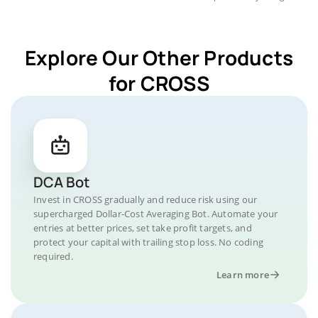
Explore Our Other Products
for CROSS
DCA Bot
Invest in CROSS gradually and reduce risk using our
supercharged Dollar-Cost Averaging Bot. Automate your
entries at better prices, set take profit targets, and
protect your capital with trailing stop loss. No coding
required.
Learn more