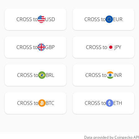
CROSS to
USD
CROSS to
EUR
CROSS to
GBP
CROSS to
JPY
CROSS to
BRL
CROSS to
INR
CROSS to
BTC
CROSS to
ETH
Data provided by
Coingecko
API