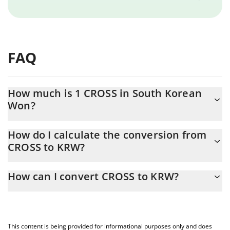
FAQ
How much is 1 CROSS in South Korean
Won?
CROSS price in KRW is constantly changing.
How do I calculate the conversion from
CROSS to KRW?
At this moment, 1 CROSS equals 141.91 KRW
The 3Commas CROSS Calculator allows you to easily calculate
How can I convert CROSS to KRW?
the conversion price of CROSS to KRW by simply entering the
amount of CROSS in the corresponding field and will
The most common way of converting CROSS to KRW is by using
automatically convert the value in South Korean Won (KRW).
a Crypto Exchange or a P2P (person-to-person) exchange
platform like LocalBitcoins, etc.
You can also use our CROSS price table above to check the
This content is being provided for informational purposes only and does