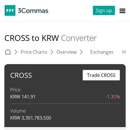
Sign up
CROSS to KRW
Converter
Price Charts
Overview
Exchanges
His
CROSS
Trade CROSS
Price
KRW
141.91
-1.31%
Volume
KRW
3,301,783,500