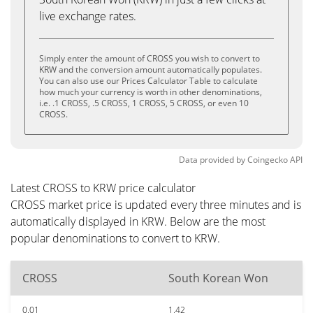
live exchange rates.
Simply enter the amount of CROSS you wish to convert to
KRW and the conversion amount automatically populates.
You can also use our Prices Calculator Table to calculate
how much your currency is worth in other denominations,
i.e. .1 CROSS, .5 CROSS, 1 CROSS, 5 CROSS, or even 10
CROSS.
Data provided by
Coingecko
API
Latest CROSS to KRW price calculator
CROSS market price is updated every three minutes and is
automatically displayed in KRW. Below are the most
popular denominations to convert to KRW.
CROSS
South Korean Won
0.01
1.42