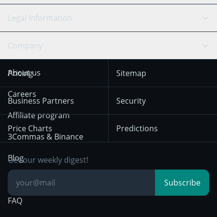
Bitfinex
Tether
API Chat
Scalping
Legal Information
TradingView
Stocks
Coinbase
Ethereum
Swing Trading
Arbitrage Bot
Prediction market
Cookies Notice
Company
OKX
Dogecoin
Trend Following
Crypto-Signals
Terms of Use from
KuCoin
Solana
About us
Pricing
Sitemap
December 18th 2025
Mean Reversion
Exchanges
HTX
BNB
Trading
Careers
Privacy Notice from
Business Partners
Security
December 29th 2024
Bybit
Position Trading
Affiliate program
Price Charts
Predictions
Other Legal
Day Trading
3Commas & Binance
Documentation
Breakout Trading
Blog
Get our weekly digest!
Knowledge Base
Subscribe
FAQ