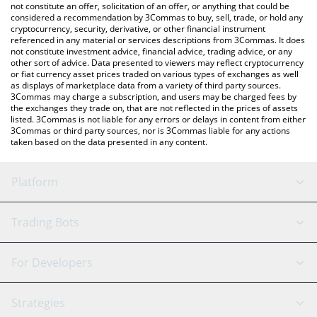
latest CROSS price in major fiat and crypto currencies.
not constitute an offer, solicitation of an offer, or anything that could be
considered a recommendation by 3Commas to buy, sell, trade, or hold any
cryptocurrency, security, derivative, or other financial instrument
referenced in any material or services descriptions from 3Commas. It does
not constitute investment advice, financial advice, trading advice, or any
other sort of advice. Data presented to viewers may reflect cryptocurrency
or fiat currency asset prices traded on various types of exchanges as well
as displays of marketplace data from a variety of third party sources.
3Commas may charge a subscription, and users may be charged fees by
the exchanges they trade on, that are not reflected in the prices of assets
listed. 3Commas is not liable for any errors or delays in content from either
3Commas or third party sources, nor is 3Commas liable for any actions
taken based on the data presented in any content.
Platform
GRID Bot
System Status
Trading Bots
DCA Bot
Backtesting
Binance
BitMEX
For Developers
Signal Bot
AI Assistant
Bitstamp
Kraken
API Reference
Strategies
SmartTrade
Trading Journal