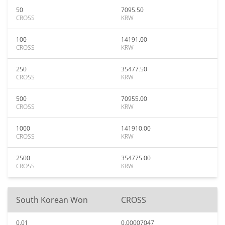
50
7095.50
CROSS
KRW
100
14191.00
CROSS
KRW
250
35477.50
CROSS
KRW
500
70955.00
CROSS
KRW
1000
141910.00
CROSS
KRW
2500
354775.00
CROSS
KRW
South Korean Won
CROSS
0.01
0.00007047