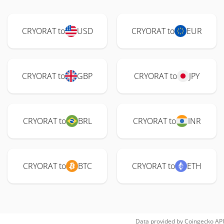
CRYORAT to
USD
CRYORAT to
EUR
CRYORAT to
GBP
CRYORAT to
JPY
CRYORAT to
BRL
CRYORAT to
INR
CRYORAT to
BTC
CRYORAT to
ETH
Data provided by
Coingecko
API