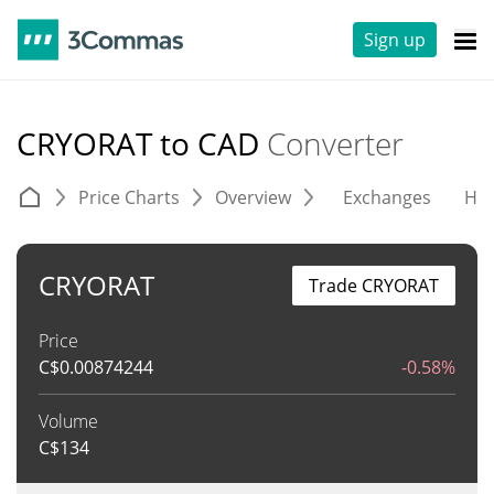
Sign up
CRYORAT to CAD
Converter
Price Charts
Overview
Exchanges
His
CRYORAT
Trade CRYORAT
Price
C$
0.00874244
-0.58%
Volume
C$
134