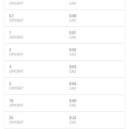
CRYORAT
CAD
0.1
0.00
CRYORAT
CAD
1
0.01
CRYORAT
CAD
2
0.02
CRYORAT
CAD
3
0.03
CRYORAT
CAD
5
0.04
CRYORAT
CAD
10
0.09
CRYORAT
CAD
25
0.22
CRYORAT
CAD