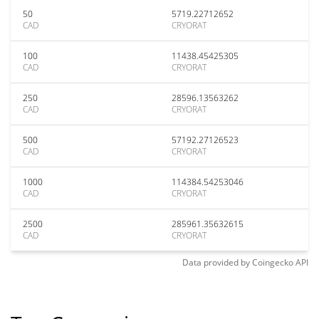
50
5719.22712652
CAD
CRYORAT
100
11438.45425305
CAD
CRYORAT
250
28596.13563262
CAD
CRYORAT
500
57192.27126523
CAD
CRYORAT
1000
114384.54253046
CAD
CRYORAT
2500
285961.35632615
CAD
CRYORAT
Data provided by
Coingecko
API