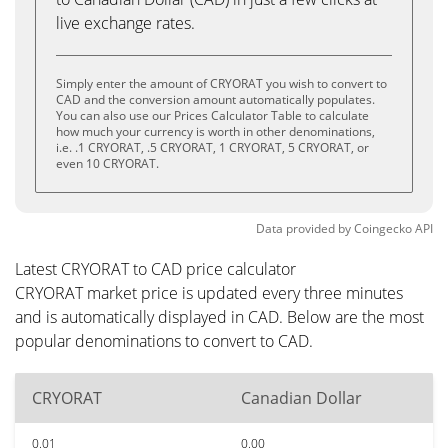
live exchange rates.
Simply enter the amount of CRYORAT you wish to convert to
CAD and the conversion amount automatically populates.
You can also use our Prices Calculator Table to calculate
how much your currency is worth in other denominations,
i.e. .1 CRYORAT, .5 CRYORAT, 1 CRYORAT, 5 CRYORAT, or
even 10 CRYORAT.
Data provided by
Coingecko
API
Latest CRYORAT to CAD price calculator
CRYORAT market price is updated every three minutes
and is automatically displayed in CAD. Below are the most
popular denominations to convert to CAD.
CRYORAT
Canadian Dollar
0.01
0.00