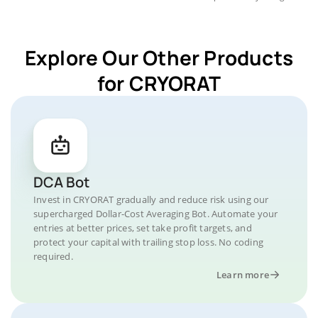
Explore Our Other Products
for CRYORAT
DCA Bot
Invest in CRYORAT gradually and reduce risk using our
supercharged Dollar-Cost Averaging Bot. Automate your
entries at better prices, set take profit targets, and
protect your capital with trailing stop loss. No coding
required.
Learn more