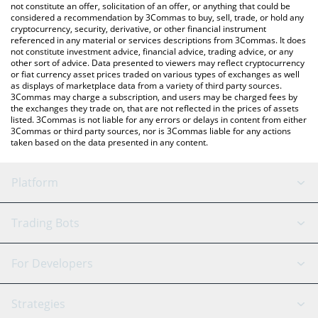
latest CRYORAT price in major fiat and crypto currencies.
not constitute an offer, solicitation of an offer, or anything that could be
considered a recommendation by 3Commas to buy, sell, trade, or hold any
cryptocurrency, security, derivative, or other financial instrument
referenced in any material or services descriptions from 3Commas. It does
not constitute investment advice, financial advice, trading advice, or any
other sort of advice. Data presented to viewers may reflect cryptocurrency
or fiat currency asset prices traded on various types of exchanges as well
as displays of marketplace data from a variety of third party sources.
3Commas may charge a subscription, and users may be charged fees by
the exchanges they trade on, that are not reflected in the prices of assets
listed. 3Commas is not liable for any errors or delays in content from either
3Commas or third party sources, nor is 3Commas liable for any actions
taken based on the data presented in any content.
Platform
GRID Bot
System Status
Trading Bots
DCA Bot
Backtesting
Binance
BitMEX
For Developers
Signal Bot
AI Assistant
Bitstamp
Kraken
API Reference
Strategies
SmartTrade
Trading Journal