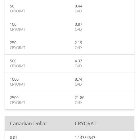
50
0.44
CRYORAT
CAD
100
0.87
CRYORAT
CAD
250
2.19
CRYORAT
CAD
500
4.37
CRYORAT
CAD
1000
8.74
CRYORAT
CAD
2500
21.86
CRYORAT
CAD
Canadian Dollar
CRYORAT
0.01
1.14384543