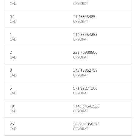
CAD
CRYORAT
0.1
11.43845425
CAD
CRYORAT
1
114.38454253
CAD
CRYORAT
2
228.76908506
CAD
CRYORAT
3
343.15362759
CAD
CRYORAT
5
571.92271265
CAD
CRYORAT
10
1143.84542530
CAD
CRYORAT
25
2859.61356326
CAD
CRYORAT