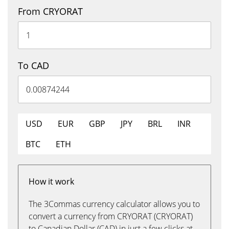
From CRYORAT
To CAD
USD
EUR
GBP
JPY
BRL
INR
BTC
ETH
How it work
The 3Commas currency calculator allows you to
convert a currency from CRYORAT (CRYORAT)
to Canadian Dollar (CAD) in just a few clicks at