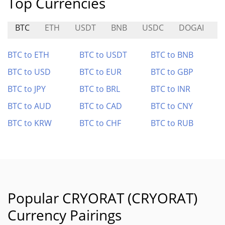
Top Currencies
BTC
ETH
USDT
BNB
USDC
DOGAI
N
BTC to ETH
BTC to USDT
BTC to BNB
BTC to USD
BTC to EUR
BTC to GBP
BTC to JPY
BTC to BRL
BTC to INR
BTC to AUD
BTC to CAD
BTC to CNY
BTC to KRW
BTC to CHF
BTC to RUB
Popular CRYORAT (CRYORAT)
Currency Pairings