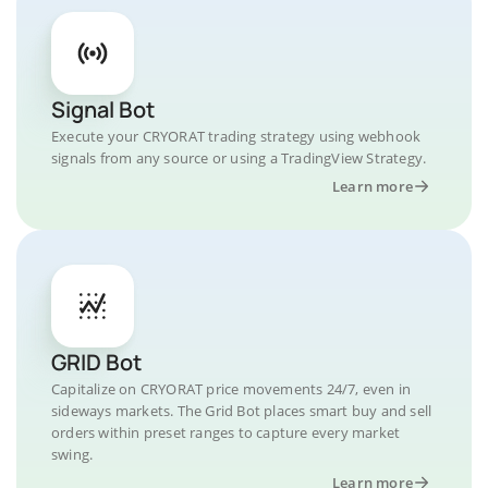
Signal Bot
Execute your CRYORAT trading strategy using webhook
signals from any source or using a TradingView Strategy.
Learn more
GRID Bot
Capitalize on CRYORAT price movements 24/7, even in
sideways markets. The Grid Bot places smart buy and sell
orders within preset ranges to capture every market
swing.
Learn more