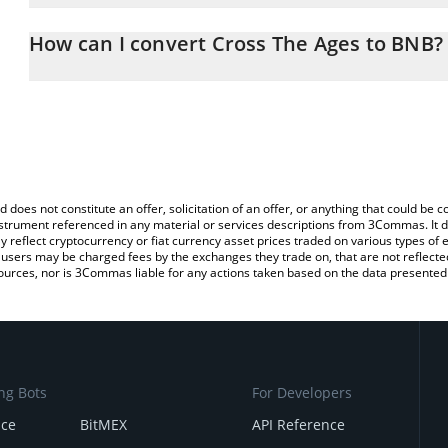
The 3Commas Cross The Ages Calculator allows you to easily calc
entering the amount of Cross The Ages in the corresponding field
How can I convert Cross The Ages to BNB?
(BNB).
The most common way of converting CTA to BNB is by using a Cr
You can also use our Cross The Ages price table above to check t
exchange platform like LocalBitcoins, etc.
crypto currencies.
d does not constitute an offer, solicitation of an offer, or anything that could b
 instrument referenced in any material or services descriptions from 3Commas. It d
y reflect cryptocurrency or fiat currency asset prices traded on various types of
sers may be charged fees by the exchanges they trade on, that are not reflected i
ources, nor is 3Commas liable for any actions taken based on the data presented 
ng Bots
For Developers
nce
BitMEX
API Reference