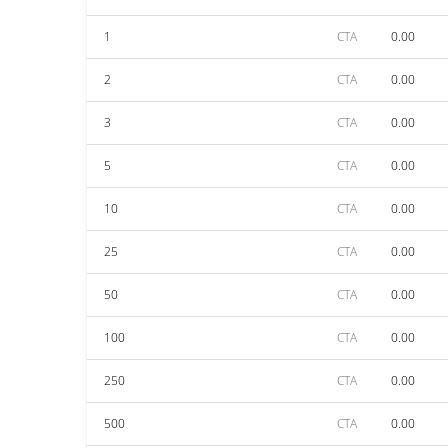
1
CTA
0.00
2
CTA
0.00
3
CTA
0.00
5
CTA
0.00
10
CTA
0.00
25
CTA
0.00
50
CTA
0.00
100
CTA
0.00
250
CTA
0.00
500
CTA
0.00