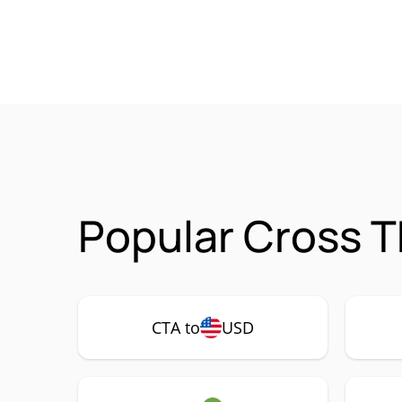
Popular Cross T
CTA to
USD