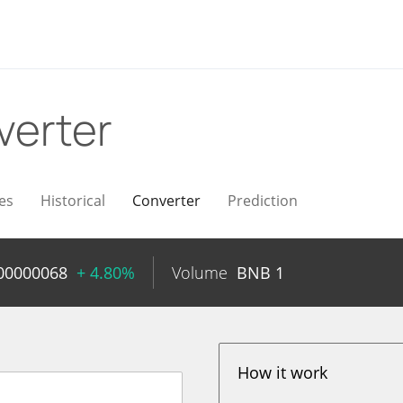
verter
es
Historical
Converter
Prediction
00000068
+ 4.80%
Volume
BNB
1
How it work