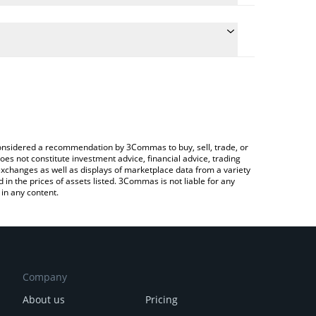
ulate the conversion price of CTA to BNB by simply
 and will automatically convert the value in BNB
ypto Exchange or a P2P (person-to-person)
he latest Cross The Ages price in major fiat and
e considered a recommendation by 3Commas to buy, sell, trade, or
oes not constitute investment advice, financial advice, trading
 exchanges as well as displays of marketplace data from a variety
n the prices of assets listed. 3Commas is not liable for any
in any content.
Company
About us
Pricing