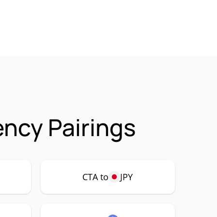
ncy Pairings
CTA to
JPY