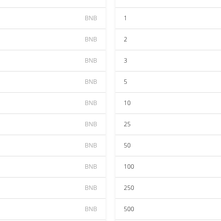
BNB
1
BNB
2
BNB
3
BNB
5
BNB
10
BNB
25
BNB
50
BNB
100
BNB
250
BNB
500