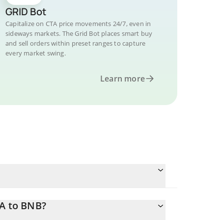
GRID Bot
Capitalize on CTA price movements 24/7, even in
sideways markets. The Grid Bot places smart buy
and sell orders within preset ranges to capture
every market swing.
Learn more
TA to BNB?