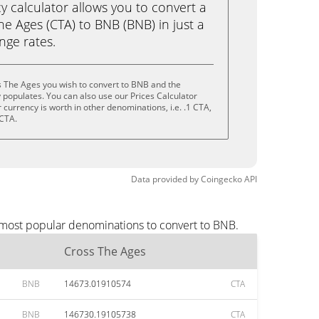
calculator allows you to convert a
e Ages (CTA) to BNB (BNB) in just a
ange rates.
s The Ages you wish to convert to BNB and the
populates. You can also use our Prices Calculator
currency is worth in other denominations, i.e. .1 CTA,
 CTA.
Data provided by
Coingecko
API
 most popular denominations to convert to BNB.
Cross The Ages
BNB
14673.01910574
CTA
BNB
146730.19105738
CTA