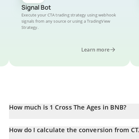
Signal Bot
Execute your CTA trading strategy using webhook
signals from any source or using a TradingView
Strategy.
Learn more
How much is 1 Cross The Ages in BNB?
Cross The Ages price in BNB is constantly changing.
How do I calculate the conversion from C
At this moment, 1 Cross The Ages equals 6.81523e-7 BNB