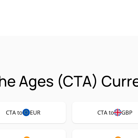
he Ages (CTA) Curre
CTA to
EUR
CTA to
GBP