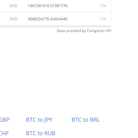
BNB
1467301910.57381776
CTA
BNB
3668254776.43454440
CTA
Data provided by
Coingecko
API
 GBP
BTC to JPY
BTC to BRL
CHF
BTC to RUB