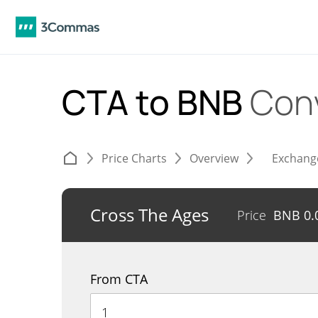
CTA to BNB
Con
Price Charts
Overview
Exchang
Cross The Ages
Price
BNB
0.
From CTA