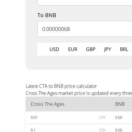
To BNB
USD
EUR
GBP
JPY
BRL
Latest CTA to BNB price calculator
Cross The Ages market price is updated every thre
Cross The Ages
BNB
0.01
CTA
0.00
0.1
CTA
0.00