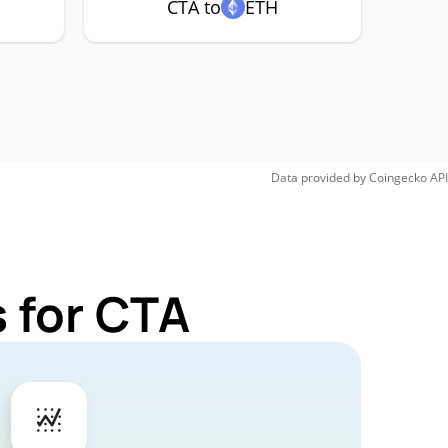
CTA to
ETH
Data provided by
Coingecko
API
 for CTA