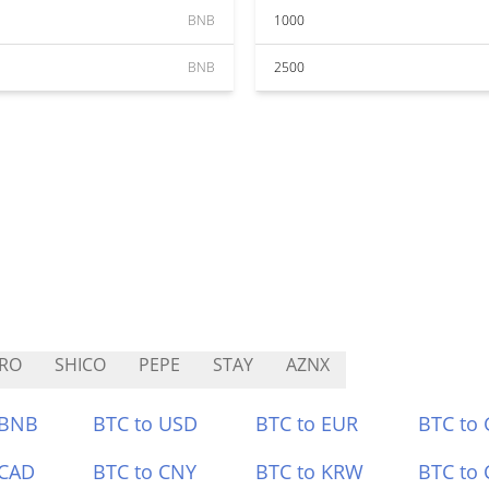
BNB
1000
BNB
2500
RO
SHICO
PEPE
STAY
AZNX
 BNB
BTC to USD
BTC to EUR
BTC to
 CAD
BTC to CNY
BTC to KRW
BTC to 