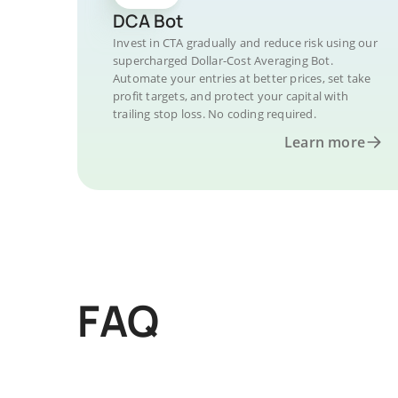
DCA Bot
Invest in CTA gradually and reduce risk using our
supercharged Dollar-Cost Averaging Bot.
Automate your entries at better prices, set take
profit targets, and protect your capital with
trailing stop loss. No coding required.
Learn more
FAQ