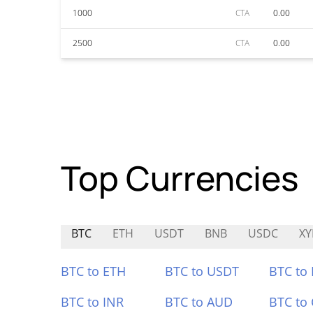
1000
CTA
0.00
2500
CTA
0.00
Top Currencies
BTC
ETH
USDT
BNB
USDC
XY
BTC to ETH
BTC to USDT
BTC to
BTC to INR
BTC to AUD
BTC to