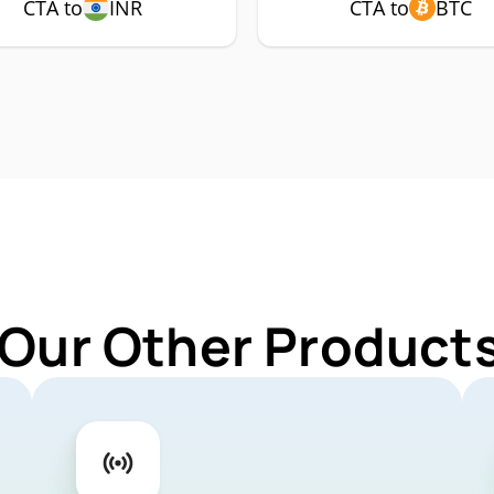
CTA to
INR
CTA to
BTC
 Our Other Products