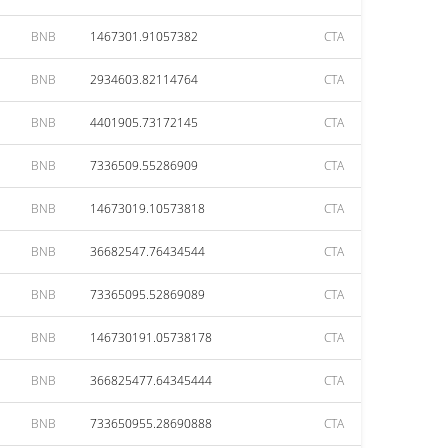
BNB
1467301.91057382
CTA
BNB
2934603.82114764
CTA
BNB
4401905.73172145
CTA
BNB
7336509.55286909
CTA
BNB
14673019.10573818
CTA
BNB
36682547.76434544
CTA
BNB
73365095.52869089
CTA
BNB
146730191.05738178
CTA
BNB
366825477.64345444
CTA
BNB
733650955.28690888
CTA