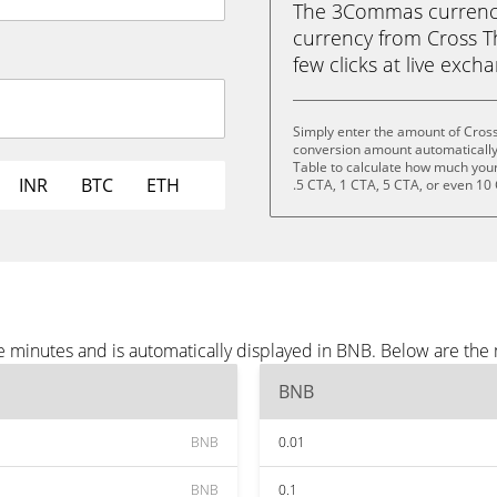
The 3Commas currency 
currency from Cross Th
few clicks at live exch
Simply enter the amount of Cros
conversion amount automatically 
Table to calculate how much your 
INR
BTC
ETH
.5 CTA, 1 CTA, 5 CTA, or even 10
e minutes and is automatically displayed in BNB. Below are the
BNB
BNB
0.01
BNB
0.1