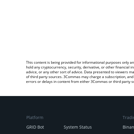
This content is being provided for informational purposes only an
hold any cryptocurrency, security, derivative, or other financial
advice, or any other sort of advice. Data presented to viewers ma
of third party sources. 3Commas may charge a subscription, and u
errors or delays in content from either 3Commas or third party s
Platform
Tradi
GRID Bot
System Status
Bina