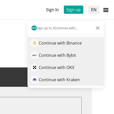
Sign In
Sign up
EN
Sign up to 3Commas with...
Continue with Binance
Continue with Bybit
Continue with OKX
Trade CTA
Continue with Kraken