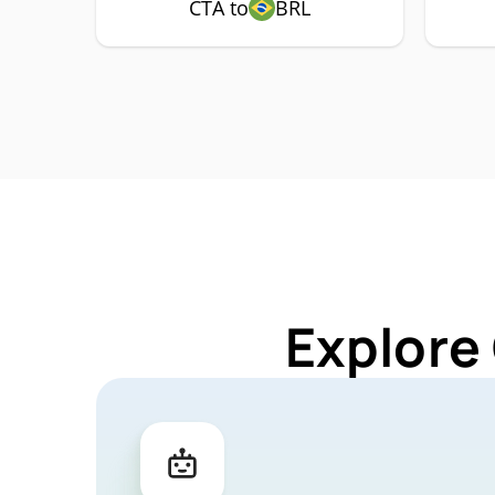
CTA to
BRL
Explore