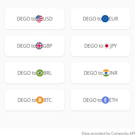
DEGO to
USD
DEGO to
EUR
DEGO to
GBP
DEGO to
JPY
DEGO to
BRL
DEGO to
INR
DEGO to
BTC
DEGO to
ETH
Data provided by
Coingecko
API