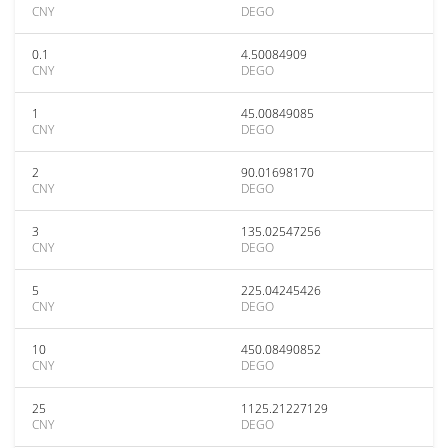
CNY
DEGO
0.1
4.50084909
CNY
DEGO
1
45.00849085
CNY
DEGO
2
90.01698170
CNY
DEGO
3
135.02547256
CNY
DEGO
5
225.04245426
CNY
DEGO
10
450.08490852
CNY
DEGO
25
1125.21227129
CNY
DEGO