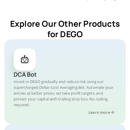
Explore Our Other Products
for DEGO
DCA Bot
Invest in DEGO gradually and reduce risk using our
supercharged Dollar-Cost Averaging Bot. Automate your
entries at better prices, set take profit targets, and
protect your capital with trailing stop loss. No coding
required.
Learn more