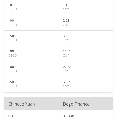
50
1.11
DEGO
CNY
100
2.22
DEGO
CNY
250
5.55
DEGO
CNY
500
11.11
DEGO
CNY
1000
22.22
DEGO
CNY
2500
55.55
DEGO
CNY
Chinese Yuan
Dego Finance
0.01
0.45008491