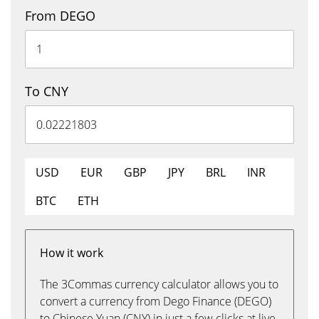
From DEGO
To CNY
USD
EUR
GBP
JPY
BRL
INR
BTC
ETH
How it work
The 3Commas currency calculator allows you to
convert a currency from Dego Finance (DEGO)
to Chinese Yuan (CNY) in just a few clicks at live