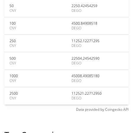
50
2250.42454259
CNY
DEGO
100
4500.84908518
CNY
DEGO
250
11252.12271295
CNY
DEGO
500
22504.24542590
CNY
DEGO
1000
45008.49085180
CNY
DEGO
2500
112521.22712950
CNY
DEGO
Data provided by
Coingecko
API