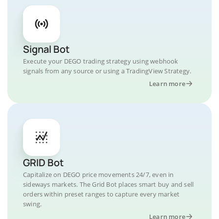
Signal Bot
Execute your DEGO trading strategy using webhook
signals from any source or using a TradingView Strategy.
Learn more
GRID Bot
Capitalize on DEGO price movements 24/7, even in
sideways markets. The Grid Bot places smart buy and sell
orders within preset ranges to capture every market
swing.
Learn more