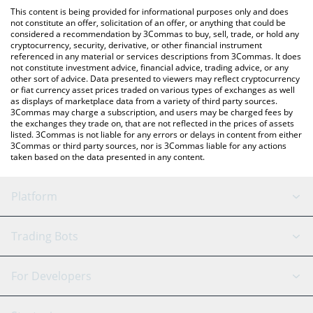
like LocalBitcoins, etc.
the latest Dego Finance price in major fiat and crypto currencies.
This content is being provided for informational purposes only and does
not constitute an offer, solicitation of an offer, or anything that could be
considered a recommendation by 3Commas to buy, sell, trade, or hold any
cryptocurrency, security, derivative, or other financial instrument
referenced in any material or services descriptions from 3Commas. It does
not constitute investment advice, financial advice, trading advice, or any
other sort of advice. Data presented to viewers may reflect cryptocurrency
or fiat currency asset prices traded on various types of exchanges as well
as displays of marketplace data from a variety of third party sources.
3Commas may charge a subscription, and users may be charged fees by
the exchanges they trade on, that are not reflected in the prices of assets
listed. 3Commas is not liable for any errors or delays in content from either
3Commas or third party sources, nor is 3Commas liable for any actions
taken based on the data presented in any content.
Platform
GRID Bot
System Status
Trading Bots
DCA Bot
Backtesting
Binance
BitMEX
For Developers
Signal Bot
AI Assistant
Bitstamp
Kraken