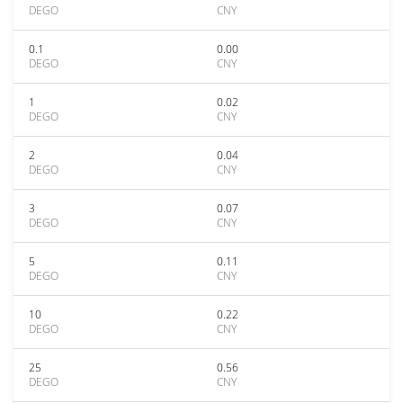
DEGO
CNY
0.1
0.00
DEGO
CNY
1
0.02
DEGO
CNY
2
0.04
DEGO
CNY
3
0.07
DEGO
CNY
5
0.11
DEGO
CNY
10
0.22
DEGO
CNY
25
0.56
DEGO
CNY