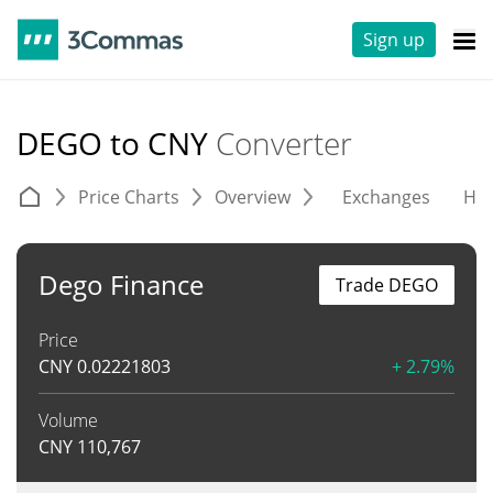
Sign up
DEGO to CNY
Converter
Price Charts
Overview
Exchanges
His
Dego Finance
Trade DEGO
Price
CNY
0.02221803
+ 2.79%
Volume
CNY
110,767