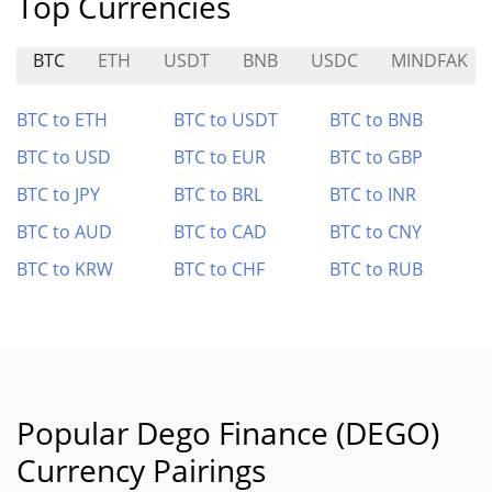
Top Currencies
BTC
ETH
USDT
BNB
USDC
MINDFAK
BTC to ETH
BTC to USDT
BTC to BNB
BTC to USD
BTC to EUR
BTC to GBP
BTC to JPY
BTC to BRL
BTC to INR
BTC to AUD
BTC to CAD
BTC to CNY
BTC to KRW
BTC to CHF
BTC to RUB
Popular Dego Finance (DEGO)
Currency Pairings