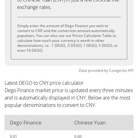
exchange rates.
Simply enter the amount of Dego Finance you wish to
convert to CNY and the conversion amount automatically
populates. You can also use our Prices Calculator Table to
calculate how much your currency is worth in other
denominations, i.e. .1 DEGO, .5 DEGO, 1 DEGO, 5 DEGO, or
even 10 DEGO.
Data provided by
Coingecko
API
Latest DEGO to CNY price calculator
Dego Finance market price is updated every three minutes
and is automatically displayed in CNY. Below are the most
popular denominations to convert to CNY.
Dego Finance
Chinese Yuan
0.01
0.00