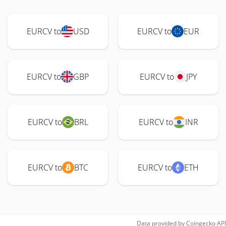
EURCV to
USD
EURCV to
EUR
EURCV to
GBP
EURCV to
JPY
EURCV to
BRL
EURCV to
INR
EURCV to
BTC
EURCV to
ETH
Data provided by
Coingecko
API