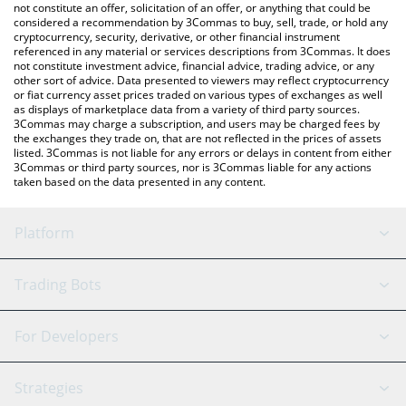
currencies.
not constitute an offer, solicitation of an offer, or anything that could be
considered a recommendation by 3Commas to buy, sell, trade, or hold any
cryptocurrency, security, derivative, or other financial instrument
referenced in any material or services descriptions from 3Commas. It does
not constitute investment advice, financial advice, trading advice, or any
other sort of advice. Data presented to viewers may reflect cryptocurrency
or fiat currency asset prices traded on various types of exchanges as well
as displays of marketplace data from a variety of third party sources.
3Commas may charge a subscription, and users may be charged fees by
the exchanges they trade on, that are not reflected in the prices of assets
listed. 3Commas is not liable for any errors or delays in content from either
3Commas or third party sources, nor is 3Commas liable for any actions
taken based on the data presented in any content.
Platform
GRID Bot
System Status
Trading Bots
DCA Bot
Backtesting
Binance
BitMEX
For Developers
Signal Bot
AI Assistant
Bitstamp
Kraken
API Reference
Strategies
SmartTrade
Trading Journal