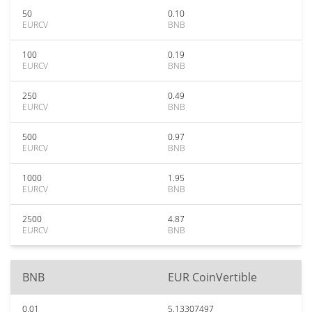
50
0.10
EURCV
BNB
100
0.19
EURCV
BNB
250
0.49
EURCV
BNB
500
0.97
EURCV
BNB
1000
1.95
EURCV
BNB
2500
4.87
EURCV
BNB
BNB
EUR CoinVertible
0.01
5.13307497