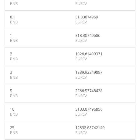
BNB
EURCV
0.1
51.33074969
BNB
EURCV
1
513.30749686
BNB
EURCV
2
1026.61499371
BNB
EURCV
3
1539.92249057
BNB
EURCV
5
2566.53748428
BNB
EURCV
10
5133.07496856
BNB
EURCV
25
12832.68742140
BNB
EURCV