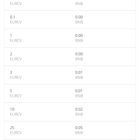
EURCV
BNB
0.1
0.00
EURCV
BNB
1
0.00
EURCV
BNB
2
0.00
EURCV
BNB
3
0.01
EURCV
BNB
5
0.01
EURCV
BNB
10
0.02
EURCV
BNB
25
0.05
EURCV
BNB