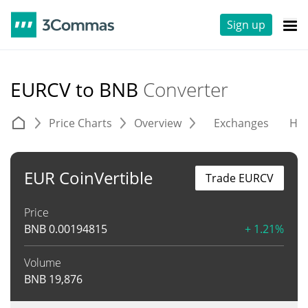
Sign up
EURCV to BNB
Converter
Price Charts
Overview
Exchanges
His
EUR CoinVertible
Trade EURCV
Price
BNB
0.00194815
+ 1.21%
Volume
BNB
19,876