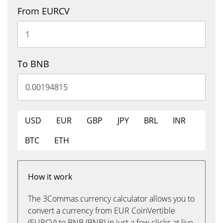
From EURCV
To BNB
USD
EUR
GBP
JPY
BRL
INR
BTC
ETH
How it work
The 3Commas currency calculator allows you to
convert a currency from EUR CoinVertible
(EURCV) to BNB (BNB) in just a few clicks at live