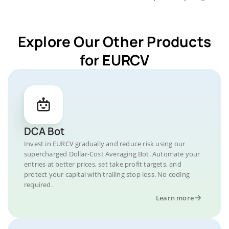
Explore Our Other Products
for EURCV
DCA Bot
Invest in EURCV gradually and reduce risk using our
supercharged Dollar-Cost Averaging Bot. Automate your
entries at better prices, set take profit targets, and
protect your capital with trailing stop loss. No coding
required.
Learn more