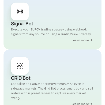
Signal Bot
Execute your EURCV trading strategy using webhook
signals from any source or using a TradingView Strategy.
Learn more
GRID Bot
Capitalize on EURCV price movements 24/7, even in
sideways markets. The Grid Bot places smart buy and sell
orders within preset ranges to capture every market
swing.
Learn more