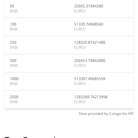
50
25665.37484280
BNB
EURCV
100
51330.74968560
BNB
EURCV
250
128326.87421400
BNB
EURCV
500
256653.74842800
BNB
EURCV
1000
513307.49685599
BNB
EURCV
2500
1283268.74213998
BNB
EURCV
Data provided by
Coingecko
API