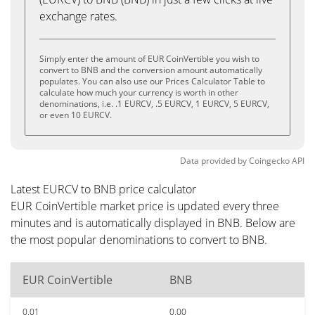
exchange rates.
Simply enter the amount of EUR CoinVertible you wish to
convert to BNB and the conversion amount automatically
populates. You can also use our Prices Calculator Table to
calculate how much your currency is worth in other
denominations, i.e. .1 EURCV, .5 EURCV, 1 EURCV, 5 EURCV,
or even 10 EURCV.
Data provided by
Coingecko
API
Latest EURCV to BNB price calculator
EUR CoinVertible market price is updated every three
minutes and is automatically displayed in BNB. Below are
the most popular denominations to convert to BNB.
EUR CoinVertible
BNB
0.01
0.00