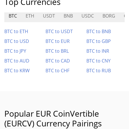
Top Currencies
BTC
ETH
USDT
BNB
USDC
BORG
G
BTC to ETH
BTC to USDT
BTC to BNB
BTC to USD
BTC to EUR
BTC to GBP
BTC to JPY
BTC to BRL
BTC to INR
BTC to AUD
BTC to CAD
BTC to CNY
BTC to KRW
BTC to CHF
BTC to RUB
Popular EUR CoinVertible
(EURCV) Currency Pairings