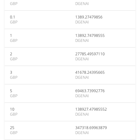
GBP
DGENAI
0.1
1389.27479856
GBP
DGENAI
1
13892.74798555
GBP
DGENAI
2
27785.49597110
GBP
DGENAI
3
41678.24395665
GBP
DGENAI
5
69463.73992776
GBP
DGENAI
10
138927.47985552
GBP
DGENAI
25
347318.69963879
GBP
DGENAI