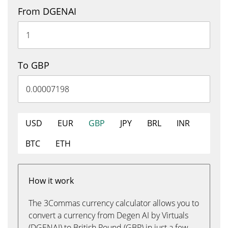
From DGENAI
To GBP
USD
EUR
GBP
JPY
BRL
INR
BTC
ETH
How it work
The 3Commas currency calculator allows you to
convert a currency from Degen AI by Virtuals
(DGENAI) to British Pound (GBP) in just a few