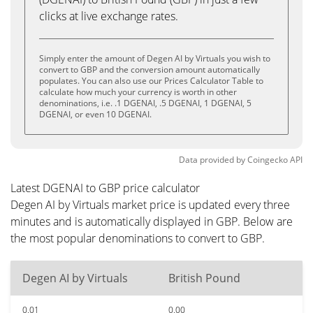
clicks at live exchange rates.
Simply enter the amount of Degen AI by Virtuals you wish to
convert to GBP and the conversion amount automatically
populates. You can also use our Prices Calculator Table to
calculate how much your currency is worth in other
denominations, i.e. .1 DGENAI, .5 DGENAI, 1 DGENAI, 5
DGENAI, or even 10 DGENAI.
Data provided by
Coingecko
API
Latest DGENAI to GBP price calculator
Degen AI by Virtuals market price is updated every three
minutes and is automatically displayed in GBP. Below are
the most popular denominations to convert to GBP.
Degen AI by Virtuals
British Pound
0.01
0.00