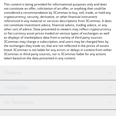
platform like LocalBitcoins, etc.
You can also use our Degen AI by Virtuals price table above to
This content is being provided for informational purposes only and does
check the latest Degen AI by Virtuals price in major fiat and
not constitute an offer, solicitation of an offer, or anything that could be
considered a recommendation by 3Commas to buy, sell, trade, or hold any
crypto currencies.
cryptocurrency, security, derivative, or other financial instrument
referenced in any material or services descriptions from 3Commas. It does
not constitute investment advice, financial advice, trading advice, or any
other sort of advice. Data presented to viewers may reflect cryptocurrency
or fiat currency asset prices traded on various types of exchanges as well
as displays of marketplace data from a variety of third party sources.
3Commas may charge a subscription, and users may be charged fees by
the exchanges they trade on, that are not reflected in the prices of assets
listed. 3Commas is not liable for any errors or delays in content from either
3Commas or third party sources, nor is 3Commas liable for any actions
taken based on the data presented in any content.
Platform
GRID Bot
System Status
Trading Bots
DCA Bot
Backtesting
Binance
BitMEX
For Developers
Signal Bot
AI Assistant
Bitstamp
Kraken