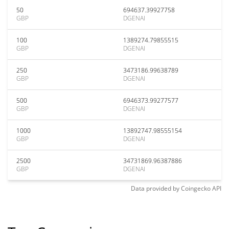
50
694637.39927758
GBP
DGENAI
100
1389274.79855515
GBP
DGENAI
250
3473186.99638789
GBP
DGENAI
500
6946373.99277577
GBP
DGENAI
1000
13892747.98555154
GBP
DGENAI
2500
34731869.96387886
GBP
DGENAI
Data provided by
Coingecko
API