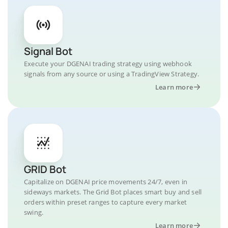
Signal Bot
Execute your DGENAI trading strategy using webhook
signals from any source or using a TradingView Strategy.
Learn more
GRID Bot
Capitalize on DGENAI price movements 24/7, even in
sideways markets. The Grid Bot places smart buy and sell
orders within preset ranges to capture every market
swing.
Learn more