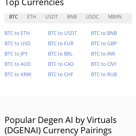
Top Currencies
BTC
ETH
USDT
BNB
USDC
MBXN
N
BTC to ETH
BTC to USDT
BTC to BNB
BTC to USD
BTC to EUR
BTC to GBP
BTC to JPY
BTC to BRL
BTC to INR
BTC to AUD
BTC to CAD
BTC to CNY
BTC to KRW
BTC to CHF
BTC to RUB
Popular Degen AI by Virtuals
(DGENAI) Currency Pairings