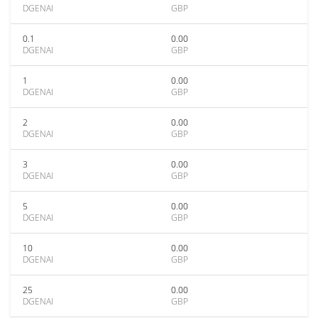
DGENAI
GBP
0.1
0.00
DGENAI
GBP
1
0.00
DGENAI
GBP
2
0.00
DGENAI
GBP
3
0.00
DGENAI
GBP
5
0.00
DGENAI
GBP
10
0.00
DGENAI
GBP
25
0.00
DGENAI
GBP