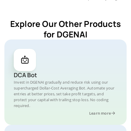
Explore Our Other Products
for DGENAI
DCA Bot
Invest in DGENAI gradually and reduce risk using our
supercharged Dollar-Cost Averaging Bot. Automate your
entries at better prices, set take profit targets, and
protect your capital with trailing stop loss. No coding
required.
Learn more