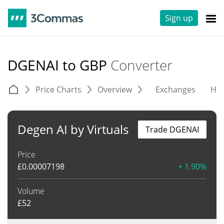
Sign up
DGENAI to GBP
Converter
Price Charts
Overview
Exchanges
His
Degen AI by Virtuals
Trade DGENAI
Price
£
0.00007198
+ 1.90%
Volume
£
52