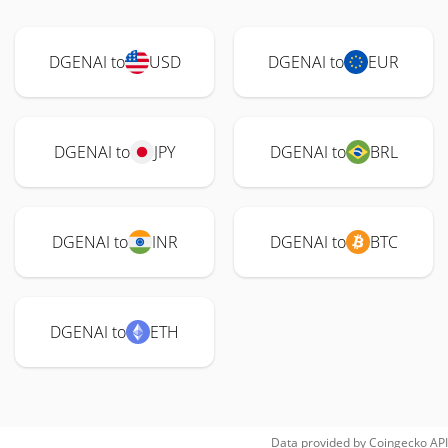
DGENAI to
USD
DGENAI to
EUR
DGENAI to
JPY
DGENAI to
BRL
DGENAI to
INR
DGENAI to
BTC
DGENAI to
ETH
Data provided by
Coingecko
API