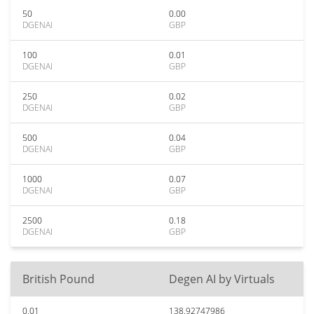
50
0.00
DGENAI
GBP
100
0.01
DGENAI
GBP
250
0.02
DGENAI
GBP
500
0.04
DGENAI
GBP
1000
0.07
DGENAI
GBP
2500
0.18
DGENAI
GBP
British Pound
Degen AI by Virtuals
0.01
138.92747986