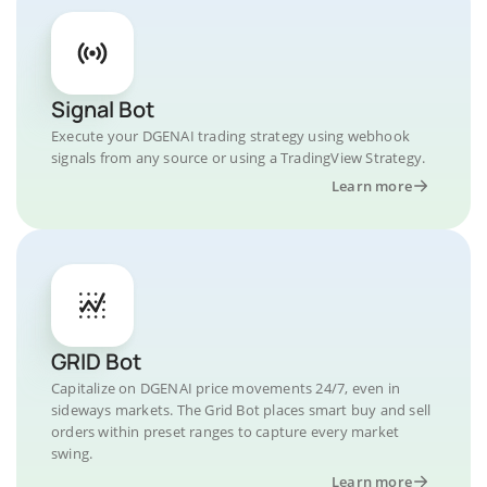
Signal Bot
Execute your DGENAI trading strategy using webhook
signals from any source or using a TradingView Strategy.
Learn more
GRID Bot
Capitalize on DGENAI price movements 24/7, even in
sideways markets. The Grid Bot places smart buy and sell
orders within preset ranges to capture every market
swing.
Learn more