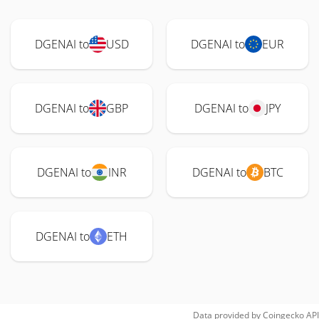
DGENAI to
USD
DGENAI to
EUR
DGENAI to
GBP
DGENAI to
JPY
DGENAI to
INR
DGENAI to
BTC
DGENAI to
ETH
Data provided by
Coingecko
API