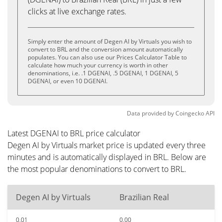
clicks at live exchange rates.
Simply enter the amount of Degen AI by Virtuals you wish to
convert to BRL and the conversion amount automatically
populates. You can also use our Prices Calculator Table to
calculate how much your currency is worth in other
denominations, i.e. .1 DGENAI, .5 DGENAI, 1 DGENAI, 5
DGENAI, or even 10 DGENAI.
Data provided by
Coingecko
API
Latest DGENAI to BRL price calculator
Degen AI by Virtuals market price is updated every three
minutes and is automatically displayed in BRL. Below are
the most popular denominations to convert to BRL.
Degen AI by Virtuals
Brazilian Real
0.01
0.00