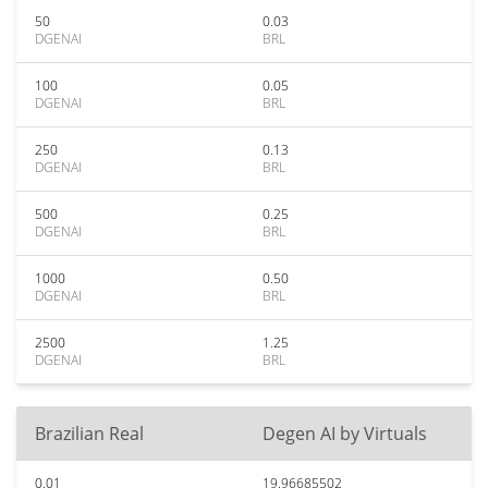
50
0.03
DGENAI
BRL
100
0.05
DGENAI
BRL
250
0.13
DGENAI
BRL
500
0.25
DGENAI
BRL
1000
0.50
DGENAI
BRL
2500
1.25
DGENAI
BRL
Brazilian Real
Degen AI by Virtuals
0.01
19.96685502