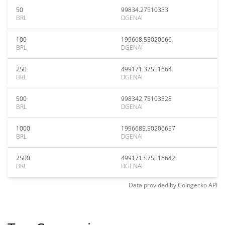
50
99834.27510333
BRL
DGENAI
100
199668.55020666
BRL
DGENAI
250
499171.37551664
BRL
DGENAI
500
998342.75103328
BRL
DGENAI
1000
1996685.50206657
BRL
DGENAI
2500
4991713.75516642
BRL
DGENAI
Data provided by
Coingecko
API