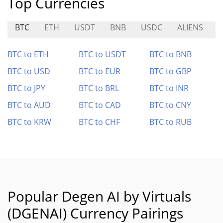
Top Currencies
BTC
ETH
USDT
BNB
USDC
ALIENS
BTC to ETH
BTC to USDT
BTC to BNB
BTC to USD
BTC to EUR
BTC to GBP
BTC to JPY
BTC to BRL
BTC to INR
BTC to AUD
BTC to CAD
BTC to CNY
BTC to KRW
BTC to CHF
BTC to RUB
Popular Degen AI by Virtuals
(DGENAI) Currency Pairings