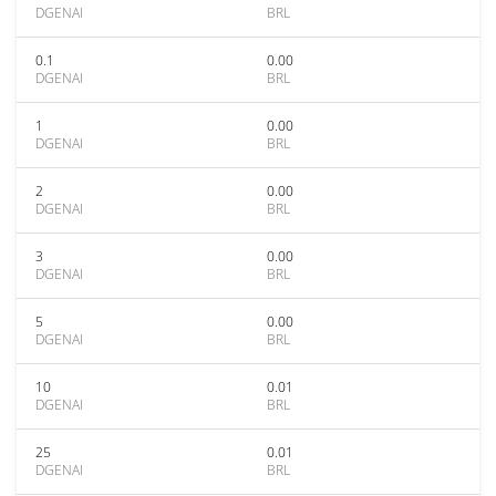
DGENAI
BRL
0.1
0.00
DGENAI
BRL
1
0.00
DGENAI
BRL
2
0.00
DGENAI
BRL
3
0.00
DGENAI
BRL
5
0.00
DGENAI
BRL
10
0.01
DGENAI
BRL
25
0.01
DGENAI
BRL