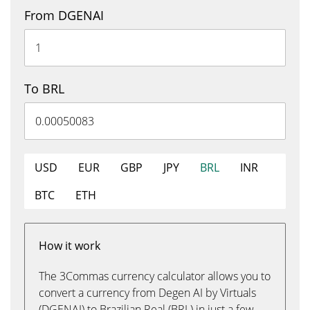
From DGENAI
To BRL
USD
EUR
GBP
JPY
BRL
INR
BTC
ETH
How it work
The 3Commas currency calculator allows you to
convert a currency from Degen AI by Virtuals
(DGENAI) to Brazilian Real (BRL) in just a few