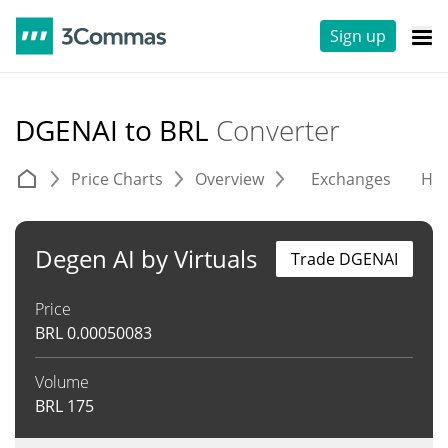
Sign up
DGENAI to BRL
Converter
Price Charts
Overview
Exchanges
His
Degen AI by Virtuals
Trade DGENAI
Price
BRL
0.00050083
Volume
BRL
175