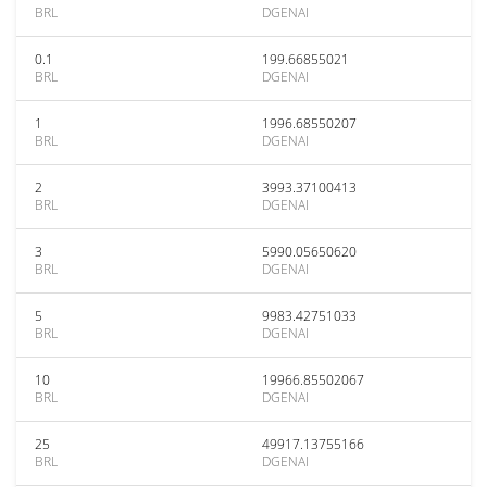
BRL
DGENAI
0.1
199.66855021
BRL
DGENAI
1
1996.68550207
BRL
DGENAI
2
3993.37100413
BRL
DGENAI
3
5990.05650620
BRL
DGENAI
5
9983.42751033
BRL
DGENAI
10
19966.85502067
BRL
DGENAI
25
49917.13755166
BRL
DGENAI