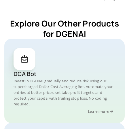
Explore Our Other Products
for DGENAI
DCA Bot
Invest in DGENAI gradually and reduce risk using our
supercharged Dollar-Cost Averaging Bot. Automate your
entries at better prices, set take profit targets, and
protect your capital with trailing stop loss. No coding
required.
Learn more