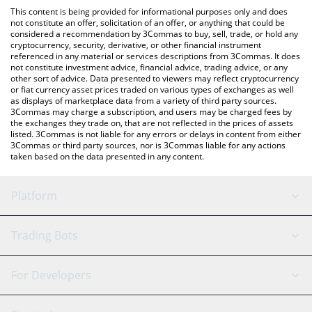
platform like LocalBitcoins, etc.
You can also use our Degen AI by Virtuals price table above to
This content is being provided for informational purposes only and does
check the latest Degen AI by Virtuals price in major fiat and
not constitute an offer, solicitation of an offer, or anything that could be
considered a recommendation by 3Commas to buy, sell, trade, or hold any
crypto currencies.
cryptocurrency, security, derivative, or other financial instrument
referenced in any material or services descriptions from 3Commas. It does
not constitute investment advice, financial advice, trading advice, or any
other sort of advice. Data presented to viewers may reflect cryptocurrency
or fiat currency asset prices traded on various types of exchanges as well
as displays of marketplace data from a variety of third party sources.
3Commas may charge a subscription, and users may be charged fees by
the exchanges they trade on, that are not reflected in the prices of assets
listed. 3Commas is not liable for any errors or delays in content from either
3Commas or third party sources, nor is 3Commas liable for any actions
taken based on the data presented in any content.
Platform
GRID Bot
System Status
Trading Bots
DCA Bot
Backtesting
Binance
BitMEX
For Developers
Signal Bot
AI Assistant
Bitstamp
Kraken