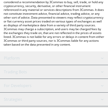
considered a recommendation by 3Commas to buy, sell, trade, or hold any
cryptocurrency, security, derivative, or other financial instrument
referenced in any material or services descriptions from 3Commas. It does
not constitute investment advice, financial advice, trading advice, or any
other sort of advice. Data presented to viewers may reflect cryptocurrency
or fiat currency asset prices traded on various types of exchanges as well
as displays of marketplace data from a variety of third party sources.
3Commas may charge a subscription, and users may be charged fees by
the exchanges they trade on, that are not reflected in the prices of assets
listed. 3Commas is not liable for any errors or delays in content from either
3Commas or third party sources, nor is 3Commas liable for any actions
taken based on the data presented in any content.
Platform
GRID Bot
System Status
Trading Bots
DCA Bot
Backtesting
Binance
BitMEX
For Developers
Signal Bot
AI Assistant
Bitstamp
Kraken
API Reference
Strategies
SmartTrade
Trading Journal
Bitfinex
Tether