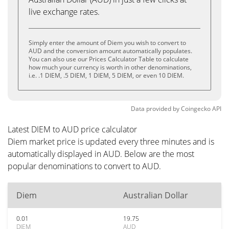
live exchange rates.
Simply enter the amount of Diem you wish to convert to
AUD and the conversion amount automatically populates.
You can also use our Prices Calculator Table to calculate
how much your currency is worth in other denominations,
i.e. .1 DIEM, .5 DIEM, 1 DIEM, 5 DIEM, or even 10 DIEM.
Data provided by
Coingecko
API
Latest DIEM to AUD price calculator
Diem market price is updated every three minutes and is
automatically displayed in AUD. Below are the most
popular denominations to convert to AUD.
Diem
Australian Dollar
0.01
19.75
DIEM
AUD