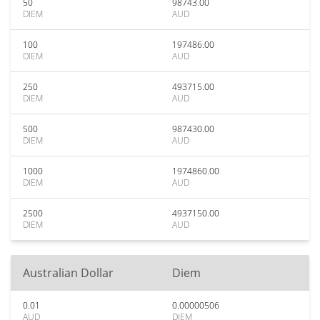
50
98743.00
DIEM
AUD
100
197486.00
DIEM
AUD
250
493715.00
DIEM
AUD
500
987430.00
DIEM
AUD
1000
1974860.00
DIEM
AUD
2500
4937150.00
DIEM
AUD
Australian Dollar
Diem
0.01
0.00000506
AUD
DIEM