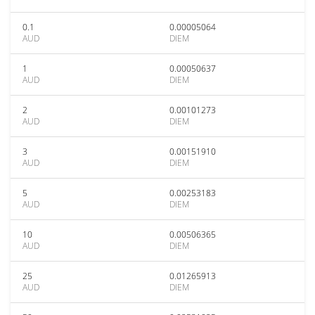
0.1
0.00005064
AUD
DIEM
1
0.00050637
AUD
DIEM
2
0.00101273
AUD
DIEM
3
0.00151910
AUD
DIEM
5
0.00253183
AUD
DIEM
10
0.00506365
AUD
DIEM
25
0.01265913
AUD
DIEM