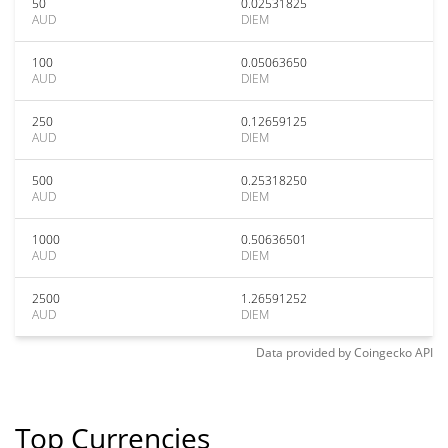
50
0.02531825
AUD
DIEM
100
0.05063650
AUD
DIEM
250
0.12659125
AUD
DIEM
500
0.25318250
AUD
DIEM
1000
0.50636501
AUD
DIEM
2500
1.26591252
AUD
DIEM
Data provided by
Coingecko
API
Top Currencies