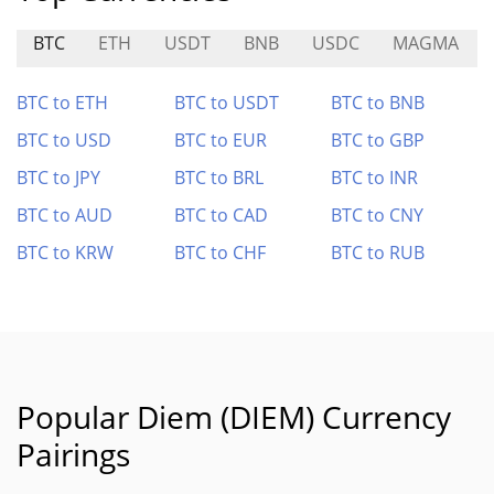
BTC
ETH
USDT
BNB
USDC
MAGMA
BTC to ETH
BTC to USDT
BTC to BNB
BTC to USD
BTC to EUR
BTC to GBP
BTC to JPY
BTC to BRL
BTC to INR
BTC to AUD
BTC to CAD
BTC to CNY
BTC to KRW
BTC to CHF
BTC to RUB
Popular Diem (DIEM) Currency
Pairings