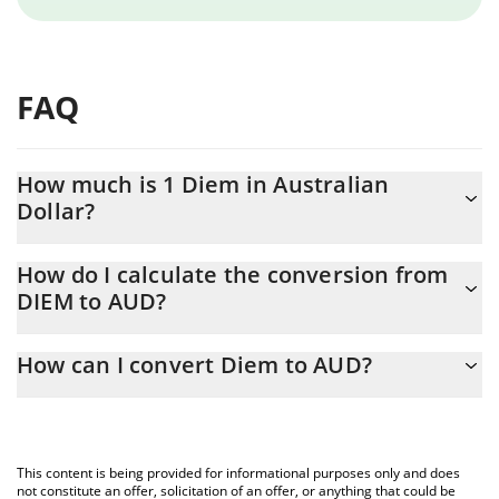
FAQ
How much is 1 Diem in Australian
Dollar?
Diem price in AUD is constantly changing.
How do I calculate the conversion from
DIEM to AUD?
At this moment, 1 Diem equals 1974.86 AUD
The 3Commas Diem Calculator allows you to easily calculate the
How can I convert Diem to AUD?
conversion price of DIEM to AUD by simply entering the amount
of Diem in the corresponding field and will automatically convert
The most common way of converting DIEM to AUD is by using a
the value in Australian Dollar (AUD).
Crypto Exchange or a P2P (person-to-person) exchange platform
like LocalBitcoins, etc.
You can also use our Diem price table above to check the latest
This content is being provided for informational purposes only and does
Diem price in major fiat and crypto currencies.
not constitute an offer, solicitation of an offer, or anything that could be