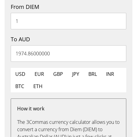
From DIEM
To AUD
USD
EUR
GBP
JPY
BRL
INR
BTC
ETH
How it work
The 3Commas currency calculator allows you to
convert a currency from Diem (DIEM) to
Australian Dollar (AUD) in just a few clicks at