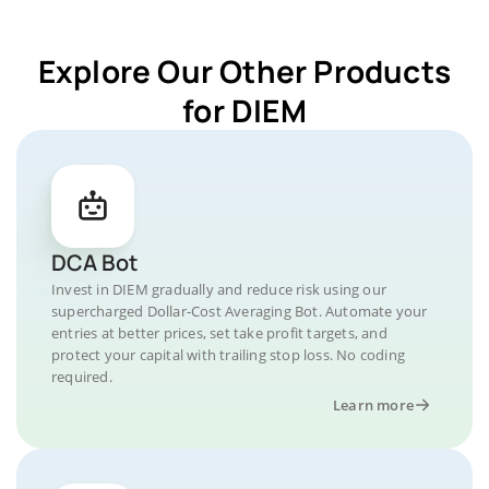
Explore Our Other Products
for DIEM
DCA Bot
Invest in DIEM gradually and reduce risk using our
supercharged Dollar-Cost Averaging Bot. Automate your
entries at better prices, set take profit targets, and
protect your capital with trailing stop loss. No coding
required.
Learn more