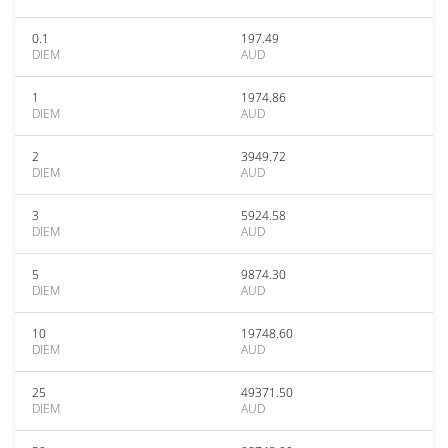
0.1
197.49
DIEM
AUD
1
1974.86
DIEM
AUD
2
3949.72
DIEM
AUD
3
5924.58
DIEM
AUD
5
9874.30
DIEM
AUD
10
19748.60
DIEM
AUD
25
49371.50
DIEM
AUD