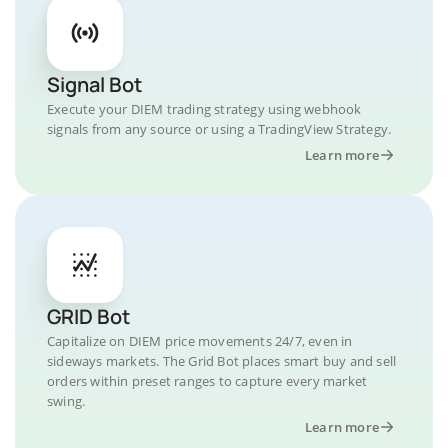
Signal Bot
Execute your DIEM trading strategy using webhook
signals from any source or using a TradingView Strategy.
Learn more
GRID Bot
Capitalize on DIEM price movements 24/7, even in
sideways markets. The Grid Bot places smart buy and sell
orders within preset ranges to capture every market
swing.
Learn more