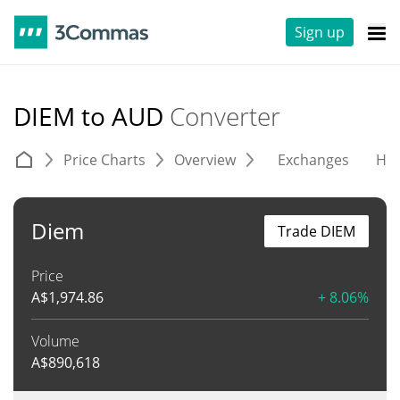
Sign up
DIEM to AUD
Converter
Price Charts
Overview
Exchanges
His
Diem
Trade DIEM
Price
A$
1,974.86
+ 8.06%
Volume
A$
890,618