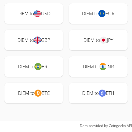
DIEM to
USD
DIEM to
EUR
DIEM to
GBP
DIEM to
JPY
DIEM to
BRL
DIEM to
INR
DIEM to
BTC
DIEM to
ETH
Data provided by
Coingecko
API