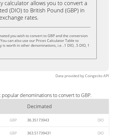
calculator allows you to convert a
ed (DIO) to British Pound (GBP) in
e exchange rates.
mated you wish to convert to GBP and the conversion
You can also use our Prices Calculator Table to
is worth in other denominations, i.e. .1 DIO, .5 DIO, 1
Data provided by
Coingecko
API
t popular denominations to convert to GBP.
Decimated
GBP
36.35173943
DIO
GBP
363.51739431
DIO