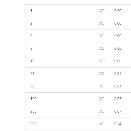
1
DIO
0.00
2
DIO
0.00
3
DIO
0.00
5
DIO
0.00
10
DIO
0.00
25
DIO
0.01
50
DIO
0.01
100
DIO
0.03
250
DIO
0.07
500
DIO
0.14