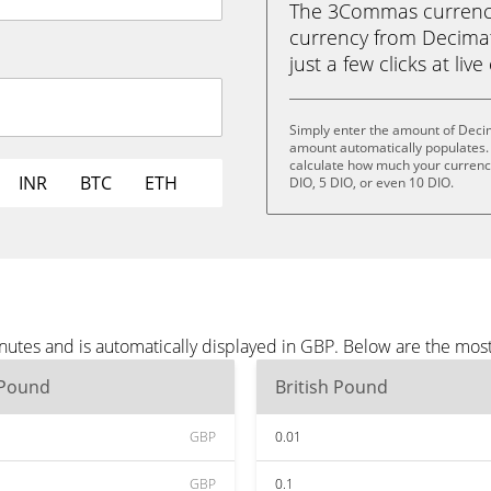
The 3Commas currency 
currency from Decimat
just a few clicks at liv
Simply enter the amount of Deci
amount automatically populates. 
calculate how much your currency 
INR
BTC
ETH
DIO, 5 DIO, or even 10 DIO.
utes and is automatically displayed in GBP. Below are the mos
 Pound
British Pound
GBP
0.01
GBP
0.1