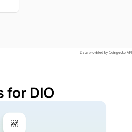
Data provided by
Coingecko
API
 for DIO