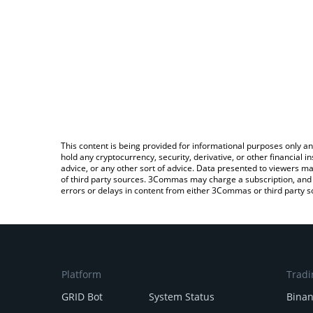
This content is being provided for informational purposes only an
hold any cryptocurrency, security, derivative, or other financial
advice, or any other sort of advice. Data presented to viewers ma
of third party sources. 3Commas may charge a subscription, and u
errors or delays in content from either 3Commas or third party s
Platform
Tradi
GRID Bot
System Status
Bina