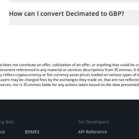
The 3Commas Decimated Calculator allows you to easily calculate
entering the amount of Decimated in the corresponding field and 
How can I convert Decimated to GBP?
(GBP).
The most common way of converting DIO to GBP is by using a Cr
You can also use our Decimated price table above to check the la
exchange platform like LocalBitcoins, etc.
currencies.
d does not constitute an offer, solicitation of an offer, or anything that could b
 instrument referenced in any material or services descriptions from 3Commas. It d
y reflect cryptocurrency or fiat currency asset prices traded on various types of
sers may be charged fees by the exchanges they trade on, that are not reflected i
ources, nor is 3Commas liable for any actions taken based on the data presented 
ng Bots
For Developers
nce
BitMEX
API Reference