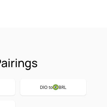
airings
DIO to
BRL