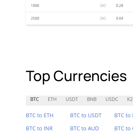
1000
DIO
0.28
2500
DIO
0.69
Top Currencies
BTC
ETH
USDT
BNB
USDC
K2
BTC to ETH
BTC to USDT
BTC to
BTC to INR
BTC to AUD
BTC to