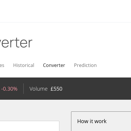
erter
es
Historical
Converter
Prediction
-0.30%
Volume
£
550
How it work