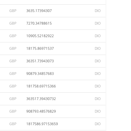
GBP
3635.17394307
DIO
GBP
7270.34788615
DIO
GBP
10905.52182922
DIO
GBP
18175.86971537
DIO
GBP
36351.73943073
DIO
GBP
90879.34857683
DIO
GBP
181758.69715366
DIO
GBP
363517.39430732
DIO
GBP
908793.48576829
DIO
GBP
1817586.97153659
DIO