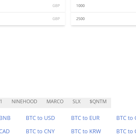
GBP
1000
GBP
2500
1
NINEHOOD
MARCO
SLX
$QNTM
 BNB
BTC to USD
BTC to EUR
BTC to
 CAD
BTC to CNY
BTC to KRW
BTC to 