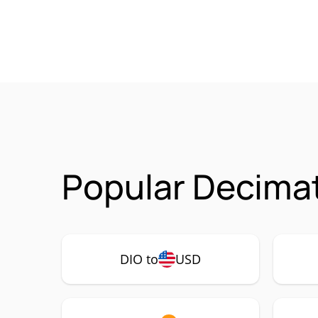
Popular Decimat
DIO to
USD