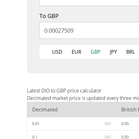
To GBP
USD
EUR
GBP
JPY
BRL
Latest DIO to GBP price calculator
Decimated market price is updated every three min
Decimated
British
0.01
DIO
0.00
0.1
DIO
0.00