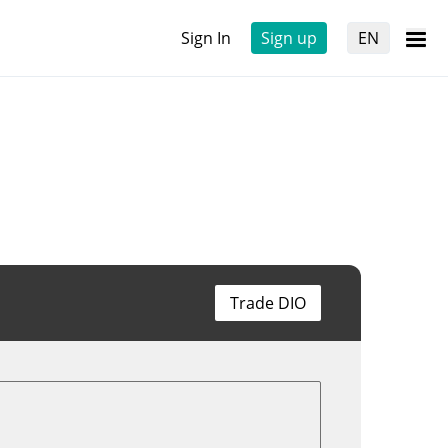
Sign In
Sign up
EN
Trade DIO