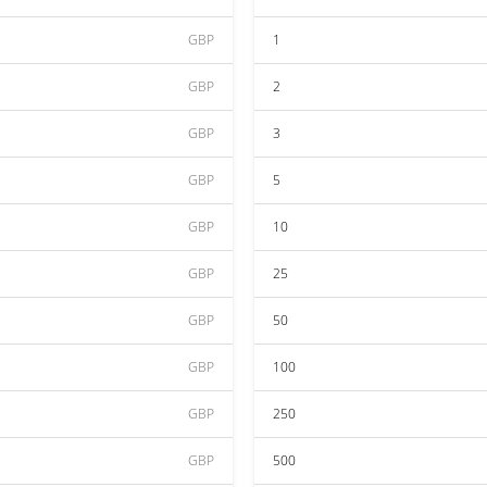
GBP
1
GBP
2
GBP
3
GBP
5
GBP
10
GBP
25
GBP
50
GBP
100
GBP
250
GBP
500