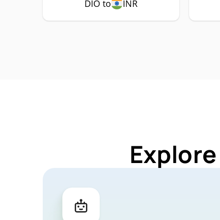
DIO to
INR
Explore