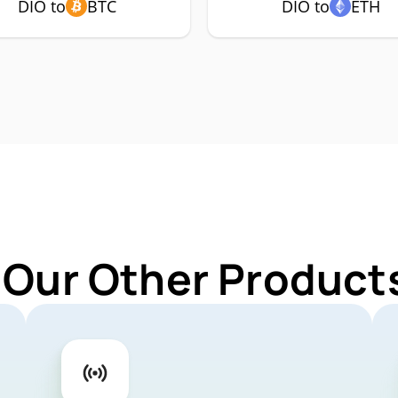
DIO to
BTC
DIO to
ETH
 Our Other Products