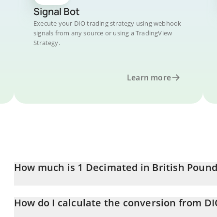
Signal Bot
Execute your DIO trading strategy using webhook
signals from any source or using a TradingView
Strategy.
Learn more
How much is 1 Decimated in British Pound
Decimated price in GBP is constantly changing.
How do I calculate the conversion from D
At this moment, 1 Decimated equals 0.00027509 GBP