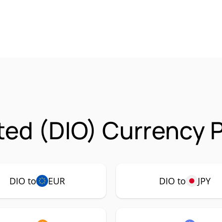
ed (DIO) Currency P
DIO to
EUR
DIO to
JPY