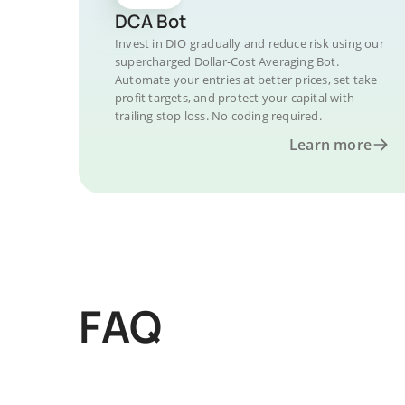
DCA Bot
Invest in DIO gradually and reduce risk using our
supercharged Dollar-Cost Averaging Bot.
Automate your entries at better prices, set take
profit targets, and protect your capital with
trailing stop loss. No coding required.
Learn more
FAQ