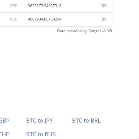
GBP
3635173.94307318
DIO
GBP
9087934.85768294
DIO
Data provided by
Coingecko
API
 GBP
BTC to JPY
BTC to BRL
CHF
BTC to RUB