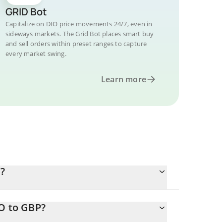
GRID Bot
Capitalize on DIO price movements 24/7, even in
sideways markets. The Grid Bot places smart buy
and sell orders within preset ranges to capture
every market swing.
Learn more
?
IO to GBP?