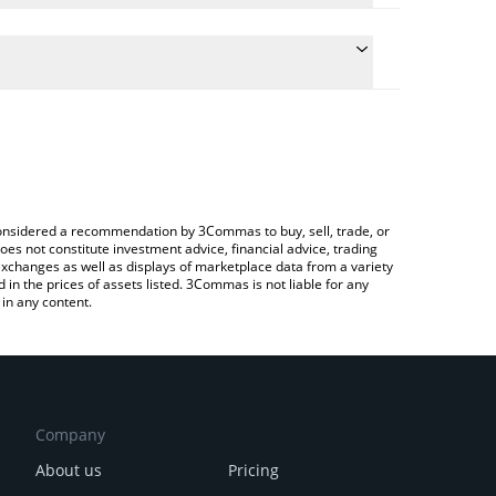
 the conversion price of DIO to GBP by simply
will automatically convert the value in British Pound
ypto Exchange or a P2P (person-to-person)
test Decimated price in major fiat and crypto
e considered a recommendation by 3Commas to buy, sell, trade, or
oes not constitute investment advice, financial advice, trading
 exchanges as well as displays of marketplace data from a variety
n the prices of assets listed. 3Commas is not liable for any
in any content.
Company
About us
Pricing