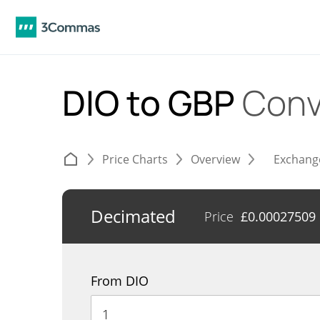
DIO to GBP
Conv
Price Charts
Overview
Exchang
Decimated
Price
£
0.00027509
From DIO