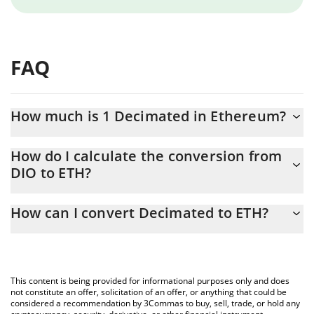
FAQ
How much is 1 Decimated in Ethereum?
Decimated price in ETH is constantly changing.
How do I calculate the conversion from
DIO to ETH?
At this moment, 1 Decimated equals 1.90269e-7 ETH
The 3Commas Decimated Calculator allows you to easily
How can I convert Decimated to ETH?
calculate the conversion price of DIO to ETH by simply entering
the amount of Decimated in the corresponding field and will
The most common way of converting DIO to ETH is by using a
automatically convert the value in Ethereum (ETH).
Crypto Exchange or a P2P (person-to-person) exchange platform
like LocalBitcoins, etc.
You can also use our Decimated price table above to check the
This content is being provided for informational purposes only and does
latest Decimated price in major fiat and crypto currencies.
not constitute an offer, solicitation of an offer, or anything that could be
considered a recommendation by 3Commas to buy, sell, trade, or hold any