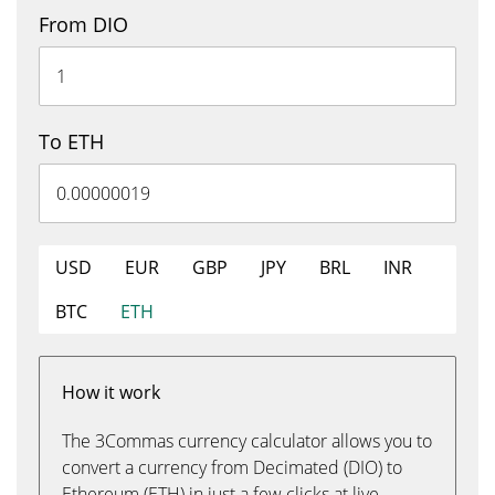
From DIO
To ETH
USD
EUR
GBP
JPY
BRL
INR
BTC
ETH
How it work
The 3Commas currency calculator allows you to
convert a currency from Decimated (DIO) to
Ethereum (ETH) in just a few clicks at live