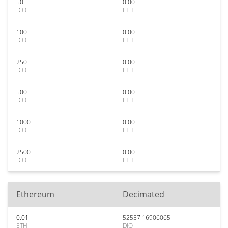
50
0.00
DIO
ETH
100
0.00
DIO
ETH
250
0.00
DIO
ETH
500
0.00
DIO
ETH
1000
0.00
DIO
ETH
2500
0.00
DIO
ETH
Ethereum
Decimated
0.01
52557.16906065
ETH
DIO