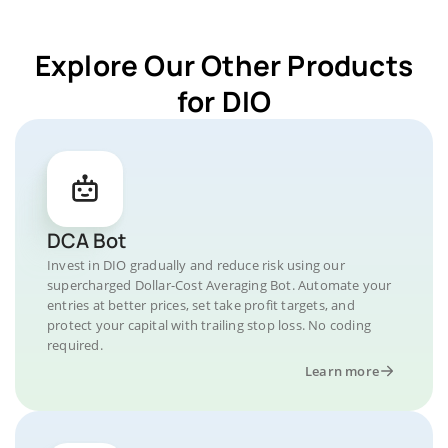
Explore Our Other Products
for DIO
DCA Bot
Invest in DIO gradually and reduce risk using our
supercharged Dollar-Cost Averaging Bot. Automate your
entries at better prices, set take profit targets, and
protect your capital with trailing stop loss. No coding
required.
Learn more