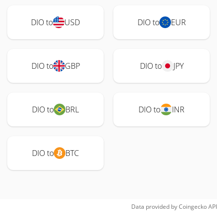
DIO to
USD
DIO to
EUR
DIO to
GBP
DIO to
JPY
DIO to
BRL
DIO to
INR
DIO to
BTC
Data provided by
Coingecko
API