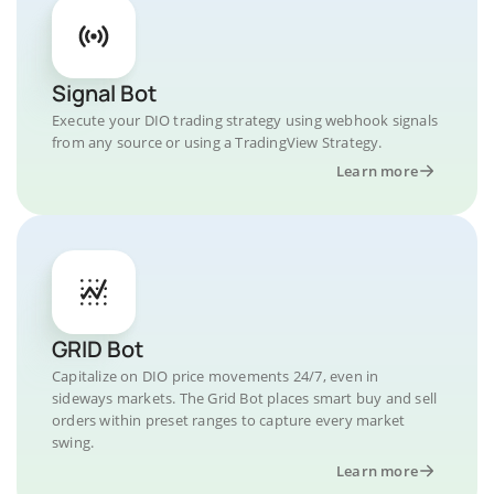
Signal Bot
Execute your DIO trading strategy using webhook signals
from any source or using a TradingView Strategy.
Learn more
GRID Bot
Capitalize on DIO price movements 24/7, even in
sideways markets. The Grid Bot places smart buy and sell
orders within preset ranges to capture every market
swing.
Learn more