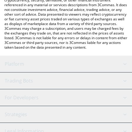
cryptocurrency, security, derivative, or other financial instrument
referenced in any material or services descriptions from 3Commas. It does
not constitute investment advice, financial advice, trading advice, or any
other sort of advice. Data presented to viewers may reflect cryptocurrency
or fiat currency asset prices traded on various types of exchanges as well
as displays of marketplace data from a variety of third party sources.
3Commas may charge a subscription, and users may be charged fees by
the exchanges they trade on, that are not reflected in the prices of assets
listed. 3Commas is not liable for any errors or delays in content from either
3Commas or third party sources, nor is 3Commas liable for any actions
taken based on the data presented in any content.
Platform
GRID Bot
System Status
Trading Bots
DCA Bot
Backtesting
Binance
BitMEX
For Developers
Signal Bot
AI Assistant
Bitstamp
Kraken
API Reference
Strategies
SmartTrade
Trading Journal
Bitfinex
Tether
API Chat
Scalping
Legal Information