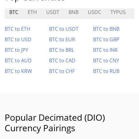
BTC
ETH
USDT
BNB
USDC
TYPUS
I
BTC to ETH
BTC to USDT
BTC to BNB
BTC to USD
BTC to EUR
BTC to GBP
BTC to JPY
BTC to BRL
BTC to INR
BTC to AUD
BTC to CAD
BTC to CNY
BTC to KRW
BTC to CHF
BTC to RUB
Popular Decimated (DIO)
Currency Pairings