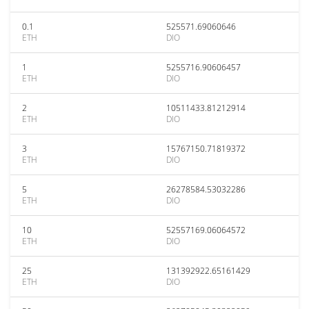
0.1
525571.69060646
ETH
DIO
1
5255716.90606457
ETH
DIO
2
10511433.81212914
ETH
DIO
3
15767150.71819372
ETH
DIO
5
26278584.53032286
ETH
DIO
10
52557169.06064572
ETH
DIO
25
131392922.65161429
ETH
DIO