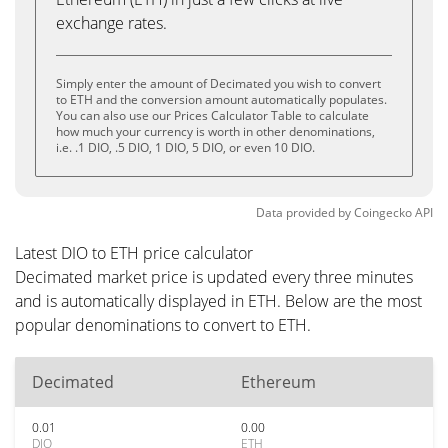
exchange rates.
Simply enter the amount of Decimated you wish to convert
to ETH and the conversion amount automatically populates.
You can also use our Prices Calculator Table to calculate
how much your currency is worth in other denominations,
i.e. .1 DIO, .5 DIO, 1 DIO, 5 DIO, or even 10 DIO.
Data provided by
Coingecko
API
Latest DIO to ETH price calculator
Decimated market price is updated every three minutes
and is automatically displayed in ETH. Below are the most
popular denominations to convert to ETH.
Decimated
Ethereum
0.01
0.00
DIO
ETH