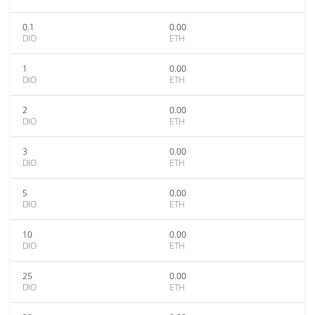
0.1
0.00
DIO
ETH
1
0.00
DIO
ETH
2
0.00
DIO
ETH
3
0.00
DIO
ETH
5
0.00
DIO
ETH
10
0.00
DIO
ETH
25
0.00
DIO
ETH