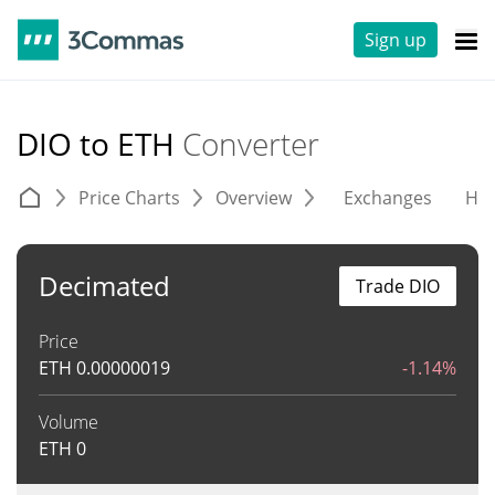
Sign up
DIO to ETH
Converter
Price Charts
Overview
Exchanges
His
Decimated
Trade DIO
Price
ETH
0.00000019
-1.14%
Volume
ETH
0