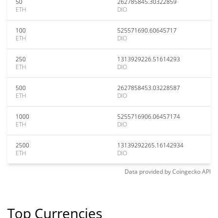
50
262785845.30322859
ETH
DIO
100
525571690.60645717
ETH
DIO
250
1313929226.51614293
ETH
DIO
500
2627858453.03228587
ETH
DIO
1000
5255716906.06457174
ETH
DIO
2500
13139292265.16142934
ETH
DIO
Data provided by
Coingecko
API
Top Currencies