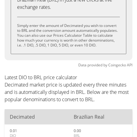
exchange rates.
Simply enter the amount of Decimated you wish to convert
to BRL and the conversion amount automatically populates.
You can also use our Prices Calculator Table to calculate
how much your currency is worth in other denominations,
i.e. .1 DIO, .5 DIO, 1 DIO, 5 DIO, or even 10 DIO.
Data provided by
Coingecko
API
Latest DIO to BRL price calculator
Decimated market price is updated every three minutes
and is automatically displayed in BRL. Below are the most
popular denominations to convert to BRL.
Decimated
Brazilian Real
0.01
0.00
DIO
BRL