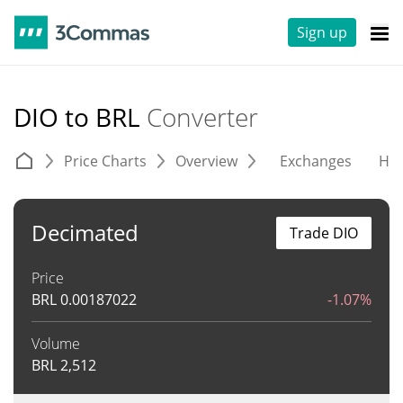
Sign up
DIO to BRL
Converter
Price Charts
Overview
Exchanges
His
Decimated
Trade DIO
Price
BRL
0.00187022
-1.07%
Volume
BRL
2,512