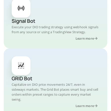
Signal Bot
Execute your DIO trading strategy using webhook signals
from any source or using a TradingView Strategy.
Learn more
GRID Bot
Capitalize on DIO price movements 24/7, even in
sideways markets. The Grid Bot places smart buy and sell
orders within preset ranges to capture every market
swing.
Learn more