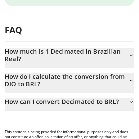
FAQ
How much is 1 Decimated in Brazilian
Real?
Decimated price in BRL is constantly changing.
How do I calculate the conversion from
DIO to BRL?
At this moment, 1 Decimated equals 0.00187022 BRL
The 3Commas Decimated Calculator allows you to easily
How can I convert Decimated to BRL?
calculate the conversion price of DIO to BRL by simply entering
the amount of Decimated in the corresponding field and will
The most common way of converting DIO to BRL is by using a
automatically convert the value in Brazilian Real (BRL).
Crypto Exchange or a P2P (person-to-person) exchange platform
like LocalBitcoins, etc.
You can also use our Decimated price table above to check the
This content is being provided for informational purposes only and does
latest Decimated price in major fiat and crypto currencies.
not constitute an offer, solicitation of an offer, or anything that could be