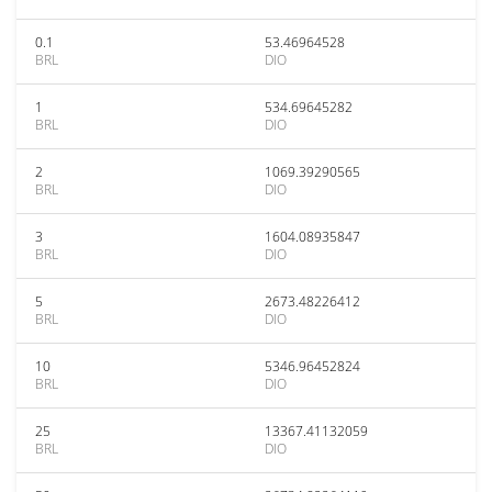
0.1
53.46964528
BRL
DIO
1
534.69645282
BRL
DIO
2
1069.39290565
BRL
DIO
3
1604.08935847
BRL
DIO
5
2673.48226412
BRL
DIO
10
5346.96452824
BRL
DIO
25
13367.41132059
BRL
DIO