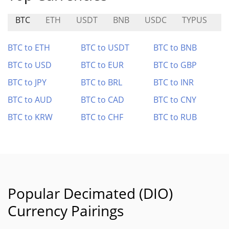
BTC
ETH
USDT
BNB
USDC
TYPUS
I
BTC to ETH
BTC to USDT
BTC to BNB
BTC to USD
BTC to EUR
BTC to GBP
BTC to JPY
BTC to BRL
BTC to INR
BTC to AUD
BTC to CAD
BTC to CNY
BTC to KRW
BTC to CHF
BTC to RUB
Popular Decimated (DIO)
Currency Pairings