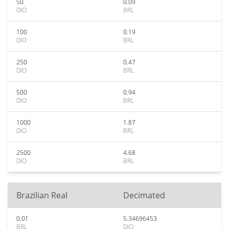
50
0.09
DIO
BRL
100
0.19
DIO
BRL
250
0.47
DIO
BRL
500
0.94
DIO
BRL
1000
1.87
DIO
BRL
2500
4.68
DIO
BRL
Brazilian Real
Decimated
0.01
5.34696453
BRL
DIO