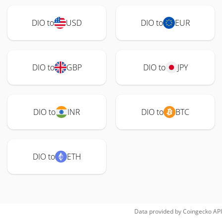
DIO to
USD
DIO to
EUR
DIO to
GBP
DIO to
JPY
DIO to
INR
DIO to
BTC
DIO to
ETH
Data provided by
Coingecko
API