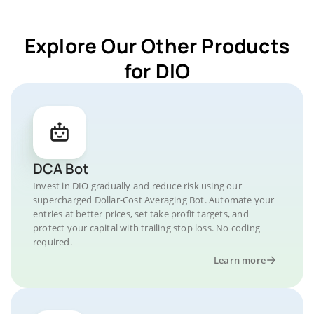
Explore Our Other Products
for DIO
DCA Bot
Invest in DIO gradually and reduce risk using our
supercharged Dollar-Cost Averaging Bot. Automate your
entries at better prices, set take profit targets, and
protect your capital with trailing stop loss. No coding
required.
Learn more