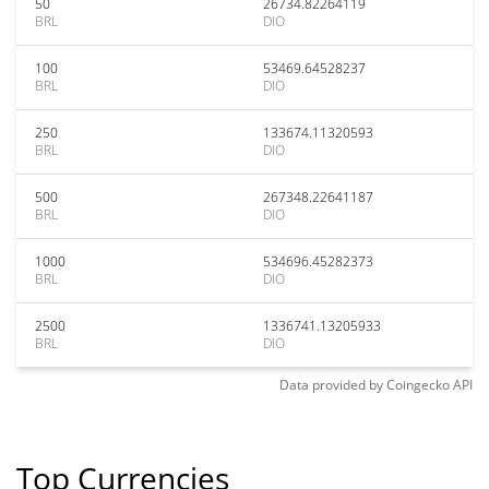
50
26734.82264119
BRL
DIO
100
53469.64528237
BRL
DIO
250
133674.11320593
BRL
DIO
500
267348.22641187
BRL
DIO
1000
534696.45282373
BRL
DIO
2500
1336741.13205933
BRL
DIO
Data provided by
Coingecko
API
Top Currencies