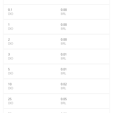
0.1
0.00
DIO
BRL
1
0.00
DIO
BRL
2
0.00
DIO
BRL
3
0.01
DIO
BRL
5
0.01
DIO
BRL
10
0.02
DIO
BRL
25
0.05
DIO
BRL