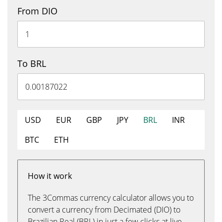
From DIO
To BRL
USD
EUR
GBP
JPY
BRL
INR
BTC
ETH
How it work
The 3Commas currency calculator allows you to
convert a currency from Decimated (DIO) to
Brazilian Real (BRL) in just a few clicks at live