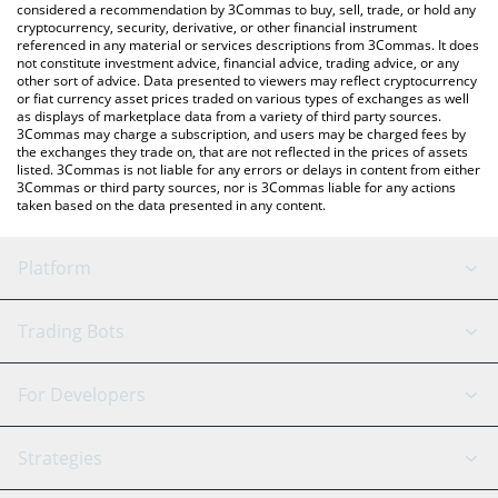
considered a recommendation by 3Commas to buy, sell, trade, or hold any
cryptocurrency, security, derivative, or other financial instrument
referenced in any material or services descriptions from 3Commas. It does
not constitute investment advice, financial advice, trading advice, or any
other sort of advice. Data presented to viewers may reflect cryptocurrency
or fiat currency asset prices traded on various types of exchanges as well
as displays of marketplace data from a variety of third party sources.
3Commas may charge a subscription, and users may be charged fees by
the exchanges they trade on, that are not reflected in the prices of assets
listed. 3Commas is not liable for any errors or delays in content from either
3Commas or third party sources, nor is 3Commas liable for any actions
taken based on the data presented in any content.
Platform
GRID Bot
System Status
Trading Bots
DCA Bot
Backtesting
Binance
BitMEX
For Developers
Signal Bot
AI Assistant
Bitstamp
Kraken
API Reference
Strategies
SmartTrade
Trading Journal
Bitfinex
Tether