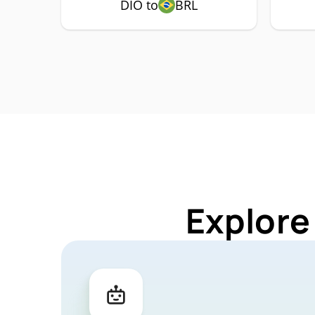
DIO to
BRL
Explore