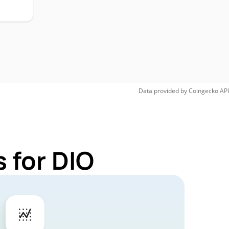
Data provided by
Coingecko
API
 for DIO