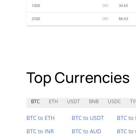
1000
DIO
34.65
2500
DIO
86.63
Top Currencies
BTC
ETH
USDT
BNB
USDC
TY
BTC to ETH
BTC to USDT
BTC to
BTC to INR
BTC to AUD
BTC to