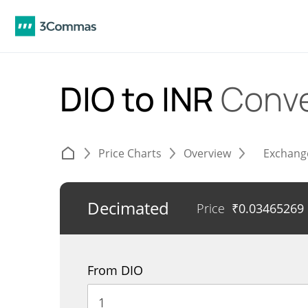
DIO to INR
Conve
Price Charts
Overview
Exchang
Decimated
Price
₹
0.03465269
From DIO