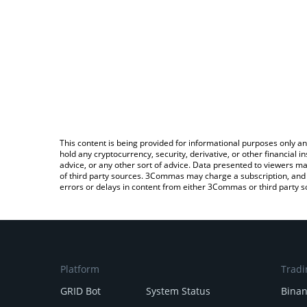
This content is being provided for informational purposes only an
hold any cryptocurrency, security, derivative, or other financial
advice, or any other sort of advice. Data presented to viewers ma
of third party sources. 3Commas may charge a subscription, and u
errors or delays in content from either 3Commas or third party s
Platform
Tradi
GRID Bot
System Status
Bina