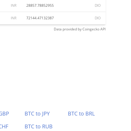
INR
28857.78852955
DIO
INR
72144.47132387
DIO
Data provided by
Coingecko
API
 GBP
BTC to JPY
BTC to BRL
CHF
BTC to RUB