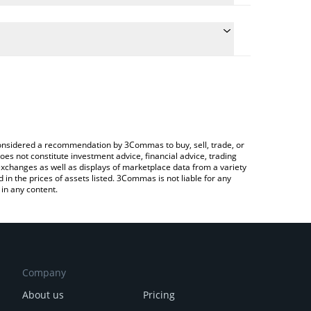
 the conversion price of DIO to INR by simply
will automatically convert the value in Indian Rupee
ypto Exchange or a P2P (person-to-person)
test Decimated price in major fiat and crypto
e considered a recommendation by 3Commas to buy, sell, trade, or
oes not constitute investment advice, financial advice, trading
 exchanges as well as displays of marketplace data from a variety
n the prices of assets listed. 3Commas is not liable for any
in any content.
Company
About us
Pricing