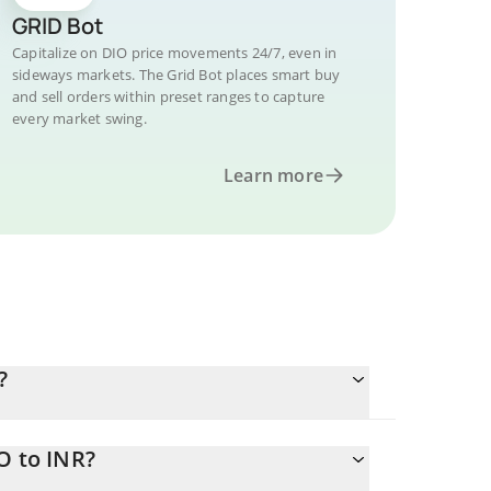
GRID Bot
Capitalize on DIO price movements 24/7, even in
sideways markets. The Grid Bot places smart buy
and sell orders within preset ranges to capture
every market swing.
Learn more
?
O to INR?