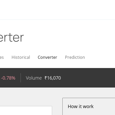
rter
es
Historical
Converter
Prediction
-0.78%
Volume
₹
16,070
How it work