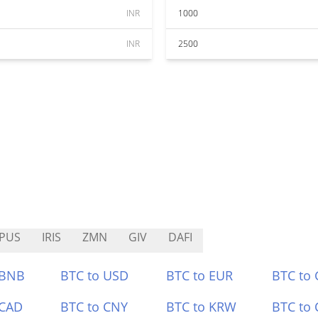
INR
1000
INR
2500
PUS
IRIS
ZMN
GIV
DAFI
 BNB
BTC to USD
BTC to EUR
BTC to
 CAD
BTC to CNY
BTC to KRW
BTC to 