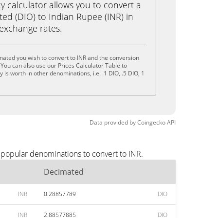
calculator allows you to convert a
ed (DIO) to Indian Rupee (INR) in
e exchange rates.
ated you wish to convert to INR and the conversion
You can also use our Prices Calculator Table to
is worth in other denominations, i.e. .1 DIO, .5 DIO, 1
Data provided by
Coingecko
API
 popular denominations to convert to INR.
Decimated
INR
0.28857789
DIO
INR
2.88577885
DIO