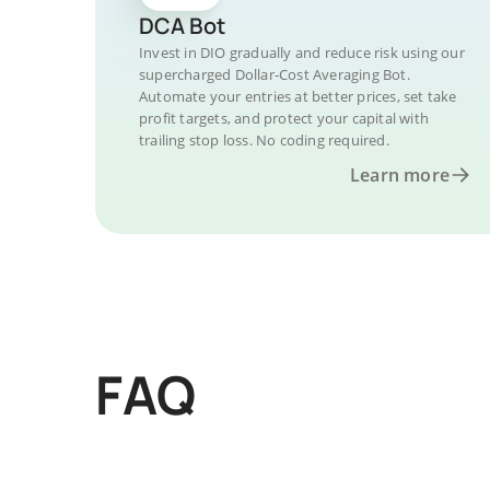
DCA Bot
Invest in DIO gradually and reduce risk using our
supercharged Dollar-Cost Averaging Bot.
Automate your entries at better prices, set take
profit targets, and protect your capital with
trailing stop loss. No coding required.
Learn more
FAQ