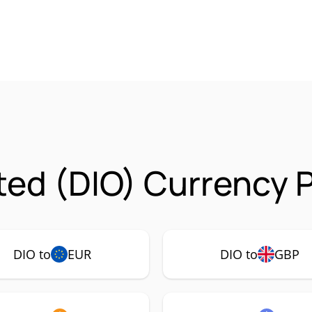
ed (DIO) Currency P
DIO to
EUR
DIO to
GBP