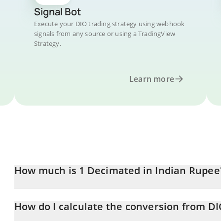
Signal Bot
Execute your DIO trading strategy using webhook
signals from any source or using a TradingView
Strategy.
Learn more
How much is 1 Decimated in Indian Rupee
Decimated price in INR is constantly changing.
How do I calculate the conversion from DI
At this moment, 1 Decimated equals 0.03465269 INR