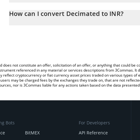
The 3Commas Decimated Calculator allows you to easily calculate
entering the amount of Decimated in the corresponding field and 
How can I convert Decimated to INR?
(INR).
The most common way of converting DIO to INR is by using a Cr
You can also use our Decimated price table above to check the la
exchange platform like LocalBitcoins, etc.
currencies.
d does not constitute an offer, solicitation of an offer, or anything that could b
 instrument referenced in any material or services descriptions from 3Commas. It d
y reflect cryptocurrency or fiat currency asset prices traded on various types of
sers may be charged fees by the exchanges they trade on, that are not reflected i
ources, nor is 3Commas liable for any actions taken based on the data presented 
ng Bots
For Developers
nce
BitMEX
API Reference