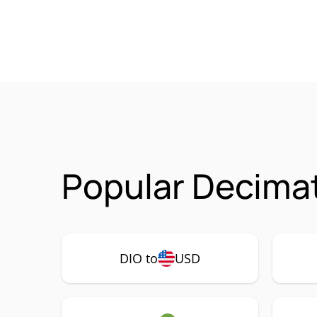
Popular Decimat
DIO to
USD