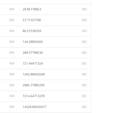
INR
28.85778853
DIO
INR
57.71557706
DIO
INR
86.57336559
DIO
INR
144.28894265
DIO
INR
288.57788530
DIO
INR
721.44471324
DIO
INR
1442.88942648
DIO
INR
2885.77885295
DIO
INR
7214.44713239
DIO
INR
14428.89426477
DIO