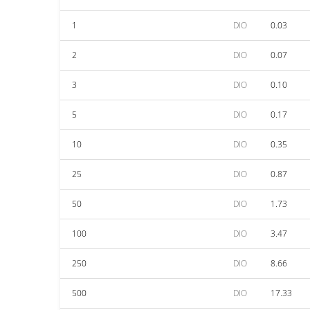
1
DIO
0.03
2
DIO
0.07
3
DIO
0.10
5
DIO
0.17
10
DIO
0.35
25
DIO
0.87
50
DIO
1.73
100
DIO
3.47
250
DIO
8.66
500
DIO
17.33