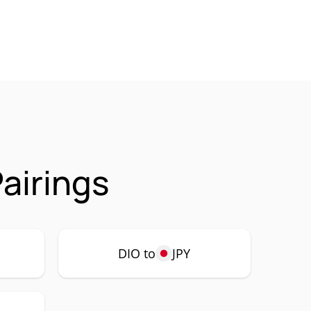
airings
DIO to
JPY