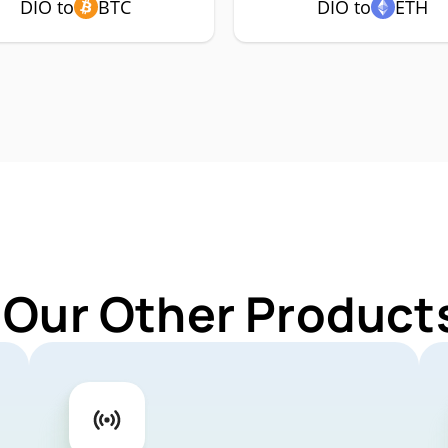
DIO to
BTC
DIO to
ETH
 Our Other Products