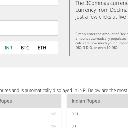
The 3Commas currency 
currency from Decimat
just a few clicks at liv
Simply enter the amount of Decim
amount automatically populates. 
calculate how much your currency 
INR
BTC
ETH
DIO, 5 DIO, or even 10 DIO.
utes and is automatically displayed in INR. Below are the most
 Rupee
Indian Rupee
INR
0.01
INR
0.1