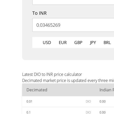
To INR
USD
EUR
GBP
JPY
BRL
Latest DIO to INR price calculator
Decimated market price is updated every three min
Decimated
Indian
0.01
DIO
0.00
0.1
DIO
0.00