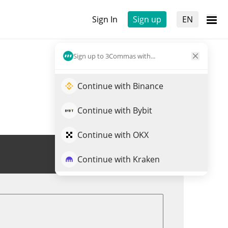
Sign In
Sign up
EN
Sign up to 3Commas with...
Continue with Binance
Continue with Bybit
Continue with OKX
Trade DIO
Continue with Kraken