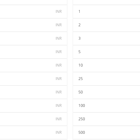
INR
1
INR
2
INR
3
INR
5
INR
10
INR
25
INR
50
INR
100
INR
250
INR
500