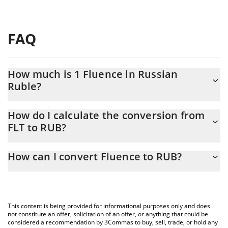
FAQ
How much is 1 Fluence in Russian
Ruble?
Fluence price in RUB is constantly changing.
How do I calculate the conversion from
FLT to RUB?
At this moment, 1 Fluence equals 0.13193 RUB
The 3Commas Fluence Calculator allows you to easily calculate
How can I convert Fluence to RUB?
the conversion price of FLT to RUB by simply entering the
amount of Fluence in the corresponding field and will
The most common way of converting FLT to RUB is by using a
automatically convert the value in Russian Ruble (RUB).
Crypto Exchange or a P2P (person-to-person) exchange platform
like LocalBitcoins, etc.
You can also use our Fluence price table above to check the
This content is being provided for informational purposes only and does
latest Fluence price in major fiat and crypto currencies.
not constitute an offer, solicitation of an offer, or anything that could be
considered a recommendation by 3Commas to buy, sell, trade, or hold any