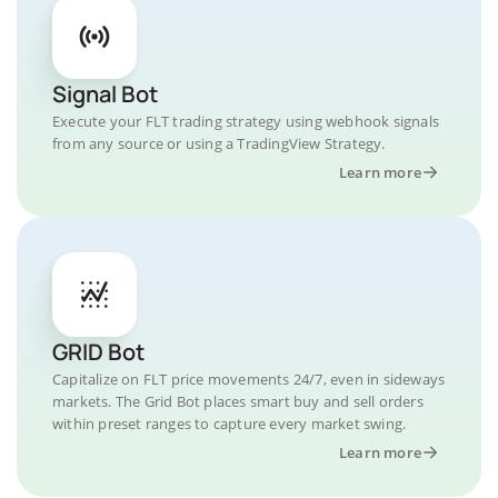
Signal Bot
Execute your FLT trading strategy using webhook signals
from any source or using a TradingView Strategy.
Learn more
GRID Bot
Capitalize on FLT price movements 24/7, even in sideways
markets. The Grid Bot places smart buy and sell orders
within preset ranges to capture every market swing.
Learn more