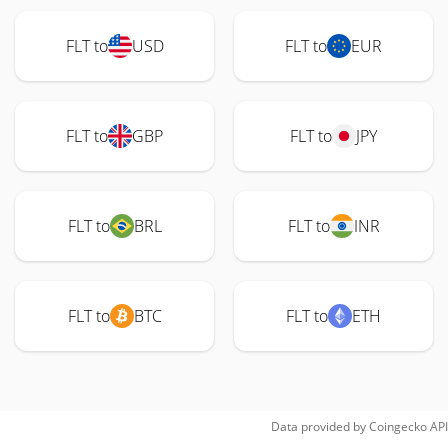
FLT to
USD
FLT to
EUR
FLT to
GBP
FLT to
JPY
FLT to
BRL
FLT to
INR
FLT to
BTC
FLT to
ETH
Data provided by
Coingecko
API