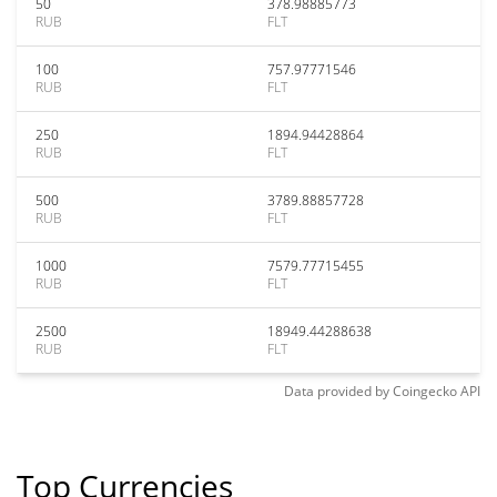
50
378.98885773
RUB
FLT
100
757.97771546
RUB
FLT
250
1894.94428864
RUB
FLT
500
3789.88857728
RUB
FLT
1000
7579.77715455
RUB
FLT
2500
18949.44288638
RUB
FLT
Data provided by
Coingecko
API
Top Currencies