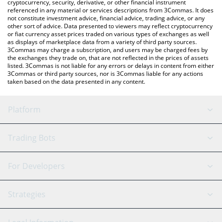
cryptocurrency, security, derivative, or other financial instrument
referenced in any material or services descriptions from 3Commas. It does
not constitute investment advice, financial advice, trading advice, or any
other sort of advice. Data presented to viewers may reflect cryptocurrency
or fiat currency asset prices traded on various types of exchanges as well
as displays of marketplace data from a variety of third party sources.
3Commas may charge a subscription, and users may be charged fees by
the exchanges they trade on, that are not reflected in the prices of assets
listed. 3Commas is not liable for any errors or delays in content from either
3Commas or third party sources, nor is 3Commas liable for any actions
taken based on the data presented in any content.
Platform
GRID Bot
System Status
Trading Bots
DCA Bot
Backtesting
Binance
BitMEX
For Developers
Signal Bot
AI Assistant
Bitstamp
Kraken
API Reference
Strategies
SmartTrade
Trading Journal
Bitfinex
Tether
API Chat