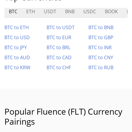
BTC
ETH
USDT
BNB
USDC
BOOK
熊
BTC to ETH
BTC to USDT
BTC to BNB
BTC to USD
BTC to EUR
BTC to GBP
BTC to JPY
BTC to BRL
BTC to INR
BTC to AUD
BTC to CAD
BTC to CNY
BTC to KRW
BTC to CHF
BTC to RUB
Popular Fluence (FLT) Currency
Pairings