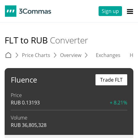
Sign up
FLT to RUB
Converter
Price Charts
Overview
Exchanges
His
Fluence
Trade FLT
Price
RUB
0.13193
+ 8.21%
Volume
RUB
36,805,328