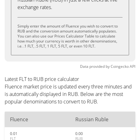
exchange rates.
Simply enter the amount of Fluence you wish to convert to
RUB and the conversion amount automatically populates.
You can also use our Prices Calculator Table to calculate
how much your currency is worth in other denominations,
i.e. .1 FLT, .5 FLT, 1 FLT, 5 FLT, or even 10 FLT.
Data provided by
Coingecko
API
Latest FLT to RUB price calculator
Fluence market price is updated every three minutes and
is automatically displayed in RUB. Below are the most
popular denominations to convert to RUB.
Fluence
Russian Ruble
0.01
0.00
FLT
RUB