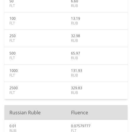
50
6.60
FLT
RUB
100
13.19
FLT
RUB
250
32.98
FLT
RUB
500
65.97
FLT
RUB
1000
131.93
FLT
RUB
2500
329.83
FLT
RUB
Russian Ruble
Fluence
0.01
0.07579777
RUB
FLT