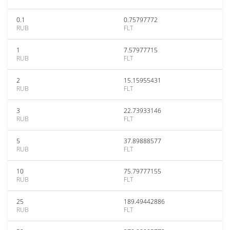
0.1
0.75797772
RUB
FLT
1
7.57977715
RUB
FLT
2
15.15955431
RUB
FLT
3
22.73933146
RUB
FLT
5
37.89888577
RUB
FLT
10
75.79777155
RUB
FLT
25
189.49442886
RUB
FLT