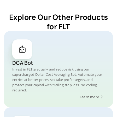
Explore Our Other Products
for FLT
DCA Bot
Invest in FLT gradually and reduce risk using our
supercharged Dollar-Cost Averaging Bot. Automate your
entries at better prices, set take profit targets, and
protect your capital with trailing stop loss. No coding
required.
Learn more