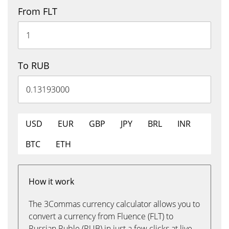
From FLT
To RUB
USD
EUR
GBP
JPY
BRL
INR
BTC
ETH
How it work
The 3Commas currency calculator allows you to
convert a currency from Fluence (FLT) to
Russian Ruble (RUB) in just a few clicks at live