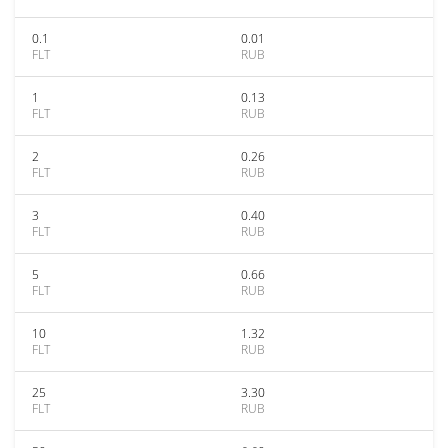
0.1
0.01
FLT
RUB
1
0.13
FLT
RUB
2
0.26
FLT
RUB
3
0.40
FLT
RUB
5
0.66
FLT
RUB
10
1.32
FLT
RUB
25
3.30
FLT
RUB