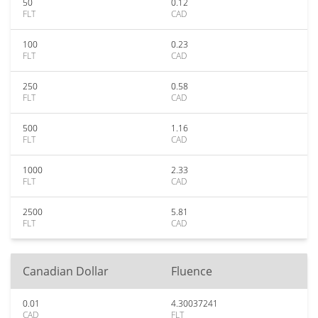
50
0.12
FLT
CAD
100
0.23
FLT
CAD
250
0.58
FLT
CAD
500
1.16
FLT
CAD
1000
2.33
FLT
CAD
2500
5.81
FLT
CAD
Canadian Dollar
Fluence
0.01
4.30037241
CAD
FLT