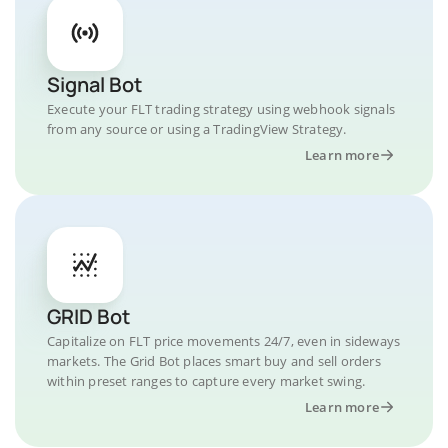
Signal Bot
Execute your FLT trading strategy using webhook signals
from any source or using a TradingView Strategy.
Learn more
GRID Bot
Capitalize on FLT price movements 24/7, even in sideways
markets. The Grid Bot places smart buy and sell orders
within preset ranges to capture every market swing.
Learn more