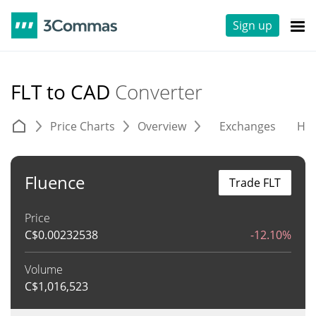
Sign up
FLT to CAD
Converter
Price Charts
Overview
Exchanges
His
Fluence
Trade FLT
Price
C$
0.00232538
-12.10%
Volume
C$
1,016,523