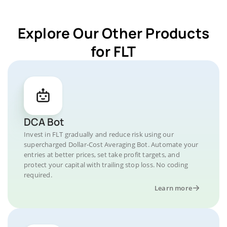
Explore Our Other Products
for FLT
DCA Bot
Invest in FLT gradually and reduce risk using our
supercharged Dollar-Cost Averaging Bot. Automate your
entries at better prices, set take profit targets, and
protect your capital with trailing stop loss. No coding
required.
Learn more