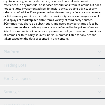
cryptocurrency, security, derivative, or other financial instrument
referenced in any material or services descriptions from 3Commas. It does
not constitute investment advice, financial advice, trading advice, or any
other sort of advice. Data presented to viewers may reflect cryptocurrency
or fiat currency asset prices traded on various types of exchanges as well
as displays of marketplace data from a variety of third party sources.
3Commas may charge a subscription, and users may be charged fees by
the exchanges they trade on, that are not reflected in the prices of assets
listed. 3Commas is not liable for any errors or delays in content from either
3Commas or third party sources, nor is 3Commas liable for any actions
taken based on the data presented in any content.
Platform
GRID Bot
System Status
Trading Bots
DCA Bot
Backtesting
Binance
BitMEX
For Developers
Signal Bot
AI Assistant
Bitstamp
Kraken
API Reference
Strategies
SmartTrade
Trading Journal
Bitfinex
Tether
API Chat