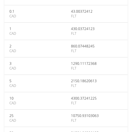
0.1
43.00372412
CAD
FLT
1
430.03724123
CAD
FLT
2
860.07448245
CAD
FLT
3
1290.11172368
CAD
FLT
5
2150.18620613
CAD
FLT
10
4300.37241225
CAD
FLT
25
10750.93103063
CAD
FLT