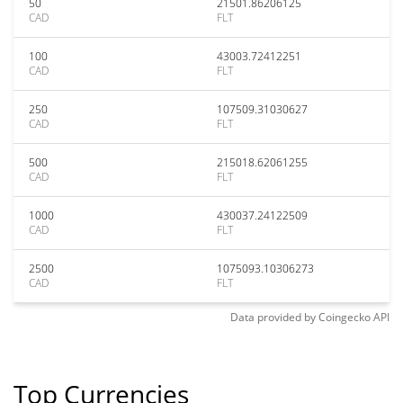
50
21501.86206125
CAD
FLT
100
43003.72412251
CAD
FLT
250
107509.31030627
CAD
FLT
500
215018.62061255
CAD
FLT
1000
430037.24122509
CAD
FLT
2500
1075093.10306273
CAD
FLT
Data provided by
Coingecko
API
Top Currencies