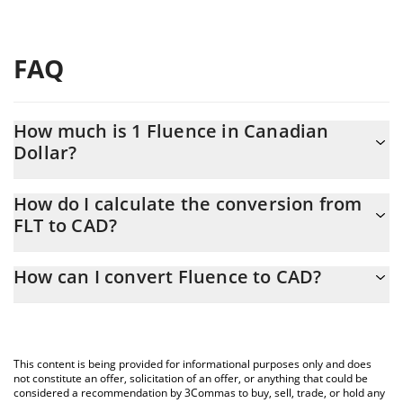
FAQ
How much is 1 Fluence in Canadian
Dollar?
Fluence price in CAD is constantly changing.
How do I calculate the conversion from
FLT to CAD?
At this moment, 1 Fluence equals 0.00232538 CAD
The 3Commas Fluence Calculator allows you to easily calculate
How can I convert Fluence to CAD?
the conversion price of FLT to CAD by simply entering the
amount of Fluence in the corresponding field and will
The most common way of converting FLT to CAD is by using a
automatically convert the value in Canadian Dollar (CAD).
Crypto Exchange or a P2P (person-to-person) exchange platform
like LocalBitcoins, etc.
You can also use our Fluence price table above to check the
This content is being provided for informational purposes only and does
latest Fluence price in major fiat and crypto currencies.
not constitute an offer, solicitation of an offer, or anything that could be
considered a recommendation by 3Commas to buy, sell, trade, or hold any