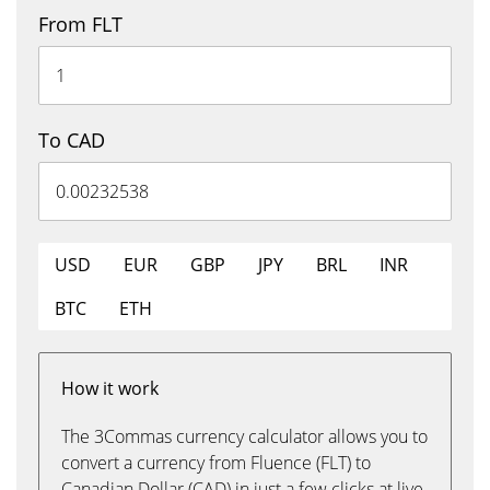
From FLT
To CAD
USD
EUR
GBP
JPY
BRL
INR
BTC
ETH
How it work
The 3Commas currency calculator allows you to
convert a currency from Fluence (FLT) to
Canadian Dollar (CAD) in just a few clicks at live