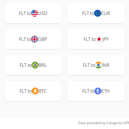
FLT to
USD
FLT to
EUR
FLT to
GBP
FLT to
JPY
FLT to
BRL
FLT to
INR
FLT to
BTC
FLT to
ETH
Data provided by
Coingecko
API