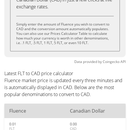
exchange rates.
Simply enter the amount of Fluence you wish to convert to
CAD and the conversion amount automatically populates.
You can also use our Prices Calculator Table to calculate
how much your currency is worth in other denominations,
i.e. .1 FLT, .5 FLT, 1 FLT, 5 FLT, or even 10 FLT.
Data provided by
Coingecko
API
Latest FLT to CAD price calculator
Fluence market price is updated every three minutes and
is automatically displayed in CAD. Below are the most
popular denominations to convert to CAD.
Fluence
Canadian Dollar
0.01
0.00
FLT
CAD