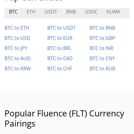
BTC
ETH
USDT
BNB
USDC
KUMA
T
BTC to ETH
BTC to USDT
BTC to BNB
BTC to USD
BTC to EUR
BTC to GBP
BTC to JPY
BTC to BRL
BTC to INR
BTC to AUD
BTC to CAD
BTC to CNY
BTC to KRW
BTC to CHF
BTC to RUB
Popular Fluence (FLT) Currency
Pairings