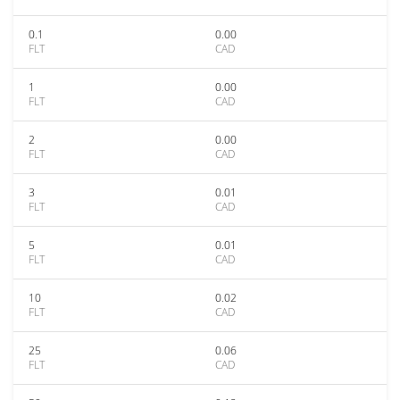
0.1
0.00
FLT
CAD
1
0.00
FLT
CAD
2
0.00
FLT
CAD
3
0.01
FLT
CAD
5
0.01
FLT
CAD
10
0.02
FLT
CAD
25
0.06
FLT
CAD