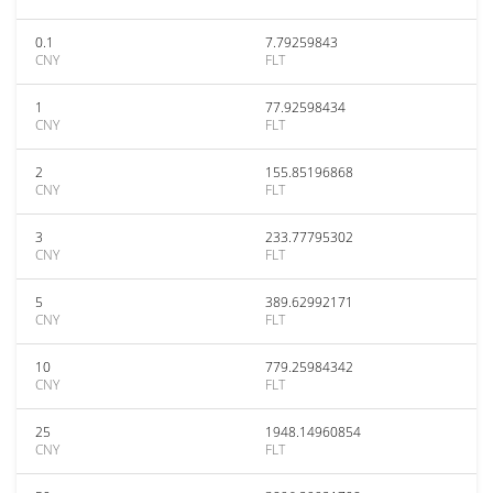
0.1
7.79259843
CNY
FLT
1
77.92598434
CNY
FLT
2
155.85196868
CNY
FLT
3
233.77795302
CNY
FLT
5
389.62992171
CNY
FLT
10
779.25984342
CNY
FLT
25
1948.14960854
CNY
FLT