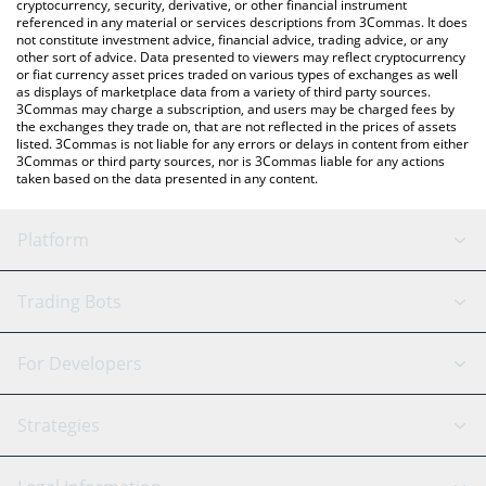
cryptocurrency, security, derivative, or other financial instrument
referenced in any material or services descriptions from 3Commas. It does
not constitute investment advice, financial advice, trading advice, or any
other sort of advice. Data presented to viewers may reflect cryptocurrency
or fiat currency asset prices traded on various types of exchanges as well
as displays of marketplace data from a variety of third party sources.
3Commas may charge a subscription, and users may be charged fees by
the exchanges they trade on, that are not reflected in the prices of assets
listed. 3Commas is not liable for any errors or delays in content from either
3Commas or third party sources, nor is 3Commas liable for any actions
taken based on the data presented in any content.
Platform
GRID Bot
System Status
Trading Bots
DCA Bot
Backtesting
Binance
BitMEX
For Developers
Signal Bot
AI Assistant
Bitstamp
Kraken
API Reference
Strategies
SmartTrade
Trading Journal
Bitfinex
Tether
API Chat