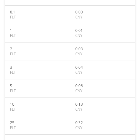
0.1
0.00
FLT
CNY
1
0.01
FLT
CNY
2
0.03
FLT
CNY
3
0.04
FLT
CNY
5
0.06
FLT
CNY
10
0.13
FLT
CNY
25
0.32
FLT
CNY