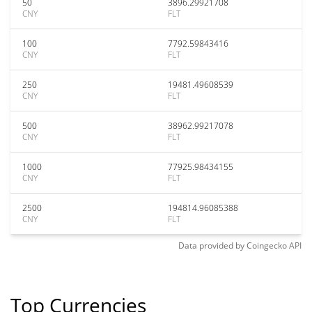
50
3896.29921708
CNY
FLT
100
7792.59843416
CNY
FLT
250
19481.49608539
CNY
FLT
500
38962.99217078
CNY
FLT
1000
77925.98434155
CNY
FLT
2500
194814.96085388
CNY
FLT
Data provided by
Coingecko
API
Top Currencies