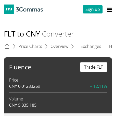
Sign up
FLT to CNY
Converter
Price Charts
Overview
Exchanges
His
Fluence
Trade FLT
Price
CNY
0.01283269
+ 12.11%
Volume
CNY
5,835,185