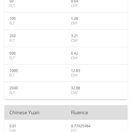
50
0.64
FLT
CNY
100
1.28
FLT
CNY
250
3.21
FLT
CNY
500
6.42
FLT
CNY
1000
12.83
FLT
CNY
2500
32.08
FLT
CNY
Chinese Yuan
Fluence
0.01
0.77925984
CNY
FLT