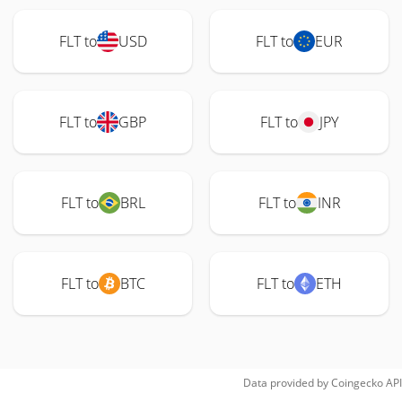
FLT to
USD
FLT to
EUR
FLT to
GBP
FLT to
JPY
FLT to
BRL
FLT to
INR
FLT to
BTC
FLT to
ETH
Data provided by
Coingecko
API