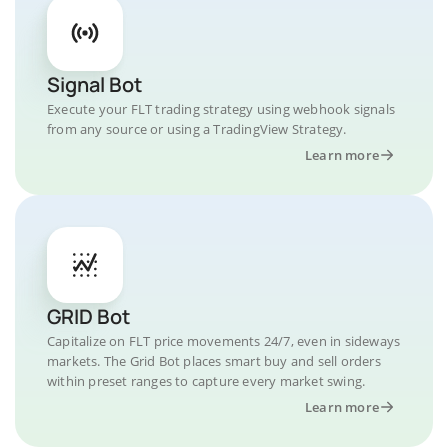
Signal Bot
Execute your FLT trading strategy using webhook signals
from any source or using a TradingView Strategy.
Learn more
GRID Bot
Capitalize on FLT price movements 24/7, even in sideways
markets. The Grid Bot places smart buy and sell orders
within preset ranges to capture every market swing.
Learn more