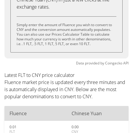
exchange rates.
Simply enter the amount of Fluence you wish to convert to
CNY and the conversion amount automatically populates.
You can also use our Prices Calculator Table to calculate
how much your currency is worth in other denominations,
i.e. .1 FLT, .5 FLT, 1 FLT, 5 FLT, or even 10 FLT.
Data provided by
Coingecko
API
Latest FLT to CNY price calculator
Fluence market price is updated every three minutes and
is automatically displayed in CNY. Below are the most
popular denominations to convert to CNY.
Fluence
Chinese Yuan
0.01
0.00
FLT
CNY