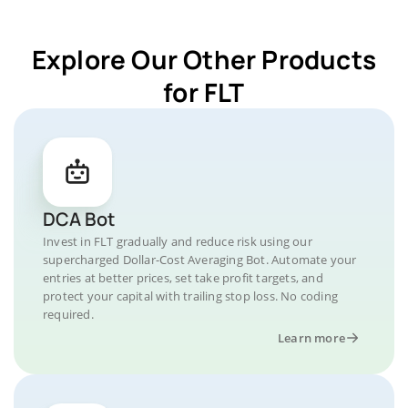
Explore Our Other Products
for FLT
DCA Bot
Invest in FLT gradually and reduce risk using our
supercharged Dollar-Cost Averaging Bot. Automate your
entries at better prices, set take profit targets, and
protect your capital with trailing stop loss. No coding
required.
Learn more