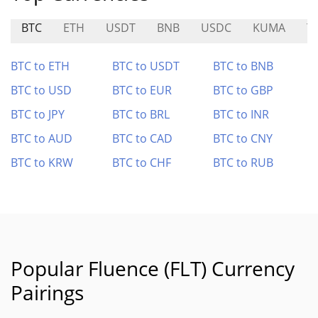
BTC
ETH
USDT
BNB
USDC
KUMA
T
BTC to ETH
BTC to USDT
BTC to BNB
BTC to USD
BTC to EUR
BTC to GBP
BTC to JPY
BTC to BRL
BTC to INR
BTC to AUD
BTC to CAD
BTC to CNY
BTC to KRW
BTC to CHF
BTC to RUB
Popular Fluence (FLT) Currency
Pairings