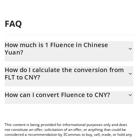
FAQ
How much is 1 Fluence in Chinese
Yuan?
Fluence price in CNY is constantly changing.
How do I calculate the conversion from
FLT to CNY?
At this moment, 1 Fluence equals 0.01283269 CNY
The 3Commas Fluence Calculator allows you to easily calculate
How can I convert Fluence to CNY?
the conversion price of FLT to CNY by simply entering the
amount of Fluence in the corresponding field and will
The most common way of converting FLT to CNY is by using a
automatically convert the value in Chinese Yuan (CNY).
Crypto Exchange or a P2P (person-to-person) exchange platform
like LocalBitcoins, etc.
You can also use our Fluence price table above to check the
This content is being provided for informational purposes only and does
latest Fluence price in major fiat and crypto currencies.
not constitute an offer, solicitation of an offer, or anything that could be
considered a recommendation by 3Commas to buy, sell, trade, or hold any