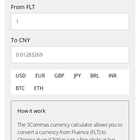
From FLT
To CNY
USD
EUR
GBP
JPY
BRL
INR
BTC
ETH
How it work
The 3Commas currency calculator allows you to
convert a currency from Fluence (FLT) to
Chinese Yuan (CNY) in just a few clicks at live